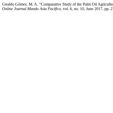
Giraldo Gómez, M. A. “Comparative Study of the Palm Oil Agricultur
Online Journal Mundo Asia Pacifico
, vol. 6, no. 10, June 2017, pp.