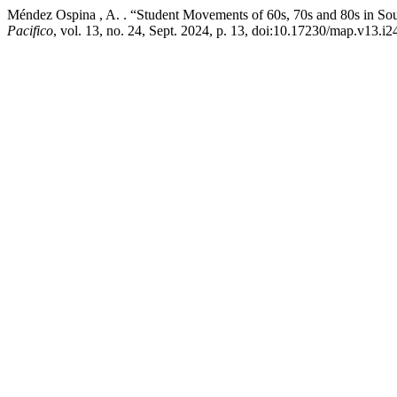
Méndez Ospina , A. . “Student Movements of 60s, 70s and 80s in So
Pacifico
, vol. 13, no. 24, Sept. 2024, p. 13, doi:10.17230/map.v13.i2