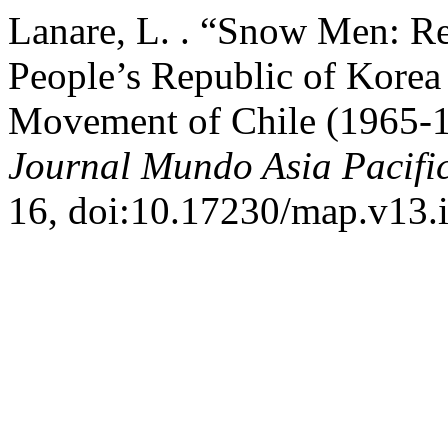
Lanare, L. . “Snow Men: Re
People’s Republic of Korea
Movement of Chile (1965-1
Journal Mundo Asia Pacifi
16, doi:10.17230/map.v13.i