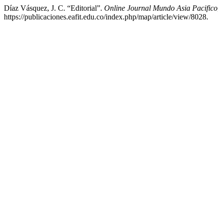
Díaz Vásquez, J. C. “Editorial”.
Online Journal Mundo Asia Pacifico
https://publicaciones.eafit.edu.co/index.php/map/article/view/8028.