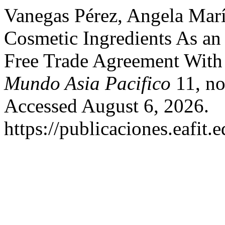
Vanegas Pérez, Angela Marí
Cosmetic Ingredients As an
Free Trade Agreement With
Mundo Asia Pacifico
11, no
Accessed August 6, 2026.
https://publicaciones.eafit