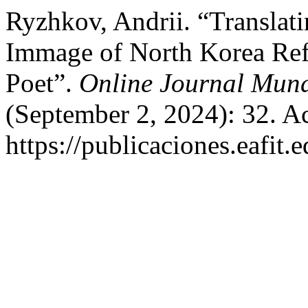
Ryzhkov, Andrii. “Translat
Immage of North Korea Refl
Poet”.
Online Journal Mund
(September 2, 2024): 32. A
https://publicaciones.eafit