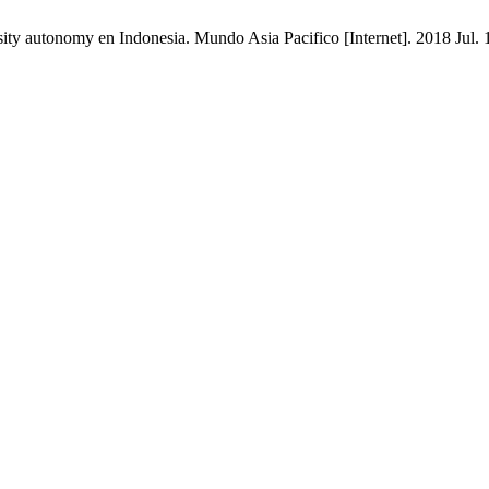
ty autonomy en Indonesia. Mundo Asia Pacifico [Internet]. 2018 Jul. 1