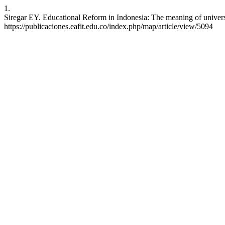
1.
Siregar EY. Educational Reform in Indonesia: The meaning of universi
https://publicaciones.eafit.edu.co/index.php/map/article/view/5094