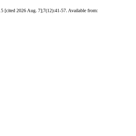
5 [cited 2026 Aug. 7];7(12):41-57. Available from: