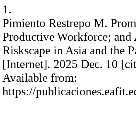
1.
Pimiento Restrepo M. Promo
Productive Workforce; and
Riskscape in Asia and the P
[Internet]. 2025 Dec. 10 [c
Available from:
https://publicaciones.eafit