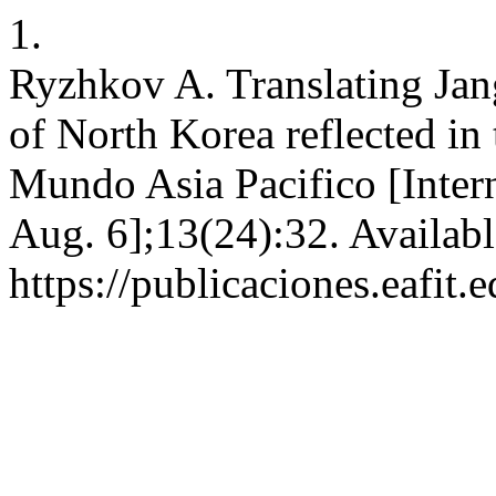
1.
Ryzhkov A. Translating Jan
of North Korea reflected in 
Mundo Asia Pacifico [Intern
Aug. 6];13(24):32. Availabl
https://publicaciones.eafit