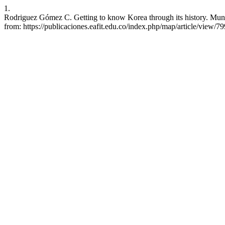
1.
Rodriguez Gómez C. Getting to know Korea through its history. Mundo
from: https://publicaciones.eafit.edu.co/index.php/map/article/view/7