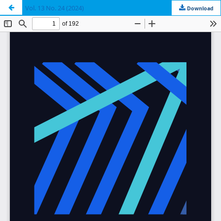
Vol. 13 No. 24 (2024)
Download