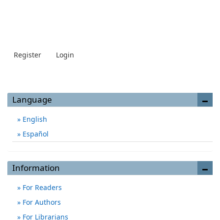
Register
Login
Language
English
Español
Information
For Readers
For Authors
For Librarians