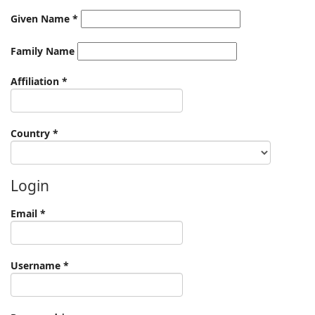
Given Name
*
Family Name
Required
Affiliation
*
Required
Country
*
Login
Required
Email
*
Required
Username
*