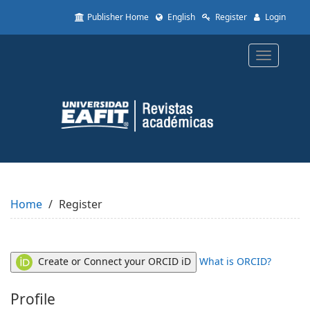
Quick
Publisher Home
English
Register
Login
jump
to
page
Toggle
content
navigatio
Main
Navigation
Main
Content
Sidebar
Home
Register
Create or Connect your ORCID iD
What is ORCID?
Profile