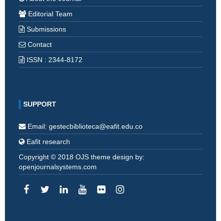
Editorial Team
Submissions
Contact
ISSN : 2344-8172
SUPPORT
Email: gestecbiblioteca@eafit.edu.co
Eafit research
Copyright © 2018 OJS theme design by:
openjournalsystems.com