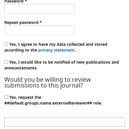
Required
Password
*
Required
Repeat password
*
Yes, I agree to have my data collected and stored
according to the
privacy statement
.
Yes, I would like to be notified of new publications and
announcements.
Would you be willing to review
submissions to this journal?
Yes, request the
##default.groups.name.externalReviewer## role.
Reviewing interests