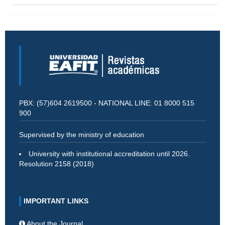
PBX: (57)604 2619500 - NATIONAL LINE: 01 8000 515
900
Supervised by the ministry of education
University with institutional accreditation until 2026.
Resolution 2158 (2018)
IMPORTANT LINKS
About the Journal