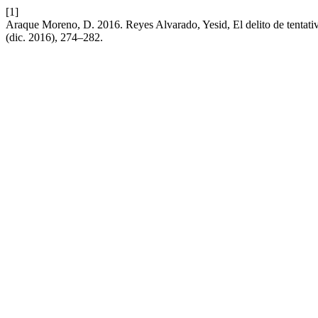
[1]
Araque Moreno, D. 2016. Reyes Alvarado, Yesid, El delito de tentati
(dic. 2016), 274–282.