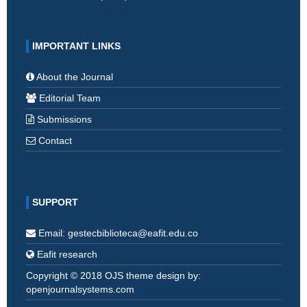
IMPORTANT LINKS
About the Journal
Editorial Team
Submissions
Contact
SUPPORT
Email: gestecbiblioteca@eafit.edu.co
Eafit research
Copyright © 2018 OJS theme design by:
openjournalsystems.com