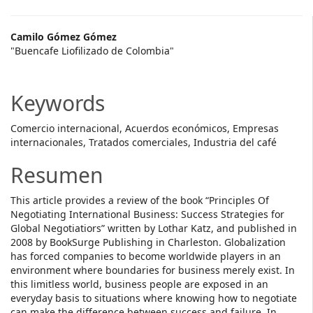
Main
Camilo Gómez Gómez
"Buencafe Liofilizado de Colombia"
Article
Content
Keywords
Comercio internacional, Acuerdos económicos, Empresas
internacionales, Tratados comerciales, Industria del café
Resumen
This article provides a review of the book “Principles Of
Negotiating International Business: Success Strategies for
Global Negotiatiors” written by Lothar Katz, and published in
2008 by BookSurge Publishing in Charleston. Globalization
has forced companies to become worldwide players in an
environment where boundaries for business merely exist. In
this limitless world, business people are exposed in an
everyday basis to situations where knowing how to negotiate
can make the difference between success and failure. In