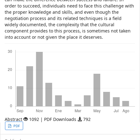
order to succeed, individuals need to face this challenge with
the proper knowledge and skills, and even though the
negotiation process and its related techniques is a field
widely documented, the complexity that the cultural
component provides to this process, is sometimes not taken
into account or not given the place it deserves.
Descargas
Abstract
1092 | PDF Downloads
792
Article
PDF
Sidebar