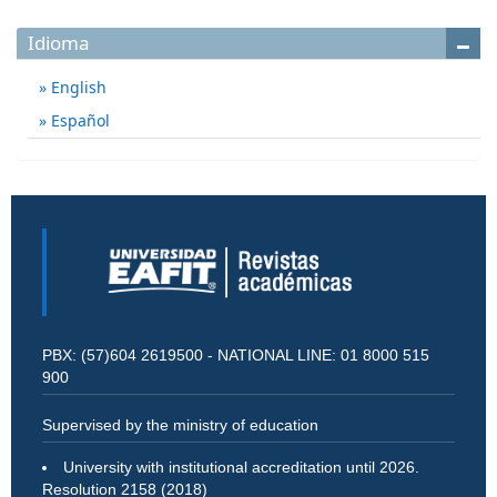
Idioma
English
Español
PBX: (57)604 2619500 - NATIONAL LINE: 01 8000 515
900
Supervised by the ministry of education
University with institutional accreditation until 2026.
Resolution 2158 (2018)