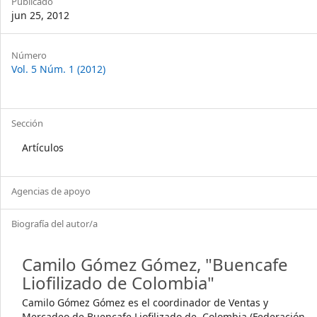
Publicado
jun 25, 2012
Article
Número
Vol. 5 Núm. 1 (2012)
Details
Sección
Artículos
Agencias de apoyo
Biografía del autor/a
Camilo Gómez Gómez,
"Buencafe
Liofilizado de Colombia"
Camilo Gómez Gómez es el coordinador de Ventas y
Mercadeo de Buencafe Liofilizado de Colombia (Federación