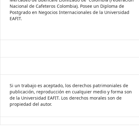
Nacional de Cafeteros Colombia). Posee un Diploma de
Postgrado en Negocios Internacionales de la Universidad
EAFIT.
Si un trabajo es aceptado, los derechos patrimoniales de
publicación, reproducción en cualquier medio y forma son
de la Universidad EAFIT. Los derechos morales son de
propiedad del autor.