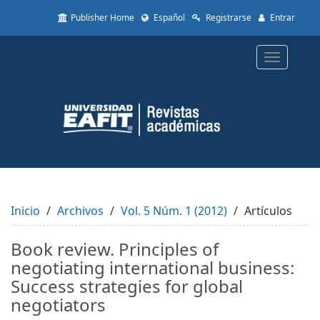
Quick
Publisher Home
Español
Registrarse
Entrar
jump
to
page
Toggle
content
navigatio
Main
Navigation
Main
Content
Sidebar
Inicio
Archivos
Vol. 5 Núm. 1 (2012)
Artículos
Book review. Principles of
negotiating international business:
Success strategies for global
negotiators