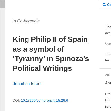
Co
in
Co-herencia
The
acc
King Philip II of Spain
Cop
as a symbol of
Thi
‘Tyranny’ in Spinoza’s
ter
Political Writings
Auth
Jon
Jonathan Israel
Pro
Pri
DOI:
10.17230/co-herencia.15.28.6
jis