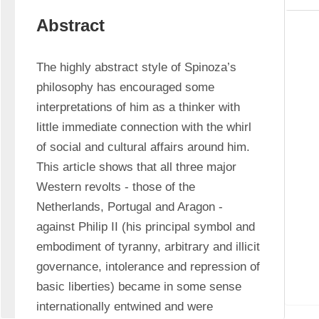
Abstract
The highly abstract style of Spinoza’s 
philosophy has encouraged some 
interpretations of him as a thinker with 
little immediate connection with the whirl 
of social and cultural affairs around him. 
This article shows that all three major 
Western revolts - those of the 
Netherlands, Portugal and Aragon - 
against Philip II (his principal symbol and 
embodiment of tyranny, arbitrary and illicit 
governance, intolerance and repression of 
basic liberties) became in some sense 
internationally entwined and were 