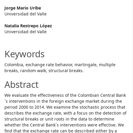
Main
Jorge Mario Uribe
Universidad del Valle
Article
Natalia Restrepo López
Content
Universidad del Valle
Keywords
Colombia, exchange rate behavior, martingale, multiple
breaks, random walk, structural breaks.
Abstract
We evaluate the effectiveness of the Colombian Central Bank
´s interventions in the foreign exchange market during the
period 2000 to 2014. We examine the stochastic process that
describes the exchange rate, with a focus on the detection of
structural breaks or unit roots in the data to determine
whether the Central Bank´s interventions were effective. We
find that the exchange rate can be described either by a