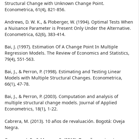
Structural Change with Unknown Change Point.
Econometrica, 61(4), 821-856.
Andrews, D. W. K., & Ploberger, W. (1994). Optimal Tests When
a Nuisance Parameter is Present Only Under the Alternative.
Econometrica, 62(6), 383-414.
Bai, J. (1997). Estimation Of A Change Point In Multiple
Regression Models. The Review of Economics and Statistics,
79(4), 551-563.
Bai, J., & Perron, P. (1998). Estimating and Testing Linear
Models with Multiple Structural Changes. Econometrica,
66(1), 47-78.
Bai, J., & Perron, P. (2003). Computation and analysis of
multiple structural change models. Journal of Applied
Econometrics, 18(1), 1-22.
Cabrera, M. (2013). 10 años de revaluación. Bogotá: Oveja
Negra.