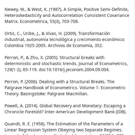
Newey, W., & West, K. (1987). A Simple, Positive Semi-Definite,
Heteroskedasticity and Autocorrelation Consistent Covariance
Matrix. Econometrica, 55(3), 703-708.
Ortiz, C., Uribe, J., & Vivas, H. (2009). Transformación
industrial, autonomía tecnológica y crecimiento económico:
Colombia 1925-2005. Archivos de Economía, 352.
Perron, P., & Zhu, X. (2005). Structural breaks with
deterministic and stochastic trends. Journal of Econometrics,
129(1-2), 65-119. doi:10.1016/j.jeconom.2004.09.004.
Perron, P. (2006). Dealing with a Structural Breaks. The
Palgrave Handbook of Econometrics. Volume 1: Econometric
Theory. Basingstoke: Palgrave Macmillan.
Powell, A. (2014). Global Recovery and Monetary: Escaping a
Chronicle Foretold? Inter-American Development Bank (IDB).
Quandt, R. E. (1958). The Estimation of the Parameters of a
Linear Regression System Obeying two Separate Regimes.