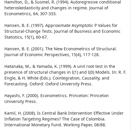
Hamilton, D., & Susmel, R. (1994). Autoregresive conditional
heteroskedasticity and changes in regime. Journal of
Econometrics, 64, 307-333.
Hansen, B. E. (1997). Approximate Asymptotic P Values for
Structural-Change Tests. Journal of Business and Economic
Statistics, 15(1), 60-67.
Hansen, B. E. (2001). The New Econometrics of Structural.
Journal of Economic Perspectives, 15(4), 117-128.
Hatanaka, M., & Yamada, K. (1999). A unit root test in the
presence of structural changes in I(1) and I(0) Models. In: R. F.
Engle, & H. White (Eds.). Cointegration, Causality, and
Forecasting. Oxford: Oxford University Press.
Hayashi, F. (2000). Econometrics. Princeton: Princeton
University Press.
Kamil, H. (2008). Is Central Bank Intervention Effective Under
Inflation Targeting Regimes? The Case of Colombia.
International Monetary Fund. Working Paper, 08/88.