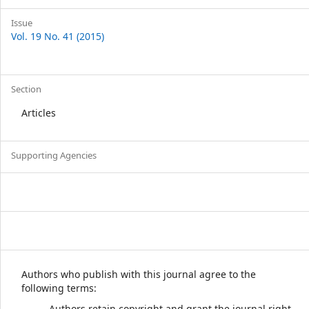
Issue
Vol. 19 No. 41 (2015)
Section
Articles
Supporting Agencies
Authors who publish with this journal agree to the
following terms:
Authors retain copyright and grant the journal right