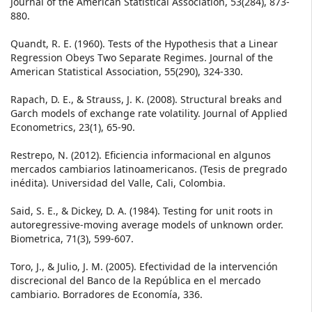
Journal of the American Statistical Association, 53(284), 873-
880.
Quandt, R. E. (1960). Tests of the Hypothesis that a Linear
Regression Obeys Two Separate Regimes. Journal of the
American Statistical Association, 55(290), 324-330.
Rapach, D. E., & Strauss, J. K. (2008). Structural breaks and
Garch models of exchange rate volatility. Journal of Applied
Econometrics, 23(1), 65-90.
Restrepo, N. (2012). Eficiencia informacional en algunos
mercados cambiarios latinoamericanos. (Tesis de pregrado
inédita). Universidad del Valle, Cali, Colombia.
Said, S. E., & Dickey, D. A. (1984). Testing for unit roots in
autoregressive-moving average models of unknown order.
Biometrica, 71(3), 599-607.
Toro, J., & Julio, J. M. (2005). Efectividad de la intervención
discrecional del Banco de la República en el mercado
cambiario. Borradores de Economía, 336.