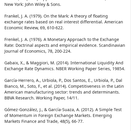
New York: John Wiley & Sons.
Frankel, J. A. (1979). On the Mark: A theory of floating
exchange rates based on real interest differential. American
Economic Review, 69, 610-622.
Frenkel, J. A. (1976). A Monetary Approach to the Exchange
Rate: Doctrinal aspects and empirical evidence. Scandinavian
Journal of Economics, 78, 200-224.
Gabaix, X., & Maggiori, M. (2014). International Liquidity And
Exchange Rate Dynamics. NBER Working Paper Series, 19854.
García-Herrero, A., Urbiola, P., Dos Santos, E., Urbiola, P., Dal
Bianco, M., Soto, F., et al. (2014). Competitiveness in the Latin
American manufacturing sector: trends and determinants.
BBVA Research. Working Paper, 14/11.
Gómez-González, J., & García-Suaza, A. (2012). A Simple Test
of Momentum in Foreign Exchange Markets. Emerging
Markets Finance and Trade, 48(5), 66-77.