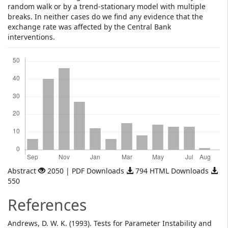
random walk or by a trend-stationary model with multiple
breaks. In neither cases do we find any evidence that the
exchange rate was affected by the Central Bank
interventions.
Downloads
Abstract
2050 | PDF Downloads
794 HTML Downloads
550
References
Andrews, D. W. K. (1993). Tests for Parameter Instability and