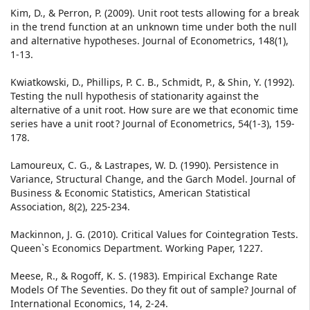
Kim, D., & Perron, P. (2009). Unit root tests allowing for a break
in the trend function at an unknown time under both the null
and alternative hypotheses. Journal of Econometrics, 148(1),
1-13.
Kwiatkowski, D., Phillips, P. C. B., Schmidt, P., & Shin, Y. (1992).
Testing the null hypothesis of stationarity against the
alternative of a unit root. How sure are we that economic time
series have a unit root ? Journal of Econometrics, 54(1-3), 159-
178.
Lamoureux, C. G., & Lastrapes, W. D. (1990). Persistence in
Variance, Structural Change, and the Garch Model. Journal of
Business & Economic Statistics, American Statistical
Association, 8(2), 225-234.
Mackinnon, J. G. (2010). Critical Values for Cointegration Tests.
Queen`s Economics Department. Working Paper, 1227.
Meese, R., & Rogoff, K. S. (1983). Empirical Exchange Rate
Models Of The Seventies. Do they fit out of sample? Journal of
International Economics, 14, 2-24.