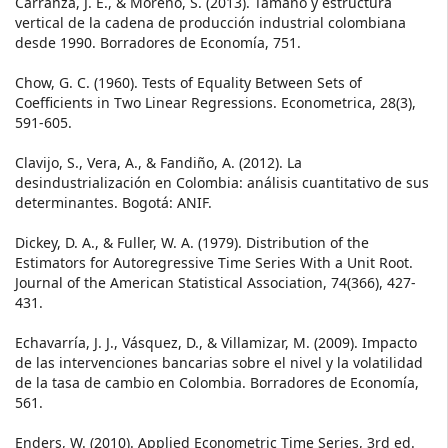
Carranza, J. E., & Moreno, S. (2013). Tamaño y estructura
vertical de la cadena de producción industrial colombiana
desde 1990. Borradores de Economía, 751.
Chow, G. C. (1960). Tests of Equality Between Sets of
Coefficients in Two Linear Regressions. Econometrica, 28(3),
591-605.
Clavijo, S., Vera, A., & Fandiño, A. (2012). La
desindustrialización en Colombia: análisis cuantitativo de sus
determinantes. Bogotá: ANIF.
Dickey, D. A., & Fuller, W. A. (1979). Distribution of the
Estimators for Autoregressive Time Series With a Unit Root.
Journal of the American Statistical Association, 74(366), 427-
431.
Echavarría, J. J., Vásquez, D., & Villamizar, M. (2009). Impacto
de las intervenciones bancarias sobre el nivel y la volatilidad
de la tasa de cambio en Colombia. Borradores de Economía,
561.
Enders, W. (2010). Applied Econometric Time Series, 3rd ed.