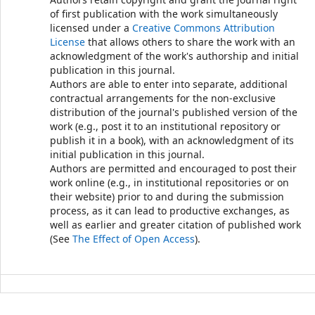
of first publication with the work simultaneously
licensed under a
Creative Commons Attribution
License
that allows others to share the work with an
acknowledgment of the work's authorship and initial
publication in this journal.
Authors are able to enter into separate, additional
contractual arrangements for the non-exclusive
distribution of the journal's published version of the
work (e.g., post it to an institutional repository or
publish it in a book), with an acknowledgment of its
initial publication in this journal.
Authors are permitted and encouraged to post their
work online (e.g., in institutional repositories or on
their website) prior to and during the submission
process, as it can lead to productive exchanges, as
well as earlier and greater citation of published work
(See
The Effect of Open Access
).