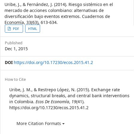
Uribe, J., & Fernández, J. (2014). Riesgo sistémico en el
mercado de acciones colombiano: alternativas de
diversificación bajo eventos extremos. Cuadernos de
Economía, 33(63), 613-634.
Article
PDF
HTML
Sidebar
Published
Dec 1, 2015
DOI
https://doi.org/10.17230/ecos.2015.41.2
Article
How to Cite
Details
Uribe, J. M., & Restrepo López, N. (2015). Exchange rate
dynamics, structural breaks, and central bank interventions
in Colombia.
Ecos De Economía
,
19
(41).
https://doi.org/10.17230/ecos.2015.41.2
More Citation Formats