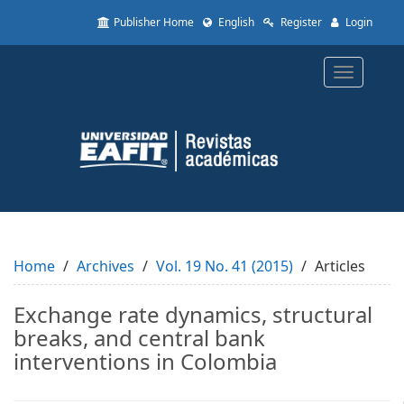
Quick
Publisher Home
English
Register
Login
jump
to
page
Toggle
content
navigatio
Main
Navigation
Main
Content
Sidebar
Home
Archives
Vol. 19 No. 41 (2015)
Articles
Exchange rate dynamics, structural
breaks, and central bank
interventions in Colombia