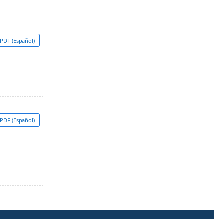
PDF (Español)
PDF (Español)