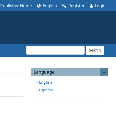
Publisher Home
English
Register
Login
Search
Language
English
Español