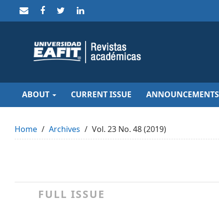
Quick
jump
to
page
content
Main
Navigation
Main
Content
Sidebar
ABOUT
CURRENT ISSUE
ANNOUNCEMENTS
Home
Archives
Vol. 23 No. 48 (2019)
FULL ISSUE