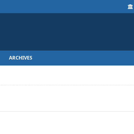
ARCHIVES