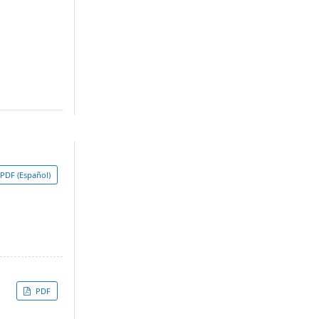
PDF (Español)
PDF