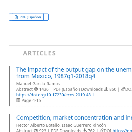
PDF (Español)
ARTICLES
The impact of the output gap on the unem
from Mexico, 1987q1-2018q4
Manuel Garcìa-Ramos
Abstract
1436 | PDF (Español) Downloads
860 |
DO
https://doi.org/10.17230/ecos.2019.48.1
Page 4-15
Competition, market concentration and in
Hector Alberto Botello, Isaac Guerrero Rincón
Abstract
923 | PDF Downloads
762 |
DOI
https://d