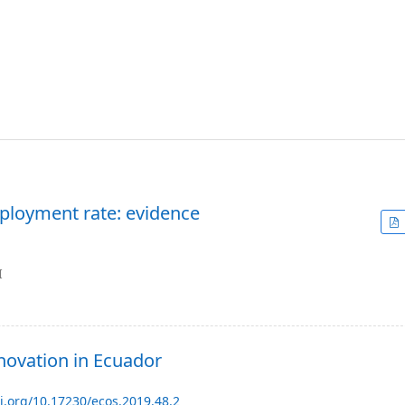
ployment rate: evidence
I
novation in Ecuador
oi.org/10.17230/ecos.2019.48.2