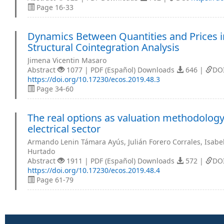
Page 16-33
Dynamics Between Quantities and Prices i
Structural Cointegration Analysis
Jimena Vicentin Masaro
Abstract
1077 | PDF (Español) Downloads
646 |
DO
https://doi.org/10.17230/ecos.2019.48.3
Page 34-60
The real options as valuation methodology 
electrical sector
Armando Lenin Támara Ayús, Julián Forero Corrales, Isabel
Hurtado
Abstract
1911 | PDF (Español) Downloads
572 |
DO
https://doi.org/10.17230/ecos.2019.48.4
Page 61-79