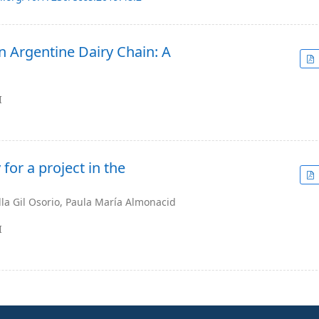
n Argentine Dairy Chain: A
I
for a project in the
la Gil Osorio, Paula María Almonacid
I