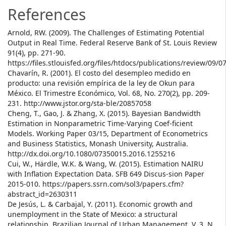
References
Arnold, RW. (2009). The Challenges of Estimating Potential
Output in Real Time. Federal Reserve Bank of St. Louis Review
91(4), pp. 271-90.
https://files.stlouisfed.org/files/htdocs/publications/review/09/0
Chavarín, R. (2001). El costo del desempleo medido en
producto: una revisión empírica de la ley de Okun para
México. El Trimestre Económico, Vol. 68, No. 270(2), pp. 209-
231. http://www.jstor.org/sta-ble/20857058
Cheng, T., Gao, J. & Zhang, X. (2015). Bayesian Bandwidth
Estimation in Nonparametric Time-Varying Coef-ficient
Models. Working Paper 03/15, Department of Econometrics
and Business Statistics, Monash University, Australia.
http://dx.doi.org/10.1080/07350015.2016.1255216
Cui, W., Härdle, W.K. & Wang, W. (2015). Estimation NAIRU
with Inflation Expectation Data. SFB 649 Discus-sion Paper
2015-010. https://papers.ssrn.com/sol3/papers.cfm?
abstract_id=2630311
De Jesús, L. & Carbajal, Y. (2011). Economic growth and
unemployment in the State of Mexico: a structural
relationship. Brazilian Journal of Urban Management, V. 3, N.