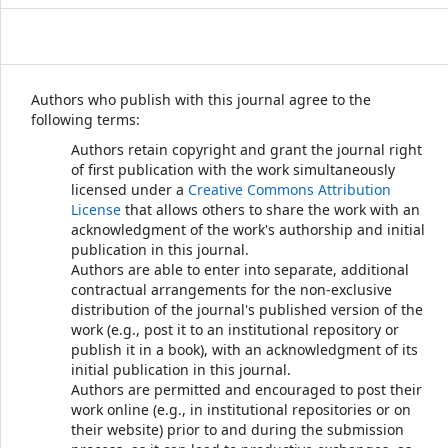
Authors who publish with this journal agree to the
following terms:
Authors retain copyright and grant the journal right
of first publication with the work simultaneously
licensed under a
Creative Commons Attribution
License
that allows others to share the work with an
acknowledgment of the work's authorship and initial
publication in this journal.
Authors are able to enter into separate, additional
contractual arrangements for the non-exclusive
distribution of the journal's published version of the
work (e.g., post it to an institutional repository or
publish it in a book), with an acknowledgment of its
initial publication in this journal.
Authors are permitted and encouraged to post their
work online (e.g., in institutional repositories or on
their website) prior to and during the submission