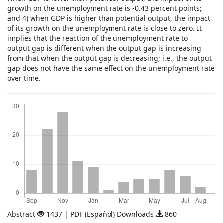
growth on the unemployment rate is -0.43 percent points;
and 4) when GDP is higher than potential output, the impact
of its growth on the unemployment rate is close to zero. It
implies that the reaction of the unemployment rate to
output gap is different when the output gap is increasing
from that when the output gap is decreasing; i.e., the output
gap does not have the same effect on the unemployment rate
over time.
Downloads
Abstract
1437 | PDF (Español) Downloads
860