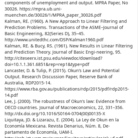
components of unemployment and output. MPRA Paper, No
30026. https://mpra.ub.uni-
muenchen.de/30026/1/MPRA_paper_30026.pdf
Kalman, RE. (1960). A New Approach to Linear Filtering and
Prediction Problems. Transactions of the ASME–Journal of
Basic Engineering, 82(Series D), 35–45.
http://www.unitedthc.com/DSP/Kalman1960.pdf
Kalman, RE. & Bucy, RS. (1961). New Results in Linear Filtering
and Prediction Theory. Journal of Basic Engi-neering, 95.
http://citeseerx.ist.psu.edu/viewdoc/download?
doi=10.1.1.361.6851&rep=rep1&type=pdf
Lancaster, D. & Tulip, P. (2015). Okun’s Law and Potential
Output. Research Discussion Paper, Reserve Bank of
Australia, RDP2015-14.
https://www.rba.gov.au/publications/rdp/2015/pdf/rdp2015-
14.pdf
Lee, J. (2000). The robustness of Okun’s law: Evidence from
OECD countries. Journal of Macroeconomics, 22, 331–356.
http://dx.doi.org/10.1016/S0164-0704(00)00135-X
Liquitaya, JD. & Lizarazu, E. (2004). La Ley de Okun en la
Economía Mexicana. Revista Denarius, Núm. 8, De-
partamento de Economía, UAM-I.