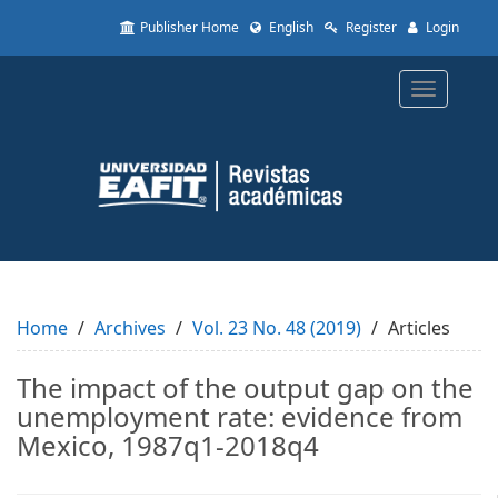
Quick
Publisher Home
English
Register
Login
jump
to
page
Toggle
content
navigatio
Main
Navigation
Main
Content
Sidebar
Home
Archives
Vol. 23 No. 48 (2019)
Articles
The impact of the output gap on the
unemployment rate: evidence from
Mexico, 1987q1-2018q4