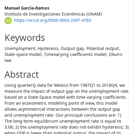
Main
Manuel Garcìa-Ramos
Instituto de Investigaciones Económicas (UNAM)
Article
https://orcid.org/0000-0003-2397-4783
Content
Keywords
Unemployment, Hysteresis, Output gap, Potential output,
State-space model, Timevarying coefficients model, Okun’s
law
Abstract
Using quarterly data for Mexico from 1987Q1 to 2018Q4, we
measure the impact of output gap on the unemployment rate
based on a State-Space model with time-varying coefficients.
From an econometric modeling point of view, this model
allows asymmetrical interactions between the output gap
and unemployment rate. Our principal conclusions are: 1)
The long-term equilibrium unemployment rate is equal to
3.06; 2) the unemployment rate does not exhibit hysteresis; 3)
when GDP is lower than potential output, the impact of its