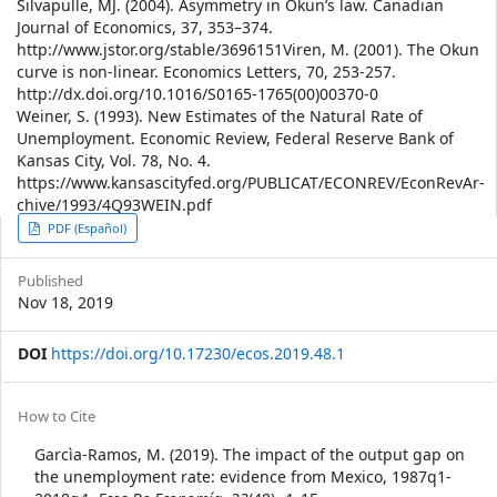
Silvapulle, MJ. (2004). Asymmetry in Okun’s law. Canadian
Journal of Economics, 37, 353–374.
http://www.jstor.org/stable/3696151Viren, M. (2001). The Okun
curve is non-linear. Economics Letters, 70, 253-257.
http://dx.doi.org/10.1016/S0165-1765(00)00370-0
Weiner, S. (1993). New Estimates of the Natural Rate of
Unemployment. Economic Review, Federal Reserve Bank of
Kansas City, Vol. 78, No. 4.
https://www.kansascityfed.org/PUBLICAT/ECONREV/EconRevAr-
chive/1993/4Q93WEIN.pdf
Article
PDF (Español)
Sidebar
Published
Nov 18, 2019
DOI
https://doi.org/10.17230/ecos.2019.48.1
Article
How to Cite
Details
Garcìa-Ramos, M. (2019). The impact of the output gap on
the unemployment rate: evidence from Mexico, 1987q1-