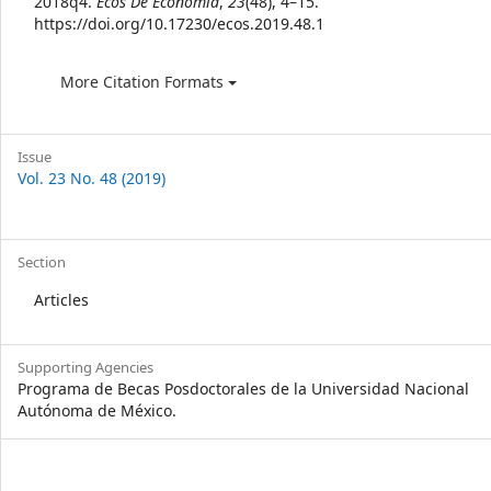
2018q4.
Ecos De Economía
,
23
(48), 4–15.
https://doi.org/10.17230/ecos.2019.48.1
More Citation Formats
Issue
Vol. 23 No. 48 (2019)
Section
Articles
Supporting Agencies
Programa de Becas Posdoctorales de la Universidad Nacional
Autónoma de México.