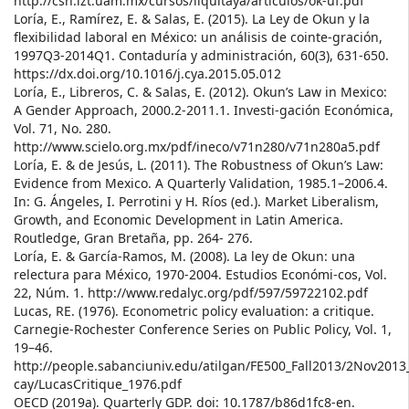
http://csh.izt.uam.mx/cursos/liquitaya/articulos/ok-uf.pdf
Loría, E., Ramírez, E. & Salas, E. (2015). La Ley de Okun y la
flexibilidad laboral en México: un análisis de cointe-gración,
1997Q3-2014Q1. Contaduría y administración, 60(3), 631-650.
https://dx.doi.org/10.1016/j.cya.2015.05.012
Loría, E., Libreros, C. & Salas, E. (2012). Okun’s Law in Mexico:
A Gender Approach, 2000.2-2011.1. Investi-gación Económica,
Vol. 71, No. 280.
http://www.scielo.org.mx/pdf/ineco/v71n280/v71n280a5.pdf
Loría, E. & de Jesús, L. (2011). The Robustness of Okun’s Law:
Evidence from Mexico. A Quarterly Validation, 1985.1–2006.4.
In: G. Ángeles, I. Perrotini y H. Ríos (ed.). Market Liberalism,
Growth, and Economic Development in Latin America.
Routledge, Gran Bretaña, pp. 264- 276.
Loría, E. & García-Ramos, M. (2008). La ley de Okun: una
relectura para México, 1970-2004. Estudios Económi-cos, Vol.
22, Núm. 1. http://www.redalyc.org/pdf/597/59722102.pdf
Lucas, RE. (1976). Econometric policy evaluation: a critique.
Carnegie-Rochester Conference Series on Public Policy, Vol. 1,
19–46.
http://people.sabanciuniv.edu/atilgan/FE500_Fall2013/2Nov2013
cay/LucasCritique_1976.pdf
OECD (2019a). Quarterly GDP. doi: 10.1787/b86d1fc8-en.