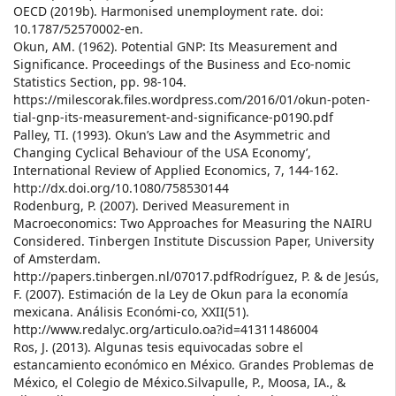
OECD (2019b). Harmonised unemployment rate. doi:
10.1787/52570002-en.
Okun, AM. (1962). Potential GNP: Its Measurement and
Significance. Proceedings of the Business and Eco-nomic
Statistics Section, pp. 98-104.
https://milescorak.files.wordpress.com/2016/01/okun-poten-
tial-gnp-its-measurement-and-significance-p0190.pdf
Palley, TI. (1993). Okun’s Law and the Asymmetric and
Changing Cyclical Behaviour of the USA Economy’,
International Review of Applied Economics, 7, 144-162.
http://dx.doi.org/10.1080/758530144
Rodenburg, P. (2007). Derived Measurement in
Macroeconomics: Two Approaches for Measuring the NAIRU
Considered. Tinbergen Institute Discussion Paper, University
of Amsterdam.
http://papers.tinbergen.nl/07017.pdfRodríguez, P. & de Jesús,
F. (2007). Estimación de la Ley de Okun para la economía
mexicana. Análisis Económi-co, XXII(51).
http://www.redalyc.org/articulo.oa?id=41311486004
Ros, J. (2013). Algunas tesis equivocadas sobre el
estancamiento económico en México. Grandes Problemas de
México, el Colegio de México.Silvapulle, P., Moosa, IA., &