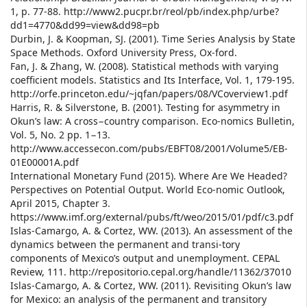
1, p. 77-88. http://www2.pucpr.br/reol/pb/index.php/urbe?
dd1=4770&dd99=view&dd98=pb
Durbin, J. & Koopman, SJ. (2001). Time Series Analysis by State
Space Methods. Oxford University Press, Ox-ford.
Fan, J. & Zhang, W. (2008). Statistical methods with varying
coefficient models. Statistics and Its Interface, Vol. 1, 179-195.
http://orfe.princeton.edu/~jqfan/papers/08/VCoverview1.pdf
Harris, R. & Silverstone, B. (2001). Testing for asymmetry in
Okun’s law: A cross−country comparison. Eco-nomics Bulletin,
Vol. 5, No. 2 pp. 1−13.
http://www.accessecon.com/pubs/EBFT08/2001/Volume5/EB-
01E00001A.pdf
International Monetary Fund (2015). Where Are We Headed?
Perspectives on Potential Output. World Eco-nomic Outlook,
April 2015, Chapter 3.
https://www.imf.org/external/pubs/ft/weo/2015/01/pdf/c3.pdf
Islas-Camargo, A. & Cortez, WW. (2013). An assessment of the
dynamics between the permanent and transi-tory
components of Mexico’s output and unemployment. CEPAL
Review, 111. http://repositorio.cepal.org/handle/11362/37010
Islas-Camargo, A. & Cortez, WW. (2011). Revisiting Okun’s law
for Mexico: an analysis of the permanent and transitory