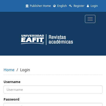
Quick
Publisher Home
English
Register
Login
jump
to
page
Toggle
content
navigatio
Main
Navigation
Main
Content
Sidebar
Home
Login
Username
Password