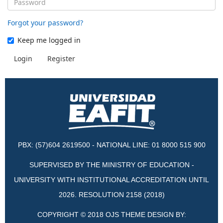
Forgot your password?
Keep me logged in
Login
Register
PBX: (57)604 2619500 - NATIONAL LINE: 01 8000 515 900
SUPERVISED BY THE MINISTRY OF EDUCATION -
UNIVERSITY WITH INSTITUTIONAL ACCREDITATION UNTIL
2026. RESOLUTION 2158 (2018)
COPYRIGHT © 2018 OJS THEME DESIGN BY: