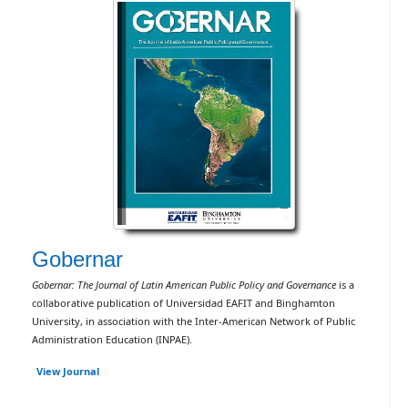
Gobernar
Gobernar: The Journal of Latin American Public Policy and Governance
is a
collaborative publication of Universidad EAFIT and Binghamton
University, in association with the Inter-American Network of Public
Administration Education (INPAE).
View Journal