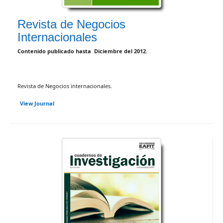
Revista de Negocios
Internacionales
Contenido publicado hasta Diciembre del 2012.
Revista de Negocios internacionales.
View Journal