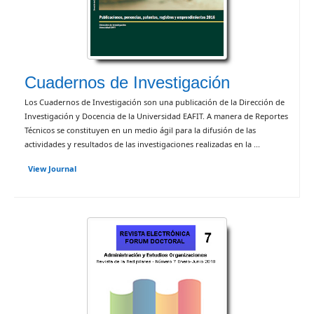
Cuadernos de Investigación
Los Cuadernos de Investigación son una publicación de la Dirección de
Investigación y Docencia de la Universidad EAFIT. A manera de Reportes
Técnicos se constituyen en un medio ágil para la difusión de las
actividades y resultados de las investigaciones realizadas en la ...
View Journal