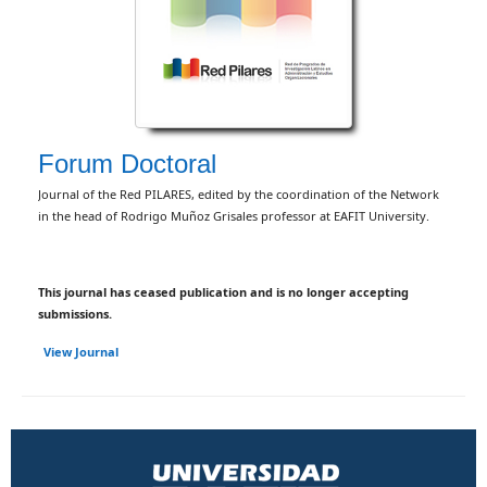
Forum Doctoral
Journal of the Red PILARES, edited by the coordination of the Network
in the head of Rodrigo Muñoz Grisales professor at EAFIT University.
This journal has ceased publication and is no longer accepting
submissions.
View Journal