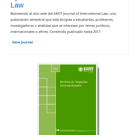
Law
Bienvenido al sitio web del EAFIT Journal of International Law, una
publicación semestral que está dirigida a estudiantes, profesores,
investigadores o analistas que se interesen por temas jurídicos,
internacionales o afines. Contenido publicado hasta 2017.
View Journal