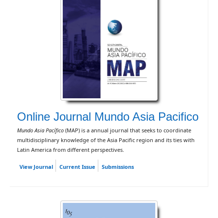
Online Journal Mundo Asia Pacifico
Mundo Asia Pacífico
(MAP) is a annual journal that seeks to coordinate
multidisciplinary knowledge of the Asia Pacific region and its ties with
Latin America from different perspectives.
View Journal
Current Issue
Submissions