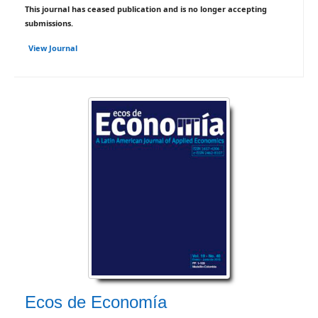
This journal has ceased publication and is no longer accepting
submissions.
View Journal
Ecos de Economía