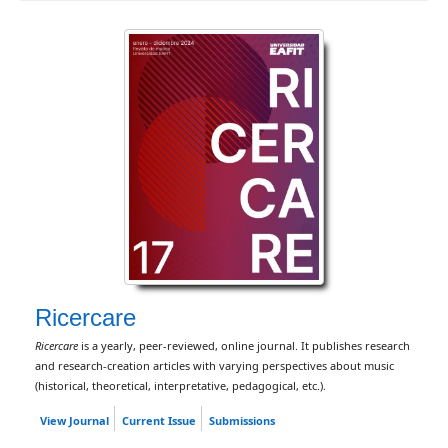
Ricercare
Ricercare
is a yearly, peer-reviewed, online journal. It publishes research
and research-creation articles with varying perspectives about music
(historical, theoretical, interpretative, pedagogical, etc.).
View Journal
Current Issue
Submissions