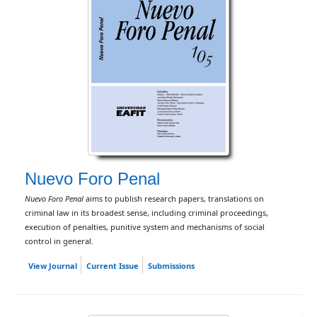
Nuevo Foro Penal
Nuevo Foro Penal
aims to publish research papers, translations on
criminal law in its broadest sense, including criminal proceedings,
execution of penalties, punitive system and mechanisms of social
control in general.
View Journal
Current Issue
Submissions