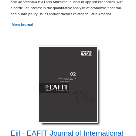
Ecos de Economia
is a Latin American journal of applied economics, with
a particular interest in the quantitative analysis of economic, financial,
and public policy issues and/or themes related to Latin America.
View Journal
Ejil - EAFIT Journal of International