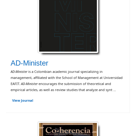
AD-Minister
AD-Minister
is a Colombian academic journal specializing in
management, affiliated with the School of Management at Universidad
EAFIT.
AD-Minister
encourages the submission of theoretical and
empirical articles, as well as review studies that analyze and synt ...
View Journal