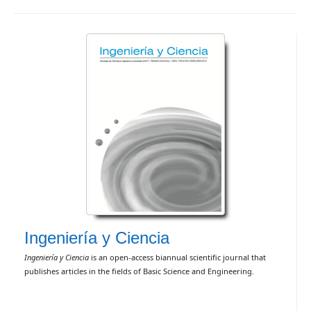
Ingeniería y Ciencia
Ingeniería y Ciencia
is an open-access biannual scientific journal that
publishes articles in the fields of Basic Science and Engineering.