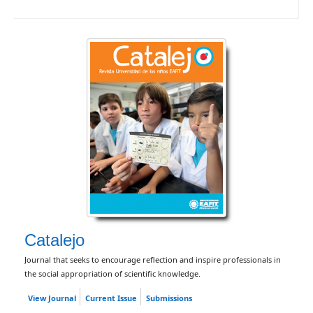
Catalejo
Journal that seeks to encourage reflection and inspire professionals in
the social appropriation of scientific knowledge.
View Journal
Current Issue
Submissions