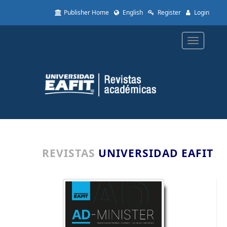
Quick
Publisher Home
English
Register
Login
jump
to
page
Toggle
content
navigatio
Main
Navigation
Main
Content
Sidebar
REVISTAS
UNIVERSIDAD EAFIT