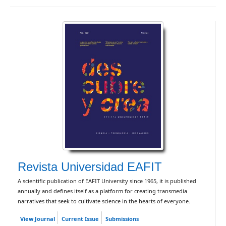
Revista Universidad EAFIT
A scientific publication of EAFIT University since 1965, it is published
annually and defines itself as a platform for creating transmedia
narratives that seek to cultivate science in the hearts of everyone.
View Journal
Current Issue
Submissions