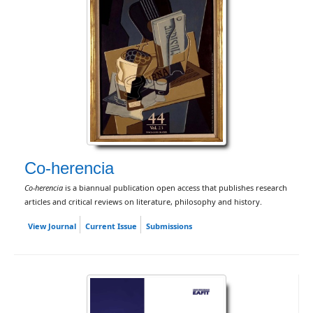
Co-herencia
Co-herencia
is a biannual publication open access that publishes research
articles and critical reviews on literature, philosophy and history.
View Journal
Current Issue
Submissions