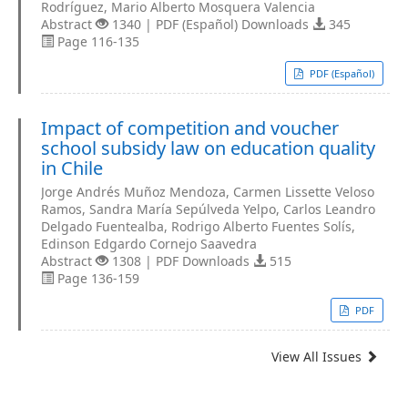
Rodríguez, Mario Alberto Mosquera Valencia
Abstract
1340 | PDF (Español) Downloads
345
Page 116-135
PDF (Español)
Impact of competition and voucher
school subsidy law on education quality
in Chile
Jorge Andrés Muñoz Mendoza, Carmen Lissette Veloso
Ramos, Sandra María Sepúlveda Yelpo, Carlos Leandro
Delgado Fuentealba, Rodrigo Alberto Fuentes Solís,
Edinson Edgardo Cornejo Saavedra
Abstract
1308 | PDF Downloads
515
Page 136-159
PDF
View All Issues