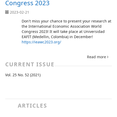
Congress 2023
2023-02-21
Don't miss your chance to present your research at
the International Economic Association World
Congress 2023! It will take place at Universidad
EAFIT (Medellin, Colombia) in December!
https://ieawc2023.org/
Read more
CURRENT ISSUE
Vol. 25 No. 52 (2021)
ARTICLES