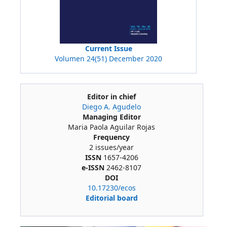
Current Issue
Volumen 24(51) December 2020
Editor in chief
Diego A. Agudelo
Managing Editor
Maria Paola Aguilar Rojas
Frequency
2 issues/year
ISSN
1657-4206
e-ISSN
2462-8107
DOI
10.17230/ecos
Editorial board