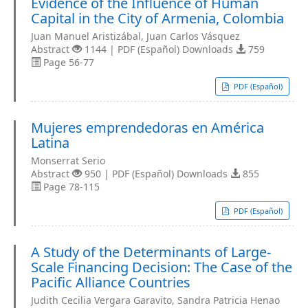
Evidence of the Influence of Human
Capital in the City of Armenia, Colombia
Juan Manuel Aristizábal, Juan Carlos Vásquez
Abstract
1144 | PDF (Español) Downloads
759
Page 56-77
PDF (Español)
Mujeres emprendedoras en América
Latina
Monserrat Serio
Abstract
950 | PDF (Español) Downloads
855
Page 78-115
PDF (Español)
A Study of the Determinants of Large-
Scale Financing Decision: The Case of the
Pacific Alliance Countries
Judith Cecilia Vergara Garavito, Sandra Patricia Henao