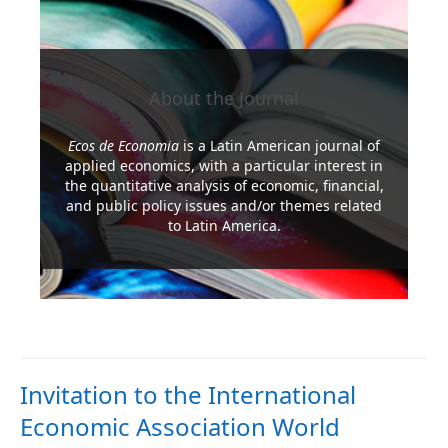
About the Journal
Ecos de Economia
is a Latin American journal of
applied economics, with a particular interest in
the quantitative analysis of economic, financial,
and public policy issues and/or themes related
to Latin America.
Read More
Invitation to the International
Economic Association World