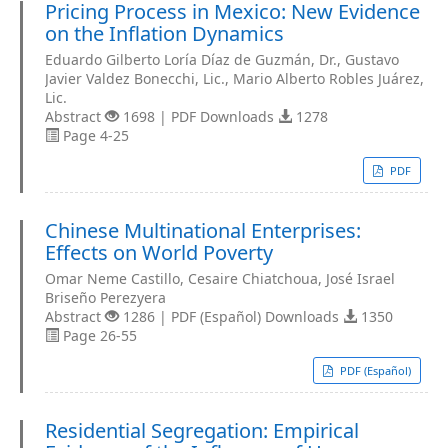
Pricing Process in Mexico: New Evidence
on the Inflation Dynamics
Eduardo Gilberto Loría Díaz de Guzmán, Dr., Gustavo
Javier Valdez Bonecchi, Lic., Mario Alberto Robles Juárez,
Lic.
Abstract
1698 | PDF Downloads
1278
Page 4-25
PDF
Chinese Multinational Enterprises:
Effects on World Poverty
Omar Neme Castillo, Cesaire Chiatchoua, José Israel
Briseño Perezyera
Abstract
1286 | PDF (Español) Downloads
1350
Page 26-55
PDF (Español)
Residential Segregation: Empirical