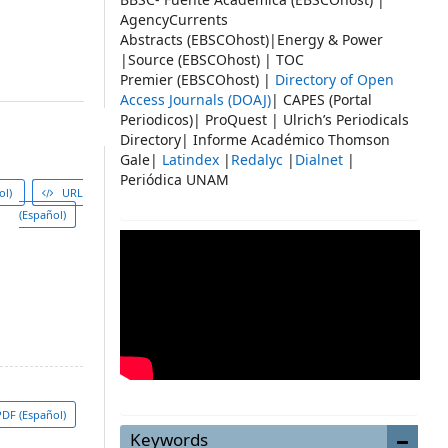
AgencyCurrents
Abstracts (EBSCOhost)|Energy & Power
|Source (EBSCOhost) | TOC
Premier (EBSCOhost) |
Directory of Open
Access Journals (DOAJ)
| CAPES (Portal
Periodicos)| ProQuest | Ulrich’s Periodicals
Directory| Informe Académico Thomson
Gale|
Latindex
|
Redalyc
|
Dialnet
|
Periódica UNAM
ol)
URL
(Español)
DF (Español)
Keywords