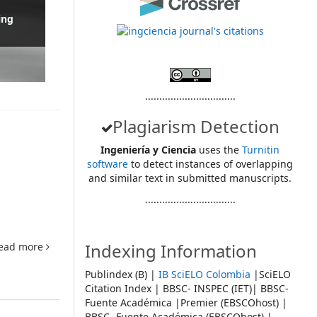
ing
................................
Plagiarism Detection
Ingeniería y Ciencia
uses the
Turnitin
software
to detect instances of overlapping
and similar text in submitted manuscripts.
................................
Indexing Information
ead more
Publindex (B) |
IB SciELO Colombia
|SciELO
Citation Index | BBSC- INSPEC (IET)| BBSC-
Fuente Académica |Premier (EBSCOhost) |
BBSC- Fuente Académica (EBSCOhost) |