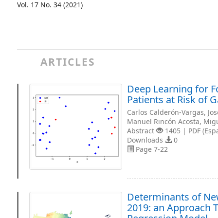
Vol. 17 No. 34 (2021)
ARTICLES
Deep Learning for Fo
Patients at Risk of 
Carlos Calderón-Vargas, Jo
Manuel Rincón Acosta, Mig
Abstract
1405 | PDF (Esp
Downloads
0
Page 7-22
Determinants of New
2019: an Approach T