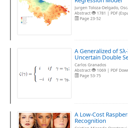
Regression Model
Jurgen Toloza-Delgado, Osc
Abstract
1781 | PDF (Esp
Page 23-52
A Generalized of Sλ
Uncertain Double S
Carlos Granados
Abstract
1069 | PDF Dow
Page 53-75
A Low-Cost Raspberr
Recognition