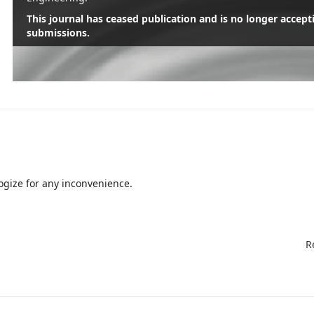
This journal has ceased publication and is no longer accept
submissions.
Read More
gize for any inconvenience.
R