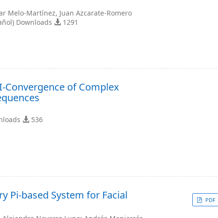
ar Melo-Martínez, Juan Azcarate-Romero
añol) Downloads
1291
-I-Convergence of Complex
equences
nloads
536
y Pi-based System for Facial
PDF