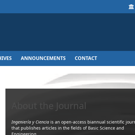
IVES
ANNOUNCEMENTS
CONTACT
About the Journal
Ingeniería y Ciencia
is an open-access biannual scientific jour
that publishes articles in the fields of Basic Science and
Engineering.