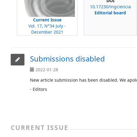
DOI
10.17230/ingciencia
Editorial board
Current Issue
Vol. 17, N°34 July -
December 2021
Submissions disabled
2022-01-28
New article submission has been disabled. We apolo
- Editors
CURRENT ISSUE