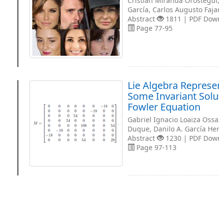
Cristian Miranda Orostegui
García, Carlos Augusto Faja
Abstract
1811 | PDF Dow
Page 77-95
Lie Algebra Represe
Some Invariant Solu
Fowler Equation
Gabriel Ignacio Loaiza Oss
Duque, Danilo A. García H
Abstract
1230 | PDF Dow
Page 97-113