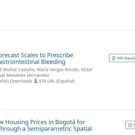
recast Scales to Prescribe
PDF (Españ
Gastrointestinal Bleeding
sé Muñoz Castaño, María Vargas Rincón, Víctor
uel Mendieta Hernández
añol) Downloads
978 URL (Español)
 Housing Prices in Bogotá for
P
hrough a Semiparametric Spatial