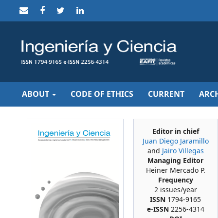
Quick
jump
to
page
content
Main
Navigation
Main
Content
Sidebar
ABOUT
CODE OF ETHICS
CURRENT
ARCH
Editor in chief
Juan Diego Jaramillo
and
Jairo Villegas
Managing Editor
Heiner Mercado P.
Frequency
2 issues/year
ISSN
1794-9165
e-ISSN
2256-4314