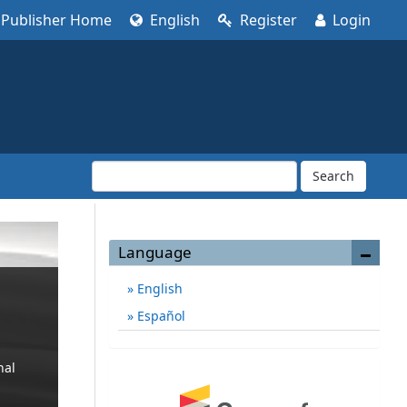
Publisher Home
English
Register
Login
Search
Language
English
Español
nal