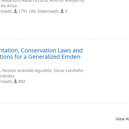
, Alejandro Navarro Luna; Andrés Manjarrés
rdo Ariza
nloads
1791 URL Downloads
0
ntation, Conservation Laws and
tions for a Generalized Emden-
a, Yeisson Acevedo-Agudelo, Oscar Londoño-
ernández
nloads
802
View A