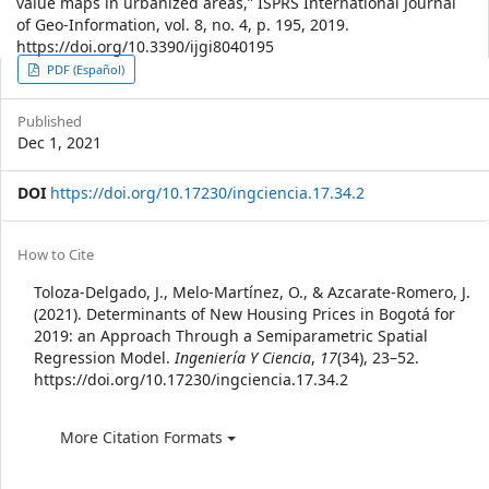
value maps in urbanized areas,” ISPRS International Journal
of Geo-Information, vol. 8, no. 4, p. 195, 2019.
https://doi.org/10.3390/ijgi8040195
Article
PDF (Español)
Sidebar
Published
Dec 1, 2021
DOI
https://doi.org/10.17230/ingciencia.17.34.2
Article
How to Cite
Details
Toloza-Delgado, J., Melo-Martínez, O., & Azcarate-Romero, J.
(2021). Determinants of New Housing Prices in Bogotá for
2019: an Approach Through a Semiparametric Spatial
Regression Model.
Ingeniería Y Ciencia
,
17
(34), 23–52.
https://doi.org/10.17230/ingciencia.17.34.2
More Citation Formats