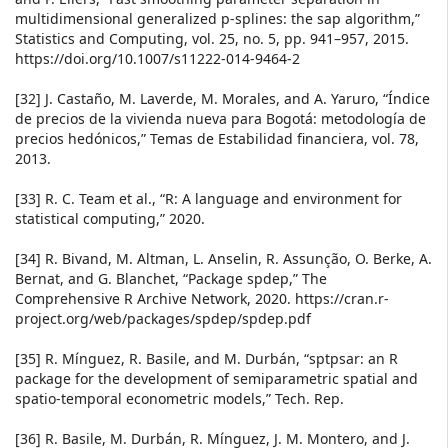
multidimensional generalized p-splines: the sap algorithm,”
Statistics and Computing, vol. 25, no. 5, pp. 941–957, 2015.
https://doi.org/10.1007/s11222-014-9464-2
[32] J. Castaño, M. Laverde, M. Morales, and A. Yaruro, “Índice
de precios de la vivienda nueva para Bogotá: metodología de
precios hedónicos,” Temas de Estabilidad financiera, vol. 78,
2013.
[33] R. C. Team et al., “R: A language and environment for
statistical computing,” 2020.
[34] R. Bivand, M. Altman, L. Anselin, R. Assunção, O. Berke, A.
Bernat, and G. Blanchet, “Package spdep,” The
Comprehensive R Archive Network, 2020. https://cran.r-
project.org/web/packages/spdep/spdep.pdf
[35] R. Mínguez, R. Basile, and M. Durbán, “sptpsar: an R
package for the development of semiparametric spatial and
spatio-temporal econometric models,” Tech. Rep.
[36] R. Basile, M. Durbán, R. Mínguez, J. M. Montero, and J.