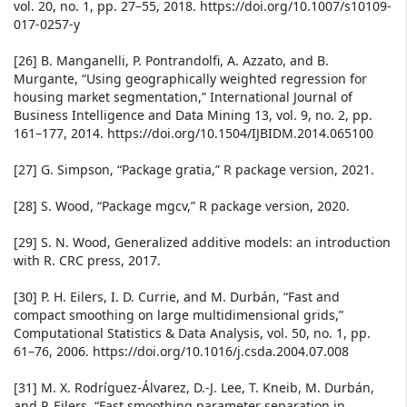
vol. 20, no. 1, pp. 27–55, 2018. https://doi.org/10.1007/s10109-
017-0257-y
[26] B. Manganelli, P. Pontrandolfi, A. Azzato, and B.
Murgante, “Using geographically weighted regression for
housing market segmentation,” International Journal of
Business Intelligence and Data Mining 13, vol. 9, no. 2, pp.
161–177, 2014. https://doi.org/10.1504/IJBIDM.2014.065100
[27] G. Simpson, “Package gratia,” R package version, 2021.
[28] S. Wood, “Package mgcv,” R package version, 2020.
[29] S. N. Wood, Generalized additive models: an introduction
with R. CRC press, 2017.
[30] P. H. Eilers, I. D. Currie, and M. Durbán, “Fast and
compact smoothing on large multidimensional grids,”
Computational Statistics & Data Analysis, vol. 50, no. 1, pp.
61–76, 2006. https://doi.org/10.1016/j.csda.2004.07.008
[31] M. X. Rodríguez-Álvarez, D.-J. Lee, T. Kneib, M. Durbán,
and P. Eilers, “Fast smoothing parameter separation in