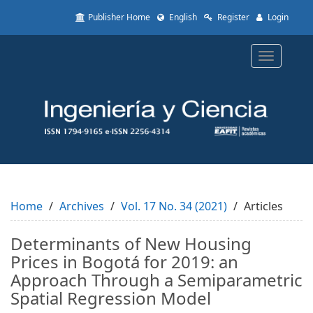
Quick
Publisher Home
English
Register
Login
jump
to
page
Toggle
content
navigatio
Main
Navigation
Main
Content
Sidebar
Home
Archives
Vol. 17 No. 34 (2021)
Articles
Determinants of New Housing
Prices in Bogotá for 2019: an
Approach Through a Semiparametric
Spatial Regression Model