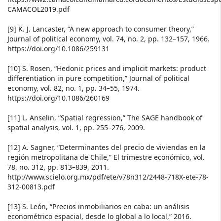
CAMACOL2019.pdf
[9] K. J. Lancaster, “A new approach to consumer theory,”
Journal of political economy, vol. 74, no. 2, pp. 132–157, 1966.
https://doi.org/10.1086/259131
[10] S. Rosen, “Hedonic prices and implicit markets: product
differentiation in pure competition,” Journal of political
economy, vol. 82, no. 1, pp. 34–55, 1974.
https://doi.org/10.1086/260169
[11] L. Anselin, “Spatial regression,” The SAGE handbook of
spatial analysis, vol. 1, pp. 255–276, 2009.
[12] A. Sagner, “Determinantes del precio de viviendas en la
región metropolitana de Chile,” El trimestre económico, vol.
78, no. 312, pp. 813–839, 2011.
http://www.scielo.org.mx/pdf/ete/v78n312/2448-718X-ete-78-
312-00813.pdf
[13] S. León, “Precios inmobiliarios en caba: un análisis
econométrico espacial, desde lo global a lo local,” 2016.