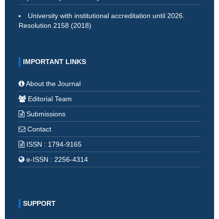
University with institutional accreditation until 2026.
Resolution 2158 (2018)
IMPORTANT LINKS
About the Journal
Editorial Team
Submissions
Contact
ISSN : 1794-9165
e-ISSN : 2256-4314
SUPPORT