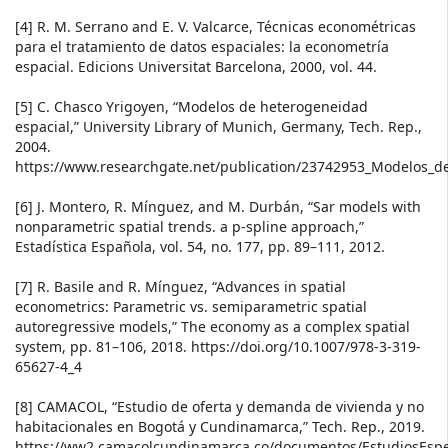
[4] R. M. Serrano and E. V. Valcarce, Técnicas econométricas
para el tratamiento de datos espaciales: la econometría
espacial. Edicions Universitat Barcelona, 2000, vol. 44.
[5] C. Chasco Yrigoyen, “Modelos de heterogeneidad
espacial,” University Library of Munich, Germany, Tech. Rep.,
2004.
https://www.researchgate.net/publication/23742953_Modelos_d
[6] J. Montero, R. Mínguez, and M. Durbán, “Sar models with
nonparametric spatial trends. a p-spline approach,”
Estadística Española, vol. 54, no. 177, pp. 89–111, 2012.
[7] R. Basile and R. Mínguez, “Advances in spatial
econometrics: Parametric vs. semiparametric spatial
autoregressive models,” The economy as a complex spatial
system, pp. 81–106, 2018. https://doi.org/10.1007/978-3-319-
65627-4_4
[8] CAMACOL, “Estudio de oferta y demanda de vivienda y no
habitacionales en Bogotá y Cundinamarca,” Tech. Rep., 2019.
https://ww2.camacolcundinamarca.co/documentos/EstudiosEspec