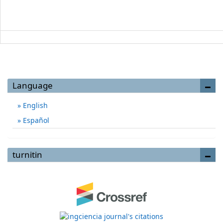
Language
English
Español
turnitin