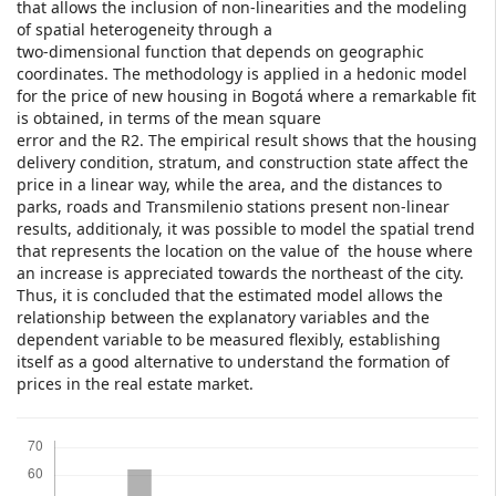
that allows the inclusion of non-linearities and the modeling
of spatial heterogeneity through a
two-dimensional function that depends on geographic
coordinates. The methodology is applied in a hedonic model
for the price of new housing in Bogotá where a remarkable fit
is obtained, in terms of the mean square
error and the R2. The empirical result shows that the housing
delivery condition, stratum, and construction state affect the
price in a linear way, while the area, and the distances to
parks, roads and Transmilenio stations present non-linear
results, additionaly, it was possible to model the spatial trend
that represents the location on the value of the house where
an increase is appreciated towards the northeast of the city.
Thus, it is concluded that the estimated model allows the
relationship between the explanatory variables and the
dependent variable to be measured flexibly, establishing
itself as a good alternative to understand the formation of
prices in the real estate market.
Downloads