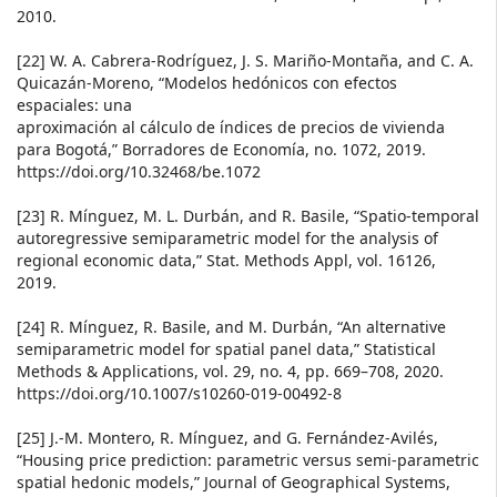
2010.
[22] W. A. Cabrera-Rodríguez, J. S. Mariño-Montaña, and C. A.
Quicazán-Moreno, “Modelos hedónicos con efectos
espaciales: una
aproximación al cálculo de índices de precios de vivienda
para Bogotá,” Borradores de Economía, no. 1072, 2019.
https://doi.org/10.32468/be.1072
[23] R. Mínguez, M. L. Durbán, and R. Basile, “Spatio-temporal
autoregressive semiparametric model for the analysis of
regional economic data,” Stat. Methods Appl, vol. 16126,
2019.
[24] R. Mínguez, R. Basile, and M. Durbán, “An alternative
semiparametric model for spatial panel data,” Statistical
Methods & Applications, vol. 29, no. 4, pp. 669–708, 2020.
https://doi.org/10.1007/s10260-019-00492-8
[25] J.-M. Montero, R. Mínguez, and G. Fernández-Avilés,
“Housing price prediction: parametric versus semi-parametric
spatial hedonic models,” Journal of Geographical Systems,