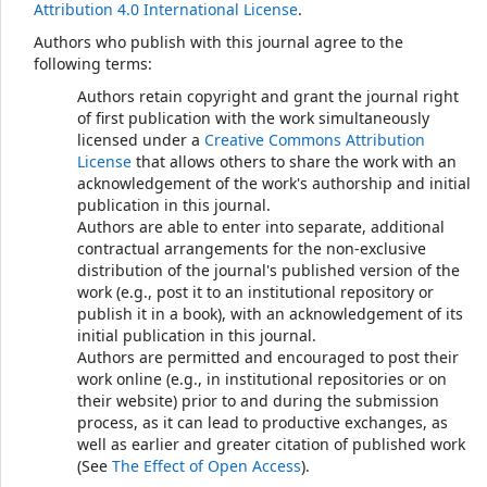
Attribution 4.0 International License
.
Authors who publish with this journal agree to the
following terms:
Authors retain copyright and grant the journal right
of first publication with the work simultaneously
licensed under a
Creative Commons Attribution
License
that allows others to share the work with an
acknowledgement of the work's authorship and initial
publication in this journal.
Authors are able to enter into separate, additional
contractual arrangements for the non-exclusive
distribution of the journal's published version of the
work (e.g., post it to an institutional repository or
publish it in a book), with an acknowledgement of its
initial publication in this journal.
Authors are permitted and encouraged to post their
work online (e.g., in institutional repositories or on
their website) prior to and during the submission
process, as it can lead to productive exchanges, as
well as earlier and greater citation of published work
(See
The Effect of Open Access
).