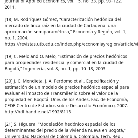
Journal of Applied Economics, vol. 15, no. 33, pp. 99–122,
2011.
[18] M. Rodríguez Gómez, “Caracterización hedónica del
mercado de finca raíz en la ciudad de Cartagena: una
aproximación semiparamétrica,” Economía y Región, vol. 1,
no. 1, 2004.
https://revistas.utb.edu.co/index.php/economiayregion/article/
[19] C. Melo and O. Melo, “Estimación de precios hedónicos
para propiedades residencial y comercial en la ciudad de
Bogotá,” Ingeniería, vol. 8, no. 1, pp. 10–18, 2003.
[20] J. C. Mendieta, J. A. Perdomo et al., Especificación y
estimación de un modelo de precios hedónico espacial para
evaluar el impacto de Transmilenio sobre el valor de la
propiedad en Bogotá. Univ. de los Andes, Fac. de Economía,
CEDE Centro de Estudios sobre Desarrollo Económico, 2007.
http://hdl.handle.net/1992/8115
[21] S. Higuera, “Modelación hedónico espacial de los
determinantes del precio de la vivienda nueva en Bogotá,”
Universidad Nacional de Colombia, Colombia, Tech. Rep.,