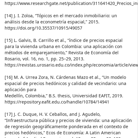
https://www.researchgate.net/publication/311641420_Precios_in
[14] J. I. Zoloa, “Tópicos en el mercado inmobiliario: un
análisis desde la econometría espacial,” 2015.
https://doi.org/10.35537/10915/49057
[15] L. Galvis, B. Carrillo et al., “índice de precios espacial
para la vivienda urbana en Colombia: una aplicación con
métodos de emparejamiento,” Revista de Economía del
Rosario, vol. 16, no. 1, pp. 25–29, 2013.
https://revistas.urosario.edu.co/index.php/economia/article/vie
[16] M. A. Urrea Zora, N. Cárdenas Mazo et al., “Un modelo
espacial de precios hedónicos y calidad de vecindario: una
aplicación para
Medellín, Colombia,” B.S. thesis, Universidad EAFIT, 2019.
https://repository.eafit.edu.co/handle/10784/14941
[17] J. C. Duque, H. V. Ceballos, and J. Agudelo,
“Infraestructura pública y precios de vivienda: una aplicación
de regresión geográficamente ponderada en el contexto de
precios hedónicos,” Ecos de Economía: A Latin American