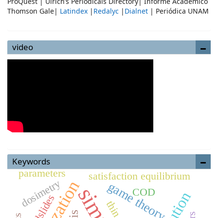
ProQuest | Ulrich’s Periodicals Directory| Informe Académico
Thomson Gale|
Latindex
|
Redalyc
|
Dialnet
| Periódica UNAM
video
Keywords
parameters
satisfaction equilibrium
dosimetry
game theory
COD
Landslides