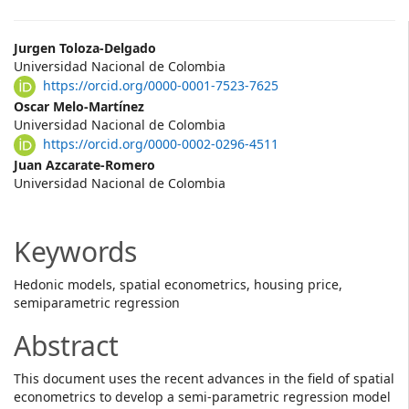
Main
Jurgen Toloza-Delgado
Universidad Nacional de Colombia
Article
https://orcid.org/0000-0001-7523-7625
Content
Oscar Melo-Martínez
Universidad Nacional de Colombia
https://orcid.org/0000-0002-0296-4511
Juan Azcarate-Romero
Universidad Nacional de Colombia
Keywords
Hedonic models, spatial econometrics, housing price,
semiparametric regression
Abstract
This document uses the recent advances in the field of spatial
econometrics to develop a semi-parametric regression model