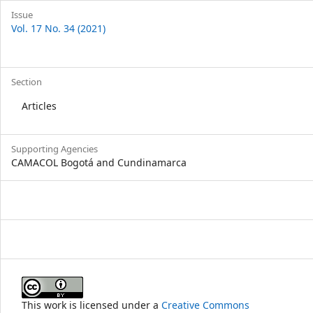
Issue
Vol. 17 No. 34 (2021)
Section
Articles
Supporting Agencies
CAMACOL Bogotá and Cundinamarca
This work is licensed under a
Creative Commons