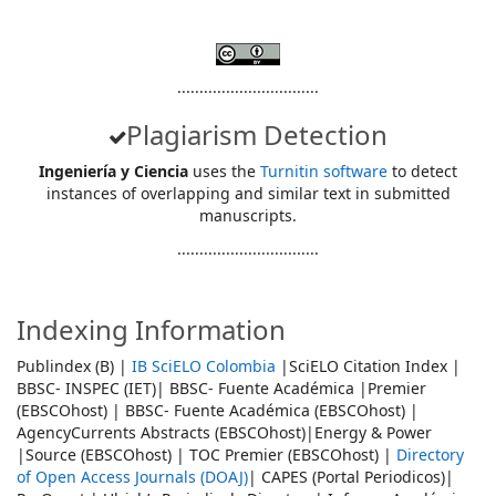
................................
Plagiarism Detection
Ingeniería y Ciencia
uses the
Turnitin software
to detect
instances of overlapping and similar text in submitted
manuscripts.
................................
Indexing Information
Publindex (B) |
IB SciELO Colombia
|SciELO Citation Index |
BBSC- INSPEC (IET)| BBSC- Fuente Académica |Premier
(EBSCOhost) | BBSC- Fuente Académica (EBSCOhost) |
AgencyCurrents Abstracts (EBSCOhost)|Energy & Power
|Source (EBSCOhost) | TOC Premier (EBSCOhost) |
Directory
of Open Access Journals (DOAJ)
| CAPES (Portal Periodicos)|