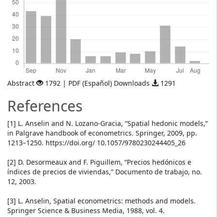
Abstract
1792 | PDF (Español) Downloads
1291
References
[1] L. Anselin and N. Lozano-Gracia, “Spatial hedonic models,”
in Palgrave handbook of econometrics. Springer, 2009, pp.
1213–1250. https://doi.org/ 10.1057/9780230244405_26
[2] D. Desormeaux and F. Piguillem, “Precios hedónicos e
índices de precios de viviendas,” Documento de trabajo, no.
12, 2003.
[3] L. Anselin, Spatial econometrics: methods and models.
Springer Science & Business Media, 1988, vol. 4.