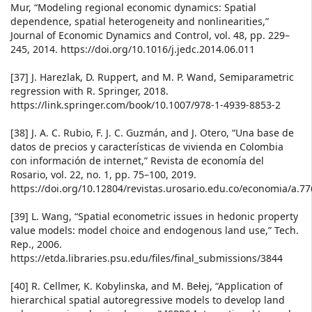
Mur, “Modeling regional economic dynamics: Spatial
dependence, spatial heterogeneity and nonlinearities,”
Journal of Economic Dynamics and Control, vol. 48, pp. 229–
245, 2014. https://doi.org/10.1016/j.jedc.2014.06.011
[37] J. Harezlak, D. Ruppert, and M. P. Wand, Semiparametric
regression with R. Springer, 2018.
https://link.springer.com/book/10.1007/978-1-4939-8853-2
[38] J. A. C. Rubio, F. J. C. Guzmán, and J. Otero, “Una base de
datos de precios y características de vivienda en Colombia
con información de internet,” Revista de economía del
Rosario, vol. 22, no. 1, pp. 75–100, 2019.
https://doi.org/10.12804/revistas.urosario.edu.co/economia/a.7
[39] L. Wang, “Spatial econometric issues in hedonic property
value models: model choice and endogenous land use,” Tech.
Rep., 2006.
https://etda.libraries.psu.edu/files/final_submissions/3844
[40] R. Cellmer, K. Kobylinska, and M. Bełej, “Application of
hierarchical spatial autoregressive models to develop land