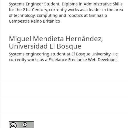
Systems Engineer Student, Diploma in Administrative Skills
for the 21st Century, currently works as a leader in the area
of technology, computing and robotics at Gimnasio
Campestre Reino Británico
Miguel Mendieta Hernández,
Universidad El Bosque
Systems engineering student at El Bosque University. He
currently works as a Freelance Freelance Web Developer.