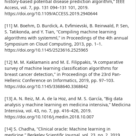
history-based potential disease prediction algorithm,” IEEE
Access, vol. 7, pp. 131 094–131 101, 2019.
https://doi.org/10.1109/ACCESS.2019.2940644
[11] M. Boehm, D. Burdick, A. Evfimievski, B. Reinwald, P. Sen,
S. Tatikonda, and Y. Tian, “Compiling machine learning
algorithms with systemml,” in Proceedings of the 4th annual
Symposium on Cloud Computing, 2013, pp. 1–1.
https://doi.org/10.1145/2523616.2525965
[12] M. M. Kaklamanis and M. E. Filippakis, “A comparative
survey of machine learning classification algorithms for
breast cancer detection,” in Proceedings of the 23rd Pan-
Hellenic Conference on Informatics, 2019, pp. 97–103.
https://doi.org/10.1145/3368640.3368642
[13] A. N. Reiz, M. A. de la Hoz, and M. S. García, “Big data
analysis y machine learning en medicina intensiva,” Medicina
Intensiva, vol. 43, no. 7, pp. 416–426, 2019.
https://doi.org/10.1016/j.medin.2018.10.007
[14] S. Chadha, “Clinical oracle: Machine learning in
medicine,” Berkeley Scientific Journal, vol. 23, no. 2, 2019.