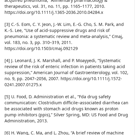
acquired pneumonia,” Alimentary pharmacology &
therapeutics, vol. 31, no. 11, pp. 1165–1177, 2010.
https://doi.org/10.1111/j.1365-2036.2010.04284.x
[3] C.-S. Eom, C. Y. Jeon, J.-W. Lim, E.-G. Cho, S. M. Park, and
K.-S. Lee, “Use of acid-suppressive drugs and risk of
pneumonia: a systematic review and meta-analysis,” Cmaj,
vol. 183, no. 3, pp. 310–319, 2011.
https://doi.org/10.1503/cmaj.092129
[4] J. Leonard, J. K. Marshall, and P. Moayyedi, “Systematic
review of the risk of enteric infection in patients taking acid
suppression,” American Journal of Gastroenterology, vol. 102,
no. 9, pp. 2047–2056, 2007. https://doi.org/10.1111/j.1572-
0241.2007.01275.x
[5] U. Food, D. Administration et al., “Fda drug safety
communication: Clostridium difficile–associated diarrhea can
be associated with stomach acid drugs known as proton
pump inhibitors (ppis),” Silver Spring, MD: US Food and Drug
Administration, 2013.
[6] H. Wang, C. Ma, and L. Zhou, “A brief review of machine