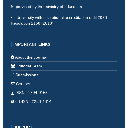
Supervised by the ministry of education
University with institutional accreditation until 2026.
Resolution 2158 (2018)
IMPORTANT LINKS
About the Journal
Editorial Team
Submissions
Contact
ISSN : 1794-9165
e-ISSN : 2256-4314
SUPPORT