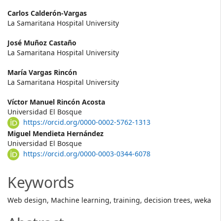
Main
Carlos Calderón-Vargas
La Samaritana Hospital University
Article
José Muñoz Castaño
Content
La Samaritana Hospital University
María Vargas Rincón
La Samaritana Hospital University
Víctor Manuel Rincón Acosta
Universidad El Bosque
https://orcid.org/0000-0002-5762-1313
Miguel Mendieta Hernández
Universidad El Bosque
https://orcid.org/0000-0003-0344-6078
Keywords
Web design, Machine learning, training, decision trees, weka