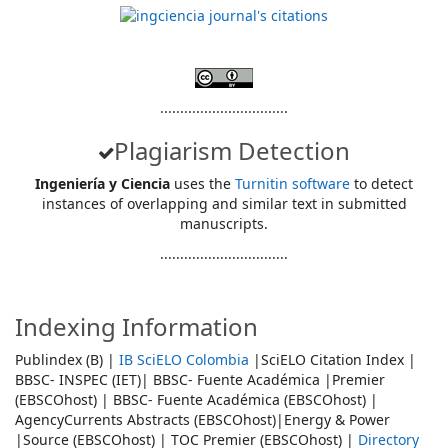
................................
Plagiarism Detection
Ingeniería y Ciencia
uses the
Turnitin software
to detect
instances of overlapping and similar text in submitted
manuscripts.
................................
Indexing Information
Publindex (B) |
IB SciELO Colombia
|SciELO Citation Index |
BBSC- INSPEC (IET)| BBSC- Fuente Académica |Premier
(EBSCOhost) | BBSC- Fuente Académica (EBSCOhost) |
AgencyCurrents Abstracts (EBSCOhost)|Energy & Power
|Source (EBSCOhost) | TOC Premier (EBSCOhost) |
Directory