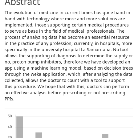
Abstract
The evolution of medicine in current times has gone hand in
hand with technology where more and more solutions are
implemented; those supporting certain medical procedures
to serve as base in the field of medical professionals. The
process of analyzing data has become an essential resource
in the practice of any profession; currently, in hospitals, more
specifically in the university hospital La Samaritana. No tool
allows the supporting of diagnosis to determine the supply or
no, proton pump inhibitors, therefore we have developed an
app using a machine learning model, based on decision trees
through the weka application, which, after analyzing the data
collected, allows the doctor to count with a tool to support
this procedure. We hope that with this, doctors can perform
an effective analysis before prescribing or not prescribing
PPIs.
Downloads