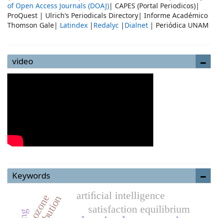
of Open Access Journals (DOAJ)
| CAPES (Portal Periodicos)|
ProQuest | Ulrich’s Periodicals Directory| Informe Académico
Thomson Gale|
Latindex
|
Redalyc
|
Dialnet
| Periódica UNAM
video
Keywords
artiﬁcial intelligence
ozone
distribution
satisfaction equilibrium