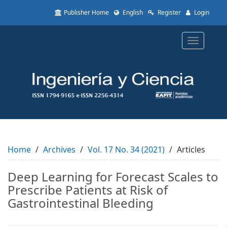
Quick
Publisher Home
English
Register
Login
jump
to
page
Toggle
content
navigatio
Main
Navigation
Main
Content
Sidebar
Home
Archives
Vol. 17 No. 34 (2021)
Articles
Deep Learning for Forecast Scales to
Prescribe Patients at Risk of
Gastrointestinal Bleeding