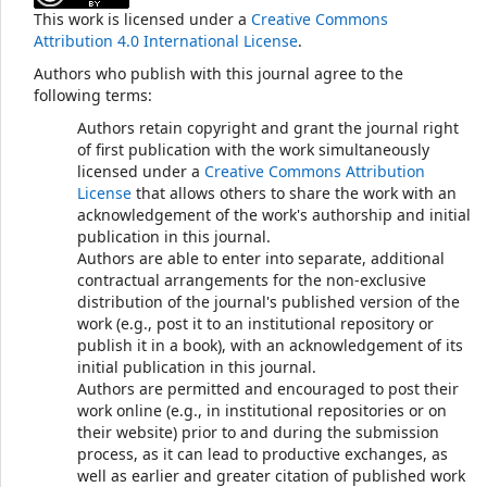
This work is licensed under a
Creative Commons
Attribution 4.0 International License
.
Authors who publish with this journal agree to the
following terms:
Authors retain copyright and grant the journal right
of first publication with the work simultaneously
licensed under a
Creative Commons Attribution
License
that allows others to share the work with an
acknowledgement of the work's authorship and initial
publication in this journal.
Authors are able to enter into separate, additional
contractual arrangements for the non-exclusive
distribution of the journal's published version of the
work (e.g., post it to an institutional repository or
publish it in a book), with an acknowledgement of its
initial publication in this journal.
Authors are permitted and encouraged to post their
work online (e.g., in institutional repositories or on
their website) prior to and during the submission
process, as it can lead to productive exchanges, as
well as earlier and greater citation of published work