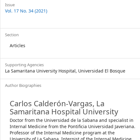
Issue
Vol. 17 No. 34 (2021)
Section
Articles
Supporting Agencies
La Samaritana University Hospital, Universidad El Bosque
Author Biographies
Carlos Calderón-Vargas,
La
Samaritana Hospital University
Doctor from the Universidad de la Sabana and specialist in
Internal Medicine from the Pontificia Universidad Javeriana.
Professor of the Internal Medicine program at the
University of La Sabana. Internist of the Internal Medicine