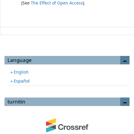
(See
The Effect of Open Access
).
Language
English
Español
turnitin