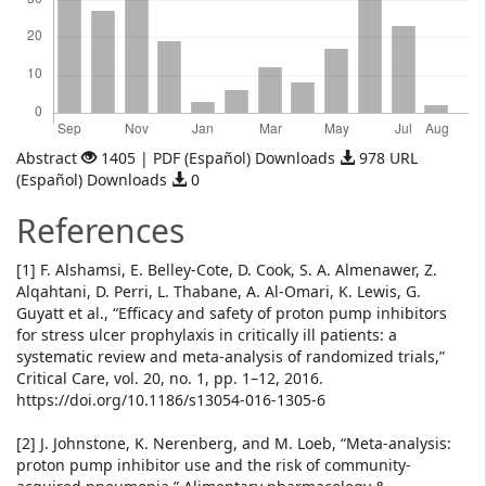
Abstract
1405 | PDF (Español) Downloads
978 URL
(Español) Downloads
0
References
[1] F. Alshamsi, E. Belley-Cote, D. Cook, S. A. Almenawer, Z.
Alqahtani, D. Perri, L. Thabane, A. Al-Omari, K. Lewis, G.
Guyatt et al., “Efficacy and safety of proton pump inhibitors
for stress ulcer prophylaxis in critically ill patients: a
systematic review and meta-analysis of randomized trials,”
Critical Care, vol. 20, no. 1, pp. 1–12, 2016.
https://doi.org/10.1186/s13054-016-1305-6
[2] J. Johnstone, K. Nerenberg, and M. Loeb, “Meta-analysis:
proton pump inhibitor use and the risk of community-