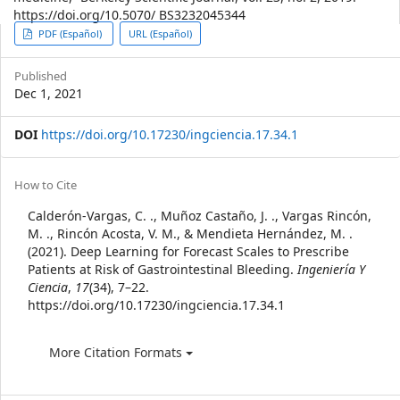
https://doi.org/10.5070/ BS3232045344
Article
PDF (Español)
URL (Español)
Sidebar
Published
Dec 1, 2021
DOI
https://doi.org/10.17230/ingciencia.17.34.1
Article
How to Cite
Details
Calderón-Vargas, C. ., Muñoz Castaño, J. ., Vargas Rincón,
M. ., Rincón Acosta, V. M., & Mendieta Hernández, M. .
(2021). Deep Learning for Forecast Scales to Prescribe
Patients at Risk of Gastrointestinal Bleeding.
Ingeniería Y
Ciencia
,
17
(34), 7–22.
https://doi.org/10.17230/ingciencia.17.34.1
More Citation Formats