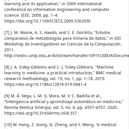
learning and its application,” in 2009 international
conference on information engineering and computer
science. IEEE, 2009, pp. 1–4.
https://doi.org/10.1109/ICIECS.2009.5362936
[7] J. M. Moine, A. S. Haedo, and S. E. Gordillo, “Estudio
comparativo de metodologías para minería de datos,” in XIII
Workshop de Investigadores en Ciencias de la Computación,
2011.
http://sedici.unlp.edu.ar/bitstream/handle/10915/20034/Doc
[8] J. A. Sidey-Gibbons and C. J. Sidey-Gibbons, “Machine
learning in medicine: a practical introduction,” BMC medical
research methodology, vol. 19, no. 1, pp. 1–18, 2019.
https://doi.org/10.1186/s12874-019-0681-4
[9] M. Á. Vega, L. M. Q. Mora, M. V. C. Badilla et al.,
“Inteligencia artificial y aprendizaje automático en medicina,”
Revista Medica Sinergia, vol. 5, no. 8, pp. e557–e557, 2020.
https://doi.org/10.31434/rms.v5i8.557
[10] W. Hong, Z. Xiong, N. Zheng, and Y. Weng, “A medical-