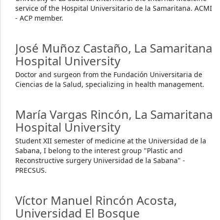
service of the Hospital Universitario de la Samaritana. ACMI
- ACP member.
José Muñoz Castaño,
La Samaritana
Hospital University
Doctor and surgeon from the Fundación Universitaria de
Ciencias de la Salud, specializing in health management.
María Vargas Rincón,
La Samaritana
Hospital University
Student XII semester of medicine at the Universidad de la
Sabana, I belong to the interest group "Plastic and
Reconstructive surgery Universidad de la Sabana" -
PRECSUS.
Víctor Manuel Rincón Acosta,
Universidad El Bosque