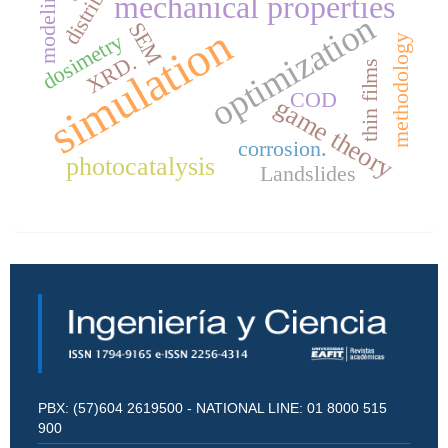
modeling
mechanical properties
optimization
SEM
simulation
dosimetry
methodology
XRD.
thin films
COD
game theory
corrosion.
photocatalysis
Landslides
PBX: (57)604 2619500 - NATIONAL LINE: 01 8000 515
900