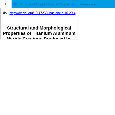
Structural and Morphological Properties of Titanium Aluminum Nitride Coatings Produced by Triode Magnetron Sputtering