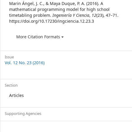
Details
Marin Ángel, J. C., & Maya Duque, P. A. (2016). A
mathematical programming model for high school
timetabling problem.
Ingeniería Y Ciencia
,
12
(23), 47–71.
https://doi.org/10.17230/ingciencia.12.23.3
More Citation Formats
Issue
Vol. 12 No. 23 (2016)
Section
Articles
Supporting Agencies