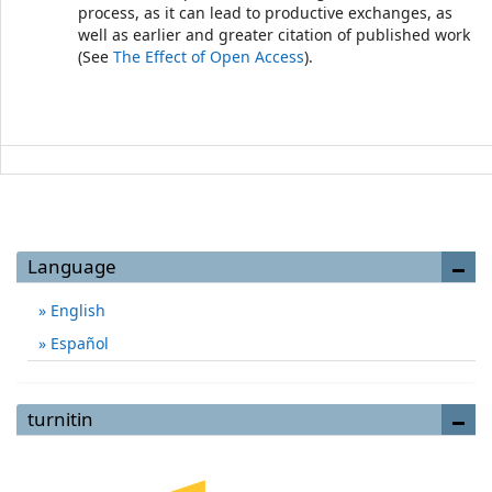
process, as it can lead to productive exchanges, as
well as earlier and greater citation of published work
(See
The Effect of Open Access
).
Language
English
Español
turnitin