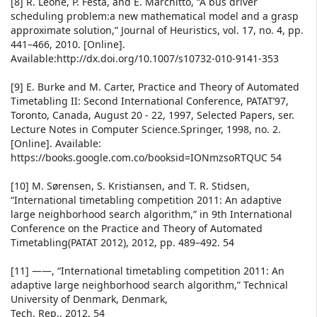
[8] R. Leone, P. Festa, and E. Marchitto, “A bus driver
scheduling problem:a new mathematical model and a grasp
approximate solution,” Journal of Heuristics, vol. 17, no. 4, pp.
441–466, 2010. [Online].
Available:http://dx.doi.org/10.1007/s10732-010-9141-353
[9] E. Burke and M. Carter, Practice and Theory of Automated
Timetabling II: Second International Conference, PATAT’97,
Toronto, Canada, August 20 - 22, 1997, Selected Papers, ser.
Lecture Notes in Computer Science.Springer, 1998, no. 2.
[Online]. Available:
https://books.google.com.co/booksid=IONmzsoRTQUC 54
[10] M. Sørensen, S. Kristiansen, and T. R. Stidsen,
“International timetabling competition 2011: An adaptive
large neighborhood search algorithm,” in 9th International
Conference on the Practice and Theory of Automated
Timetabling(PATAT 2012), 2012, pp. 489–492. 54
[11] ——, “International timetabling competition 2011: An
adaptive large neighborhood search algorithm,” Technical
University of Denmark, Denmark,
Tech. Rep., 2012. 54