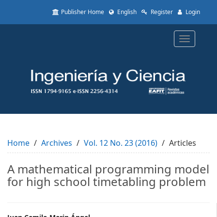
Quick
Publisher Home
English
Register
Login
jump
to
page
Toggle
content
navigatio
Main
Navigation
Main
Content
Sidebar
Home
Archives
Vol. 12 No. 23 (2016)
Articles
A mathematical programming model
for high school timetabling problem