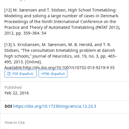
[12] M. Sørensen and T. Stidsen, High School Timetabling:
Modeling and solving a large number of cases in Denmark.
Proceedings of the Ninth International Conference on the
Practice and Theory of Automated Timetabling (PATAT 2012),
2012, pp. 359–364. 54
[13] S. Kristiansen, M. Sørensen, M. B. Herold, and T. R.
Stidsen, “The consultation timetabling problem at danish
high schools,” Journal of Heuristics, vol. 19, no. 3, pp. 465–
495, 2013. [Online].
Available:http://dx.doi.org/10.1007/s10732-013-9219-9 55
Article
PDF (Español)
HTML (Español)
Sidebar
Published
Feb 22, 2016
DOI
https://doi.org/10.17230/ingciencia.12.23.3
Article
How to Cite