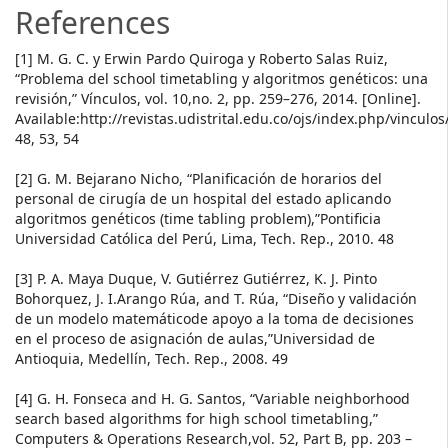
References
[1] M. G. C. y Erwin Pardo Quiroga y Roberto Salas Ruiz,
“Problema del school timetabling y algoritmos genéticos: una
revisión,” Vínculos, vol. 10,no. 2, pp. 259–276, 2014. [Online].
Available:http://revistas.udistrital.edu.co/ojs/index.php/vinculos
48, 53, 54
[2] G. M. Bejarano Nicho, “Planificación de horarios del
personal de cirugía de un hospital del estado aplicando
algoritmos genéticos (time tabling problem),”Pontificia
Universidad Católica del Perú, Lima, Tech. Rep., 2010. 48
[3] P. A. Maya Duque, V. Gutiérrez Gutiérrez, K. J. Pinto
Bohorquez, J. I.Arango Rúa, and T. Rúa, “Diseño y validación
de un modelo matemáticode apoyo a la toma de decisiones
en el proceso de asignación de aulas,”Universidad de
Antioquia, Medellín, Tech. Rep., 2008. 49
[4] G. H. Fonseca and H. G. Santos, “Variable neighborhood
search based algorithms for high school timetabling,”
Computers & Operations Research,vol. 52, Part B, pp. 203 –