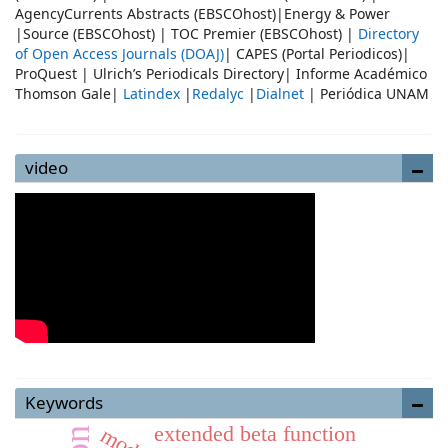
AgencyCurrents Abstracts (EBSCOhost)|Energy & Power
|Source (EBSCOhost) | TOC Premier (EBSCOhost) |
Directory
of Open Access Journals (DOAJ)
| CAPES (Portal Periodicos)|
ProQuest | Ulrich’s Periodicals Directory| Informe Académico
Thomson Gale|
Latindex
|
Redalyc
|
Dialnet
| Periódica UNAM
video
Keywords
extended beta function