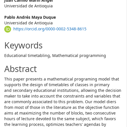
Main
Juan Camilo Marin Ángel
Universidad de Antioquia
Article
Pablo Andrés Maya Duque
Content
Universidad de Antioquia
https://orcid.org/0000-0002-5348-8615
Keywords
Educational timetabling, Mathematical programming
Abstract
This paper presents a mathematical programing model that
supports the design of timetables of classes in primary
and secondary educational institutions, allowing the decision
maker to take into account the constraints and variables that
are commonly associated to this problem. Our model diers
from most of those in the literature as the objective function
aims at maximizing the number of blocks, two consecutive
hours of lecture devoted to the same subject, which favors
the learning process, optimizes teachers' agendas by