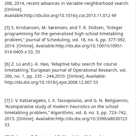
208, 2014, recent advances in Variable neighborhood search.
[Online].
Available:http://dx.doi.org/10.1016/j.cor.2013.11.012 49
[5] S. Kristiansen, M. Sørensen, and T. R. Stidsen, “Integer
programming for the generalized high school timetabling
problem,” Journal of Scheduling, vol. 18, no. 4, pp. 377–392,
2014. [Online]. Available:http://dx.doi.org/10.1007/s10951-
014-0405-x 53, 55
[6] Z. Lü and J.-K. Hao, “Adaptive tabu search for course
timetabling,”European Journal of Operational Research, vol.
200, no. 1, pp. 235 – 244,2010. [Online]. Available:
http://dx.doi.org/10.1016/j.ejor.2008.12.007 53
[7] I. V. Katsaragakis, I. X. Tassopoulos, and G. N. Beligiannis,
“Acomparative study of modern heuristics on the school
timetabling problem,” Algorithms, vol. 8, no. 3, pp. 723–742,
2015. [Online]. Available:http://dx.doi.org/10.3390/a8030723
53