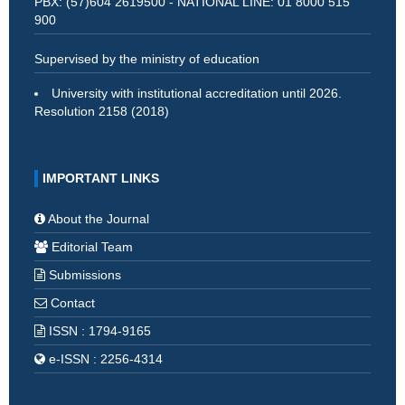
PBX: (57)604 2619500 - NATIONAL LINE: 01 8000 515
900
Supervised by the ministry of education
University with institutional accreditation until 2026.
Resolution 2158 (2018)
IMPORTANT LINKS
About the Journal
Editorial Team
Submissions
Contact
ISSN : 1794-9165
e-ISSN : 2256-4314