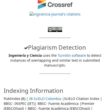
................................
Plagiarism Detection
Ingeniería y Ciencia
uses the
Turnitin software
to detect
instances of overlapping and similar text in submitted
manuscripts.
................................
Indexing Information
Publindex (B) |
IB SciELO Colombia
|SciELO Citation Index |
BBSC- INSPEC (IET)| BBSC- Fuente Académica |Premier
(EBSCOhost) | BBSC- Fuente Académica (EBSCOhost) |