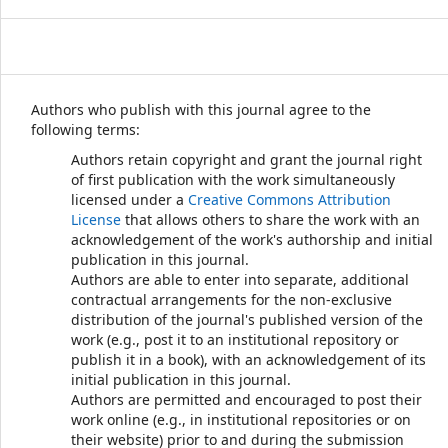
Authors who publish with this journal agree to the
following terms:
Authors retain copyright and grant the journal right
of first publication with the work simultaneously
licensed under a
Creative Commons Attribution
License
that allows others to share the work with an
acknowledgement of the work's authorship and initial
publication in this journal.
Authors are able to enter into separate, additional
contractual arrangements for the non-exclusive
distribution of the journal's published version of the
work (e.g., post it to an institutional repository or
publish it in a book), with an acknowledgement of its
initial publication in this journal.
Authors are permitted and encouraged to post their
work online (e.g., in institutional repositories or on
their website) prior to and during the submission