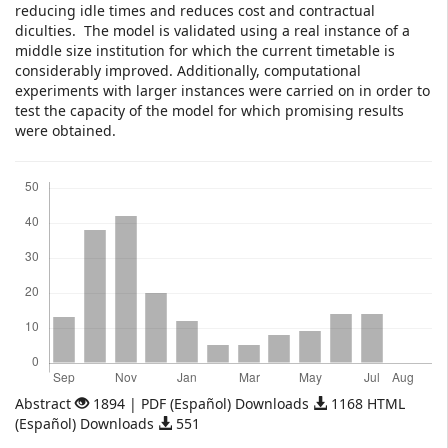
reducing idle times and reduces cost and contractual
diculties. The model is validated using a real instance of a
middle size institution for which the current timetable is
considerably improved. Additionally, computational
experiments with larger instances were carried on in order to
test the capacity of the model for which promising results
were obtained.
Downloads
Abstract
1894 | PDF (Español) Downloads
1168 HTML
(Español) Downloads
551