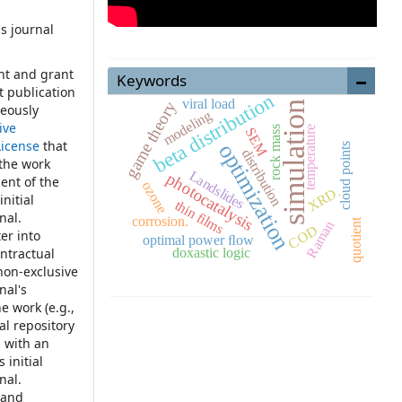
s journal
:
ht and grant
Keywords
st publication
beta distribution
viral load
game theory
simulation
neously
modeling
ive
temperature
rock mass
SEM
License
that
optimization
cloud points
distribution
 the work
Landslides
photocatalysis
ent of the
ozone
XRD.
nitial
thin films
nal.
corrosion.
quotient
Raman
COD
er into
optimal power ﬂow
doxastic logic
ontractual
non-exclusive
nal's
e work (e.g.,
nal repository
, with an
 initial
nal.
 and