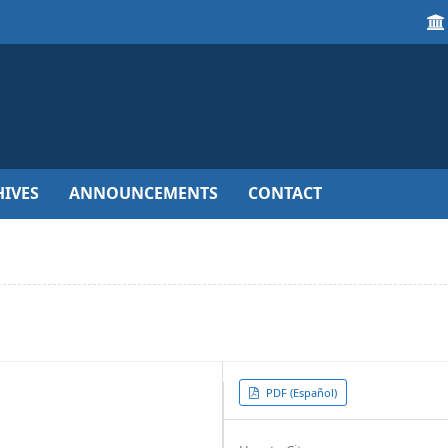
IVES
ANNOUNCEMENTS
CONTACT
Article
PDF (Español)
Sidebar