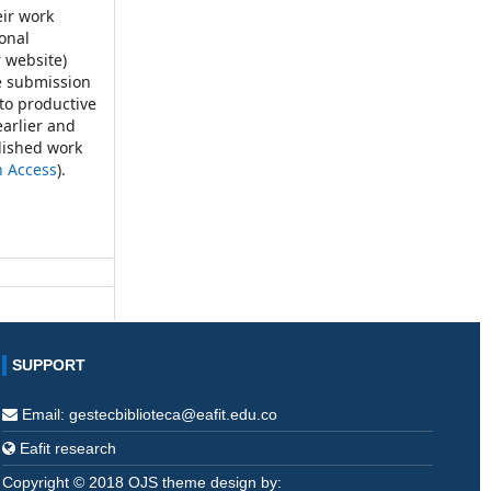
eir work
ional
r website)
e submission
 to productive
earlier and
blished work
n Access
).
SUPPORT
Email: gestecbiblioteca@eafit.edu.co
Eafit research
Copyright © 2018 OJS theme design by: