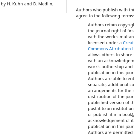
 by H. Kuhn and D. Medlin,
Authors who publish with thi
agree to the following terms
Authors retain copyrig
the journal right of fir
with the work simulta
licensed under a
Creat
Commons Attribution 
allows others to share
with an acknowledgem
work's authorship and i
publication in this jour
Authors are able to ent
separate, additional c
arrangements for the 
distribution of the jour
published version of th
post it to an institutio
or publish it in a book)
acknowledgement of its
publication in this jour
Authors are permitted