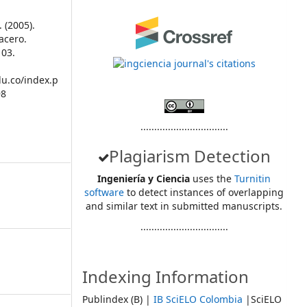
 (2005).
 acero.
103.
du.co/index.p
98
................................
Plagiarism Detection
Ingeniería y Ciencia
uses the
Turnitin
software
to detect instances of overlapping
and similar text in submitted manuscripts.
................................
Indexing Information
Publindex (B) |
IB SciELO Colombia
|SciELO