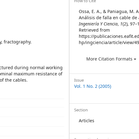
Article
How to Cite
Details
Ossa, E. A., & Paniagua, M. A.
Análisis de falla en cable de
Ingeniería Y Ciencia
,
1
(2), 97–
Retrieved from
https://publicaciones.eafit.e
y, fractography.
hp/ingciencia/article/view/4
More Citation Formats
ractured during normal working
nominal maximum resistance of
of the cables.
Issue
Vol. 1 No. 2 (2005)
Section
Articles