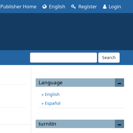
Publisher Home
English
Register
Login
Search
Language
English
Español
turnitin