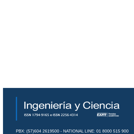
PBX: (57)604 2619500 - NATIONAL LINE: 01 8000 515 900