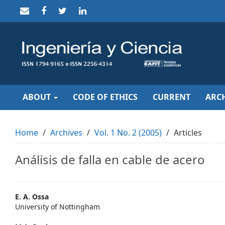
Quick
jump
to
page
content
Main
Navigation
Main
Content
Sidebar
ABOUT
CODE OF ETHICS
CURRENT
ARCH
Home
Archives
Vol. 1 No. 2 (2005)
Articles
Análisis de falla en cable de acero
Main
E. A. Ossa
University of Nottingham
Article