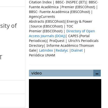
Citation Index | BBSC- INSPEC (IET)| BBSC-
Fuente Académica |Premier (EBSCOhost) |
BBSC- Fuente Académica (EBSCOhost) |
AgencyCurrents
Abstracts (EBSCOhost)|Energy & Power
sity of
|Source (EBSCOhost) | TOC
Premier (EBSCOhost) |
Directory of Open
Access Journals (DOAJ)
| CAPES (Portal
Periodicos)| ProQuest | Ulrich’s Periodicals
Directory| Informe Académico Thomson
Gale|
Latindex
|
Redalyc
|
Dialnet
|
Periódica UNAM
T
video