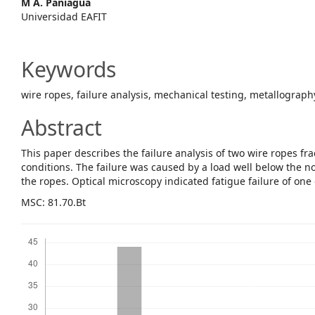
M A. Paniagua
Content
Universidad EAFIT
Keywords
wire ropes, failure analysis, mechanical testing, metallograph
Abstract
This paper describes the failure analysis of two wire ropes f
conditions. The failure was caused by a load well below the 
the ropes. Optical microscopy indicated fatigue failure of one 
MSC: 81.70.Bt
Downloads