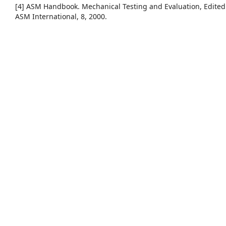
[4] ASM Handbook. Mechanical Testing and Evaluation, Edited
ASM International, 8, 2000.