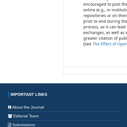
encouraged to post th
online (e.g., in institut
repositories or on thei
prior to and during th
process, as it can lead
exchanges, as well as 
greater citation of pu
(See
The Effect of Ope
IMPORTANT LINKS
About the Journal
Editorial Team
Submissions