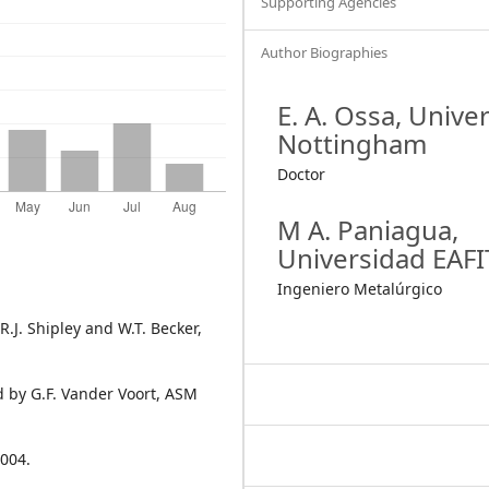
Supporting Agencies
Author Biographies
E. A. Ossa,
Univer
Nottingham
Doctor
M A. Paniagua,
Universidad EAFI
Ingeniero Metalúrgico
.J. Shipley and W.T. Becker,
 by G.F. Vander Voort, ASM
2004.