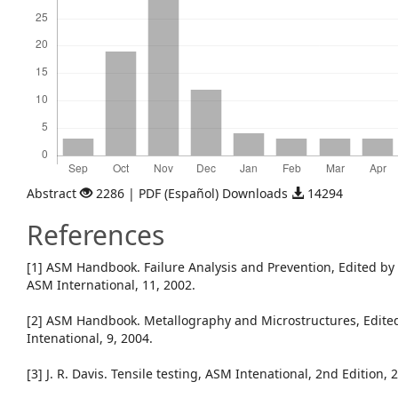
Abstract
2286 | PDF (Español) Downloads
14294
References
[1] ASM Handbook. Failure Analysis and Prevention, Edited by R
ASM International, 11, 2002.
[2] ASM Handbook. Metallography and Microstructures, Edited
Intenational, 9, 2004.
[3] J. R. Davis. Tensile testing, ASM Intenational, 2nd Edition, 