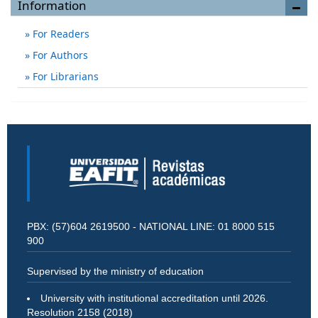
Information
For Readers
For Authors
For Librarians
PBX: (57)604 2619500 - NATIONAL LINE: 01 8000 515
900
Supervised by the ministry of education
University with institutional accreditation until 2026.
Resolution 2158 (2018)