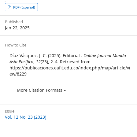
-
Article
PDF (Español)
Sidebar
Published
Jan 22, 2025
Article
How to Cite
Details
Díaz Vásquez, J. C. (2025). Editorial .
Online Journal Mundo
Asia Pacifico
,
12
(23), 2–4. Retrieved from
https://publicaciones.eafit.edu.co/index.php/map/article/vi
ew/8229
More Citation Formats
Issue
Vol. 12 No. 23 (2023)