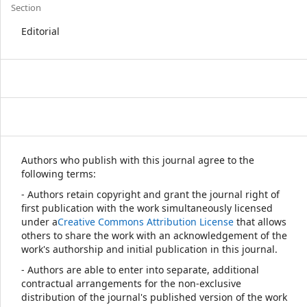
Section
Editorial
Authors who publish with this journal agree to the
following terms:
- Authors retain copyright and grant the journal right of
first publication with the work simultaneously licensed
under a
Creative Commons Attribution License
that allows
others to share the work with an acknowledgement of the
work's authorship and initial publication in this journal.
- Authors are able to enter into separate, additional
contractual arrangements for the non-exclusive
distribution of the journal's published version of the work