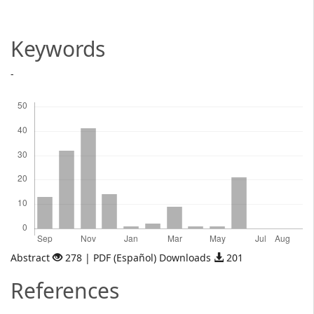
Article
Content
Keywords
-
Downloads
Abstract
278 | PDF (Español) Downloads
201
References