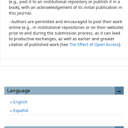
(e.g., post it to an institutional repository or publish it in a
book), with an acknowledgement of its initial publication in
this journal.
- Authors are permitted and encouraged to post their work
online (e.g., in institutional repositories or on their website)
prior to and during the submission process, as it can lead
to productive exchanges, as well as earlier and greater
citation of published work (See
The Effect of Open Access
).
Language
English
Español