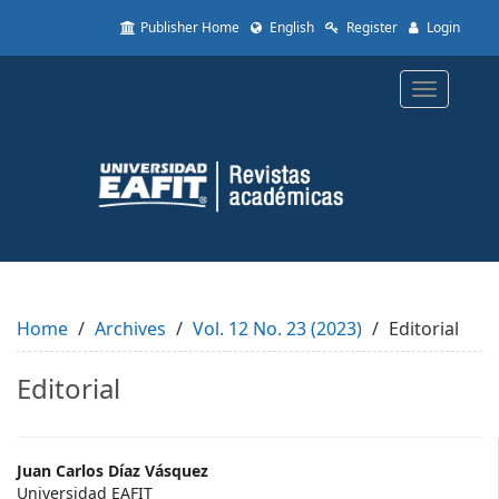
Quick
Publisher Home
English
Register
Login
jump
to
page
Toggle
content
navigatio
Main
Navigation
Main
Content
Sidebar
Home
Archives
Vol. 12 No. 23 (2023)
Editorial
Editorial
Main
Juan Carlos Díaz Vásquez
Universidad EAFIT