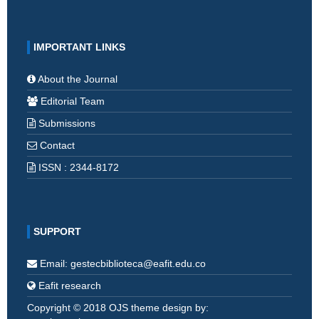
IMPORTANT LINKS
About the Journal
Editorial Team
Submissions
Contact
ISSN : 2344-8172
SUPPORT
Email: gestecbiblioteca@eafit.edu.co
Eafit research
Copyright © 2018 OJS theme design by: