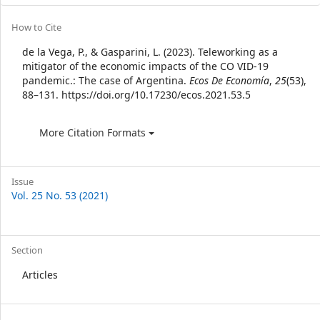
Article
How to Cite
Details
de la Vega, P., & Gasparini, L. (2023). Teleworking as a
mitigator of the economic impacts of the CO VID-19
pandemic.: The case of Argentina.
Ecos De Economía
,
25
(53),
88–131. https://doi.org/10.17230/ecos.2021.53.5
More Citation Formats
Issue
Vol. 25 No. 53 (2021)
Section
Articles