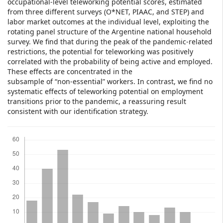
occupational-level teleworking potential scores, estimated
from three different surveys (O*NET, PIAAC, and STEP) and
labor market outcomes at the individual level, exploiting the
rotating panel structure of the Argentine national household
survey. We find that during the peak of the pandemic-related
restrictions, the potential for teleworking was positively
correlated with the probability of being active and employed.
These effects are concentrated in the
subsample of “non-essential” workers. In contrast, we find no
systematic effects of teleworking potential on employment
transitions prior to the pandemic, a reassuring result
consistent with our identification strategy.
Downloads