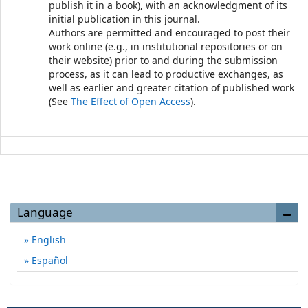
publish it in a book), with an acknowledgment of its
initial publication in this journal.
Authors are permitted and encouraged to post their
work online (e.g., in institutional repositories or on
their website) prior to and during the submission
process, as it can lead to productive exchanges, as
well as earlier and greater citation of published work
(See
The Effect of Open Access
).
Language
English
Español