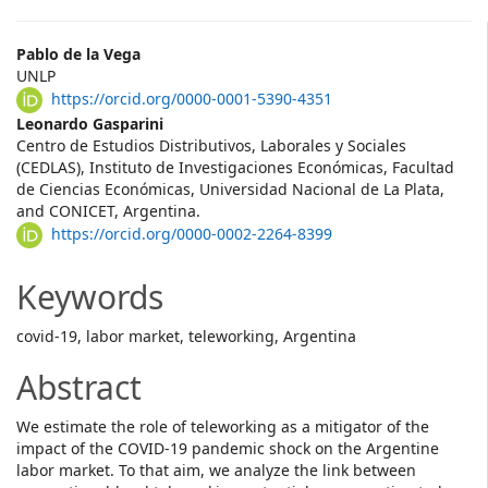
Main
Pablo de la Vega
UNLP
Article
https://orcid.org/0000-0001-5390-4351
Content
Leonardo Gasparini
Centro de Estudios Distributivos, Laborales y Sociales
(CEDLAS), Instituto de Investigaciones Económicas, Facultad
de Ciencias Económicas, Universidad Nacional de La Plata,
and CONICET, Argentina.
https://orcid.org/0000-0002-2264-8399
Keywords
covid-19, labor market, teleworking, Argentina
Abstract
We estimate the role of teleworking as a mitigator of the
impact of the COVID-19 pandemic shock on the Argentine
labor market. To that aim, we analyze the link between