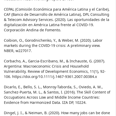
CEPAL (Comisión Económica para América Latina y el Caribe),
CAF (Banco de Desarrollo de América Latina), DPL Consulting
& Telecom Advisory Services. (2020). Las oportunidades de la
digitalización en América Latina frente al COVID-19.
Corporación Andina de Fomento.
Coibion, O., Gorodnichenko, Y., & Weber, M. (2020). Labor
markets during the COVID-19 crisis: A preliminary view.
NBER, w227017.
Corbacho, A., Garcia-Escribano, M., & Inchauste, G. (2007).
Argentina: Macroeconomic Crisis and Household
Vulnerability. Review of Development Economics, 11(1), 92-
106. https://doi.org/10.1111/j.1467-9361.2007.00384.x
Dicarlo, E., Bello, S. L., Monroy-Taborda, S., Oviedo, A. M.,
Sanchez-Puerta, M. L., & Santos, I. (2016). The Skill Content of
Occupations Across Low and Middle Income Countries:
Evidence from Harmonized Data. IZA DP, 10224.
Dingel, J. I., & Neiman, B. (2020). How many jobs can be done