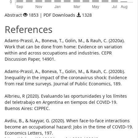
Abstract
1853 | PDF Downloads
1328
References
Adams-Prassl, A., Boneva, T., Golin, M., & Rauh, C. (2020a).
Work that can be done from home: Evidence on variation
within and across occupations and industries. CEPR
Discussion Paper, 14901.
Adams-Prassl, A., Boneva, T., Golin, M., & Rauh, C. (2020b).
Inequality in the impact of the coronavirus shock: Evidence
from real time surveys. Journal of Public Economics, 189.
Albrieu, R (2020). Evaluando las oportunidades y los límites
del teletrabajo en Argentina en tiempos del COVID-19.
Buenos Aires: CIPPEC.
Avdiu, B., & Nayyar, G. (2020). When face-to-face interactions
become an occupational hazard: Jobs in the time of COVID-19.
Economics Letters, 197.