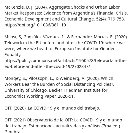
McKenzie, D. J. (2004). Aggregate Shocks and Urban Labor
Market Responses: Evidence from Argentina’s Financial Crisis.
Economic Development and Cultural Change, 52(4), 719-758.
https://doi.org/10.1086/381110
Milasi, S, González-Vázquez, I., & Fernandez-Macias, E. (2020).
Telework in the EU before and after the COVID-19: where we
were, where we head to. European Institute for Gender
Equality.
https://policycommons.net/artifacts/1950578/telework-in-the-
eu-before-and-after-the-covid-19/2702347/
Mongey, S., Pilossoph, L., & Weinberg, A. (2020). Which
Workers Bear the Burden of Social Distancing Policies?.
University of Chicago, Becker Friedman Institute for
Economics Working Paper, 2020-51.
OIT. (2020). La COVID‑19 y el mundo del trabajo.
OIT. (2021) Observatorio de la OIT: La COVID 19 y el mundo
del trabajo. Estimaciones actualizadas y análisis (7ma ed.).
Ginebra.