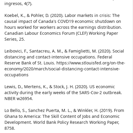
ingresos, 4(7).
Koebel, K., & Pohler, D. (2020). Labor markets in crisis: The
causal impact of Canada's COVD19 economic shutdown on
hours worked for workers across the earnings distribution.
Canadian Labour Economics Forum (CLEF) Working Paper
Series, 25.
Leibovici, F., Santacreu, A. M., & Famiglietti, M. (2020). Social
distancing and contact-intensive occupations. Federal
Reserve Bank of St. Louis. https://www.stlouisfed.org/on-the-
economy/2020/march/social-distancing-contact-intensive-
occupations
Lewis, D., Mertens, K., & Stock, J. H. (2020). US economic
activity during the early weeks of the SARS-Cov-2 outbreak.
NBER w26954.
Lo Bello, S., Sanchez Puerta, M. L., & Winkler, H. (2019). From
Ghana to America: The Skill Content of Jobs and Economic
Development. World Bank Policy Research Working Paper,
8758.