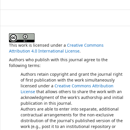
This work is licensed under a
Creative Commons
Attribution 4.0 International License
.
Authors who publish with this journal agree to the
following terms:
Authors retain copyright and grant the journal right
of first publication with the work simultaneously
licensed under a
Creative Commons Attribution
License
that allows others to share the work with an
acknowledgment of the work's authorship and initial
publication in this journal.
Authors are able to enter into separate, additional
contractual arrangements for the non-exclusive
distribution of the journal's published version of the
work (e.g., post it to an institutional repository or