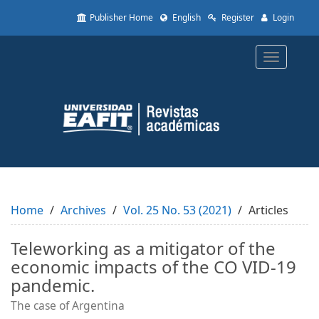
Quick
Publisher Home
English
Register
Login
jump
to
page
Toggle
content
navigatio
Main
Navigation
Main
Content
Sidebar
Home
Archives
Vol. 25 No. 53 (2021)
Articles
Teleworking as a mitigator of the
economic impacts of the CO VID-19
pandemic.
The case of Argentina