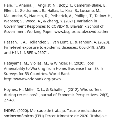
Hale, T., Anania, J., Angrist, N., Boby, T., Cameron-Blake, E.,
Ellen, L., Goldszmidt, R., Hallas, L., Kira, B., Luciano, M.,
Majumdar, S., Nagesh, R., Petherick, A., Phillips, T., Tatlow, H.,
Webster, S., Wood, A., & Zhang, Y. (2021). Variation in
Government Responses to COVID-19. Blavatnik School of
Government Working Paper. www.bsg.ox.ac.uk/covidtracker
Hassan, T. A., Hollander, S., van Lent, L., & Tahoun, A. (2020).
Firm-level exposure to epidemic diseases: Covid-19, SARS,
and H1N1. NBER w26971.
Hatayama, M., Viollaz, M., & Winkler, H. (2020). Jobs’
Amenability to Working from Home: Evidence from Skills
Surveys for 53 Countries. World Bank.
http://www.worldbank.org/prwp
Hoynes, H., Miller, D. L., & Schalle, J. (2012). Who suffers
during recessions?. Journal of Economic Perspectives, 26(3),
27-48.
INDEC. (2020). Mercado de trabajo. Tasas e indicadores
socioeconómicos (EPH) Tercer trimestre de 2020. Trabajo e