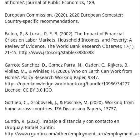
at home?. Journal of Public Economics, 189.
European Commission. (2020). 2020 European Semester:
Country-specific recommendations.
Fallon, P., & Lucas, R. E. B. (2002). The Impact of Financial
Crises on Labor Markets, Household Incomes, and Poverty: A
Review of Evidence. The World Bank Research Observer, 17(1),
21-45. http://www.jstor.org/stable/3986398
Garrote Sanchez, D., Gomez Parra, N., Ozden, C., Rijkers, B.,
Viollaz, M., & Winkler, H. (2020). Who on Earth Can Work from
Home?. Policy Research Working Paper, 9347.
https://openknowledge.worldbank.org/handle/10986/34277
License: CC BY 3.0 IGO.
Gottlieb, C., Grobovsek, J., & Poschke, M. (2020). Working from
home across countries. IZA Discussion Papers, 13737.
Guntin, R. (2020). Trabajo a distancia y con contacto en
Uruguay. Rafael Guntin.
http://www.rguntin.com/other/employment_uru/employment_ur