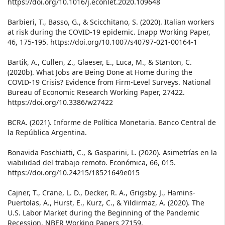
https://doi.org/10.1016/j.econlet.2020.109648
Barbieri, T., Basso, G., & Scicchitano, S. (2020). Italian workers
at risk during the COVID-19 epidemic. Inapp Working Paper,
46, 175-195. https://doi.org/10.1007/s40797-021-00164-1
Bartik, A., Cullen, Z., Glaeser, E., Luca, M., & Stanton, C.
(2020b). What Jobs are Being Done at Home during the
COVID-19 Crisis? Evidence from Firm-Level Surveys. National
Bureau of Economic Research Working Paper, 27422.
https://doi.org/10.3386/w27422
BCRA. (2021). Informe de Política Monetaria. Banco Central de
la República Argentina.
Bonavida Foschiatti, C., & Gasparini, L. (2020). Asimetrías en la
viabilidad del trabajo remoto. Económica, 66, 015.
https://doi.org/10.24215/18521649e015
Cajner, T., Crane, L. D., Decker, R. A., Grigsby, J., Hamins-
Puertolas, A., Hurst, E., Kurz, C., & Yildirmaz, A. (2020). The
U.S. Labor Market during the Beginning of the Pandemic
Recession. NBER Working Papers 27159.