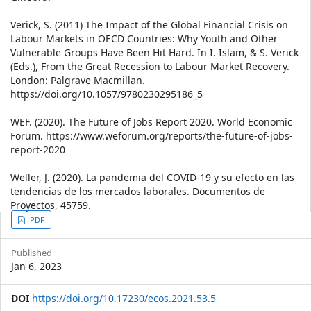
Verick, S. (2011) The Impact of the Global Financial Crisis on
Labour Markets in OECD Countries: Why Youth and Other
Vulnerable Groups Have Been Hit Hard. In I. Islam, & S. Verick
(Eds.), From the Great Recession to Labour Market Recovery.
London: Palgrave Macmillan.
https://doi.org/10.1057/9780230295186_5
WEF. (2020). The Future of Jobs Report 2020. World Economic
Forum. https://www.weforum.org/reports/the-future-of-jobs-
report-2020
Weller, J. (2020). La pandemia del COVID-19 y su efecto en las
tendencias de los mercados laborales. Documentos de
Proyectos, 45759.
Article
PDF
Sidebar
Published
Jan 6, 2023
DOI
https://doi.org/10.17230/ecos.2021.53.5