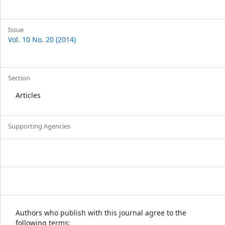
Issue
Vol. 10 No. 20 (2014)
Section
Articles
Supporting Agencies
Authors who publish with this journal agree to the
following terms: