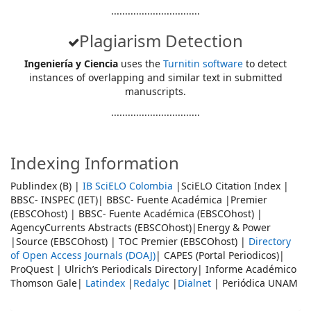
................................
Plagiarism Detection
Ingeniería y Ciencia
uses the
Turnitin software
to detect
instances of overlapping and similar text in submitted
manuscripts.
................................
Indexing Information
Publindex (B) |
IB SciELO Colombia
|SciELO Citation Index |
BBSC- INSPEC (IET)| BBSC- Fuente Académica |Premier
(EBSCOhost) | BBSC- Fuente Académica (EBSCOhost) |
AgencyCurrents Abstracts (EBSCOhost)|Energy & Power
|Source (EBSCOhost) | TOC Premier (EBSCOhost) |
Directory
of Open Access Journals (DOAJ)
| CAPES (Portal Periodicos)|
ProQuest | Ulrich’s Periodicals Directory| Informe Académico
Thomson Gale|
Latindex
|
Redalyc
|
Dialnet
| Periódica UNAM