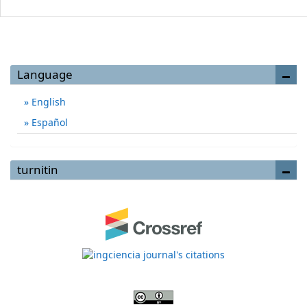
Language
English
Español
turnitin