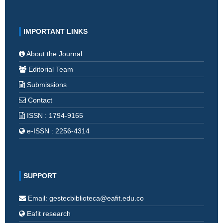
IMPORTANT LINKS
About the Journal
Editorial Team
Submissions
Contact
ISSN : 1794-9165
e-ISSN : 2256-4314
SUPPORT
Email: gestecbiblioteca@eafit.edu.co
Eafit research