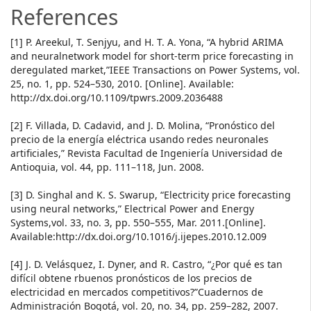
References
[1] P. Areekul, T. Senjyu, and H. T. A. Yona, “A hybrid ARIMA
and neuralnetwork model for short-term price forecasting in
deregulated market,”IEEE Transactions on Power Systems, vol.
25, no. 1, pp. 524–530, 2010. [Online]. Available:
http://dx.doi.org/10.1109/tpwrs.2009.2036488
[2] F. Villada, D. Cadavid, and J. D. Molina, “Pronóstico del
precio de la energía eléctrica usando redes neuronales
artificiales,” Revista Facultad de Ingeniería Universidad de
Antioquia, vol. 44, pp. 111–118, Jun. 2008.
[3] D. Singhal and K. S. Swarup, “Electricity price forecasting
using neural networks,” Electrical Power and Energy
Systems,vol. 33, no. 3, pp. 550–555, Mar. 2011.[Online].
Available:http://dx.doi.org/10.1016/j.ijepes.2010.12.009
[4] J. D. Velásquez, I. Dyner, and R. Castro, “¿Por qué es tan
difícil obtene rbuenos pronósticos de los precios de
electricidad en mercados competitivos?”Cuadernos de
Administración Bogotá, vol. 20, no. 34, pp. 259–282, 2007.