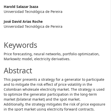
Main
Harold Salazar Isaza
Universidad Tecnológica de Pereira
Article
José David Arias Roche
Content
Universidad Tecnológica de Pereira
Keywords
Price forecasting, neural networks, portfolio optimization,
Markowitz model, electricity derivatives.
Abstract
This paper presents a strategy for a generator to participate
and to mitigate the risk effect of price volatility in the
Colombian wholesale electricity market. The strategy is used
to optimize the generator participation in the long-term
market (bilateral market) and the spot market.
Additionally, the strategy mitigates the risk of price exposure
in the sport market using electricity forward contracts.