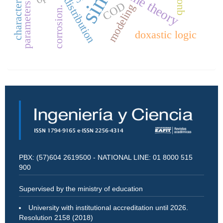
characterization
game theory
distribution
COD
parameters
modeling
corrosion.
doxastic logic
PBX: (57)604 2619500 - NATIONAL LINE: 01 8000 515
900
Supervised by the ministry of education
University with institutional accreditation until 2026.
Resolution 2158 (2018)