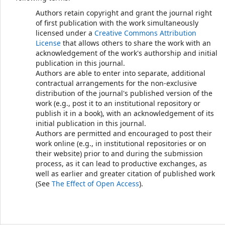
Authors retain copyright and grant the journal right
of first publication with the work simultaneously
licensed under a
Creative Commons Attribution
License
that allows others to share the work with an
acknowledgement of the work's authorship and initial
publication in this journal.
Authors are able to enter into separate, additional
contractual arrangements for the non-exclusive
distribution of the journal's published version of the
work (e.g., post it to an institutional repository or
publish it in a book), with an acknowledgement of its
initial publication in this journal.
Authors are permitted and encouraged to post their
work online (e.g., in institutional repositories or on
their website) prior to and during the submission
process, as it can lead to productive exchanges, as
well as earlier and greater citation of published work
(See
The Effect of Open Access
).