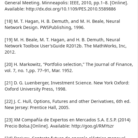
General Meeting. Minneapolis: IEEE, 2010, pp.1–8. [Online].
Available: http://dx.doi.org/10.1109/PES.2010.5589886
[18] M. T. Hagan, H. B. Demuth, and M. H. Beale, Neural
Network Design. PWSPublishing, 1996.
[19] M. H. Beale, M. T. Hagan, and H. B. Demuth, Neural
Network Toolbox User’sGuide R2012b. The MathWorks, Inc,
2012.
[20] H. Markowitz, “Portfolio selection,” The Journal of Finance,
vol. 7, no. 1,pp. 77–91, Mar. 1952.
[21] D. G. Luenberger, Investment Science. New York Oxford:
Oxford University Press, 1998.
[22] J. C. Hull, Options, Futures and other Derivatives, 6th ed.
New Jersey: Prentice Hall, 2005.
[23] XM Compañía de Expertos en Mercados S.A. E.S.P. (2014)
Precio Bolsa.[Online]. Available: http://goo.gl/RMYszr