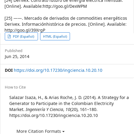
[24] Derivex. Contrato futuro de energía eléctrica mensual.
[Online]. Available:http://goo.gl/DexWPM
[25] ——. Mercado de derivados de commodities energéticos
Derivex. Informaciónhistórica de precios. [Online]. Available:
http://goo.gl/39XrgP
Article
PDF (Español)
HTML (Español)
Sidebar
Published
Jun 25, 2014
DOI
https://doi.org/10.17230/ingciencia.10.20.10
Article
How to Cite
Details
Salazar Isaza, H., & Arias Roche, J. D. (2014). A Strategy for a
Generator to Participate in the Colombian Electricity
Market.
Ingeniería Y Ciencia
,
10
(20), 161–180.
https://doi.org/10.17230/ingciencia.10.20.10
More Citation Formats