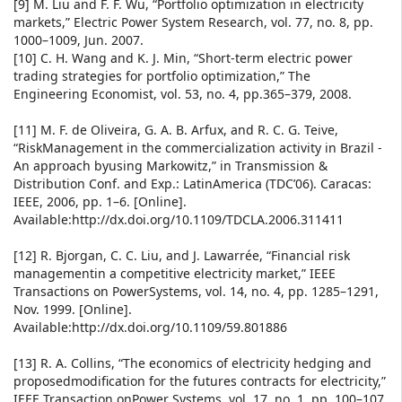
[9] M. Liu and F. F. Wu, “Portfolio optimization in electricity
markets,” Electric Power System Research, vol. 77, no. 8, pp.
1000–1009, Jun. 2007.
[10] C. H. Wang and K. J. Min, “Short-term electric power
trading strategies for portfolio optimization,” The
Engineering Economist, vol. 53, no. 4, pp.365–379, 2008.
[11] M. F. de Oliveira, G. A. B. Arfux, and R. C. G. Teive,
“RiskManagement in the commercialization activity in Brazil -
An approach byusing Markowitz,” in Transmission &
Distribution Conf. and Exp.: LatinAmerica (TDC’06). Caracas:
IEEE, 2006, pp. 1–6. [Online].
Available:http://dx.doi.org/10.1109/TDCLA.2006.311411
[12] R. Bjorgan, C. C. Liu, and J. Lawarrée, “Financial risk
managementin a competitive electricity market,” IEEE
Transactions on PowerSystems, vol. 14, no. 4, pp. 1285–1291,
Nov. 1999. [Online].
Available:http://dx.doi.org/10.1109/59.801886
[13] R. A. Collins, “The economics of electricity hedging and
proposedmodification for the futures contracts for electricity,”
IEEE Transaction onPower Systems, vol. 17, no. 1, pp. 100–107,