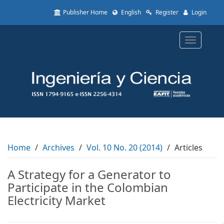
Quick
Publisher Home
English
Register
Login
jump
to
page
Toggle
content
navigatio
Main
Navigation
Main
Content
Sidebar
Home
Archives
Vol. 10 No. 20 (2014)
Articles
A Strategy for a Generator to
Participate in the Colombian
Electricity Market