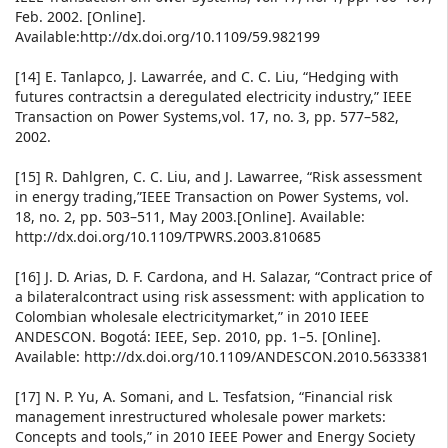
Feb. 2002. [Online].
Available:http://dx.doi.org/10.1109/59.982199
[14] E. Tanlapco, J. Lawarrée, and C. C. Liu, “Hedging with
futures contractsin a deregulated electricity industry,” IEEE
Transaction on Power Systems,vol. 17, no. 3, pp. 577–582,
2002.
[15] R. Dahlgren, C. C. Liu, and J. Lawarree, “Risk assessment
in energy trading,”IEEE Transaction on Power Systems, vol.
18, no. 2, pp. 503–511, May 2003.[Online]. Available:
http://dx.doi.org/10.1109/TPWRS.2003.810685
[16] J. D. Arias, D. F. Cardona, and H. Salazar, “Contract price of
a bilateralcontract using risk assessment: with application to
Colombian wholesale electricitymarket,” in 2010 IEEE
ANDESCON. Bogotá: IEEE, Sep. 2010, pp. 1–5. [Online].
Available: http://dx.doi.org/10.1109/ANDESCON.2010.5633381
[17] N. P. Yu, A. Somani, and L. Tesfatsion, “Financial risk
management inrestructured wholesale power markets:
Concepts and tools,” in 2010 IEEE Power and Energy Society