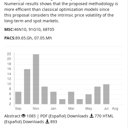
Numerical results shows that the proposed methodology is
more efficient than classical optimization models since
this proposal considers the intrinsic price volatility of the
long-term and spot markets.
MSC:
46N10, 91G10, 68T05
PACS:
89.65.Gh, 07.05.Mh
Downloads
Abstract
1085 | PDF (Español) Downloads
770 HTML
(Español) Downloads
893