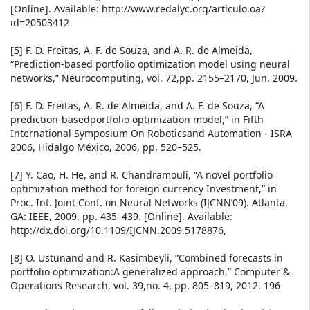
[Online]. Available: http://www.redalyc.org/articulo.oa?
id=20503412
[5] F. D. Freitas, A. F. de Souza, and A. R. de Almeida,
“Prediction-based portfolio optimization model using neural
networks,” Neurocomputing, vol. 72,pp. 2155–2170, Jun. 2009.
[6] F. D. Freitas, A. R. de Almeida, and A. F. de Souza, “A
prediction-basedportfolio optimization model,” in Fifth
International Symposium On Roboticsand Automation - ISRA
2006, Hidalgo México, 2006, pp. 520–525.
[7] Y. Cao, H. He, and R. Chandramouli, “A novel portfolio
optimization method for foreign currency Investment,” in
Proc. Int. Joint Conf. on Neural Networks (IJCNN’09). Atlanta,
GA: IEEE, 2009, pp. 435–439. [Online]. Available:
http://dx.doi.org/10.1109/IJCNN.2009.5178876,
[8] O. Ustunand and R. Kasimbeyli, “Combined forecasts in
portfolio optimization:A generalized approach,” Computer &
Operations Research, vol. 39,no. 4, pp. 805–819, 2012. 196