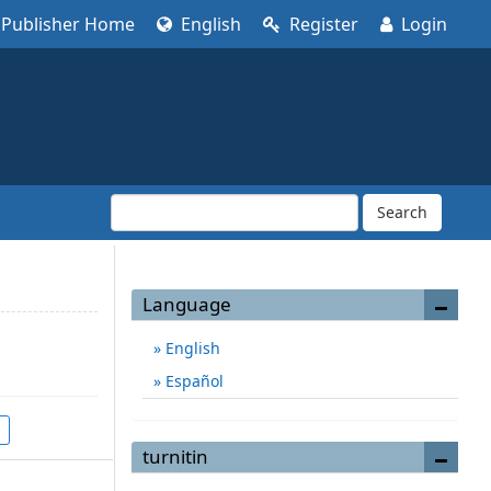
Publisher Home
English
Register
Login
Search
Language
English
Español
turnitin