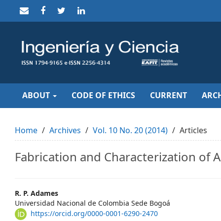
Quick
jump
to
page
content
Main
Navigation
Main
Content
Sidebar
ABOUT
CODE OF ETHICS
CURRENT
ARCH
Home
Archives
Vol. 10 No. 20 (2014)
Articles
Fabrication and Characterization of A
Main
R. P. Adames
Universidad Nacional de Colombia Sede Bogoá
Article
https://orcid.org/0000-0001-6290-2470