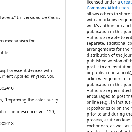
licensed under a
Creat
Commons Attribution 
allows others to share
el acero,” Universidad de Cadiz,
with an acknowledgem
work's authorship and i
publication in this jour
Authors are able to ent
tion mechanism for
separate, additional c
arrangements for the 
lable:
distribution of the jour
published version of th
post it to an institutio
phosphorescent devices with
or publish it in a book)
urrient Applied Physics, vol.
acknowledgement of its
publication in this jour
1002410
Authors are permitted
encouraged to post th
en, “Improving the color purity
online (e.g., in institut
repositories or on thei
l of Luminescence, vol. 129,
prior to and during th
process, as it can lead
900341X
exchanges, as well as 
greater citation of pu