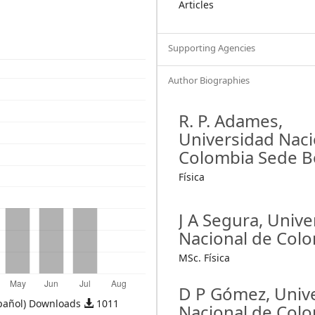
Articles
Supporting Agencies
Author Biographies
R. P. Adames,
Universidad Naci
Colombia Sede 
Física
J A Segura,
Unive
Nacional de Col
MSc. Física
D P Gómez,
Univ
pañol) Downloads
1011
Nacional de Col