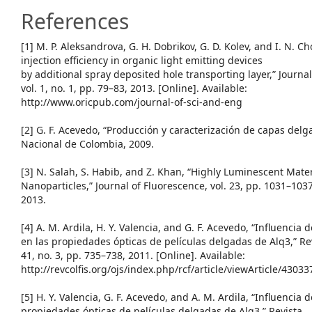
References
[1] M. P. Aleksandrova, G. H. Dobrikov, G. D. Kolev, and I. N. 
injection efficiency in organic light emitting devices
by additional spray deposited hole transporting layer,” Journa
vol. 1, no. 1, pp. 79–83, 2013. [Online]. Available:
http://www.oricpub.com/journal-of-sci-and-eng
[2] G. F. Acevedo, “Producción y caracterización de capas del
Nacional de Colombia, 2009.
[3] N. Salah, S. Habib, and Z. Khan, “Highly Luminescent Mate
Nanoparticles,” Journal of Fluorescence, vol. 23, pp. 1031–1037
2013.
[4] A. M. Ardila, H. Y. Valencia, and G. F. Acevedo, “Influencia
en las propiedades ópticas de películas delgadas de Alq3,” Rev
41, no. 3, pp. 735–738, 2011. [Online]. Available:
http://revcolfis.org/ojs/index.php/rcf/article/viewArticle/43033
[5] H. Y. Valencia, G. F. Acevedo, and A. M. Ardila, “Influencia 
propiedades ópticas de películas delgadas de Alq3,” Revista