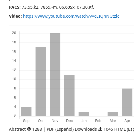
PACS:
73.55.k2, 7855.-m, 06.60Sx, 07.30.Kf.
Video:
https://www.youtube.com/watch?v=cEIQnNGtzlc
Downloads
Abstract
1288 | PDF (Español) Downloads
1045 HTML (Es