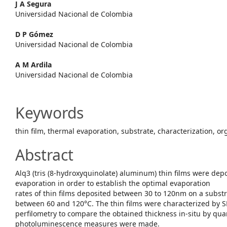
Content
J A Segura
Universidad Nacional de Colombia
D P Gómez
Universidad Nacional de Colombia
A M Ardila
Universidad Nacional de Colombia
Keywords
thin film, thermal evaporation, substrate, characterization, 
Abstract
Alq3 (tris (8-hydroxyquinolate) aluminum) thin films were dep
evaporation in order to establish the optimal evaporation
rates of thin films deposited between 30 to 120nm on a subst
between 60 and 120°C. The thin films were characterized by
perfilometry to compare the obtained thickness in-situ by qua
photoluminescence measures were made.