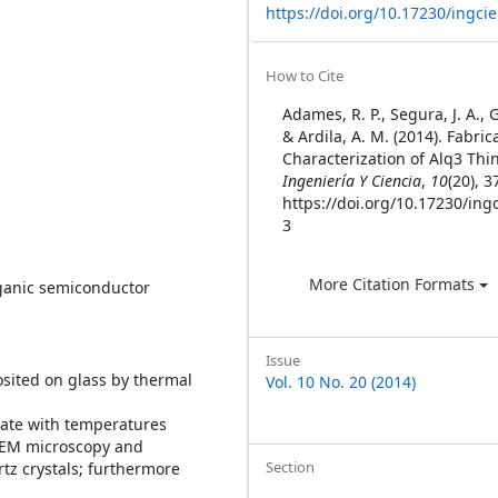
https://doi.org/10.17230/ingcie
Article
How to Cite
Details
Adames, R. P., Segura, J. A., 
& Ardila, A. M. (2014). Fabri
Characterization of Alq3 Thin
Ingeniería Y Ciencia
,
10
(20), 3
https://doi.org/10.17230/ingc
3
More Citation Formats
organic semiconductor
Issue
osited on glass by thermal
Vol. 10 No. 20 (2014)
rate with temperatures
 SEM microscopy and
Section
rtz crystals; furthermore