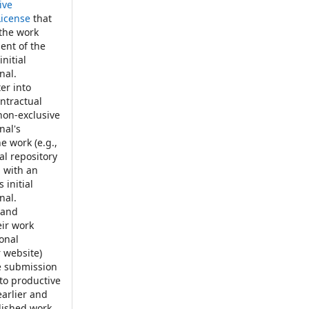
ive
License
that
 the work
ent of the
nitial
nal.
er into
ontractual
non-exclusive
nal's
e work (e.g.,
nal repository
, with an
 initial
nal.
 and
eir work
ional
r website)
e submission
 to productive
earlier and
blished work