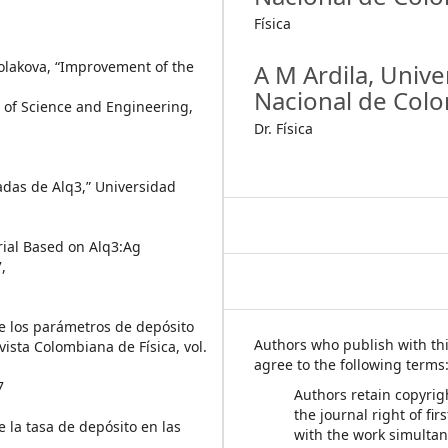
Física
Cholakova, “Improvement of the
A M Ardila,
Unive
Nacional de Col
l of Science and Engineering,
Dr. Física
gadas de Alq3,” Universidad
rial Based on Alq3:Ag
,
 de los parámetros de depósito
Authors who publish with thi
ista Colombiana de Física, vol.
agree to the following terms
7
Authors retain copyrig
the journal right of fir
de la tasa de depósito en las
with the work simulta