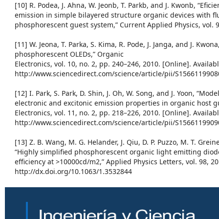
[10] R. Podea, J. Ahna, W. Jeonb, T. Parkb, and J. Kwonb, “Efic
emission in simple bilayered structure organic devices with f
phosphorescent guest system,” Current Applied Physics, vol. 9
[11] W. Jeona, T. Parka, S. Kima, R. Pode, J. Janga, and J. Kwon
phosphorescent OLEDs,” Organic
Electronics, vol. 10, no. 2, pp. 240–246, 2010. [Online]. Availabl
http://www.sciencedirect.com/science/article/pii/S156611990
[12] I. Park, S. Park, D. Shin, J. Oh, W. Song, and J. Yoon, “Mod
electronic and excitonic emission properties in organic host 
Electronics, vol. 11, no. 2, pp. 218–226, 2010. [Online]. Availabl
http://www.sciencedirect.com/science/article/pii/S156611990
[13] Z. B. Wang, M. G. Helander, J. Qiu, D. P. Puzzo, M. T. Greiner
“Highly simplified phosphorescent organic light emitting di
efficiency at >10000cd/m2,” Applied Physics Letters, vol. 98, 20
http://dx.doi.org/10.1063/1.3532844