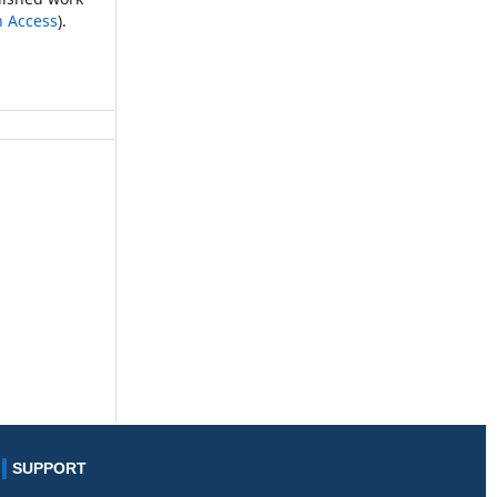
n Access
).
SUPPORT