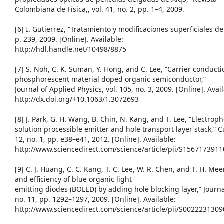
Colombiana de Física,, vol. 41, no. 2, pp. 1–4, 2009.
[6] I. Gutierrez, “Tratamiento y modificaciones superficiales d
p. 239, 2009. [Online]. Available:
http://hdl.handle.net/10498/8875
[7] S. Noh, C. K. Suman, Y. Hong, and C. Lee, “Carrier conduc
phosphorescent material doped organic semiconductor,”
Journal of Applied Physics, vol. 105, no. 3, 2009. [Online]. Avai
http://dx.doi.org/+10.1063/1.3072693
[8] J. Park, G. H. Wang, B. Chin, N. Kang, and T. Lee, “Electro
solution processible emitter and hole transport layer stack,” C
12, no. 1, pp. e38–e41, 2012. [Online]. Available:
http://www.sciencedirect.com/science/article/pii/S156717391
[9] C. J. Huang, C. C. Kang, T. C. Lee, W. R. Chen, and T. H. Me
and efficiency of blue organic light
emitting diodes (BOLED) by adding hole blocking layer,” Journa
no. 11, pp. 1292–1297, 2009. [Online]. Available:
http://www.sciencedirect.com/science/article/pii/S002223130