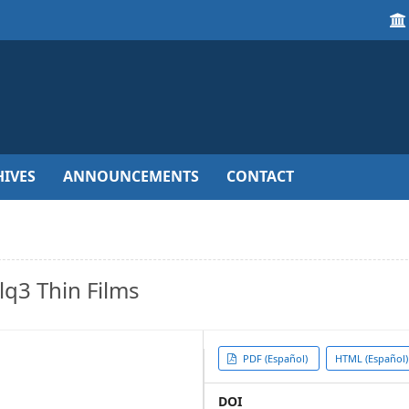
IVES
ANNOUNCEMENTS
CONTACT
lq3 Thin Films
Article
PDF (Español)
HTML (Español)
Sidebar
DOI