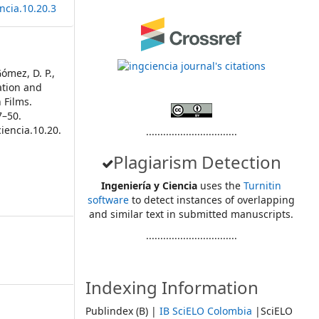
ncia.10.20.3
Gómez, D. P.,
cation and
 Films.
7–50.
iencia.10.20.
................................
Plagiarism Detection
Ingeniería y Ciencia
uses the
Turnitin
software
to detect instances of overlapping
and similar text in submitted manuscripts.
................................
Indexing Information
Publindex (B) |
IB SciELO Colombia
|SciELO