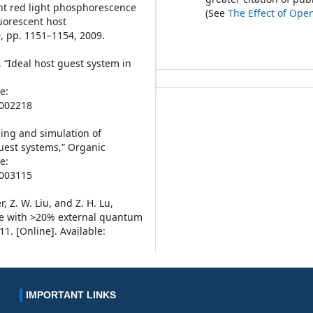
ient red light phosphorescence
(See
The Effect of Ope
luorescent host
, pp. 1151–1154, 2009.
a, “Ideal host guest system in
e:
8002218
eling and simulation of
guest systems,” Organic
e:
9003115
, Z. W. Liu, and Z. H. Lu,
ode with >20% external quantum
11. [Online]. Available:
IMPORTANT LINKS