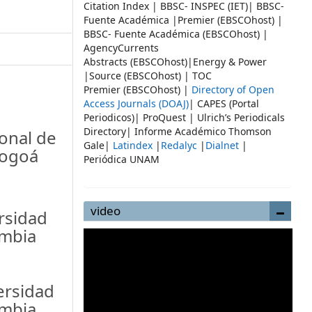
Citation Index | BBSC- INSPEC (IET)| BBSC-
Fuente Académica |Premier (EBSCOhost) |
BBSC- Fuente Académica (EBSCOhost) |
AgencyCurrents
Abstracts (EBSCOhost)|Energy & Power
|Source (EBSCOhost) | TOC
Premier (EBSCOhost) |
Directory of Open
Access Journals (DOAJ)
| CAPES (Portal
Periodicos)| ProQuest | Ulrich’s Periodicals
Directory| Informe Académico Thomson
onal de
Gale|
Latindex
|
Redalyc
|
Dialnet
|
Bogoá
Periódica UNAM
video
rsidad
ombia
ersidad
ombia