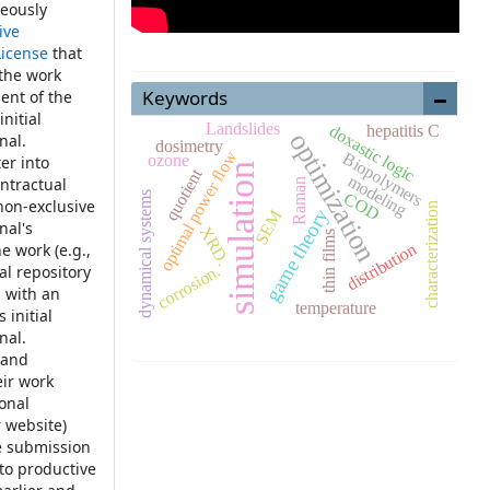
neously
ive
License
that
 the work
Keywords
ent of the
nitial
Landslides
hepatitis C
doxastic logic
optimization
nal.
dosimetry
optimal power ﬂow
Biopolymers
ozone
er into
simulation
quotient
modeling
ontractual
Raman
COD
dynamical systems
non-exclusive
characterization
game theory
SEM
nal's
XRD.
thin films
distribution
e work (e.g.,
corrosion.
nal repository
, with an
temperature
 initial
nal.
 and
eir work
ional
r website)
e submission
 to productive