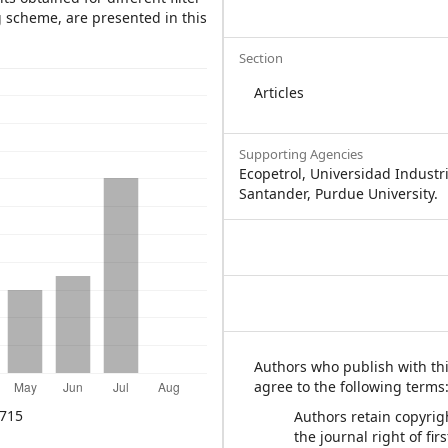
g scheme, are presented in this
Section
Articles
Supporting Agencies
Ecopetrol, Universidad Industr
Santander, Purdue University.
Authors who publish with thi
agree to the following terms
715
Authors retain copyrig
the journal right of fir