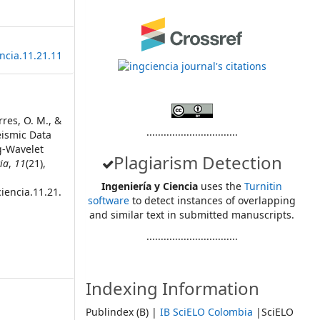
ncia.11.21.11
rres, O. M., &
................................
Seismic Data
g-Wavelet
Plagiarism Detection
ia
,
11
(21),
Ingeniería y Ciencia
uses the
Turnitin
iencia.11.21.
software
to detect instances of overlapping
and similar text in submitted manuscripts.
................................
Indexing Information
Publindex (B) |
IB SciELO Colombia
|SciELO