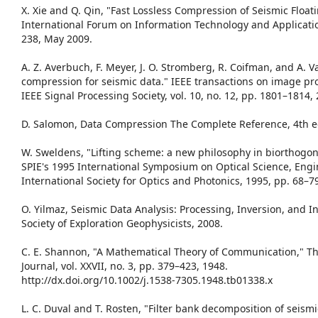
X. Xie and Q. Qin, "Fast Lossless Compression of Seismic Float
International Forum on Information Technology and Applicatio
238, May 2009.
A. Z. Averbuch, F. Meyer, J. O. Stromberg, R. Coifman, and A. Vas
compression for seismic data." IEEE transactions on image pro
IEEE Signal Processing Society, vol. 10, no. 12, pp. 1801–1814,
D. Salomon, Data Compression The Complete Reference, 4th ed
W. Sweldens, "Lifting scheme: a new philosophy in biorthogona
SPIE's 1995 International Symposium on Optical Science, Engi
International Society for Optics and Photonics, 1995, pp. 68–7
O. Yilmaz, Seismic Data Analysis: Processing, Inversion, and I
Society of Exploration Geophysicists, 2008.
C. E. Shannon, "A Mathematical Theory of Communication," The
Journal, vol. XXVII, no. 3, pp. 379–423, 1948.
http://dx.doi.org/10.1002/j.1538-7305.1948.tb01338.x
L. C. Duval and T. Rosten, "Filter bank decomposition of seismi