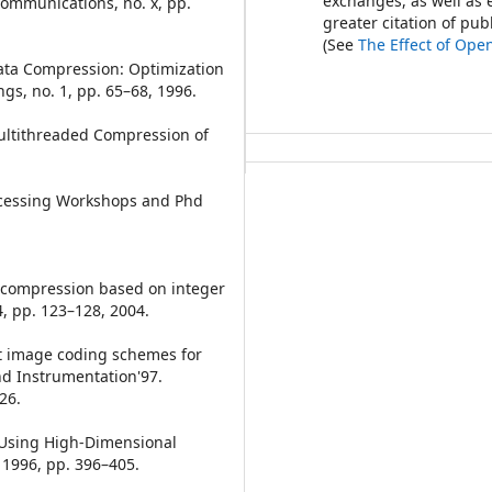
exchanges, as well as 
ommunications, no. x, pp.
greater citation of pu
(See
The Effect of Ope
Data Compression: Optimization
gs, no. 1, pp. 65–68, 1996.
Multithreaded Compression of
rocessing Workshops and Phd
ta compression based on integer
, pp. 123–128, 2004.
et image coding schemes for
nd Instrumentation'97.
26.
on Using High-Dimensional
 1996, pp. 396–405.