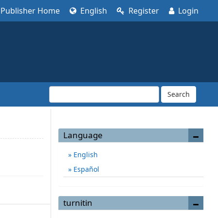
Publisher Home
English
Register
Login
Search
Language
English
Español
turnitin