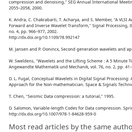
compression and denoising," SEG Annual International Meeting
2055–2058, 2000.
K. Andra, C. Chakrabarti, T. Acharya, and S. Member, "A VLSI A
Forward and Inverse Wavelet Transform," Signal Processing, IE
no. 4, pp. 966–977, 2002.
http://dx.doi.org/10.1109/78.992147
M. Jansen and P. Oonincx, Second generation wavelets and app
W. Sweldens, "Wavelets and the Lifting Scheme : A 5 Minute To
Angewandte Mathematik und Mechanik, vol. 76, no. 2, pp. 41–
D. L. Fugal, Conceptual Wavelets in Digital Signal Processing: 
Approach for the Non-mathematician. Space & Signals Technic
T. Chen, "Seismic Data compression: a tutorial," 1995.
D. Salomon, Variable-length Codes for Data compression. Spri
http://dx.doi.org/10.1007/978-1-84628-959-0
Most read articles by the same autho