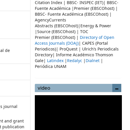
Citation Index | BBSC- INSPEC (IET)| BBSC-
Fuente Académica |Premier (EBSCOhost) |
BBSC- Fuente Académica (EBSCOhost) |
AgencyCurrents
Abstracts (EBSCOhost)|Energy & Power
|Source (EBSCOhost) | TOC
Premier (EBSCOhost) |
Directory of Open
Access Journals (DOAJ)
| CAPES (Portal
Periodicos)| ProQuest | Ulrich’s Periodicals
ial de
Directory| Informe Académico Thomson
Gale|
Latindex
|
Redalyc
|
Dialnet
|
Periódica UNAM
video
s journal
:
ht and grant
st publication