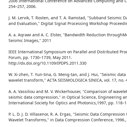
2006 International Conference on Advanced Computing and C
254–257, 2006.
J. M. Lervik, T. Rosten, and T. A. Ramstad, "Subband Seismic 
and Evaluation," Digital Signal Processing Workshop Proceedin
A. a. Aqrawi and A. C. Elster, "Bandwidth Reduction through
Seismic Images," 2011
IEEE International Symposium on Parallel and Distributed P
Forum, pp. 1730–1739, May 2011.
http://dx.doi.org/10.1109/IPDPS.2011.330
W. Xi-zhen, T. Yun-tina, G. Meng-tan, and J. Hui, "Seismic da
wavelet transform," ACTA SEISMOLOGICA SINICA, vol. 17, no. 4
A. A. Vassiliou and M. V. Wickerhouser, "Comparison of wavel
seismic data compression," in Optical Science, Engineering a
International Society for Optics and Photonics,1997, pp. 118–1
P. L. D. J. D. Villasenor, R. A. Ergas, "Seismic Data Compressi
Wavelet Transforms," in Data Compression Conference, 1996.,