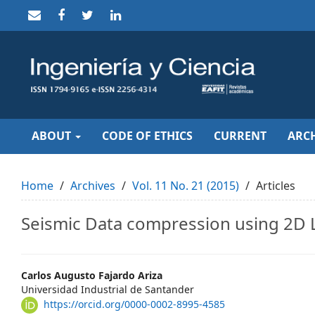
Quick
jump
to
page
content
Main
Navigation
Main
Content
Sidebar
ABOUT
CODE OF ETHICS
CURRENT
ARCH
Home
Archives
Vol. 11 No. 21 (2015)
Articles
Seismic Data compression using 2D L
Main
Carlos Augusto Fajardo Ariza
Universidad Industrial de Santander
Article
https://orcid.org/0000-0002-8995-4585