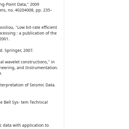
ing-Point Data," 2009
ns, no. 40204008, pp. 235–
siliou, "Low bit-rate efficient
cessing : a publication of the
 2001.
. Springer, 2007.
l wavelet constructions," in
neering, and Instrumentation.
9.
nterpretation of Seismic Data.
 Bell Sys- tem Technical
c data with application to