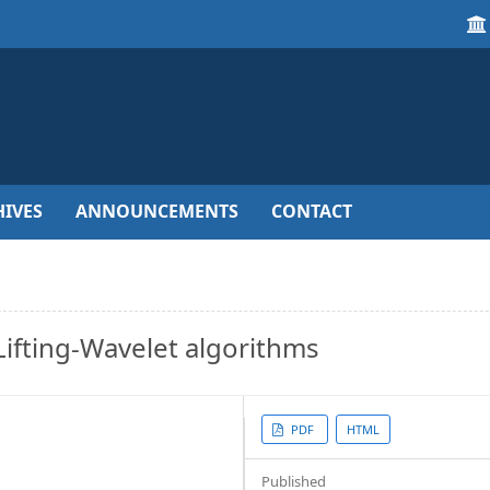
IVES
ANNOUNCEMENTS
CONTACT
ifting-Wavelet algorithms
Article
PDF
HTML
Sidebar
Published