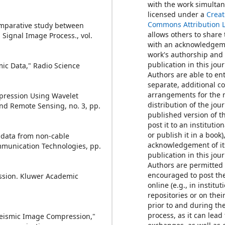
with the work simulta
licensed under a
Creat
Commons Attribution 
omparative study between
allows others to share
Signal Image Process., vol.
with an acknowledgem
work's authorship and i
publication in this jour
mic Data," Radio Science
Authors are able to ent
separate, additional c
arrangements for the 
mpression Using Wavelet
distribution of the jour
nd Remote Sensing, no. 3, pp.
published version of th
post it to an institutio
or publish it in a book)
c data from non-cable
acknowledgement of its
munication Technologies, pp.
publication in this jour
Authors are permitted
encouraged to post th
ession. Kluwer Academic
online (e.g., in institut
repositories or on thei
prior to and during th
process, as it can lead
 Seismic Image Compression,"