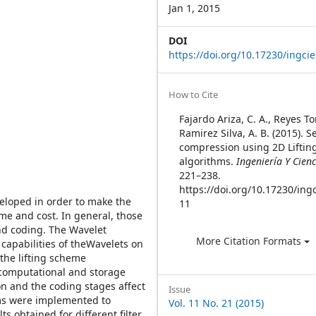
Jan 1, 2015
DOI
https://doi.org/10.17230/ingcie
Article
How to Cite
Details
Fajardo Ariza, C. A., Reyes To
Ramirez Silva, A. B. (2015). 
compression using 2D Liftin
algorithms.
Ingeniería Y Cienc
221–238.
https://doi.org/10.17230/ingc
eloped in order to make the
11
me and cost. In general, those
nd coding. The Wavelet
More Citation Formats
 capabilities of theWavelets on
the lifting scheme
 computational and storage
n and the coding stages affect
Issue
hms were implemented to
Vol. 11 No. 21 (2015)
s obtained for different filter