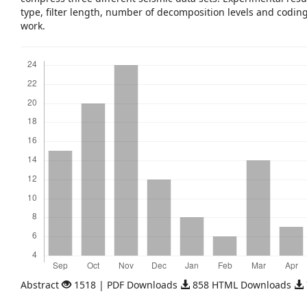
type, filter length, number of decomposition levels and codin
work.
Downloads
Abstract
1518 | PDF Downloads
858 HTML Downloads