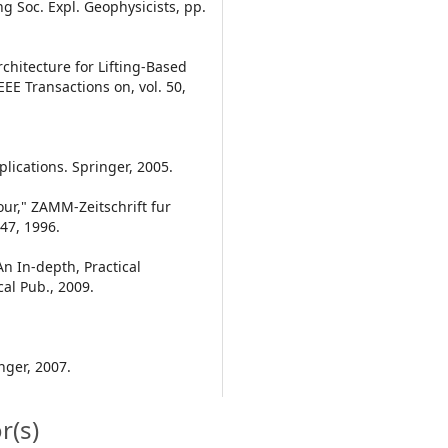
 Soc. Expl. Geophysicists, pp.
rchitecture for Lifting-Based
EE Transactions on, vol. 50,
lications. Springer, 2005.
ur," ZAMM-Zeitschrift fur
47, 1996.
An In-depth, Practical
al Pub., 2009.
nger, 2007.
r(s)