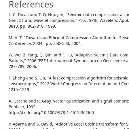
References
L. C. Duval and T. Q. Nguyen, "Seismic data compression: a c
GenLOT and wavelet compression," Proc. SPIE, Wavelets: Appl. 
3813, pp. 802–810, 1999.
M. A. T, "Towards an Efficient Compression Algorithm for Seis
Conference, 2004., pp. 550–553, 2004.
W. Wu, Z. Yang, Q. Qin, and F. Hu, "Adaptive Seismic Data Co
Packets," 2006 IEEE International Symposium on Geoscience a
787–789, 2006.
F. Zheng and S. Liu, "A fast compression algorithm for seismi
seismographs," 2012 World Congress on Information and Com
1215–1219
A. Gercho and R. Gray, Vector quantization and signal compr
Publiser, 1992.
http://dx.doi.org/10.1007/978-1-4615-3626-0
P. Aparna and S. David, "Adaptive Local Cosine transform for