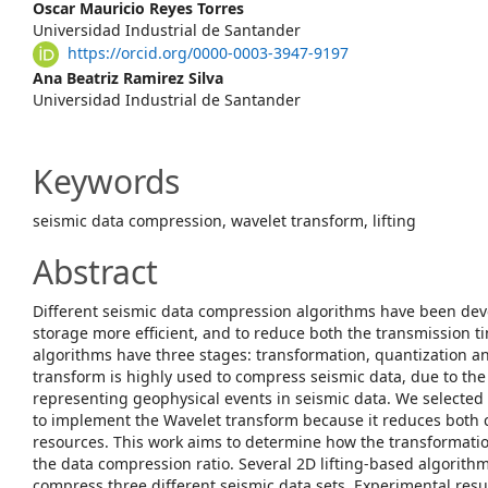
Content
Oscar Mauricio Reyes Torres
Universidad Industrial de Santander
https://orcid.org/0000-0003-3947-9197
Ana Beatriz Ramirez Silva
Universidad Industrial de Santander
Keywords
seismic data compression, wavelet transform, lifting
Abstract
Different seismic data compression algorithms have been dev
storage more efficient, and to reduce both the transmission ti
algorithms have three stages: transformation, quantization a
transform is highly used to compress seismic data, due to the
representing geophysical events in seismic data. We selected 
to implement the Wavelet transform because it reduces both
resources. This work aims to determine how the transformatio
the data compression ratio. Several 2D lifting-based algorit
compress three different seismic data sets. Experimental result