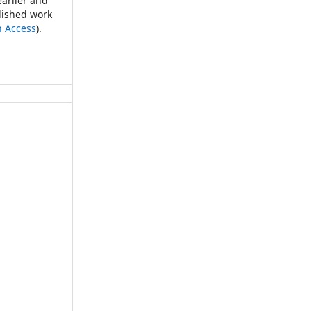
earlier and
blished work
n Access
).