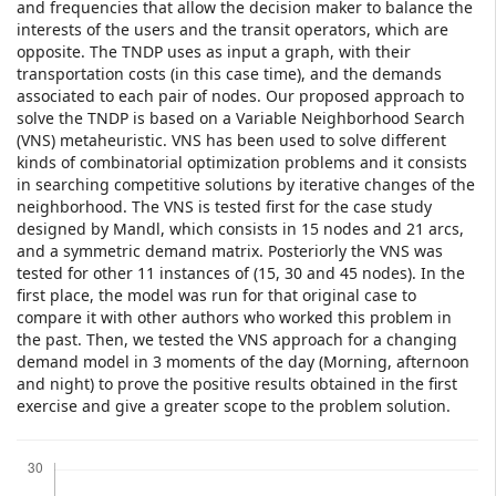
and frequencies that allow the decision maker to balance the
interests of the users and the transit operators, which are
opposite. The TNDP uses as input a graph, with their
transportation costs (in this case time), and the demands
associated to each pair of nodes. Our proposed approach to
solve the TNDP is based on a Variable Neighborhood Search
(VNS) metaheuristic. VNS has been used to solve different
kinds of combinatorial optimization problems and it consists
in searching competitive solutions by iterative changes of the
neighborhood. The VNS is tested first for the case study
designed by Mandl, which consists in 15 nodes and 21 arcs,
and a symmetric demand matrix. Posteriorly the VNS was
tested for other 11 instances of (15, 30 and 45 nodes). In the
first place, the model was run for that original case to
compare it with other authors who worked this problem in
the past. Then, we tested the VNS approach for a changing
demand model in 3 moments of the day (Morning, afternoon
and night) to prove the positive results obtained in the first
exercise and give a greater scope to the problem solution.
Downloads