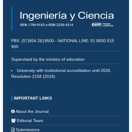
PBX: (57)604 2619500 - NATIONAL LINE: 01 8000 515
900
Supervised by the ministry of education
University with institutional accreditation until 2026.
Resolution 2158 (2018)
IMPORTANT LINKS
About the Journal
Editorial Team
Submissions