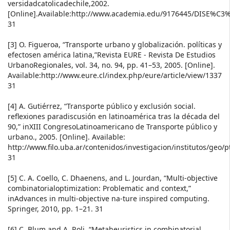
versidadcatolicadechile,2002.
[Online].Available:http://www.academia.edu/9176445/DI
31
[3] O. Figueroa, “Transporte urbano y globalización. políticas y
efectosen américa latina,”Revista EURE - Revista De Estudios
UrbanoRegionales, vol. 34, no. 94, pp. 41–53, 2005. [Online].
Available:http://www.eure.cl/index.php/eure/article/view/1337
31
[4] A. Gutiérrez, “Transporte público y exclusión social.
reflexiones paradiscusión en latinoamérica tras la década del
90,” inXIII CongresoLatinoamericano de Transporte público y
urbano., 2005. [Online]. Available:
http://www.filo.uba.ar/contenidos/investigacion/institutos/geo/
31
[5] C. A. Coello, C. Dhaenens, and L. Jourdan, “Multi-objective
combinatorialoptimization: Problematic and context,”
inAdvances in multi-objective na-ture inspired computing.
Springer, 2010, pp. 1–21. 31
[6] C. Blum and A. Roli, “Metaheuristics in combinatorial