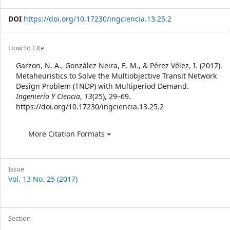
DOI
https://doi.org/10.17230/ingciencia.13.25.2
Article
How to Cite
Details
Garzon, N. A., González Neira, E. M., & Pérez Vélez, I. (2017).
Metaheuristics to Solve the Multiobjective Transit Network
Design Problem (TNDP) with Multiperiod Demand.
Ingeniería Y Ciencia
,
13
(25), 29–69.
https://doi.org/10.17230/ingciencia.13.25.2
More Citation Formats
Issue
Vol. 13 No. 25 (2017)
Section