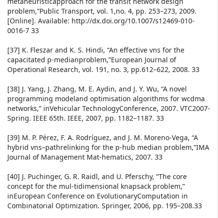
metaheuristicapproach for the transit network design
problem,”Public Transport, vol. 1,no. 4, pp. 253–273, 2009.
[Online]. Available: http://dx.doi.org/10.1007/s12469-010-
0016-7 33
[37] K. Fleszar and K. S. Hindi, “An effective vns for the
capacitated p-medianproblem,”European Journal of
Operational Research, vol. 191, no. 3, pp.612–622, 2008. 33
[38] J. Yang, J. Zhang, M. E. Aydin, and J. Y. Wu, “A novel
programming modeland optimisation algorithms for wcdma
networks,” inVehicular TechnologyConference, 2007. VTC2007-
Spring. IEEE 65th. IEEE, 2007, pp. 1182–1187. 33
[39] M. P. Pérez, F. A. Rodríguez, and J. M. Moreno-Vega, “A
hybrid vns–pathrelinking for the p-hub median problem,”IMA
Journal of Management Mat-hematics, 2007. 33
[40] J. Puchinger, G. R. Raidl, and U. Pferschy, “The core
concept for the mul-tidimensional knapsack problem,”
inEuropean Conference on EvolutionaryComputation in
Combinatorial Optimization. Springer, 2006, pp. 195–208.33