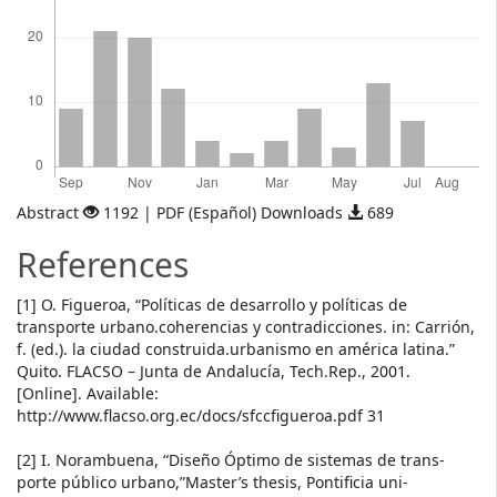
Abstract
1192 | PDF (Español) Downloads
689
References
[1] O. Figueroa, “Políticas de desarrollo y políticas de
transporte urbano.coherencias y contradicciones. in: Carrión,
f. (ed.). la ciudad construida.urbanismo en américa latina.”
Quito. FLACSO – Junta de Andalucía, Tech.Rep., 2001.
[Online]. Available:
http://www.flacso.org.ec/docs/sfccfigueroa.pdf 31
[2] I. Norambuena, “Diseño Óptimo de sistemas de trans-
porte público urbano,”Master’s thesis, Pontificia uni-