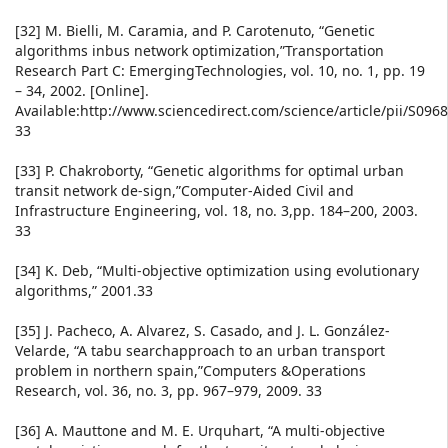
[32] M. Bielli, M. Caramia, and P. Carotenuto, “Genetic
algorithms inbus network optimization,”Transportation
Research Part C: EmergingTechnologies, vol. 10, no. 1, pp. 19
– 34, 2002. [Online].
Available:http://www.sciencedirect.com/science/article/pii/S09
33
[33] P. Chakroborty, “Genetic algorithms for optimal urban
transit network de-sign,”Computer-Aided Civil and
Infrastructure Engineering, vol. 18, no. 3,pp. 184–200, 2003.
33
[34] K. Deb, “Multi-objective optimization using evolutionary
algorithms,” 2001.33
[35] J. Pacheco, A. Alvarez, S. Casado, and J. L. González-
Velarde, “A tabu searchapproach to an urban transport
problem in northern spain,”Computers &Operations
Research, vol. 36, no. 3, pp. 967–979, 2009. 33
[36] A. Mauttone and M. E. Urquhart, “A multi-objective