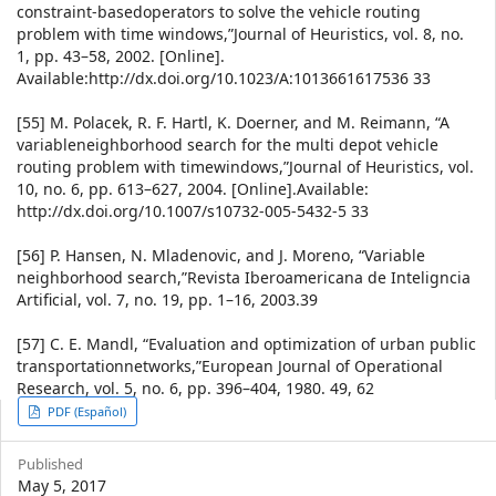
constraint-basedoperators to solve the vehicle routing
problem with time windows,”Journal of Heuristics, vol. 8, no.
1, pp. 43–58, 2002. [Online].
Available:http://dx.doi.org/10.1023/A:1013661617536 33
[55] M. Polacek, R. F. Hartl, K. Doerner, and M. Reimann, “A
variableneighborhood search for the multi depot vehicle
routing problem with timewindows,”Journal of Heuristics, vol.
10, no. 6, pp. 613–627, 2004. [Online].Available:
http://dx.doi.org/10.1007/s10732-005-5432-5 33
[56] P. Hansen, N. Mladenovic, and J. Moreno, “Variable
neighborhood search,”Revista Iberoamericana de Inteligncia
Artificial, vol. 7, no. 19, pp. 1–16, 2003.39
[57] C. E. Mandl, “Evaluation and optimization of urban public
transportationnetworks,”European Journal of Operational
Research, vol. 5, no. 6, pp. 396–404, 1980. 49, 62
Article
PDF (Español)
Sidebar
Published
May 5, 2017