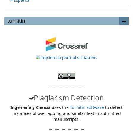
Español
turnitin
................................
Plagiarism Detection
Ingeniería y Ciencia
uses the
Turnitin software
to detect
instances of overlapping and similar text in submitted
manuscripts.
................................