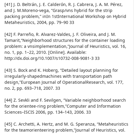
[41] J. D. Beltrán, J. E. Calderón, R. J. Cabrera, J. A. M. Pérez,
and J. M.Moreno-vega, “Grasp/vns hybrid for the strip
packing problem,” inIn 1stInternational Workshop on Hybrid
Metaheuristics, 2004, pp. 79–90 33
[42] F. Parreño, R. Alvarez-Valdes, J. F. Oliveira, and J. M.
Tamarit,“Neighborhood structures for the container loading
problem: a vnsimplementation,”Journal of Heuristics, vol. 16,
no. 1, pp. 1–22, 2010. [Online]. Available:
http://dx.doi.org/10.1007/s10732-008-9081-3 33
[43] S. Bock and K. Hoberg, “Detailed layout planning for
irregularly-shapedmachines with transportation path
design,”European Journal of OperationalResearch, vol. 177,
no. 2, pp. 693–718, 2007. 33
[44] Z. Sevkli and F. Sevilgen, “Variable neighborhood search
for the orientee-ring problem,”Computer and Information
Sciences–ISCIS 2006, pp. 134–143, 2006. 33
[45] C. Archetti, A. Hertz, and M. G. Speranza, “Metaheuristics
for the teamorienteering problem,”Journal of Heuristics, vol.