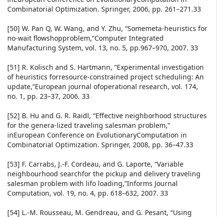
Combinatorial Optimization. Springer, 2006, pp. 261–271.33
[50] W. Pan Q, W. Wang, and Y. Zhu, “Somemeta-heuristics for
no-wait flowshopproblem,”Computer Integrated
Manufacturing System, vol. 13, no. 5, pp.967–970, 2007. 33
[51] R. Kolisch and S. Hartmann, “Experimental investigation
of heuristics forresource-constrained project scheduling: An
update,”European journal ofoperational research, vol. 174,
no. 1, pp. 23–37, 2006. 33
[52] B. Hu and G. R. Raidl, “Effective neighborhood structures
for the genera-lized traveling salesman problem,”
inEuropean Conference on EvolutionaryComputation in
Combinatorial Optimization. Springer, 2008, pp. 36–47.33
[53] F. Carrabs, J.-F. Cordeau, and G. Laporte, “Variable
neighbourhood searchfor the pickup and delivery traveling
salesman problem with lifo loading,”Informs Journal
Computation, vol. 19, no. 4, pp. 618–632, 2007. 33
[54] L.-M. Rousseau, M. Gendreau, and G. Pesant, “Using