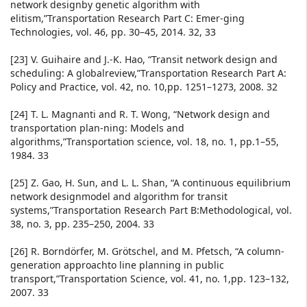
network designby genetic algorithm with
elitism,”Transportation Research Part C: Emer-ging
Technologies, vol. 46, pp. 30–45, 2014. 32, 33
[23] V. Guihaire and J.-K. Hao, “Transit network design and
scheduling: A globalreview,”Transportation Research Part A:
Policy and Practice, vol. 42, no. 10,pp. 1251–1273, 2008. 32
[24] T. L. Magnanti and R. T. Wong, “Network design and
transportation plan-ning: Models and
algorithms,”Transportation science, vol. 18, no. 1, pp.1–55,
1984. 33
[25] Z. Gao, H. Sun, and L. L. Shan, “A continuous equilibrium
network designmodel and algorithm for transit
systems,”Transportation Research Part B:Methodological, vol.
38, no. 3, pp. 235–250, 2004. 33
[26] R. Borndörfer, M. Grötschel, and M. Pfetsch, “A column-
generation approachto line planning in public
transport,”Transportation Science, vol. 41, no. 1,pp. 123–132,
2007. 33