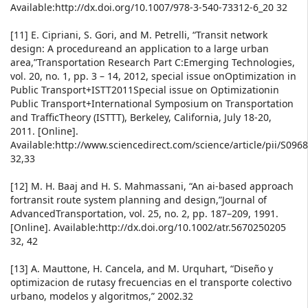
Available:http://dx.doi.org/10.1007/978-3-540-73312-6_20 32
[11] E. Cipriani, S. Gori, and M. Petrelli, “Transit network
design: A procedureand an application to a large urban
area,”Transportation Research Part C:Emerging Technologies,
vol. 20, no. 1, pp. 3 – 14, 2012, special issue onOptimization in
Public Transport+ISTT2011Special issue on Optimizationin
Public Transport+International Symposium on Transportation
and TrafficTheory (ISTTT), Berkeley, California, July 18-20,
2011. [Online].
Available:http://www.sciencedirect.com/science/article/pii/S09
32,33
[12] M. H. Baaj and H. S. Mahmassani, “An ai-based approach
fortransit route system planning and design,”Journal of
AdvancedTransportation, vol. 25, no. 2, pp. 187–209, 1991.
[Online]. Available:http://dx.doi.org/10.1002/atr.5670250205
32, 42
[13] A. Mauttone, H. Cancela, and M. Urquhart, “Diseño y
optimizacion de rutasy frecuencias en el transporte colectivo
urbano, modelos y algoritmos,” 2002.32