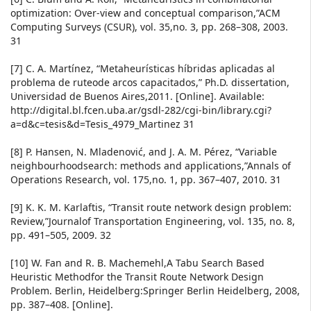
optimization: Over-view and conceptual comparison,”ACM
Computing Surveys (CSUR), vol. 35,no. 3, pp. 268–308, 2003.
31
[7] C. A. Martínez, “Metaheurísticas híbridas aplicadas al
problema de ruteode arcos capacitados,” Ph.D. dissertation,
Universidad de Buenos Aires,2011. [Online]. Available:
http://digital.bl.fcen.uba.ar/gsdl-282/cgi-bin/library.cgi?
a=d&c=tesis&d=Tesis_4979_Martinez 31
[8] P. Hansen, N. Mladenović, and J. A. M. Pérez, “Variable
neighbourhoodsearch: methods and applications,”Annals of
Operations Research, vol. 175,no. 1, pp. 367–407, 2010. 31
[9] K. K. M. Karlaftis, “Transit route network design problem:
Review,”Journalof Transportation Engineering, vol. 135, no. 8,
pp. 491–505, 2009. 32
[10] W. Fan and R. B. Machemehl,A Tabu Search Based
Heuristic Methodfor the Transit Route Network Design
Problem. Berlin, Heidelberg:Springer Berlin Heidelberg, 2008,
pp. 387–408. [Online].