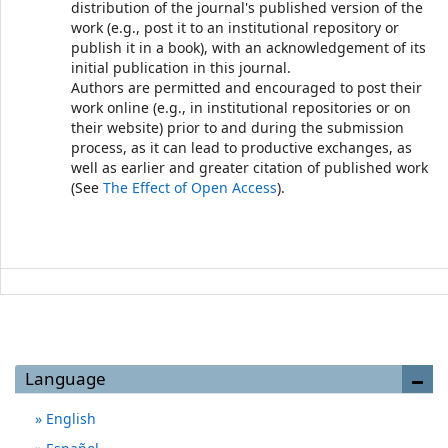
distribution of the journal's published version of the
work (e.g., post it to an institutional repository or
publish it in a book), with an acknowledgement of its
initial publication in this journal.
Authors are permitted and encouraged to post their
work online (e.g., in institutional repositories or on
their website) prior to and during the submission
process, as it can lead to productive exchanges, as
well as earlier and greater citation of published work
(See
The Effect of Open Access
).
Language
English