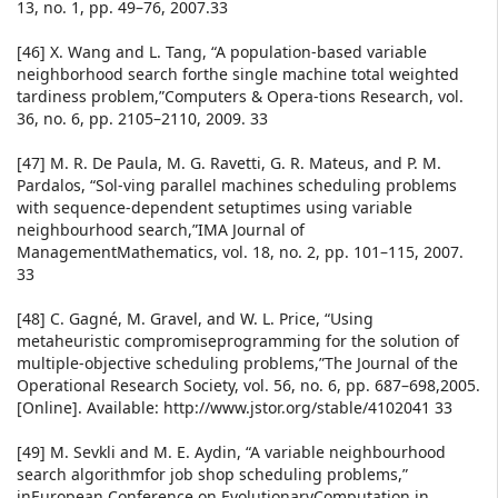
13, no. 1, pp. 49–76, 2007.33
[46] X. Wang and L. Tang, “A population-based variable
neighborhood search forthe single machine total weighted
tardiness problem,”Computers & Opera-tions Research, vol.
36, no. 6, pp. 2105–2110, 2009. 33
[47] M. R. De Paula, M. G. Ravetti, G. R. Mateus, and P. M.
Pardalos, “Sol-ving parallel machines scheduling problems
with sequence-dependent setuptimes using variable
neighbourhood search,”IMA Journal of
ManagementMathematics, vol. 18, no. 2, pp. 101–115, 2007.
33
[48] C. Gagné, M. Gravel, and W. L. Price, “Using
metaheuristic compromiseprogramming for the solution of
multiple-objective scheduling problems,”The Journal of the
Operational Research Society, vol. 56, no. 6, pp. 687–698,2005.
[Online]. Available: http://www.jstor.org/stable/4102041 33
[49] M. Sevkli and M. E. Aydin, “A variable neighbourhood
search algorithmfor job shop scheduling problems,”
inEuropean Conference on EvolutionaryComputation in