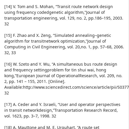
[14] V. Tom and S. Mohan, “Transit route network design
using frequency codedgenetic algorithm,”Journal of
transportation engineering, vol. 129, no. 2, pp.186–195, 2003.
32
[15] F. Zhao and X. Zeng, “Simulated annealing–genetic
algorithm for transitnetwork optimization,”Journal of
Computing in Civil Engineering, vol. 20,no. 1, pp. 57–68, 2006.
32, 33
[16] W. Szeto and Y. Wu, “A simultaneous bus route design
and frequency settingproblem for tin shui wai, hong
kong,”European Journal of OperationalResearch, vol. 209, no.
2, pp. 141 – 155, 2011. [Online].
Available:http://www.sciencedirect.com/science/article/pii/S03
32
[17] A. Ceder and Y. Israeli, “User and operator perspectives
in transit networkdesign,”Transportation Research Record,
vol. 1623, pp. 3–7, 1998. 32
[18] A. Mauttone and M. E. Urquhart, “A route set