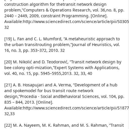
construction algorithm for thetransit network design
problem,”Computers & Operations Research, vol. 36,no. 8, pp.
2440 – 2449, 2009, constraint Programming. [Online].
Available:http://www.sciencedirect.com/science/article/pii/S03
32
[19] L. Fan and C. L. Mumford, “A metaheuristic approach to
the urban transitrouting problem,”Journal of Heuristics, vol.
16, no. 3, pp. 353–372, 2010. 32
[20] M. Nikolić and D. Teodorović, “Transit network design by
bee colony opti-mization,”Expert Systems with Applications,
vol. 40, no. 15, pp. 5945–5955,2013. 32, 33, 40
[21] A. B. Hosapujari and A. Verma, “Development of a hub
and spokemodel for bus transit route network
design,”Procedia - Social andBehavioral Sciences, vol. 104, pp.
835 – 844, 2013. [Online].
Available:http://www.sciencedirect.com/science/article/pii/S18
32,33
[22] M. A. Nayeem, M. K. Rahman, and M. S. Rahman, “Transit