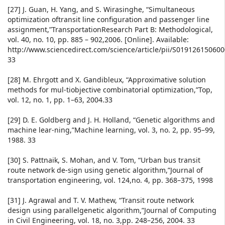
[27] J. Guan, H. Yang, and S. Wirasinghe, “Simultaneous
optimization oftransit line configuration and passenger line
assignment,”TransportationResearch Part B: Methodological,
vol. 40, no. 10, pp. 885 – 902,2006. [Online]. Available:
http://www.sciencedirect.com/science/article/pii/S01912615060
33
[28] M. Ehrgott and X. Gandibleux, “Approximative solution
methods for mul-tiobjective combinatorial optimization,”Top,
vol. 12, no. 1, pp. 1–63, 2004.33
[29] D. E. Goldberg and J. H. Holland, “Genetic algorithms and
machine lear-ning,”Machine learning, vol. 3, no. 2, pp. 95–99,
1988. 33
[30] S. Pattnaik, S. Mohan, and V. Tom, “Urban bus transit
route network de-sign using genetic algorithm,”Journal of
transportation engineering, vol. 124,no. 4, pp. 368–375, 1998
[31] J. Agrawal and T. V. Mathew, “Transit route network
design using parallelgenetic algorithm,”Journal of Computing
in Civil Engineering, vol. 18, no. 3,pp. 248–256, 2004. 33