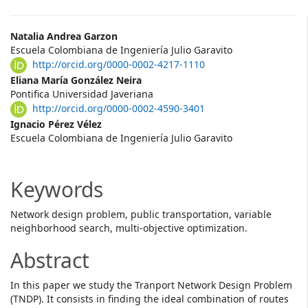
Main
Natalia Andrea Garzon
Escuela Colombiana de Ingeniería Julio Garavito
Article
http://orcid.org/0000-0002-4217-1110
Content
Eliana María González Neira
Pontifica Universidad Javeriana
http://orcid.org/0000-0002-4590-3401
Ignacio Pérez Vélez
Escuela Colombiana de Ingeniería Julio Garavito
Keywords
Network design problem, public transportation, variable
neighborhood search, multi-objective optimization.
Abstract
In this paper we study the Tranport Network Design Problem
(TNDP). It consists in finding the ideal combination of routes