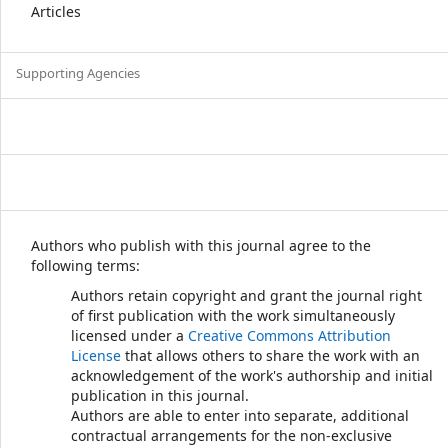
Articles
Supporting Agencies
Authors who publish with this journal agree to the
following terms:
Authors retain copyright and grant the journal right
of first publication with the work simultaneously
licensed under a
Creative Commons Attribution
License
that allows others to share the work with an
acknowledgement of the work's authorship and initial
publication in this journal.
Authors are able to enter into separate, additional
contractual arrangements for the non-exclusive