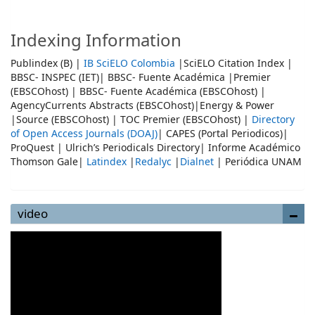
Indexing Information
Publindex (B) |
IB SciELO Colombia
|SciELO Citation Index |
BBSC- INSPEC (IET)| BBSC- Fuente Académica |Premier
(EBSCOhost) | BBSC- Fuente Académica (EBSCOhost) |
AgencyCurrents Abstracts (EBSCOhost)|Energy & Power
|Source (EBSCOhost) | TOC Premier (EBSCOhost) |
Directory
of Open Access Journals (DOAJ)
| CAPES (Portal Periodicos)|
ProQuest | Ulrich’s Periodicals Directory| Informe Académico
Thomson Gale|
Latindex
|
Redalyc
|
Dialnet
| Periódica UNAM
video