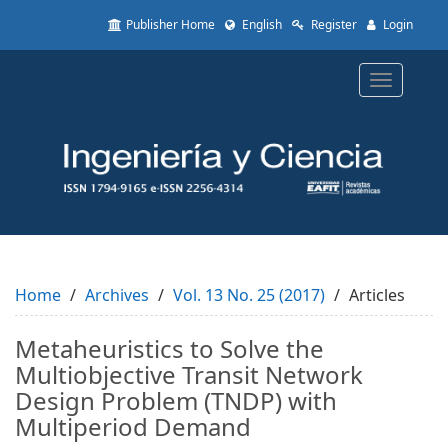
Quick
Publisher Home
English
Register
Login
jump
to
page
Toggle
content
navigatio
Main
Navigation
Main
Content
Sidebar
Home
Archives
Vol. 13 No. 25 (2017)
Articles
Metaheuristics to Solve the
Multiobjective Transit Network
Design Problem (TNDP) with
Multiperiod Demand