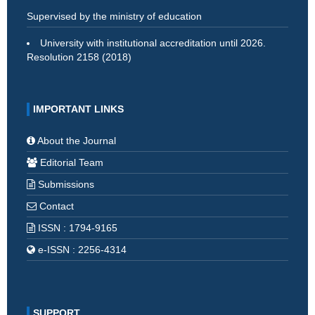
Supervised by the ministry of education
University with institutional accreditation until 2026.
Resolution 2158 (2018)
IMPORTANT LINKS
About the Journal
Editorial Team
Submissions
Contact
ISSN : 1794-9165
e-ISSN : 2256-4314
SUPPORT