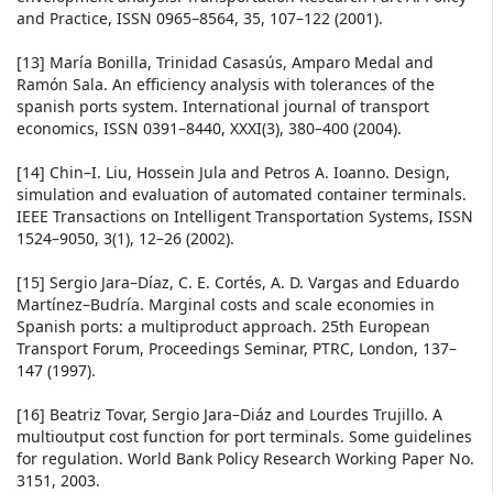
and Practice, ISSN 0965–8564, 35, 107–122 (2001).
[13] María Bonilla, Trinidad Casasús, Amparo Medal and
Ramón Sala. An efficiency analysis with tolerances of the
spanish ports system. International journal of transport
economics, ISSN 0391–8440, XXXI(3), 380–400 (2004).
[14] Chin–I. Liu, Hossein Jula and Petros A. Ioanno. Design,
simulation and evaluation of automated container terminals.
IEEE Transactions on Intelligent Transportation Systems, ISSN
1524–9050, 3(1), 12–26 (2002).
[15] Sergio Jara–Díaz, C. E. Cortés, A. D. Vargas and Eduardo
Martínez–Budría. Marginal costs and scale economies in
Spanish ports: a multiproduct approach. 25th European
Transport Forum, Proceedings Seminar, PTRC, London, 137–
147 (1997).
[16] Beatriz Tovar, Sergio Jara–Diáz and Lourdes Trujillo. A
multioutput cost function for port terminals. Some guidelines
for regulation. World Bank Policy Research Working Paper No.
3151, 2003.