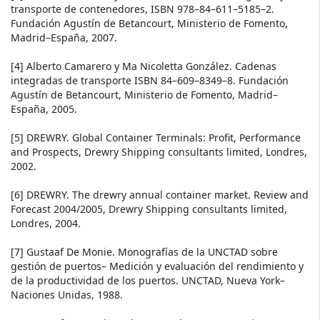
transporte de contenedores, ISBN 978–84–611–5185–2.
Fundación Agustín de Betancourt, Ministerio de Fomento,
Madrid–España, 2007.
[4] Alberto Camarero y Ma Nicoletta González. Cadenas
integradas de transporte ISBN 84–609–8349–8. Fundación
Agustín de Betancourt, Ministerio de Fomento, Madrid–
España, 2005.
[5] DREWRY. Global Container Terminals: Profit, Performance
and Prospects, Drewry Shipping consultants limited, Londres,
2002.
[6] DREWRY. The drewry annual container market. Review and
Forecast 2004/2005, Drewry Shipping consultants limited,
Londres, 2004.
[7] Gustaaf De Monie. Monografías de la UNCTAD sobre
gestión de puertos– Medición y evaluación del rendimiento y
de la productividad de los puertos. UNCTAD, Nueva York–
Naciones Unidas, 1988.