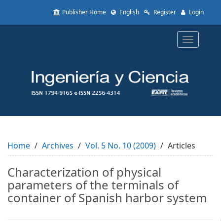
Quick
Publisher Home
English
Register
Login
jump
to
page
Toggle
content
navigatio
Main
Navigation
Main
Content
Sidebar
Home
Archives
Vol. 5 No. 10 (2009)
Articles
Characterization of physical
parameters of the terminals of
container of Spanish harbor system