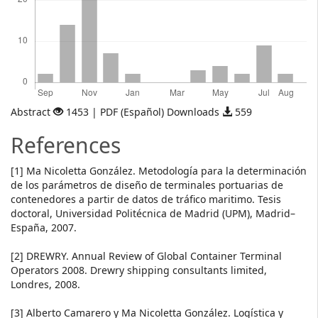
Abstract
1453 | PDF (Español) Downloads
559
References
[1] Ma Nicoletta González. Metodología para la determinación
de los parámetros de diseño de terminales portuarias de
contenedores a partir de datos de tráfico maritimo. Tesis
doctoral, Universidad Politécnica de Madrid (UPM), Madrid–
España, 2007.
[2] DREWRY. Annual Review of Global Container Terminal
Operators 2008. Drewry shipping consultants limited,
Londres, 2008.
[3] Alberto Camarero y Ma Nicoletta González. Logística y