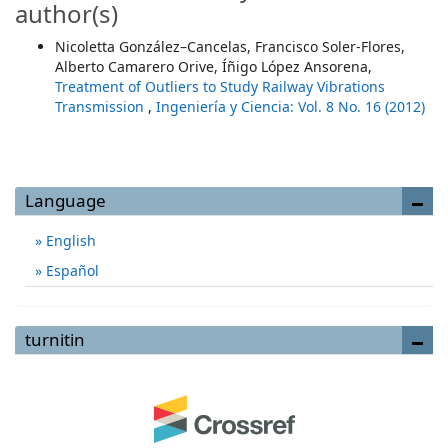
author(s)
Nicoletta González–Cancelas, Francisco Soler-Flores,
Alberto Camarero Orive, Íñigo López Ansorena,
Treatment of Outliers to Study Railway Vibrations
Transmission
,
Ingeniería y Ciencia: Vol. 8 No. 16 (2012)
Language
English
Español
turnitin