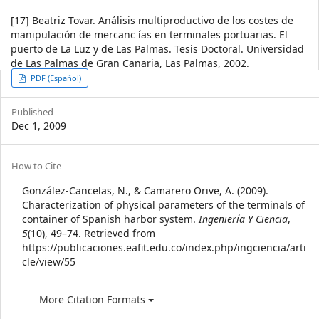
[17] Beatriz Tovar. Análisis multiproductivo de los costes de
manipulación de mercanc ías en terminales portuarias. El
puerto de La Luz y de Las Palmas. Tesis Doctoral. Universidad
de Las Palmas de Gran Canaria, Las Palmas, 2002.
Article
PDF (Español)
Sidebar
Published
Dec 1, 2009
Article
How to Cite
Details
González-Cancelas, N., & Camarero Orive, A. (2009).
Characterization of physical parameters of the terminals of
container of Spanish harbor system.
Ingeniería Y Ciencia
,
5
(10), 49–74. Retrieved from
https://publicaciones.eafit.edu.co/index.php/ingciencia/arti
cle/view/55
More Citation Formats