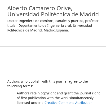
Alberto Camarero Orive,
Universidad Politécnica de Madrid
Doctor Ingeniero de caminos, canales y puertos, profesor
titular, Departamento de Ingeniería civil, Universidad
Politécnica de Madrid, Madrid,España.
Authors who publish with this journal agree to the
following terms:
Authors retain copyright and grant the journal right
of first publication with the work simultaneously
licensed under a
Creative Commons Attribution