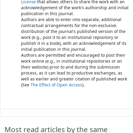
License
that allows others to share the work with an
acknowledgement of the work's authorship and initial
publication in this journal.
Authors are able to enter into separate, additional
contractual arrangements for the non-exclusive
distribution of the journal's published version of the
work (e.g., post it to an institutional repository or
publish it in a book), with an acknowledgement of its
initial publication in this journal.
Authors are permitted and encouraged to post their
work online (e.g., in institutional repositories or on
their website) prior to and during the submission
process, as it can lead to productive exchanges, as
well as earlier and greater citation of published work
(See
The Effect of Open Access
).
Most read articles by the same