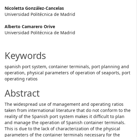
Main
Nicoletta González-Cancelas
Universidad Politécnica de Madrid
Article
Alberto Camarero Orive
Content
Universidad Politécnica de Madrid
Keywords
spanish port system, container terminals, port planning and
operation, physical parameters of operation of seaports, port
operating ratios
Abstract
The widespread use of management and operating ratios
taken from international literature that do not conform to the
reality of the Spanish port system makes it difficult to plan
and manage the operation of Spanish container terminals.
This is due to the lack of characterization of the physical
parameters of the container terminals necessary for the