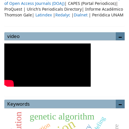
of Open Access Journals (DOAJ)
| CAPES (Portal Periodicos)|
ProQuest | Ulrich’s Periodicals Directory| Informe Académico
Thomson Gale|
Latindex
|
Redalyc
|
Dialnet
| Periódica UNAM
video
Keywords
genetic algorithm
modeling