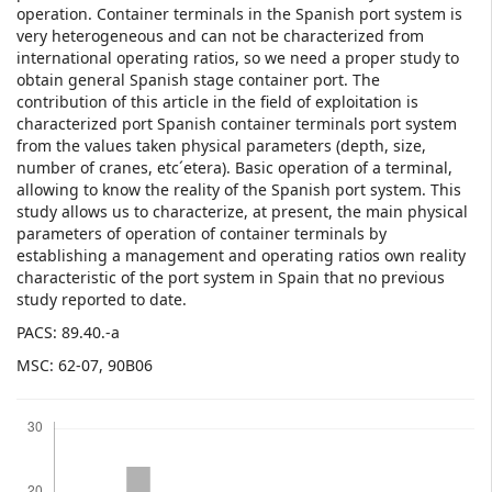
operation. Container terminals in the Spanish port system is
very heterogeneous and can not be characterized from
international operating ratios, so we need a proper study to
obtain general Spanish stage container port. The
contribution of this article in the field of exploitation is
characterized port Spanish container terminals port system
from the values taken physical parameters (depth, size,
number of cranes, etc´etera). Basic operation of a terminal,
allowing to know the reality of the Spanish port system. This
study allows us to characterize, at present, the main physical
parameters of operation of container terminals by
establishing a management and operating ratios own reality
characteristic of the port system in Spain that no previous
study reported to date.
PACS: 89.40.-a
MSC: 62-07, 90B06
Downloads