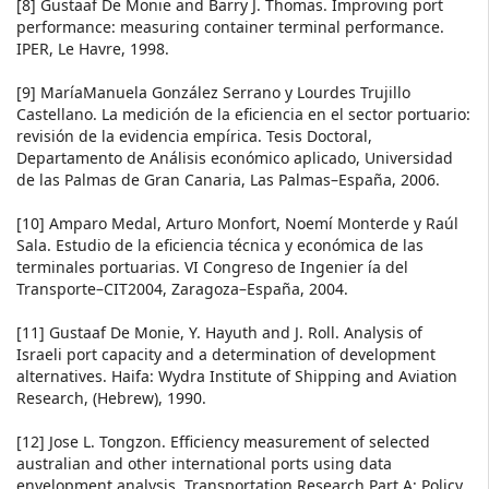
[8] Gustaaf De Monie and Barry J. Thomas. Improving port
performance: measuring container terminal performance.
IPER, Le Havre, 1998.
[9] MaríaManuela González Serrano y Lourdes Trujillo
Castellano. La medición de la eficiencia en el sector portuario:
revisión de la evidencia empírica. Tesis Doctoral,
Departamento de Análisis económico aplicado, Universidad
de las Palmas de Gran Canaria, Las Palmas–España, 2006.
[10] Amparo Medal, Arturo Monfort, Noemí Monterde y Raúl
Sala. Estudio de la eficiencia técnica y económica de las
terminales portuarias. VI Congreso de Ingenier ía del
Transporte–CIT2004, Zaragoza–España, 2004.
[11] Gustaaf De Monie, Y. Hayuth and J. Roll. Analysis of
Israeli port capacity and a determination of development
alternatives. Haifa: Wydra Institute of Shipping and Aviation
Research, (Hebrew), 1990.
[12] Jose L. Tongzon. Efficiency measurement of selected
australian and other international ports using data
envelopment analysis. Transportation Research Part A: Policy