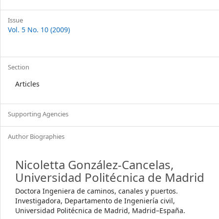
Issue
Vol. 5 No. 10 (2009)
Section
Articles
Supporting Agencies
Author Biographies
Nicoletta González-Cancelas,
Universidad Politécnica de Madrid
Doctora Ingeniera de caminos, canales y puertos.
Investigadora, Departamento de Ingeniería civil,
Universidad Politécnica de Madrid, Madrid–España.