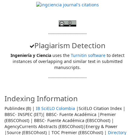
................................
Plagiarism Detection
Ingeniería y Ciencia
uses the
Turnitin software
to detect
instances of overlapping and similar text in submitted
manuscripts.
................................
Indexing Information
Publindex (B) |
IB SciELO Colombia
|SciELO Citation Index |
BBSC- INSPEC (IET)| BBSC- Fuente Académica |Premier
(EBSCOhost) | BBSC- Fuente Académica (EBSCOhost) |
AgencyCurrents Abstracts (EBSCOhost)|Energy & Power
|Source (EBSCOhost) | TOC Premier (EBSCOhost) |
Directory