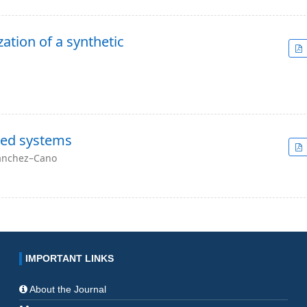
ation of a synthetic
xed systems
Sánchez–Cano
IMPORTANT LINKS
About the Journal