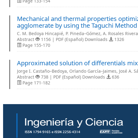
Page 133-154
Mechanical and thermal properties optimiz
agglomerate by using the Taguchi Method
C. M. Bedoya Hincapié, P. Pineda–Gómez, A. Rosales Rivera
Abstract
1156 | PDF (Español) Downloads
1326
Page 155-170
Approximated solution of differentials mi
Jorge I. Castaño–Bedoya, Orlando García–Jaimes, José A. 
Abstract
738 | PDF (Español) Downloads
636
Page 171-182