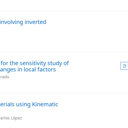
nvolving inverted
r the sensitivity study of
nges in local factors
arado
erials using Kinematic
Carlos López