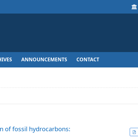
IVES
ANNOUNCEMENTS
CONTACT
 of fossil hydrocarbons: