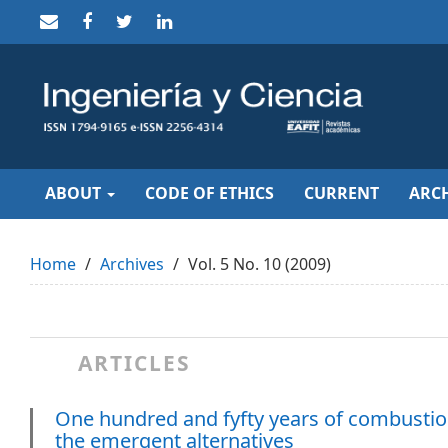
Quick
jump
to
page
content
Main
Navigation
Main
Content
Sidebar
ABOUT
CODE OF ETHICS
CURRENT
ARCH
Home
Archives
Vol. 5 No. 10 (2009)
ARTICLES
One hundred and fyfty years of combustion
the emergent alternatives