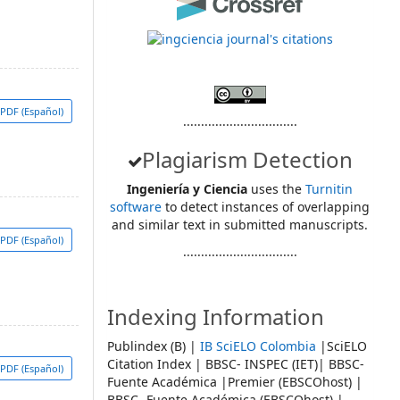
PDF (Español)
................................
Plagiarism Detection
Ingeniería y Ciencia
uses the
Turnitin
software
to detect instances of overlapping
and similar text in submitted manuscripts.
PDF (Español)
................................
Indexing Information
Publindex (B) |
IB SciELO Colombia
|SciELO
Citation Index | BBSC- INSPEC (IET)| BBSC-
PDF (Español)
Fuente Académica |Premier (EBSCOhost) |
BBSC- Fuente Académica (EBSCOhost) |