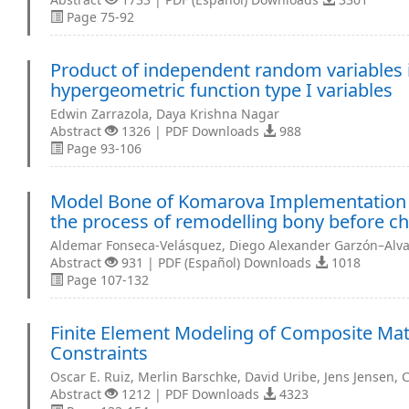
Page 75-92
Product of independent random variables i
hypergeometric function type I variables
Edwin Zarrazola, Daya Krishna Nagar
Abstract
1326 | PDF Downloads
988
Page 93-106
Model Bone of Komarova Implementation fo
the process of remodelling bony before cha
Aldemar Fonseca-Velásquez, Diego Alexander Garzón–Alv
Abstract
931 | PDF (Español) Downloads
1018
Page 107-132
Finite Element Modeling of Composite Mat
Constraints
Oscar E. Ruiz, Merlin Barschke, David Uribe, Jens Jensen, 
Abstract
1212 | PDF Downloads
4323