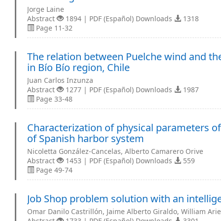
Jorge Laine
Abstract
1894 | PDF (Español) Downloads
1318
Page 11-32
The relation between Puelche wind and the
in Bío Bío region, Chile
Juan Carlos Inzunza
Abstract
1277 | PDF (Español) Downloads
1987
Page 33-48
Characterization of physical parameters of
of Spanish harbor system
Nicoletta González-Cancelas, Alberto Camarero Orive
Abstract
1453 | PDF (Español) Downloads
559
Page 49-74
Job Shop problem solution with an intellig
Omar Danilo Castrillón, Jaime Alberto Giraldo, William Ari
Abstract
1733 | PDF (Español) Downloads
3301