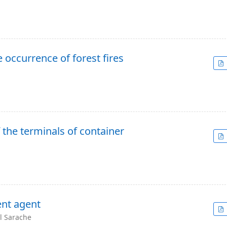
 occurrence of forest fires
 the terminals of container
ent agent
el Sarache