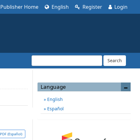
Publisher Home
English
Register
Login
Search
Language
English
Español
PDF (Español)