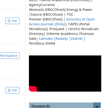
AgencyCurrents
Abstracts (EBSCOhost)|Energy & Power
|Source (EBSCOhost) | TOC
Premier (EBSCOhost) |
Directory of Open
PDF
Access Journals (DOAJ)
| CAPES (Portal
Periodicos)| ProQuest | Ulrich’s Periodicals
Directory| Informe Académico Thomson
Gale|
Latindex
|
Redalyc
|
Dialnet
|
Periódica UNAM
PDF (Español)
PDF
Keywords