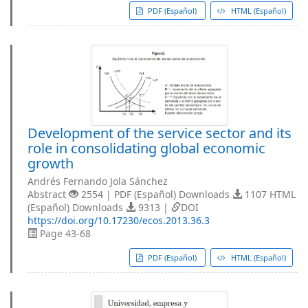
PDF (Español)
HTML (Español)
Development of the service sector and its
role in consolidating global economic
growth
Andrés Fernando Jola Sánchez
Abstract
2554 | PDF (Español) Downloads
1107 HTML
(Español) Downloads
9313 |
DOI
https://doi.org/10.17230/ecos.2013.36.3
Page 43-68
PDF (Español)
HTML (Español)