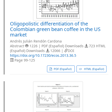
Oligopolistic differentiation of the
Colombian green bean coffee in the US
market
Andrés Julián Rendón Cardona
Abstract
1226 | PDF (Español) Downloads
723 HTML
(Español) Downloads
12066 |
DOI
https://doi.org/10.17230/ecos.2013.36.5
Page 99-125
PDF (Español)
HTML (Español)