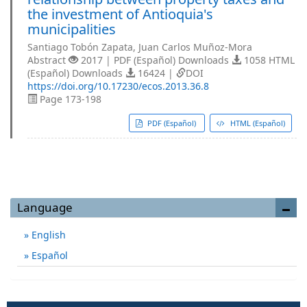
the investment of Antioquia's
municipalities
Santiago Tobón Zapata, Juan Carlos Muñoz-Mora
Abstract
2017 | PDF (Español) Downloads
1058 HTML
(Español) Downloads
16424 |
DOI
https://doi.org/10.17230/ecos.2013.36.8
Page 173-198
PDF (Español)
HTML (Español)
Language
English
Español