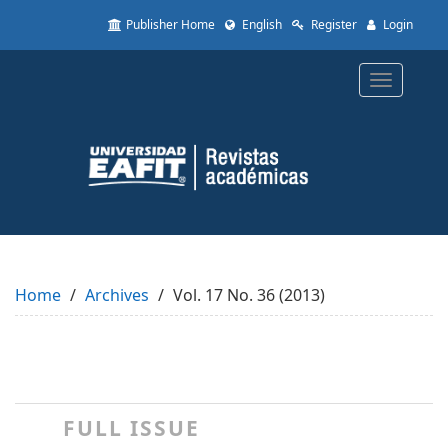
Quick
Publisher Home
English
Register
Login
jump
to
page
Toggle
content
navigatio
Main
Navigation
Main
Content
Sidebar
Home
Archives
Vol. 17 No. 36 (2013)
FULL ISSUE