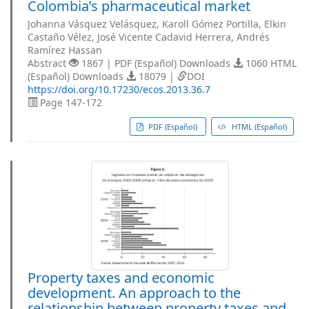
Colombia’s pharmaceutical market
Johanna Vásquez Velásquez, Karoll Gómez Portilla, Elkin
Castaño Vélez, José Vicente Cadavid Herrera, Andrés
Ramírez Hassan
Abstract
1867 | PDF (Español) Downloads
1060 HTML
(Español) Downloads
18079 |
DOI
https://doi.org/10.17230/ecos.2013.36.7
Page 147-172
PDF (Español)
HTML (Español)
Property taxes and economic
development. An approach to the
relationship between property taxes and