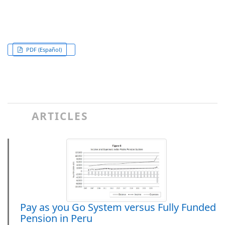
PDF (Español)
ARTICLES
Pay as you Go System versus Fully Funded
Pension in Peru