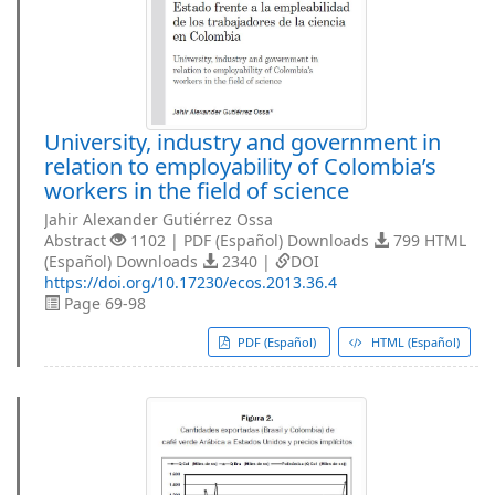
University, industry and government in
relation to employability of Colombia’s
workers in the field of science
Jahir Alexander Gutiérrez Ossa
Abstract
1102 | PDF (Español) Downloads
799 HTML
(Español) Downloads
2340 |
DOI
https://doi.org/10.17230/ecos.2013.36.4
Page 69-98
PDF (Español)
HTML (Español)