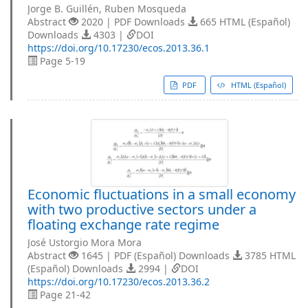
Jorge B. Guillén, Ruben Mosqueda
Abstract
2020 | PDF Downloads
665 HTML (Español)
Downloads
4303 |
DOI
https://doi.org/10.17230/ecos.2013.36.1
Page 5-19
PDF
HTML (Español)
Economic fluctuations in a small economy
with two productive sectors under a
floating exchange rate regime
José Ustorgio Mora Mora
Abstract
1645 | PDF (Español) Downloads
3785 HTML
(Español) Downloads
2994 |
DOI
https://doi.org/10.17230/ecos.2013.36.2
Page 21-42