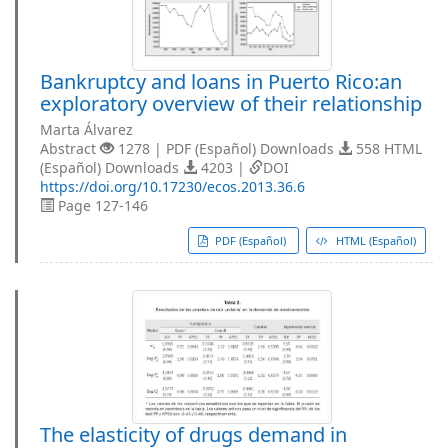
Bankruptcy and loans in Puerto Rico:an
exploratory overview of their relationship
Marta Álvarez
Abstract
1278 | PDF (Español) Downloads
558 HTML
(Español) Downloads
4203 |
DOI
https://doi.org/10.17230/ecos.2013.36.6
Page 127-146
PDF (Español)
HTML (Español)
The elasticity of drugs demand in