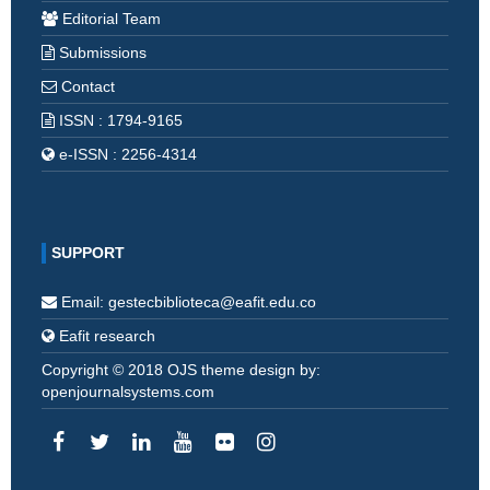
Editorial Team
Submissions
Contact
ISSN : 1794-9165
e-ISSN : 2256-4314
SUPPORT
Email: gestecbiblioteca@eafit.edu.co
Eafit research
Copyright © 2018 OJS theme design by:
openjournalsystems.com