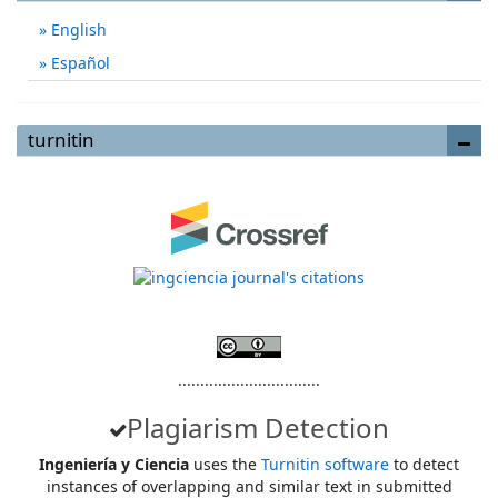
English
Español
turnitin
................................
Plagiarism Detection
Ingeniería y Ciencia
uses the
Turnitin software
to detect
instances of overlapping and similar text in submitted