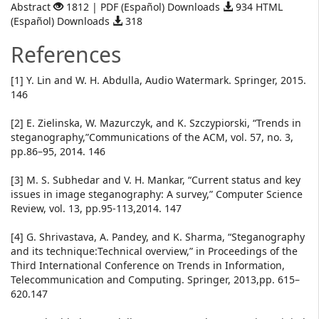
Abstract
1812 | PDF (Español) Downloads
934 HTML
(Español) Downloads
318
References
[1] Y. Lin and W. H. Abdulla, Audio Watermark. Springer, 2015.
146
[2] E. Zielinska, W. Mazurczyk, and K. Szczypiorski, “Trends in
steganography,”Communications of the ACM, vol. 57, no. 3,
pp.86–95, 2014. 146
[3] M. S. Subhedar and V. H. Mankar, “Current status and key
issues in image steganography: A survey,” Computer Science
Review, vol. 13, pp.95-113,2014. 147
[4] G. Shrivastava, A. Pandey, and K. Sharma, “Steganography
and its technique:Technical overview,” in Proceedings of the
Third International Conference on Trends in Information,
Telecommunication and Computing. Springer, 2013,pp. 615–
620.147