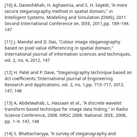
[10] A. Daneshkhah, H. Aghaeinia, and S. H. Seyedi, “A more
secure steganography method in spatial domain,” in
Intelligent Systems, Modelling and Simulation (ISMS), 2011
Second International Conference on. IEEE, 2011,pp. 189–194.
147
[11] J. Mandal and D. Das, “Colour image steganography
based on pixel value differencing in spatial domain,”
International journal of information sciences and techniques,
vol. 2, no. 4, 2012. 147
[12] H. Patel and P. Dave, “Steganography technique based on
dct coefficients,”International Journal of Engineering
Research and Applications, vol. 2, no. 1,pp. 713–717, 2012.
147, 148
[13] A. Abdelwahab, L. Hassaan et al., “A discrete wavelet
transform based technique for image data hiding,” in Radio
Science Conference, 2008. NRSC 2008. National. IEEE, 2008,
pp. 1–9. 147, 148
[14] S. Bhattacharyya, “A survey of steganography and