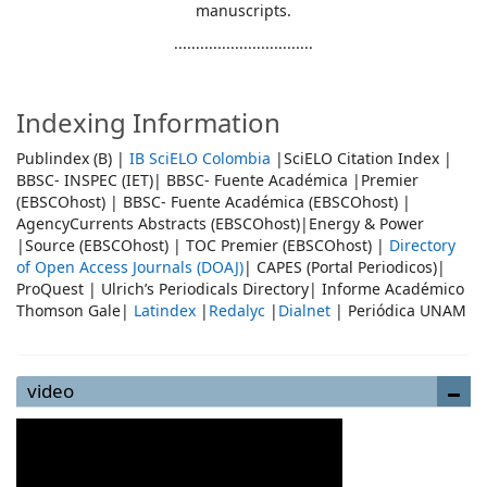
manuscripts.
................................
Indexing Information
Publindex (B) |
IB SciELO Colombia
|SciELO Citation Index |
BBSC- INSPEC (IET)| BBSC- Fuente Académica |Premier
(EBSCOhost) | BBSC- Fuente Académica (EBSCOhost) |
AgencyCurrents Abstracts (EBSCOhost)|Energy & Power
|Source (EBSCOhost) | TOC Premier (EBSCOhost) |
Directory
of Open Access Journals (DOAJ)
| CAPES (Portal Periodicos)|
ProQuest | Ulrich’s Periodicals Directory| Informe Académico
Thomson Gale|
Latindex
|
Redalyc
|
Dialnet
| Periódica UNAM
video