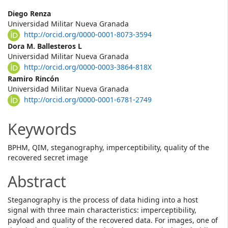
Main
Diego Renza
Universidad Militar Nueva Granada
Article
http://orcid.org/0000-0001-8073-3594
Content
Dora M. Ballesteros L
Universidad Militar Nueva Granada
http://orcid.org/0000-0003-3864-818X
Ramiro Rincón
Universidad Militar Nueva Granada
http://orcid.org/0000-0001-6781-2749
Keywords
BPHM, QIM, steganography, imperceptibility, quality of the
recovered secret image
Abstract
Steganography is the process of data hiding into a host
signal with three main characteristics: imperceptibility,
payload and quality of the recovered data. For images, one of