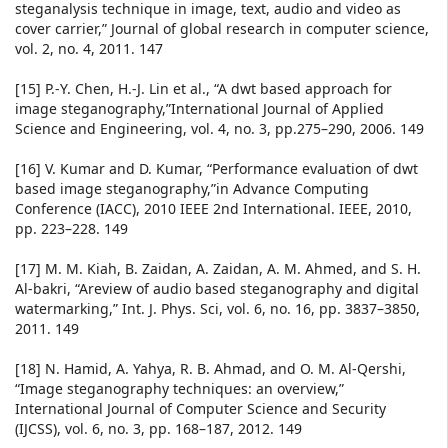
steganalysis technique in image, text, audio and video as
cover carrier,” Journal of global research in computer science,
vol. 2, no. 4, 2011. 147
[15] P.-Y. Chen, H.-J. Lin et al., “A dwt based approach for
image steganography,”International Journal of Applied
Science and Engineering, vol. 4, no. 3, pp.275–290, 2006. 149
[16] V. Kumar and D. Kumar, “Performance evaluation of dwt
based image steganography,”in Advance Computing
Conference (IACC), 2010 IEEE 2nd International. IEEE, 2010,
pp. 223–228. 149
[17] M. M. Kiah, B. Zaidan, A. Zaidan, A. M. Ahmed, and S. H.
Al-bakri, “Areview of audio based steganography and digital
watermarking,” Int. J. Phys. Sci, vol. 6, no. 16, pp. 3837–3850,
2011. 149
[18] N. Hamid, A. Yahya, R. B. Ahmad, and O. M. Al-Qershi,
“Image steganography techniques: an overview,”
International Journal of Computer Science and Security
(IJCSS), vol. 6, no. 3, pp. 168–187, 2012. 149