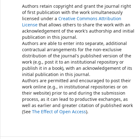
Authors retain copyright and grant the journal right
of first publication with the work simultaneously
licensed under a
Creative Commons Attribution
License
that allows others to share the work with an
acknowledgement of the work's authorship and initial
publication in this journal.
Authors are able to enter into separate, additional
contractual arrangements for the non-exclusive
distribution of the journal's published version of the
work (e.g., post it to an institutional repository or
publish it in a book), with an acknowledgement of its
initial publication in this journal.
Authors are permitted and encouraged to post their
work online (e.g., in institutional repositories or on
their website) prior to and during the submission
process, as it can lead to productive exchanges, as
well as earlier and greater citation of published work
(See
The Effect of Open Access
).