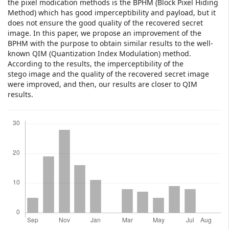
the pixel modication methods is the BPHM (Block Pixel Hiding
Method) which has good imperceptibility and payload, but it
does not ensure the good quality of the recovered secret
image. In this paper, we propose an improvement of the
BPHM with the purpose to obtain similar results to the well-
known QIM (Quantization Index Modulation) method.
According to the results, the imperceptibility of the
stego image and the quality of the recovered secret image
were improved, and then, our results are closer to QIM
results.
Downloads