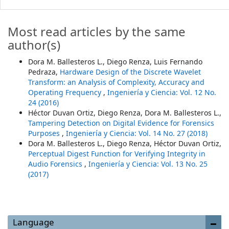
Most read articles by the same
author(s)
Dora M. Ballesteros L., Diego Renza, Luis Fernando
Pedraza,
Hardware Design of the Discrete Wavelet
Transform: an Analysis of Complexity, Accuracy and
Operating Frequency
,
Ingeniería y Ciencia: Vol. 12 No.
24 (2016)
Héctor Duvan Ortiz, Diego Renza, Dora M. Ballesteros L.,
Tampering Detection on Digital Evidence for Forensics
Purposes
,
Ingeniería y Ciencia: Vol. 14 No. 27 (2018)
Dora M. Ballesteros L., Diego Renza, Héctor Duvan Ortiz,
Perceptual Digest Function for Verifying Integrity in
Audio Forensics
,
Ingeniería y Ciencia: Vol. 13 No. 25
(2017)
Language