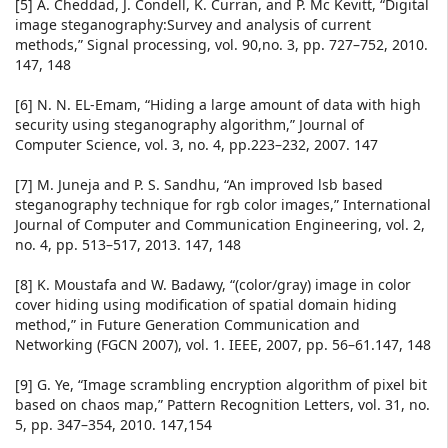
[5] A. Cheddad, J. Condell, K. Curran, and P. Mc Kevitt, “Digital
image steganography:Survey and analysis of current
methods,” Signal processing, vol. 90,no. 3, pp. 727–752, 2010.
147, 148
[6] N. N. EL-Emam, “Hiding a large amount of data with high
security using steganography algorithm,” Journal of
Computer Science, vol. 3, no. 4, pp.223–232, 2007. 147
[7] M. Juneja and P. S. Sandhu, “An improved lsb based
steganography technique for rgb color images,” International
Journal of Computer and Communication Engineering, vol. 2,
no. 4, pp. 513–517, 2013. 147, 148
[8] K. Moustafa and W. Badawy, “(color/gray) image in color
cover hiding using modification of spatial domain hiding
method,” in Future Generation Communication and
Networking (FGCN 2007), vol. 1. IEEE, 2007, pp. 56–61.147, 148
[9] G. Ye, “Image scrambling encryption algorithm of pixel bit
based on chaos map,” Pattern Recognition Letters, vol. 31, no.
5, pp. 347–354, 2010. 147,154