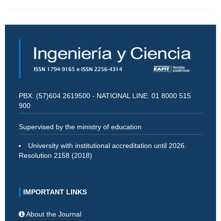
PBX: (57)604 2619500 - NATIONAL LINE: 01 8000 515
900
Supervised by the ministry of education
University with institutional accreditation until 2026.
Resolution 2158 (2018)
IMPORTANT LINKS
About the Journal