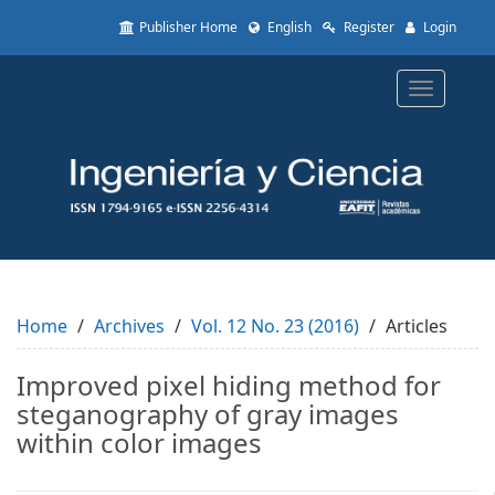
Quick
Publisher Home
English
Register
Login
jump
to
page
Toggle
content
navigatio
Main
Navigation
Main
Content
Sidebar
Home
Archives
Vol. 12 No. 23 (2016)
Articles
Improved pixel hiding method for
steganography of gray images
within color images