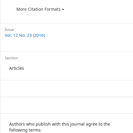
More Citation Formats
Issue
Vol. 12 No. 23 (2016)
Section
Articles
Authors who publish with this journal agree to the
following terms: