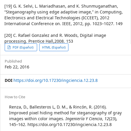
[19] G. K. Selvi, L. Mariadhasan, and K. Shunmuganathan,
“Steganography using edge adaptive image,” in Computing,
Electronics and Electrical Technologies (ICCEET), 2012
International Conference on. IEEE, 2012, pp. 1023–1027. 149
[20] C. Rafael Gonzalez and R. Woods, Digital image
processing. Prentice Hall,2008. 153
Article
PDF (Español)
HTML (Español)
Sidebar
Published
Feb 22, 2016
DOI
https://doi.org/10.17230/ingciencia.12.23.8
Article
How to Cite
Details
Renza, D., Ballesteros L, D. M., & Rincón, R. (2016).
Improved pixel hiding method for steganography of gray
images within color images.
Ingeniería Y Ciencia
,
12
(23),
145–162. https://doi.org/10.17230/ingciencia.12.23.8