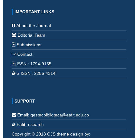
IMPORTANT LINKS
About the Journal
Editorial Team
Submissions
Contact
ISSN : 1794-9165
e-ISSN : 2256-4314
SUPPORT
Email: gestecbiblioteca@eafit.edu.co
Eafit research
Copyright © 2018 OJS theme design by: