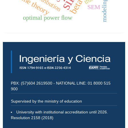
game theory
distribution
modeling
SEM
optimal power ﬂow
PBX: (57)604 2619500 - NATIONAL LINE: 01 8000 515
900
Supervised by the ministry of education
University with institutional accreditation until 2026.
Resolution 2158 (2018)