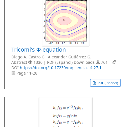
Tricomi's Φ-equation
Diego A. Castro G., Alexander Gutiérrez G.
Abstract
1336 | PDF (Español) Downloads
761 |
DOI
https://doi.org/10.17230/ingciencia.14.27.1
Page 11-28
PDF (Español)