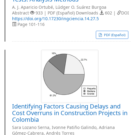
A. J. Aparicio Ortubé, Lúdger O. Suárez Burgoa
Abstract
933 | PDF (Español) Downloads
602 |
DOI
https://doi.org/10.17230/ingciencia.14.27.5
Page 101-116
PDF (Español)
Identifying Factors Causing Delays and
Cost Overruns in Construction Projects in
Colombia
Sara Lozano Serna, Ivonne Patiño Galindo, Adriana
Gómez-Cabrera, Andrés Torres