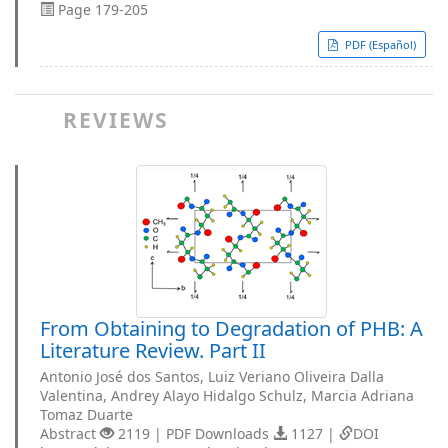
Page 179-205
PDF (Español)
REVIEWS
From Obtaining to Degradation of PHB: A
Literature Review. Part II
Antonio José dos Santos, Luiz Veriano Oliveira Dalla
Valentina, Andrey Alayo Hidalgo Schulz, Marcia Adriana
Tomaz Duarte
Abstract
2119 | PDF Downloads
1127 |
DOI