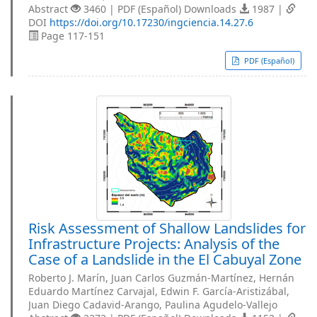
Abstract
3460 | PDF (Español) Downloads
1987 |
DOI
https://doi.org/10.17230/ingciencia.14.27.6
Page 117-151
PDF (Español)
Risk Assessment of Shallow Landslides for
Infrastructure Projects: Analysis of the
Case of a Landslide in the El Cabuyal Zone
Roberto J. Marín, Juan Carlos Guzmán-Martínez, Hernán
Eduardo Martínez Carvajal, Edwin F. García-Aristizábal,
Juan Diego Cadavid-Arango, Paulina Agudelo-Vallejo