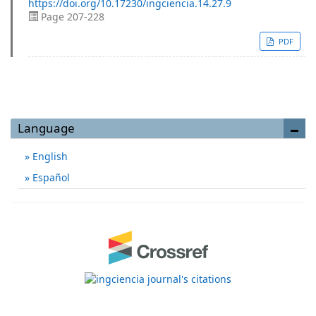
https://doi.org/10.17230/ingciencia.14.27.9
Page 207-228
PDF
Language
English
Español