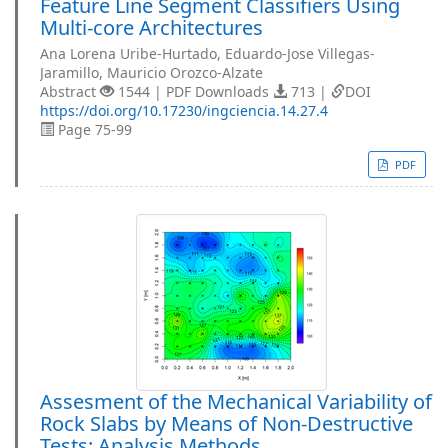
Feature Line Segment Classifiers Using
Multi-core Architectures
Ana Lorena Uribe-Hurtado, Eduardo-Jose Villegas-
Jaramillo, Mauricio Orozco-Alzate
Abstract
1544 | PDF Downloads
713 |
DOI
https://doi.org/10.17230/ingciencia.14.27.4
Page 75-99
PDF
Assesment of the Mechanical Variability of
Rock Slabs by Means of Non-Destructive
Tests: Analysis Methods