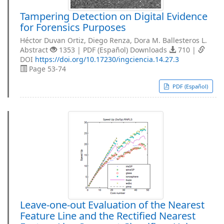
Tampering Detection on Digital Evidence
for Forensics Purposes
Héctor Duvan Ortiz, Diego Renza, Dora M. Ballesteros L.
Abstract
1353 | PDF (Español) Downloads
710 |
DOI
https://doi.org/10.17230/ingciencia.14.27.3
Page 53-74
PDF (Español)
Leave-one-out Evaluation of the Nearest
Feature Line and the Rectified Nearest