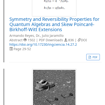
Symmetry and Reversibility Properties for
Quantum Algebras and Skew Poincaré-
Birkhoff-Witt Extensions
Armando Reyes, Dr., Julio Jaramillo
Abstract
1502 | PDF Downloads
836 |
DOI
https://doi.org/10.17230/ingciencia.14.27.2
Page 29-52
PDF