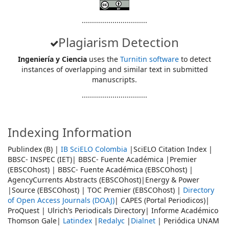
................................
Plagiarism Detection
Ingeniería y Ciencia
uses the
Turnitin software
to detect
instances of overlapping and similar text in submitted
manuscripts.
................................
Indexing Information
Publindex (B) |
IB SciELO Colombia
|SciELO Citation Index |
BBSC- INSPEC (IET)| BBSC- Fuente Académica |Premier
(EBSCOhost) | BBSC- Fuente Académica (EBSCOhost) |
AgencyCurrents Abstracts (EBSCOhost)|Energy & Power
|Source (EBSCOhost) | TOC Premier (EBSCOhost) |
Directory
of Open Access Journals (DOAJ)
| CAPES (Portal Periodicos)|
ProQuest | Ulrich’s Periodicals Directory| Informe Académico
Thomson Gale|
Latindex
|
Redalyc
|
Dialnet
| Periódica UNAM