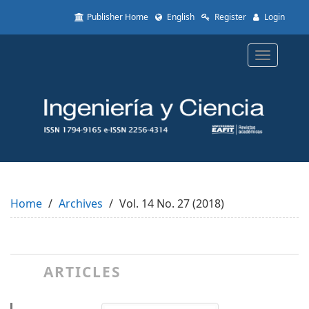
Quick
Publisher Home
English
Register
Login
jump
to
page
Toggle
content
navigatio
Main
Navigation
Main
Content
Sidebar
Home
Archives
Vol. 14 No. 27 (2018)
ARTICLES