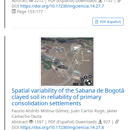
Abstract
2272 | PDF (Español) Downloads
1152 |
DOI
https://doi.org/10.17230/ingciencia.14.27.7
Page 153-177
PDF (Español)
Spatial variability of the Sabana de Bogotá
clayed soil in reliability of primary
consolidation settlements
Fausto Andrés Molina-Gómez, Juan Carlos Ruge, Javier
Camacho-Tauta
Abstract
1597 | PDF (Español) Downloads
927 |
DOI
https://doi.org/10.17230/ingciencia.14.27.8