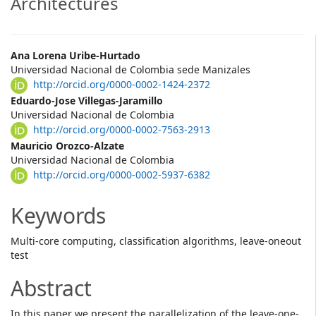
Architectures
Main
Ana Lorena Uribe-Hurtado
Universidad Nacional de Colombia sede Manizales
Article
http://orcid.org/0000-0002-1424-2372
Content
Eduardo-Jose Villegas-Jaramillo
Universidad Nacional de Colombia
http://orcid.org/0000-0002-7563-2913
Mauricio Orozco-Alzate
Universidad Nacional de Colombia
http://orcid.org/0000-0002-5937-6382
Keywords
Multi-core computing, classification algorithms, leave-oneout
test
Abstract
In this paper we present the parallelization of the leave-one-