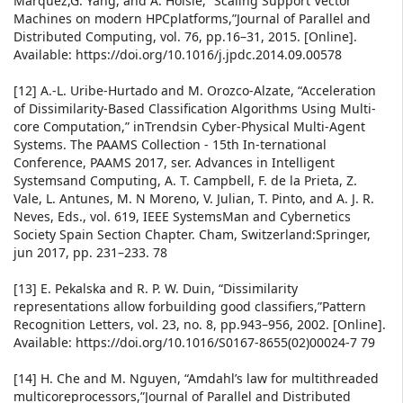
Marquez,G. Yang, and A. Hoisie, “Scaling Support Vector
Machines on modern HPCplatforms,”Journal of Parallel and
Distributed Computing, vol. 76, pp.16–31, 2015. [Online].
Available: https://doi.org/10.1016/j.jpdc.2014.09.00578
[12] A.-L. Uribe-Hurtado and M. Orozco-Alzate, “Acceleration
of Dissimilarity-Based Classification Algorithms Using Multi-
core Computation,” inTrendsin Cyber-Physical Multi-Agent
Systems. The PAAMS Collection - 15th In-ternational
Conference, PAAMS 2017, ser. Advances in Intelligent
Systemsand Computing, A. T. Campbell, F. de la Prieta, Z.
Vale, L. Antunes, M. N Moreno, V. Julian, T. Pinto, and A. J. R.
Neves, Eds., vol. 619, IEEE SystemsMan and Cybernetics
Society Spain Section Chapter. Cham, Switzerland:Springer,
jun 2017, pp. 231–233. 78
[13] E. Pekalska and R. P. W. Duin, “Dissimilarity
representations allow forbuilding good classifiers,”Pattern
Recognition Letters, vol. 23, no. 8, pp.943–956, 2002. [Online].
Available: https://doi.org/10.1016/S0167-8655(02)00024-7 79
[14] H. Che and M. Nguyen, “Amdahl’s law for multithreaded
multicoreprocessors,”Journal of Parallel and Distributed