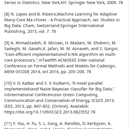
Series in Statistics. New York,NY: Springer New York, 2009. 78
[8] N. Lopes and B. Ribeiro,Machine Learning for Adaptive
Many-Core Ma-chines - A Practical Approach, ser. Studies in
Big Data. Cham, Switzerland:Springer International
Publishing, 2015, vol. 7. 78
[9] A. Ahmadzadeh, R. Mirzaei, H. Madani, M. Shobeiri, M.
Sadeghi, M. Gavahi,K. Jafari, M. M. Aznaveh, and S. Gorgin,
“Cost-efficient implementationof k-NN algorithm on multi-
core processors,” inTwelfth ACM/IEEE Inter-national
Conference on Formal Methods and Models for Codesign,
MEM-OCODE 2014, oct 2014, pp. 205–208. 78
[10] V. D. Katkar and S. V. Kulkarni, “A novel parallel
implementationof Naive Bayesian classifier for Big Data,”
inInternational Conferenceon Green Computing,
Communication and Conservation of Energy, ICGCE 2013.
IEEE, 2013, pp. 847–852. [Online]. Available:
https://doi.org/10.1109/ICGCE.2013.6823552 78
[11] Y. You, H. Fu, S. L. Song, A. Randles, D. Kerbyson, A.