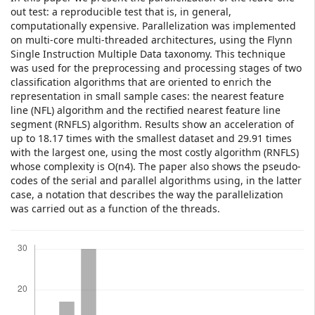
out test: a reproducible test that is, in general,
computationally expensive. Parallelization was implemented
on multi-core multi-threaded architectures, using the Flynn
Single Instruction Multiple Data taxonomy. This technique
was used for the preprocessing and processing stages of two
classification algorithms that are oriented to enrich the
representation in small sample cases: the nearest feature
line (NFL) algorithm and the rectified nearest feature line
segment (RNFLS) algorithm. Results show an acceleration of
up to 18.17 times with the smallest dataset and 29.91 times
with the largest one, using the most costly algorithm (RNFLS)
whose complexity is O(n4). The paper also shows the pseudo-
codes of the serial and parallel algorithms using, in the latter
case, a notation that describes the way the parallelization
was carried out as a function of the threads.
Downloads