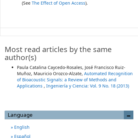
(See
The Effect of Open Access
).
Most read articles by the same
author(s)
Paula Catalina Caycedo-Rosales, José Francisco Ruiz-
Muñoz, Mauricio Orozco-Alzate,
Automated Recognition
of Bioacoustic Signals: a Review of Methods and
Applications
,
Ingeniería y Ciencia: Vol. 9 No. 18 (2013)
Language
English
Español