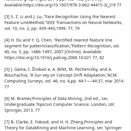
Available:https://doi.org/10.1007/978-3-662-44415-3{_}19 77
[3] S. Z. Li and J. Lu, “Face Recognition Using the Nearest
Feature LineMethod,”IEEE Transactions on Neural Networks,
vol. 10, no. 2, pp. 439–443,1999. 77, 79
[4] H. Du and Y. Q. Chen, “Rectified nearest feature line
segment for patternclassification,”Pattern Recognition, vol.
40, no. 5, pp. 1486–1497, 2007.[Online]. Available:
https://doi.org/10.1016/j.patcog.2006.10.021 77, 82
[5] J. Gama, I. Žliobait ̇e, A. Bifet, M. Pechenizkiy, and A.
Bouchachia, “A Sur-vey on Concept Drift Adaptation,”ACM
Computing Surveys, vol. 46, no. 4,pp. 44:1—-44:37, mar 2014.
77
[6] M. Bramer,Principles of Data Mining, 2nd ed., ser.
Undergraduate Topicsin Computer Science. London, UK:
Springer, 2013. 77
[7] B. Clarke, E. Fokoué, and H. H. Zhang,Principles and
Theory for DataMining and Machine Learning, ser. Springer