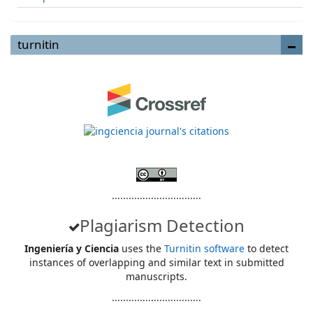
turnitin
................................
Plagiarism Detection
Ingeniería y Ciencia
uses the
Turnitin software
to detect
instances of overlapping and similar text in submitted
manuscripts.
................................