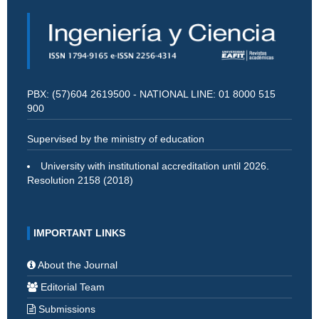
PBX: (57)604 2619500 - NATIONAL LINE: 01 8000 515
900
Supervised by the ministry of education
University with institutional accreditation until 2026.
Resolution 2158 (2018)
IMPORTANT LINKS
About the Journal
Editorial Team
Submissions