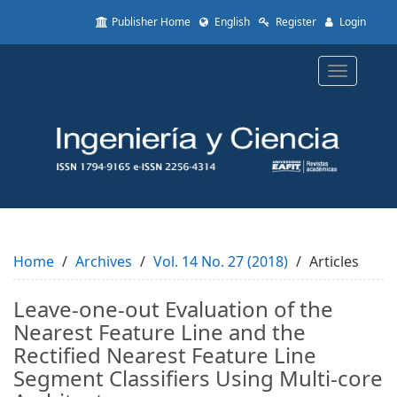
Quick
Publisher Home
English
Register
Login
jump
to
page
Toggle
content
navigatio
Main
Navigation
Main
Content
Sidebar
Home
Archives
Vol. 14 No. 27 (2018)
Articles
Leave-one-out Evaluation of the
Nearest Feature Line and the
Rectified Nearest Feature Line
Segment Classifiers Using Multi-core