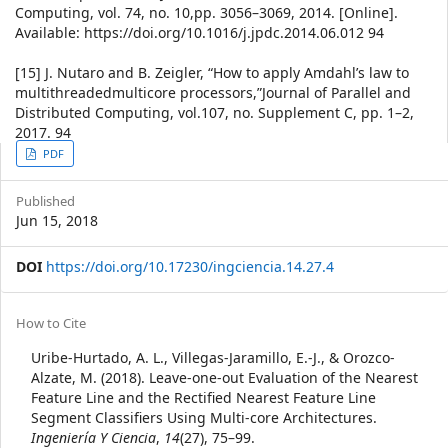
Computing, vol. 74, no. 10,pp. 3056–3069, 2014. [Online].
Available: https://doi.org/10.1016/j.jpdc.2014.06.012 94
[15] J. Nutaro and B. Zeigler, “How to apply Amdahl’s law to
multithreadedmulticore processors,”Journal of Parallel and
Distributed Computing, vol.107, no. Supplement C, pp. 1–2,
2017. 94
Article
PDF
Sidebar
Published
Jun 15, 2018
DOI
https://doi.org/10.17230/ingciencia.14.27.4
Article
How to Cite
Details
Uribe-Hurtado, A. L., Villegas-Jaramillo, E.-J., & Orozco-
Alzate, M. (2018). Leave-one-out Evaluation of the Nearest
Feature Line and the Rectified Nearest Feature Line
Segment Classifiers Using Multi-core Architectures.
Ingeniería Y Ciencia
,
14
(27), 75–99.