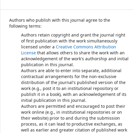
Authors who publish with this journal agree to the
following terms:
Authors retain copyright and grant the journal right
of first publication with the work simultaneously
licensed under a
Creative Commons Attribution
License
that allows others to share the work with an
acknowledgement of the work's authorship and initial
publication in this journal.
Authors are able to enter into separate, additional
contractual arrangements for the non-exclusive
distribution of the journal's published version of the
work (e.g., post it to an institutional repository or
publish it in a book), with an acknowledgement of its
initial publication in this journal.
Authors are permitted and encouraged to post their
work online (e.g., in institutional repositories or on
their website) prior to and during the submission
process, as it can lead to productive exchanges, as
well as earlier and greater citation of published work