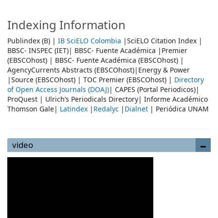
Indexing Information
Publindex (B) |
IB SciELO Colombia
|SciELO Citation Index |
BBSC- INSPEC (IET)| BBSC- Fuente Académica |Premier
(EBSCOhost) | BBSC- Fuente Académica (EBSCOhost) |
AgencyCurrents Abstracts (EBSCOhost)|Energy & Power
|Source (EBSCOhost) | TOC Premier (EBSCOhost) |
Directory
of Open Access Journals (DOAJ)
| CAPES (Portal Periodicos)|
ProQuest | Ulrich’s Periodicals Directory| Informe Académico
Thomson Gale|
Latindex
|
Redalyc
|
Dialnet
| Periódica UNAM
video