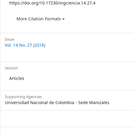
https://doi.org/10.17230/ingciencia.14.27.4
More Citation Formats
Issue
Vol. 14 No. 27 (2018)
Section
Articles
Supporting Agencies
Universidad Nacional de Colombia - Sede Manizales