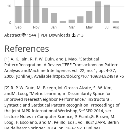
Abstract
1544 | PDF Downloads
713
References
[1] A. K. Jain, R. P. W. Duin, and J. Mao, “Statistical
PatternRecognition: A Review,”IEEE Transactions on Pattern
Analysis andMachine Intelligence, vol. 22, no. 1, pp. 4–37,
2000. [Online]. Available:https://doi.org/10.1109/34.824819 76
[2] R. P. W. Duin, M. Bicego, M. Orozco-Alzate, S.-W. Kim,
andM. Loog, “Metric Learning in Dissimilarity Space for
Improved NearestNeighbor Performance,” inStructural,
Syntactic and Statistical PatternRecognition: Proceedings of
the Joint IAPR International Workshop,S+SSPR 2014, ser.
Lecture Notes in Computer Science, P. Fränti,G. Brown, M.
Loog, F. Escolano, and M. Pelillo, Eds., vol. 8621,IAPR. Berlin
Heidelberg: Springer, 2014, pp. 183–192. [Online].