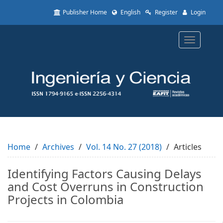
Quick
Publisher Home
English
Register
Login
jump
to
page
Toggle
content
navigatio
Main
Navigation
Main
Content
Sidebar
Home
Archives
Vol. 14 No. 27 (2018)
Articles
Identifying Factors Causing Delays
and Cost Overruns in Construction
Projects in Colombia