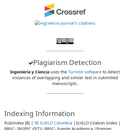
................................
Plagiarism Detection
Ingeniería y Ciencia
uses the
Turnitin software
to detect
instances of overlapping and similar text in submitted
manuscripts.
................................
Indexing Information
Publindex (B) |
IB SciELO Colombia
|SciELO Citation Index |
BBSC- INSPEC (IET)| BBSC- Fuente Académica |Premier