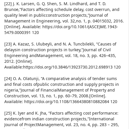
[22] J. K. Larsen, G. Q. Shen, S. M. Lindhard, and T. D.
Brunoe,“Factors affecting schedule delay, cost overrun, and
quality level in publicconstruction projects,”Journal of
Management in Engineering, vol. 32,no. 1, p. 04015032, 2016.
[Online]. Available: https://doi.org/10.1061/(ASCE)ME.1943-
5479.0000391 120
[23] A. Kazaz, S. Ulubeyli, and N. A. Tuncbilekli, “Causes of
delaysin construction projects in turkey,”Journal of Civil
Engineering andManagement, vol. 18, no. 3, pp. 426–435,
2012. [Online].
Available:https://doi.org/10.3846/13923730.2012.698913 120
[24] O. A. Olatunji, “A comparative analysis of tender sums
and final costs ofpublic construction and supply projects in
nigeria,”Journal of FinancialManagement of Property and
Construction, vol. 13, no. 1, pp. 60–79, 2008.[Online].
Available: https://doi.org/10.1108/13664380810882084 120
[25] K. Iyer and K. Jha, “Factors affecting cost performance:
evidencefrom indian construction projects,”International
Journal of ProjectManagement, vol. 23, no. 4, pp. 283 – 295,