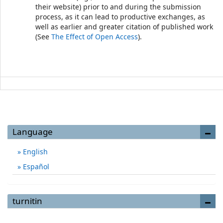
their website) prior to and during the submission
process, as it can lead to productive exchanges, as
well as earlier and greater citation of published work
(See
The Effect of Open Access
).
Language
English
Español
turnitin