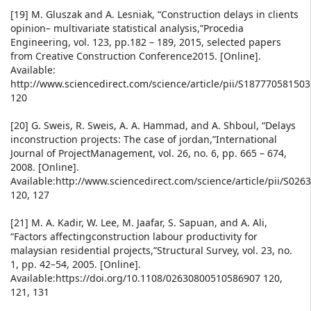
[19] M. Gluszak and A. Lesniak, “Construction delays in clients
opinion– multivariate statistical analysis,”Procedia
Engineering, vol. 123, pp.182 – 189, 2015, selected papers
from Creative Construction Conference2015. [Online].
Available:
http://www.sciencedirect.com/science/article/pii/S18777058150
120
[20] G. Sweis, R. Sweis, A. A. Hammad, and A. Shboul, “Delays
inconstruction projects: The case of jordan,”International
Journal of ProjectManagement, vol. 26, no. 6, pp. 665 – 674,
2008. [Online].
Available:http://www.sciencedirect.com/science/article/pii/S02
120, 127
[21] M. A. Kadir, W. Lee, M. Jaafar, S. Sapuan, and A. Ali,
“Factors affectingconstruction labour productivity for
malaysian residential projects,”Structural Survey, vol. 23, no.
1, pp. 42–54, 2005. [Online].
Available:https://doi.org/10.1108/02630800510586907 120,
121, 131