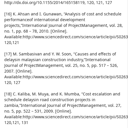
http://dx.doi.org/10.1155/2014/165158119, 120, 121, 127
[16] K. Ahsan and I. Gunawan, “Analysis of cost and schedule
performanceof international development
projects,”International Journal of ProjectManagement, vol. 28,
no. 1, pp. 68 – 78, 2010. [Online].
Available:http://www.sciencedirect.com/science/article/pii/S02
120,121
[17] M. Sambasivan and Y. W. Soon, “Causes and effects of
delaysin malaysian construction industry,”International
Journal of ProjectManagement, vol. 25, no. 5, pp. 517 – 526,
2007. [Online].
Available:http://www.sciencedirect.com/science/article/pii/S02
120, 127
[18] C. Kaliba, M. Muya, and K. Mumba, “Cost escalation and
schedule delaysin road construction projects in
zambia,”International Journal of ProjectManagement, vol. 27,
no. 5, pp. 522 – 531, 2009. [Online].
Available:http://www.sciencedirect.com/science/article/pii/S02
120,121, 131