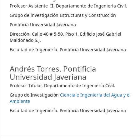
Profesor Asistente II, Departamento de Ingeniería Civil.
Grupo de investigación Estructuras y Construcción
Pontificia Universidad Javeriana
Dirección: Calle 40 # 5-50, Piso 1. Edificio José Gabriel
Maldonado S.J.
Facultad de Ingeniería. Pontificia Universidad Javeriana
Andrés Torres,
Pontificia
Universidad Javeriana
Profesor Titular, Departamento de Ingeniería Civil.
Grupo de Investigación
Ciencia e Ingeniería del Agua y el
Ambiente
Facultad de Ingeniería. Pontificia Universidad Javeriana