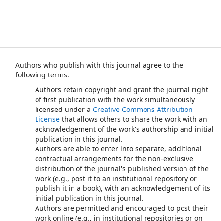
Authors who publish with this journal agree to the
following terms:
Authors retain copyright and grant the journal right
of first publication with the work simultaneously
licensed under a
Creative Commons Attribution
License
that allows others to share the work with an
acknowledgement of the work's authorship and initial
publication in this journal.
Authors are able to enter into separate, additional
contractual arrangements for the non-exclusive
distribution of the journal's published version of the
work (e.g., post it to an institutional repository or
publish it in a book), with an acknowledgement of its
initial publication in this journal.
Authors are permitted and encouraged to post their
work online (e.g., in institutional repositories or on