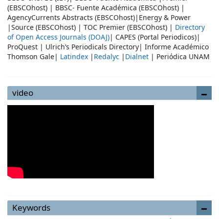
(EBSCOhost) | BBSC- Fuente Académica (EBSCOhost) |
AgencyCurrents Abstracts (EBSCOhost)|Energy & Power
|Source (EBSCOhost) | TOC Premier (EBSCOhost) |
Directory
of Open Access Journals (DOAJ)
| CAPES (Portal Periodicos)|
ProQuest | Ulrich’s Periodicals Directory| Informe Académico
Thomson Gale|
Latindex
|
Redalyc
|
Dialnet
| Periódica UNAM
video
Keywords