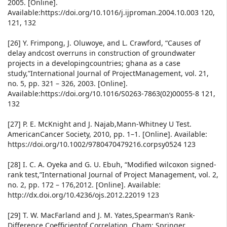
2005. [Online].
Available:https://doi.org/10.1016/j.ijproman.2004.10.003 120,
121, 132
[26] Y. Frimpong, J. Oluwoye, and L. Crawford, “Causes of
delay andcost overruns in construction of groundwater
projects in a developingcountries; ghana as a case
study,”International Journal of ProjectManagement, vol. 21,
no. 5, pp. 321 – 326, 2003. [Online].
Available:https://doi.org/10.1016/S0263-7863(02)00055-8 121,
132
[27] P. E. McKnight and J. Najab,Mann-Whitney U Test.
AmericanCancer Society, 2010, pp. 1–1. [Online]. Available:
https://doi.org/10.1002/9780470479216.corpsy0524 123
[28] I. C. A. Oyeka and G. U. Ebuh, “Modified wilcoxon signed-
rank test,”International Journal of Project Management, vol. 2,
no. 2, pp. 172 – 176,2012. [Online]. Available:
http://dx.doi.org/10.4236/ojs.2012.22019 123
[29] T. W. MacFarland and J. M. Yates,Spearman’s Rank-
Difference Coefficientof Correlation. Cham: Springer