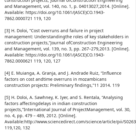
construction projects,”Journal ofConstruction Engineering
and Management, vol. 140, no. 1, p. 04013027,2014. [Online].
Available: https://doi.org/10.1061/(ASCE)CO.1943-
7862.0000721 119, 120
[3] H. Doloi, “Cost overruns and failure in project
management: Understandingthe roles of key stakeholders in
construction projects,”Journal ofConstruction Engineering
and Management, vol. 139, no. 3, pp. 267–279,2013. [Online].
Available: https://doi.org/10.1061/(ASCE)CO.1943-
7862.0000621 119, 120, 127
[4] E. Muianga, A. Granja, and J. Andrade Ruiz, “Influence
factors on cost andtime overruns in mozambicans
construction projects: Preliminary findings,”11 2014. 119
[5] H. Doloi, A. Sawhney, K. Iyer, and S. Rentala, “Analysing
factors affectingdelays in indian construction
projects,”International Journal of ProjectManagement, vol. 30,
no. 4, pp. 479 – 489, 2012. [Online].
Available:http://www.sciencedirect.com/science/article/pii/S02
119,120, 132