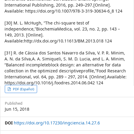
International Publishing, 2016, pp. 249–297.[Online].
Available: https://doi.org/10.1007/978-3-319-30634-6_8 124
[30] M. L. McHugh, “The chi-square test of
independence,”BiochemiaMedica, vol. 23, no. 2, pp. 143 –
149, 2013. [Online].
Available:http://dx.doi.org/10.11613/BM.2013.018 124
[31] R. de Cássia dos Santos Navarro da Silva, V. P. R. Minim,
A. N. da Silva,A. A. Simiqueli, S. M. D. Lucia, and L. A. Minim,
“Balanced incompleteblock design: an alternative for data
collection in the optimized descriptiveprofile,”Food Research
International, vol. 64, pp. 289 – 297, 2014. [Online].Available:
https://doi.org/10.1016/j.foodres.2014.06.042 124
Article
PDF (Español)
Sidebar
Published
Jun 15, 2018
DOI
https://doi.org/10.17230/ingciencia.14.27.6