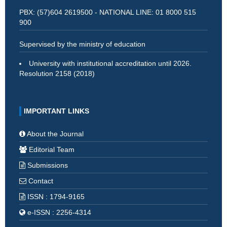
PBX: (57)604 2619500 - NATIONAL LINE: 01 8000 515
900
Supervised by the ministry of education
University with institutional accreditation until 2026.
Resolution 2158 (2018)
IMPORTANT LINKS
About the Journal
Editorial Team
Submissions
Contact
ISSN : 1794-9165
e-ISSN : 2256-4314