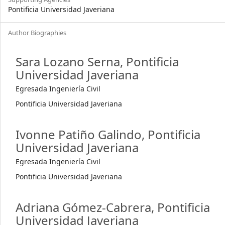
Pontificia Universidad Javeriana
Author Biographies
Sara Lozano Serna,
Pontificia
Universidad Javeriana
Egresada Ingeniería Civil
Pontificia Universidad Javeriana
Ivonne Patiño Galindo,
Pontificia
Universidad Javeriana
Egresada Ingeniería Civil
Pontificia Universidad Javeriana
Adriana Gómez-Cabrera,
Pontificia
Universidad Javeriana