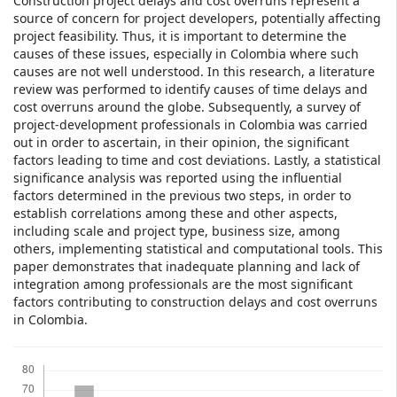
Construction project delays and cost overruns represent a
source of concern for project developers, potentially affecting
project feasibility. Thus, it is important to determine the
causes of these issues, especially in Colombia where such
causes are not well understood. In this research, a literature
review was performed to identify causes of time delays and
cost overruns around the globe. Subsequently, a survey of
project-development professionals in Colombia was carried
out in order to ascertain, in their opinion, the significant
factors leading to time and cost deviations. Lastly, a statistical
significance analysis was reported using the influential
factors determined in the previous two steps, in order to
establish correlations among these and other aspects,
including scale and project type, business size, among
others, implementing statistical and computational tools. This
paper demonstrates that inadequate planning and lack of
integration among professionals are the most significant
factors contributing to construction delays and cost overruns
in Colombia.
Downloads