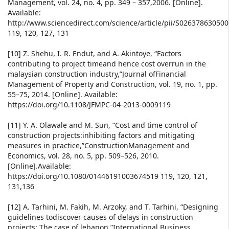
Management, vol. 24, no. 4, pp. 349 – 357,2006. [Online].
Available:
http://www.sciencedirect.com/science/article/pii/S02637863050
119, 120, 127, 131
[10] Z. Shehu, I. R. Endut, and A. Akintoye, “Factors
contributing to project timeand hence cost overrun in the
malaysian construction industry,”Journal ofFinancial
Management of Property and Construction, vol. 19, no. 1, pp.
55–75, 2014. [Online]. Available:
https://doi.org/10.1108/JFMPC-04-2013-0009119
[11] Y. A. Olawale and M. Sun, “Cost and time control of
construction projects:inhibiting factors and mitigating
measures in practice,”ConstructionManagement and
Economics, vol. 28, no. 5, pp. 509–526, 2010.
[Online].Available:
https://doi.org/10.1080/01446191003674519 119, 120, 121,
131,136
[12] A. Tarhini, M. Fakih, M. Arzoky, and T. Tarhini, “Designing
guidelines todiscover causes of delays in construction
projects: The case of lebanon,”International Business