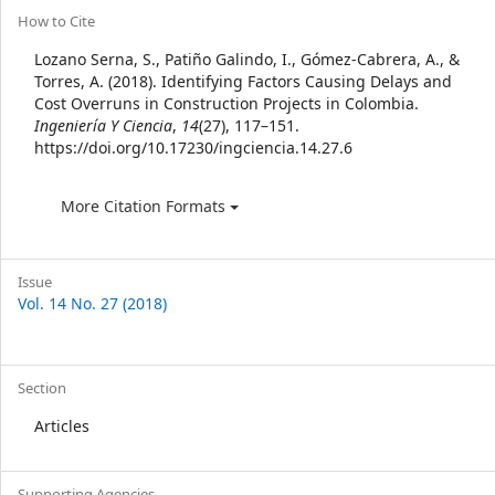
Article
How to Cite
Details
Lozano Serna, S., Patiño Galindo, I., Gómez-Cabrera, A., &
Torres, A. (2018). Identifying Factors Causing Delays and
Cost Overruns in Construction Projects in Colombia.
Ingeniería Y Ciencia
,
14
(27), 117–151.
https://doi.org/10.17230/ingciencia.14.27.6
More Citation Formats
Issue
Vol. 14 No. 27 (2018)
Section
Articles
Supporting Agencies