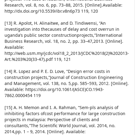
Research, vol. 8, no. 6, pp. 73–88, 2015. [Online].Available:
http://dx.doi.org/10.5539/ibr.v8n6p73 119, 120
[13] R. Apolot, H. Alinaitwe, and D. Tindiwensi, “An
investigation into thecauses of delay and cost overrun in
uganda’s public sector constructionprojects,”International
Business Research, vol. 18, no. 2, pp. 33–47,2013. [Online].
Available:
http://web.usm.my/jcdc/vol18_2_2013/JCDC%2018(2)%202013-
Art.%203%20(33-47).pdf 119, 121
[14] R. Lopez and P. E. D. Love, “Design error costs in
construction projects,”Journal of Construction Engineering
and Management, vol. 138, no. 5,pp. 585–593, 2012. [Online].
Available: https://doi.org/10.1061/(ASCE)CO.1943-
7862.0000454 119
[15] A. H. Memon and I. A. Rahman, “Sem-pls analysis of
inhibiting factors ofcost performance for large construction
projects in malaysia: Perspective of clients and
consultants,”The Scientific World Journal, vol. 2014, no.
2014,pp. 1 – 9, 2014. [Online]. Available: