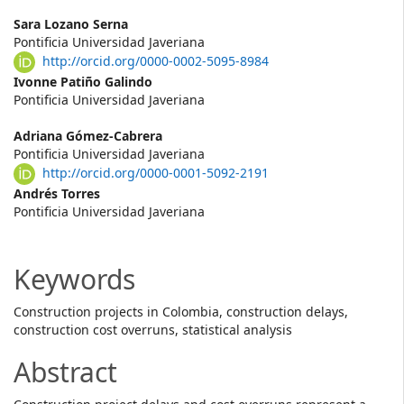
Main
Sara Lozano Serna
Pontificia Universidad Javeriana
Article
http://orcid.org/0000-0002-5095-8984
Content
Ivonne Patiño Galindo
Pontificia Universidad Javeriana
Adriana Gómez-Cabrera
Pontificia Universidad Javeriana
http://orcid.org/0000-0001-5092-2191
Andrés Torres
Pontificia Universidad Javeriana
Keywords
Construction projects in Colombia, construction delays,
construction cost overruns, statistical analysis
Abstract