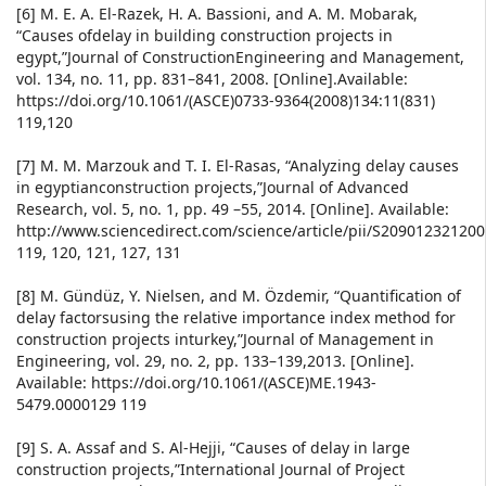
[6] M. E. A. El-Razek, H. A. Bassioni, and A. M. Mobarak,
“Causes ofdelay in building construction projects in
egypt,”Journal of ConstructionEngineering and Management,
vol. 134, no. 11, pp. 831–841, 2008. [Online].Available:
https://doi.org/10.1061/(ASCE)0733-9364(2008)134:11(831)
119,120
[7] M. M. Marzouk and T. I. El-Rasas, “Analyzing delay causes
in egyptianconstruction projects,”Journal of Advanced
Research, vol. 5, no. 1, pp. 49 –55, 2014. [Online]. Available:
http://www.sciencedirect.com/science/article/pii/S20901232120
119, 120, 121, 127, 131
[8] M. Gündüz, Y. Nielsen, and M. Özdemir, “Quantification of
delay factorsusing the relative importance index method for
construction projects inturkey,”Journal of Management in
Engineering, vol. 29, no. 2, pp. 133–139,2013. [Online].
Available: https://doi.org/10.1061/(ASCE)ME.1943-
5479.0000129 119
[9] S. A. Assaf and S. Al-Hejji, “Causes of delay in large
construction projects,”International Journal of Project