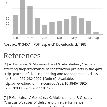
Abstract
3457 | PDF (Español) Downloads
1983
References
[1] A. Enshassi, S. Mohamed, and S. Abushaban, “Factors
affecting theperformance of construction projects in the gaza
strip,”Journal ofCivil Engineering and Management, vol. 15,
no. 3, pp. 269–280,2009. [Online]. Available:
https://www.tandfonline.com/doi/abs/10.3846/1392-
3730.2009.15.269-280 118, 120
[2] P. González, V. González, K. Molenaar, and F. Orozco,
“Analysis ofcauses of delay and time performance in