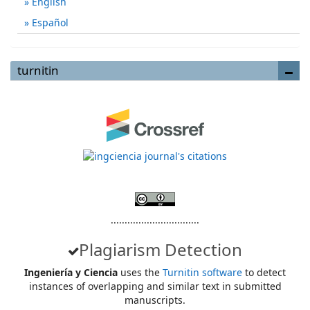
English
Español
turnitin
................................
Plagiarism Detection
Ingeniería y Ciencia
uses the
Turnitin software
to detect
instances of overlapping and similar text in submitted
manuscripts.