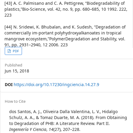
[43] A. C. Palmisano and C. A. Pettigrew, “Biodegradability of
plastics,”Bio-Science, vol. 42, no. 9, pp. 680–685, 10 1992. 222,
223
[44] N. Sridewi, K. Bhubalan, and K. Sudesh, “Degradation of
commercially im-portant polyhydroxyalkanoates in tropical
mangrove ecosystem,”PolymerDegradation and Stability, vol.
91, pp. 2931–2940, 12 2006. 223
Article
PDF
Sidebar
Published
Jun 15, 2018
DOI
https://doi.org/10.17230/ingciencia.14.27.9
Article
How to Cite
Details
dos Santos, A. J., Oliveira Dalla Valentina, L. V., Hidalgo
Schulz, A. A., & Tomaz Duarte, M. A. (2018). From Obtaining
to Degradation of PHB: A Literature Review. Part II.
Ingeniería Y Ciencia
,
14
(27), 207–228.