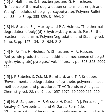
[12] A. Hoffmann, S. Kreuzberger, and G. Hinrichsen,
“Influence of thermal degra-dation on tensile strength and
Young’s modulus of poly(hydroxybutyrate),”Polymer Bulletin,
vol. 33, no. 3, pp. 355–359, 8 1994. 211
[13] N. Grassie, E. J. Murray, and P. A. Holmes, “The thermal
degradation ofpoly(-(d)-β-hydroxybutyric acid): Part 3 - the
reaction mechanism,”PolymerDegradation and Stability, vol.
6, no. 3, pp. 127–134, 12 1984. 212
[14] H. Ariffin, H. Nishida, Y. Shirai, and M. A. Hassan,
“Anhydride productionas an additional mechanism of poly(3-
hydroxybutyrate) pyrolysis,” vol. 111,no. 1, pp. 323–328, 2009.
212
[15] J. P. Eubeler, S. Zok, M. Bernhard, and T. P. Knepper,
“Environmentalbiodegradation of synthetic polymers i. test
methodologies and procedures,”TrAC Trends in Analytical
Chemistry, vol. 28, no. 9, pp. 1057–1072, 10 2009.215, 220
[16] N. G. Salguero, M. F. Grosso, H. Durán, P. J. Peruzzo, J. I.
Amalvy, C. R.Arbeitman, and G. García Bermúdez,
“Characterization of biodegradablepolymers irradiated with