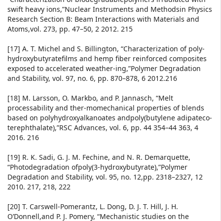
swift heavy ions,”Nuclear Instruments and Methodsin Physics
Research Section B: Beam Interactions with Materials and
Atoms,vol. 273, pp. 47–50, 2 2012. 215
[17] A. T. Michel and S. Billington, “Characterization of poly-
hydroxybutyratefilms and hemp fiber reinforced composites
exposed to accelerated weather-ing,”Polymer Degradation
and Stability, vol. 97, no. 6, pp. 870–878, 6 2012.216
[18] M. Larsson, O. Markbo, and P. Jannasch, “Melt
processability and ther-momechanical properties of blends
based on polyhydroxyalkanoates andpoly(butylene adipateco-
terephthalate),”RSC Advances, vol. 6, pp. 44 354–44 363, 4
2016. 216
[19] R. K. Sadi, G. J. M. Fechine, and N. R. Demarquette,
“Photodegradation ofpoly(3-hydroxybutyrate),”Polymer
Degradation and Stability, vol. 95, no. 12,pp. 2318–2327, 12
2010. 217, 218, 222
[20] T. Carswell-Pomerantz, L. Dong, D. J. T. Hill, J. H.
O’Donnell,and P. J. Pomery, “Mechanistic studies on the