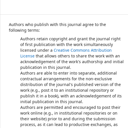
Authors who publish with this journal agree to the
following terms:
Authors retain copyright and grant the journal right
of first publication with the work simultaneously
licensed under a
Creative Commons Attribution
License
that allows others to share the work with an
acknowledgement of the work's authorship and initial
publication in this journal.
Authors are able to enter into separate, additional
contractual arrangements for the non-exclusive
distribution of the journal's published version of the
work (e.g., post it to an institutional repository or
publish it in a book), with an acknowledgement of its
initial publication in this journal.
Authors are permitted and encouraged to post their
work online (e.g., in institutional repositories or on
their website) prior to and during the submission
process, as it can lead to productive exchanges, as