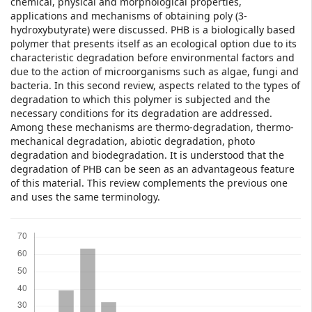
chemical, physical and morphological properties,
applications and mechanisms of obtaining poly (3-
hydroxybutyrate) were discussed. PHB is a biologically based
polymer that presents itself as an ecological option due to its
characteristic degradation before environmental factors and
due to the action of microorganisms such as algae, fungi and
bacteria. In this second review, aspects related to the types of
degradation to which this polymer is subjected and the
necessary conditions for its degradation are addressed.
Among these mechanisms are thermo-degradation, thermo-
mechanical degradation, abiotic degradation, photo
degradation and biodegradation. It is understood that the
degradation of PHB can be seen as an advantageous feature
of this material. This review complements the previous one
and uses the same terminology.
Downloads