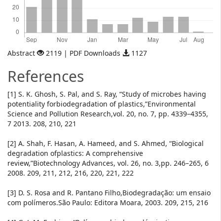
Abstract
2119 | PDF Downloads
1127
References
[1] S. K. Ghosh, S. Pal, and S. Ray, “Study of microbes having
potentiality forbiodegradation of plastics,”Environmental
Science and Pollution Research,vol. 20, no. 7, pp. 4339–4355,
7 2013. 208, 210, 221
[2] A. Shah, F. Hasan, A. Hameed, and S. Ahmed, “Biological
degradation ofplastics: A comprehensive
review,”Biotechnology Advances, vol. 26, no. 3,pp. 246–265, 6
2008. 209, 211, 212, 216, 220, 221, 222
[3] D. S. Rosa and R. Pantano Filho,Biodegradação: um ensaio
com polímeros.São Paulo: Editora Moara, 2003. 209, 215, 216