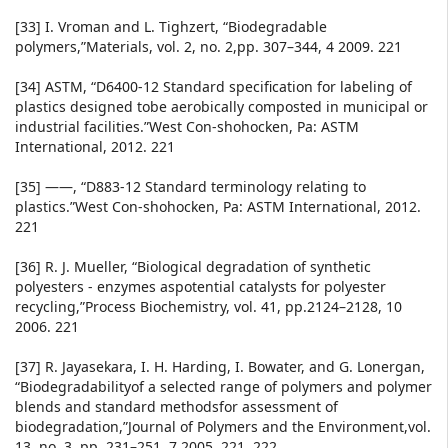
[33] I. Vroman and L. Tighzert, “Biodegradable
polymers,”Materials, vol. 2, no. 2,pp. 307–344, 4 2009. 221
[34] ASTM, “D6400-12 Standard specification for labeling of
plastics designed tobe aerobically composted in municipal or
industrial facilities.”West Con-shohocken, Pa: ASTM
International, 2012. 221
[35] ——, “D883-12 Standard terminology relating to
plastics.”West Con-shohocken, Pa: ASTM International, 2012.
221
[36] R. J. Mueller, “Biological degradation of synthetic
polyesters - enzymes aspotential catalysts for polyester
recycling,”Process Biochemistry, vol. 41, pp.2124–2128, 10
2006. 221
[37] R. Jayasekara, I. H. Harding, I. Bowater, and G. Lonergan,
“Biodegradabilityof a selected range of polymers and polymer
blends and standard methodsfor assessment of
biodegradation,”Journal of Polymers and the Environment,vol.
13, no. 3, pp. 231–251, 7 2005. 221, 222