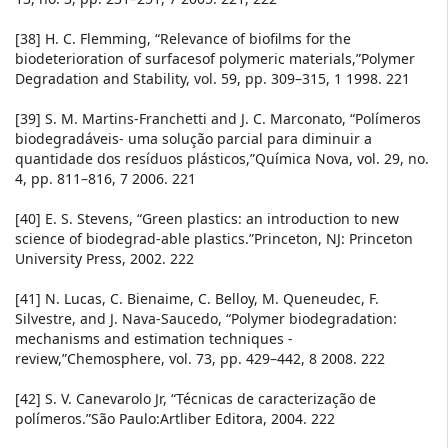
[38] H. C. Flemming, “Relevance of biofilms for the
biodeterioration of surfacesof polymeric materials,”Polymer
Degradation and Stability, vol. 59, pp. 309–315, 1 1998. 221
[39] S. M. Martins-Franchetti and J. C. Marconato, “Polímeros
biodegradáveis- uma solução parcial para diminuir a
quantidade dos resíduos plásticos,”Química Nova, vol. 29, no.
4, pp. 811–816, 7 2006. 221
[40] E. S. Stevens, “Green plastics: an introduction to new
science of biodegrad-able plastics.”Princeton, NJ: Princeton
University Press, 2002. 222
[41] N. Lucas, C. Bienaime, C. Belloy, M. Queneudec, F.
Silvestre, and J. Nava-Saucedo, “Polymer biodegradation:
mechanisms and estimation techniques -
review,”Chemosphere, vol. 73, pp. 429–442, 8 2008. 222
[42] S. V. Canevarolo Jr, “Técnicas de caracterização de
polímeros.”São Paulo:Artliber Editora, 2004. 222