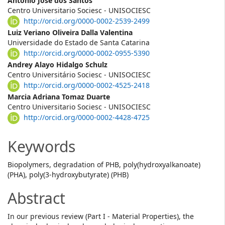
Main
Antonio José dos Santos
Centro Universitario Sociesc - UNISOCIESC
Article
http://orcid.org/0000-0002-2539-2499
Content
Luiz Veriano Oliveira Dalla Valentina
Universidade do Estado de Santa Catarina
http://orcid.org/0000-0002-0955-5390
Andrey Alayo Hidalgo Schulz
Centro Universitário Sociesc - UNISOCIESC
http://orcid.org/0000-0002-4525-2418
Marcia Adriana Tomaz Duarte
Centro Universitario Sociesc - UNISOCIESC
http://orcid.org/0000-0002-4428-4725
Keywords
Biopolymers, degradation of PHB, poly(hydroxyalkanoate)
(PHA), poly(3-hydroxybutyrate) (PHB)
Abstract
In our previous review (Part I - Material Properties), the