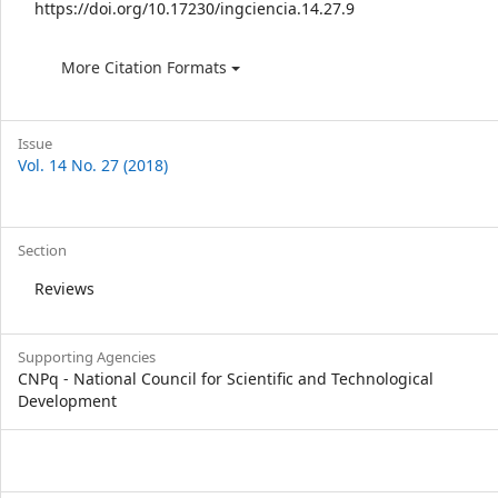
https://doi.org/10.17230/ingciencia.14.27.9
More Citation Formats
Issue
Vol. 14 No. 27 (2018)
Section
Reviews
Supporting Agencies
CNPq - National Council for Scientific and Technological
Development