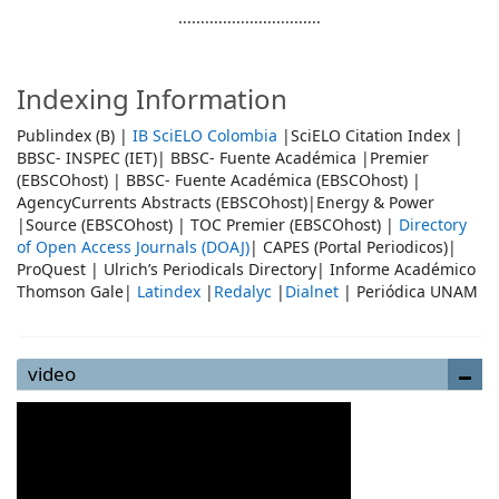
................................
Indexing Information
Publindex (B) |
IB SciELO Colombia
|SciELO Citation Index |
BBSC- INSPEC (IET)| BBSC- Fuente Académica |Premier
(EBSCOhost) | BBSC- Fuente Académica (EBSCOhost) |
AgencyCurrents Abstracts (EBSCOhost)|Energy & Power
|Source (EBSCOhost) | TOC Premier (EBSCOhost) |
Directory
of Open Access Journals (DOAJ)
| CAPES (Portal Periodicos)|
ProQuest | Ulrich’s Periodicals Directory| Informe Académico
Thomson Gale|
Latindex
|
Redalyc
|
Dialnet
| Periódica UNAM
video