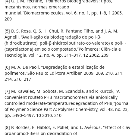
[4] G. J. M. Fechine, “Polímeros biodegradáveis: tipos,
mecanismos, normas emercado
mundial,”Biomacromolecules, vol. 6, no. 1, pp. 1–8, 1 2005.
209
[5] D. S. Rosa, Q. S. H. Chui, R. Pantano Filho, and J. A. M.
Agnelli, “Avali-ação da biodegradação de poli-β-
(hidroxibutirato), poli-β-(hidroxibutirato-co-valerato) e poli- -
(caprolactona) em solo compostado,”Polímeros: Ciên-cia e
Tecnologia, vol. 12, no. 4, pp. 311–317, 12 2002. 209
[6] M. A. De Paoli, “Degradação e estabilização de
polímeros.”São Paulo: Edi-tora Artliber, 2009. 209, 210, 211,
214, 216, 217
[7] M. Kawalec, M. Sobota, M. Scandola, and P. Kurcok, “A
convenient routeto PHB macromonomers via anionically
controlled moderate-temperaturedegradation of PHB,”Journal
of Polymer Science Part A: Polymer Chem-istry, vol. 48, no. 23,
pp. 5490–5497, 10 2010. 210
[8] P. Bordes, E. Hablot, E. Pollet, and L. Avérous, “Effect of clay
organomod-ifiers on degradation of