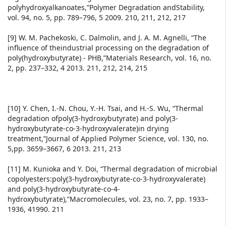
polyhydroxyalkanoates,”Polymer Degradation andStability,
vol. 94, no. 5, pp. 789–796, 5 2009. 210, 211, 212, 217
[9] W. M. Pachekoski, C. Dalmolin, and J. A. M. Agnelli, “The
influence of theindustrial processing on the degradation of
poly(hydroxybutyrate) - PHB,”Materials Research, vol. 16, no.
2, pp. 237–332, 4 2013. 211, 212, 214, 215
[10] Y. Chen, I.-N. Chou, Y.-H. Tsai, and H.-S. Wu, “Thermal
degradation ofpoly(3-hydroxybutyrate) and poly(3-
hydroxybutyrate-co-3-hydroxyvalerate)in drying
treatment,”Journal of Applied Polymer Science, vol. 130, no.
5,pp. 3659–3667, 6 2013. 211, 213
[11] M. Kunioka and Y. Doi, “Thermal degradation of microbial
copolyesters:poly(3-hydroxybutyrate-co-3-hydroxyvalerate)
and poly(3-hydroxybutyrate-co-4-
hydroxybutyrate),”Macromolecules, vol. 23, no. 7, pp. 1933–
1936, 41990. 211