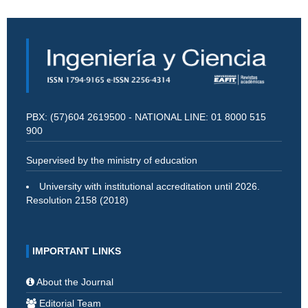
PBX: (57)604 2619500 - NATIONAL LINE: 01 8000 515
900
Supervised by the ministry of education
University with institutional accreditation until 2026.
Resolution 2158 (2018)
IMPORTANT LINKS
About the Journal
Editorial Team