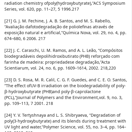
radiation chemistry ofpoly(hydroxybutyrate),”ACS Symposium
Series, vol. 620, pp. 11–27, 5 1996.217
[21] G. J. M. Fechine, J. A. B. Santos, and M. S. Rabello,
“Avaliação dafotodegradação de poliolefinas através de
exposição natural e artificial,”Química Nova, vol. 29, no. 4, pp.
674–680, 6 2006. 217
[22] J. C. Caraschi, U. M. Ramos, and A. L. Leão, “Compósitos
biodegradáveis depolihidroxibutirato (PHB) reforçado com
farinha de madeira: propriedadese degradação,”Acta
Scientiarum, vol. 24, no. 6, pp. 1609–1614, 2002. 218,220
[23] D. S. Rosa, M. R. Calil, C. G. F. Guedes, and C. E. O. Santos,
“The effect ofUV-B irradiation on the biodegradability of poly-
β-hydroxybutyrate (PHB)and poly-β-caprolactone
(PCL),”Journal of Polymers and the Environment,vol. 9, no. 3,
pp. 109–113, 7 2001. 218
[24] Y. V. Tertyshnaya and L. S. Shibryaeva, “Degradation of
poly(3-hydroxybutyrate) and its blends during treatment with
UV light and water,”Polymer Science, vol. 55, no. 3–4, pp. 164–