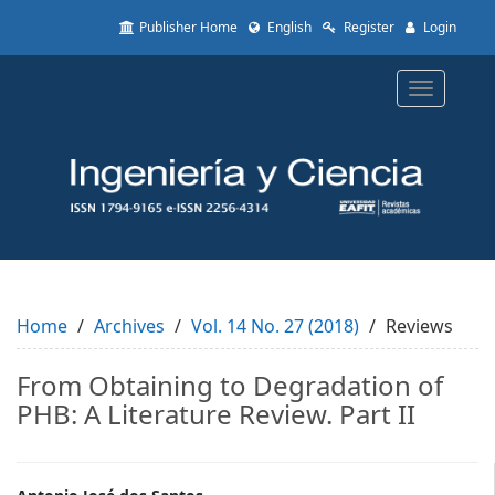
Quick
Publisher Home
English
Register
Login
jump
to
page
Toggle
content
navigatio
Main
Navigation
Main
Content
Sidebar
Home
Archives
Vol. 14 No. 27 (2018)
Reviews
From Obtaining to Degradation of
PHB: A Literature Review. Part II