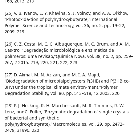
168, 2013. 219
[25] V. B. Ivanov, E. Y. Khavina, S. I. Voinov, and A. A. Ol’khov,
“Photooxida-tion of polyhydroxybutyrate,”International
Polymer Science and Technol-ogy, vol. 36, no. 5, pp. 19–22,
2009. 219
[26] C. Z. Costa, M. C. C. Albuquerque, M. C. Brum, and A. M.
Cas-tro, “Degradação microbiológica e enzimática de
polímeros: uma revisão,”Química Nova, vol. 38, no. 2, pp. 259–
267, 2 2015. 219, 220, 221, 222, 223
[27] D. Akmal, M. N. Azizan, and M. I. A. Majid,
“Biodegradation of microbialpolyesters P(3HB) and P(3HB-co-
3HV) under the tropical climate environ-ment,”Polymer
Degradation Stability, vol. 80, pp. 513–518, 12 2003. 220
[28] P. J. Hocking, R. H. Marchessault, M. R. Timmins, R. W.
Lenz, andC. Fuller, “Enzymatic degradation of single crystals
of bacterial and syn-thetic
poly(hydroxybutyrate),”Macromolecules, vol. 29, pp. 2472–
2478, 31996. 220