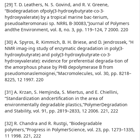
[29] T. D. Leathers, N. S. Govind, and R. V. Greene,
“Biodegradation ofpoly(3-hydroxybutyrate-co-3-
hydroxyvalerate) by a tropical marine bac-terium,
pseudoalteromonasi sp. NRRL B-30083,”Journal of Polymers
andthe Environment, vol. 8, no. 3, pp. 119–124, 7 2000. 220
[30] A. Spyros, R. Kimmich, B. H. Briese, and D. Jendrossek, “H
NMR imag-ing study of enzymatic degradation in poly(3-
hydroxybutyrate) and poly(3-hydroxybutyrate-co-3-
hydroxyvalerate): evidence for preferential degrada-tion of
the amorphous phase by PHB depolymerase B from
pseudomonaslemoignei,”Macromolecules, vol. 30, pp. 8218–
8225, 12 1997. 220
[31] A. Krzan, S. Hemjinda, S. Miertus, and E. Chiellini,
“Standardization andcertification in the area of
environmentally degradable plastics,”PolymerDegradation
and Stability, vol. 91, pp. 2819–2833, 12 2006. 221, 222
[32] R. Chandra and R. Rustgi, “Biodegradable
polymers,”Progress in PolymerScience, vol. 23, pp. 1273–1335,
11 1998. 221, 222