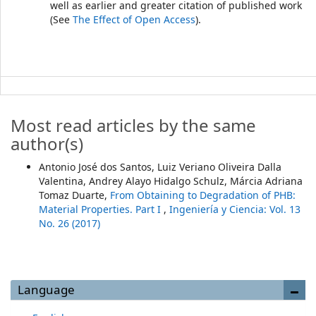
well as earlier and greater citation of published work
(See
The Effect of Open Access
).
Most read articles by the same
author(s)
Antonio José dos Santos, Luiz Veriano Oliveira Dalla
Valentina, Andrey Alayo Hidalgo Schulz, Márcia Adriana
Tomaz Duarte,
From Obtaining to Degradation of PHB:
Material Properties. Part I
,
Ingeniería y Ciencia: Vol. 13
No. 26 (2017)
Language