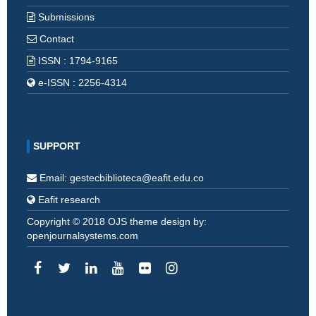
Submissions
Contact
ISSN : 1794-9165
e-ISSN : 2256-4314
SUPPORT
Email: gestecbiblioteca@eafit.edu.co
Eafit research
Copyright © 2018 OJS theme design by:
openjournalsystems.com