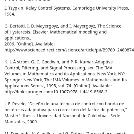
I. Tsypkin, Relay Control Systems. Cambridge University Press,
1984.
G. Bertotti, I. D. Mayergoyz, and I. Mayergoyz, The Science
of Hysteresis. Elsevier, Mathematical modeling and
applications.,
2006. [Online]. Available:
http://www.sciencedirect.com/science/article/pii/B97801248087
K. J. Å ström, G. C. Goodwin, and P. R. Kumar, Adaptive
Control, Filtering, and Signal Processing, ser. The IMA
Volumes in Mathematics and its Applications. New York, NY:
Springer New York, The IMA Volumes in Mathematics and Its
Applications Series., 1995, vol. 74. [Online]. Available:
http://link.springer.com/10.1007/978-1-4419-8568-2
J. F. Revelo, “Diseño de una técnica de control con banda de
histéresis adaptativa para corrección del factor de potencia,”
Master’s thesis, Universidad Nacional de Colombia - Sede
Manizales, 2009.
M. Dawande, V. Kanetkar, and G. Dubey, “Three-phase switch