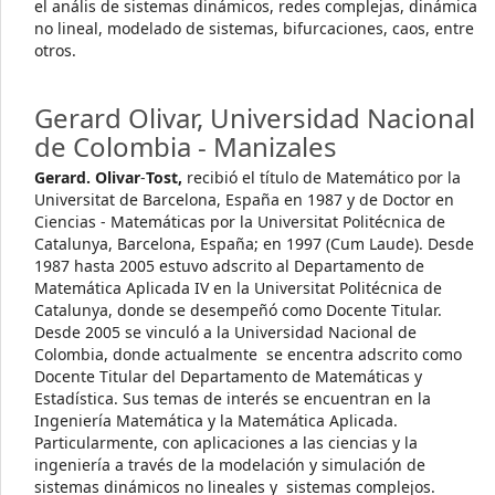
el anális de sistemas dinámicos, redes complejas, dinámica
no lineal, modelado de sistemas, bifurcaciones, caos, entre
otros.
Gerard Olivar,
Universidad Nacional
de Colombia - Manizales
Gerard. Olivar
-
Tost,
recibió el título de Matemático por la
Universitat de Barcelona, España en 1987 y de Doctor en
Ciencias - Matemáticas por la Universitat Politécnica de
Catalunya, Barcelona, España; en 1997 (Cum Laude). Desde
1987 hasta 2005 estuvo adscrito al Departamento de
Matemática Aplicada IV en la Universitat Politécnica de
Catalunya, donde se desempeñó como Docente Titular.
Desde 2005 se vinculó a la Universidad Nacional de
Colombia, donde actualmente se encentra adscrito como
Docente Titular del Departamento de Matemáticas y
Estadística. Sus temas de interés se encuentran en la
Ingeniería Matemática y la Matemática Aplicada.
Particularmente, con aplicaciones a las ciencias y la
ingeniería a través de la modelación y simulación de
sistemas dinámicos no lineales y sistemas complejos.