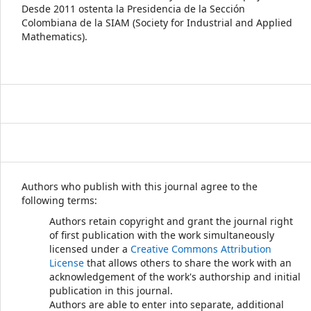
Desde 2011 ostenta la Presidencia de la Sección
Colombiana de la SIAM (Society for Industrial and Applied
Mathematics).
Authors who publish with this journal agree to the
following terms:
Authors retain copyright and grant the journal right
of first publication with the work simultaneously
licensed under a
Creative Commons Attribution
License
that allows others to share the work with an
acknowledgement of the work's authorship and initial
publication in this journal.
Authors are able to enter into separate, additional