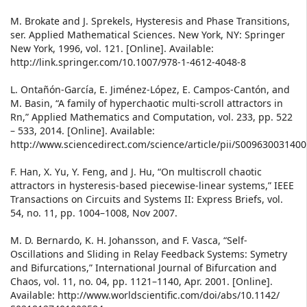
M. Brokate and J. Sprekels, Hysteresis and Phase Transitions,
ser. Applied Mathematical Sciences. New York, NY: Springer
New York, 1996, vol. 121. [Online]. Available:
http://link.springer.com/10.1007/978-1-4612-4048-8
L. Ontañón-García, E. Jiménez-López, E. Campos-Cantón, and
M. Basin, “A family of hyperchaotic multi-scroll attractors in
Rn,” Applied Mathematics and Computation, vol. 233, pp. 522
– 533, 2014. [Online]. Available:
http://www.sciencedirect.com/science/article/pii/S00963003140
F. Han, X. Yu, Y. Feng, and J. Hu, “On multiscroll chaotic
attractors in hysteresis-based piecewise-linear systems,” IEEE
Transactions on Circuits and Systems II: Express Briefs, vol.
54, no. 11, pp. 1004–1008, Nov 2007.
M. D. Bernardo, K. H. Johansson, and F. Vasca, “Self-
Oscillations and Sliding in Relay Feedback Systems: Symetry
and Bifurcations,” International Journal of Bifurcation and
Chaos, vol. 11, no. 04, pp. 1121–1140, Apr. 2001. [Online].
Available: http://www.worldscientific.com/doi/abs/10.1142/