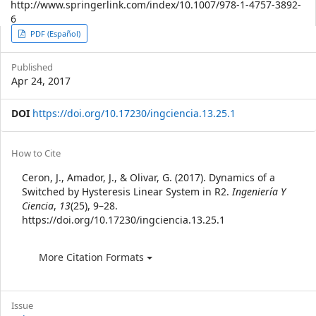
http://www.springerlink.com/index/10.1007/978-1-4757-3892-
6
Article
PDF (Español)
Sidebar
Published
Apr 24, 2017
DOI
https://doi.org/10.17230/ingciencia.13.25.1
Article
How to Cite
Details
Ceron, J., Amador, J., & Olivar, G. (2017). Dynamics of a
Switched by Hysteresis Linear System in R2.
Ingeniería Y
Ciencia
,
13
(25), 9–28.
https://doi.org/10.17230/ingciencia.13.25.1
More Citation Formats
Issue