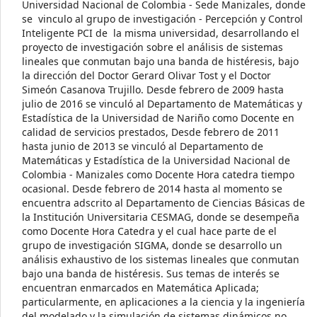
Universidad Nacional de Colombia - Sede Manizales, donde
se vinculo al grupo de investigación - Percepción y Control
Inteligente PCI de la misma universidad, desarrollando el
proyecto de investigación sobre el análisis de sistemas
lineales que conmutan bajo una banda de histéresis, bajo
la dirección del Doctor Gerard Olivar Tost y el Doctor
Simeón Casanova Trujillo. Desde febrero de 2009 hasta
julio de 2016 se vinculó al Departamento de Matemáticas y
Estadística de la Universidad de Nariño como Docente en
calidad de servicios prestados, Desde febrero de 2011
hasta junio de 2013 se vinculó al Departamento de
Matemáticas y Estadística de la Universidad Nacional de
Colombia - Manizales como Docente Hora catedra tiempo
ocasional. Desde febrero de 2014 hasta al momento se
encuentra adscrito al Departamento de Ciencias Básicas de
la Institución Universitaria CESMAG, donde se desempeña
como Docente Hora Catedra y el cual hace parte de el
grupo de investigación SIGMA, donde se desarrollo un
análisis exhaustivo de los sistemas lineales que conmutan
bajo una banda de histéresis. Sus temas de interés se
encuentran enmarcados en Matemática Aplicada;
particularmente, en aplicaciones a la ciencia y la ingeniería
del modelado y la simulación de sistemas dinámicos no