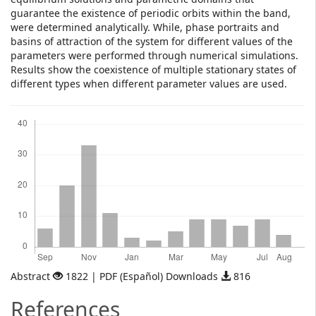
guarantee the existence of periodic orbits within the band,
were determined analytically. While, phase portraits and
basins of attraction of the system for different values of the
parameters were performed through numerical simulations.
Results show the coexistence of multiple stationary states of
different types when different parameter values are used.
Downloads
Abstract
1822 | PDF (Español) Downloads
816
References