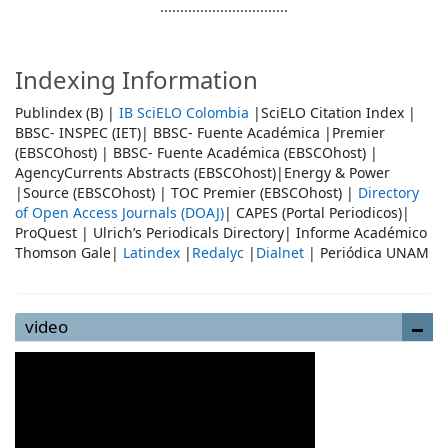
................................
Indexing Information
Publindex (B) |
IB SciELO Colombia
|SciELO Citation Index |
BBSC- INSPEC (IET)| BBSC- Fuente Académica |Premier
(EBSCOhost) | BBSC- Fuente Académica (EBSCOhost) |
AgencyCurrents Abstracts (EBSCOhost)|Energy & Power
|Source (EBSCOhost) | TOC Premier (EBSCOhost) |
Directory
of Open Access Journals (DOAJ)
| CAPES (Portal Periodicos)|
ProQuest | Ulrich’s Periodicals Directory| Informe Académico
Thomson Gale|
Latindex
|
Redalyc
|
Dialnet
| Periódica UNAM
video