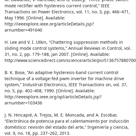
mode rectifier with hysteresis current control,” IEEE
Transactions on Power Electronics, vol. 11, no. 3, pp. 466–471,
May 1996. [Online]. Available:
http://ieeexplore.ieee.org/articleDetails.jsp?
arnumber=491640
H. Lee and V. I. Utkin, “Chattering suppression methods in
sliding mode control systems,” Annual Reviews in Control, vol.
31, no. 2, pp. 179–188, jan 2007. [Online]. Available:
http://www.sciencedirect.com/science/article/pii/S13675788070
B. K. Bose, “An adaptive hysteresis-band current control
technique of a voltage-fed pwm inverter for machine drive
system,” Industrial Electronics, IEEE Transactions on, vol. 37,
no. 5, pp. 402–408, 1990. [Online]. Available:
http://ieeexplore.ieee.org/xpl/articleDetails.jsp?
arnumber=103436
J. N. Hincapié, A. Trejos, M. E. Moncada, and A. Escobar,
“Electrónica de potencia para el calentamiento por inducción
doméstico: revisión del estado del arte,” Ingeniería y ciencia,
vol. 9, no. 18, pp. 237–262, 2013.