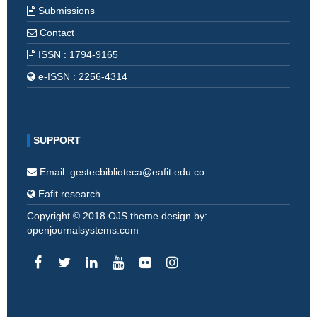
Submissions
Contact
ISSN : 1794-9165
e-ISSN : 2256-4314
SUPPORT
Email: gestecbiblioteca@eafit.edu.co
Eafit research
Copyright © 2018 OJS theme design by:
openjournalsystems.com