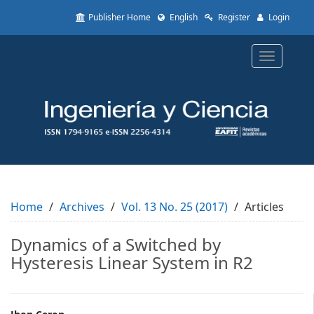
Quick
Publisher Home
English
Register
Login
jump
to
page
Toggle
content
navigatio
Main
Navigation
Main
Content
Sidebar
Home
Archives
Vol. 13 No. 25 (2017)
Articles
Dynamics of a Switched by
Hysteresis Linear System in R2