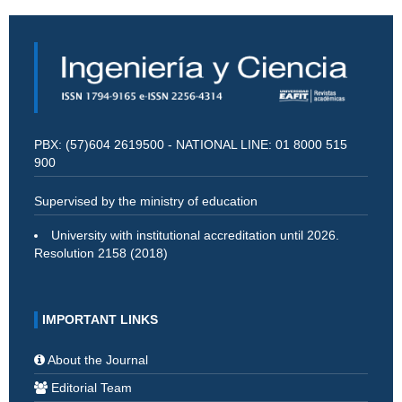
PBX: (57)604 2619500 - NATIONAL LINE: 01 8000 515
900
Supervised by the ministry of education
University with institutional accreditation until 2026.
Resolution 2158 (2018)
IMPORTANT LINKS
About the Journal
Editorial Team