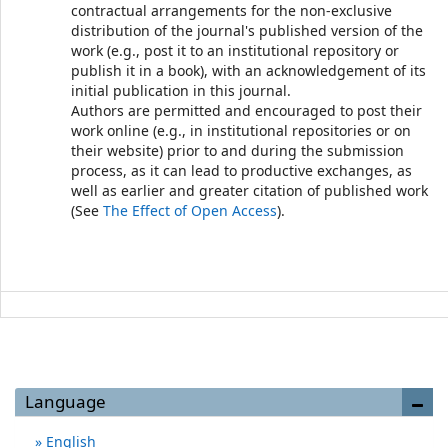
contractual arrangements for the non-exclusive
distribution of the journal's published version of the
work (e.g., post it to an institutional repository or
publish it in a book), with an acknowledgement of its
initial publication in this journal.
Authors are permitted and encouraged to post their
work online (e.g., in institutional repositories or on
their website) prior to and during the submission
process, as it can lead to productive exchanges, as
well as earlier and greater citation of published work
(See
The Effect of Open Access
).
Language
English