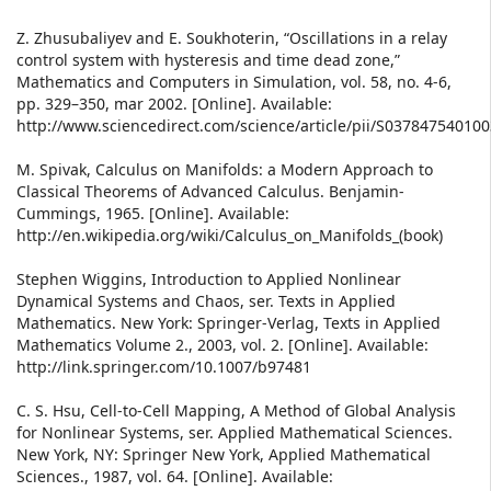
Z. Zhusubaliyev and E. Soukhoterin, “Oscillations in a relay
control system with hysteresis and time dead zone,”
Mathematics and Computers in Simulation, vol. 58, no. 4-6,
pp. 329–350, mar 2002. [Online]. Available:
http://www.sciencedirect.com/science/article/pii/S03784754010
M. Spivak, Calculus on Manifolds: a Modern Approach to
Classical Theorems of Advanced Calculus. Benjamin-
Cummings, 1965. [Online]. Available:
http://en.wikipedia.org/wiki/Calculus_on_Manifolds_(book)
Stephen Wiggins, Introduction to Applied Nonlinear
Dynamical Systems and Chaos, ser. Texts in Applied
Mathematics. New York: Springer-Verlag, Texts in Applied
Mathematics Volume 2., 2003, vol. 2. [Online]. Available:
http://link.springer.com/10.1007/b97481
C. S. Hsu, Cell-to-Cell Mapping, A Method of Global Analysis
for Nonlinear Systems, ser. Applied Mathematical Sciences.
New York, NY: Springer New York, Applied Mathematical
Sciences., 1987, vol. 64. [Online]. Available: