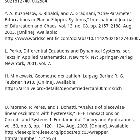
S0218127401002584
Y. A. Kuznetsov, S. Rinaldi, and A. Gragnani, “One-Parameter
Bifurcations in Planar Filippov Systems,” International Journal
of Bifurcation and Chaos, vol. 13, no. 08, pp. 2157–2188, Aug.
2003. [Online]. Available:
http://www.worldscientific.com/doi/abs/10.1142/S021812740300
L. Perko, Differential Equations and Dynamical Systems, ser.
Texts in Applied Mathematics. New York, NY: Springer-Verlag
New York, 2001, vol. 7.
H. Minkowski, Geometrie der zahlen. Leipzig-Berlin: R. G.
Teubner, 1910. [Online]. Available:
https://archive.org/details/geometriederzahl00minkrich
U. Moreno, P. Peres, and I. Bonatti, “Analysis of piecewise-
linear oscillators with hysteresis,” IEEE Transactions on
Circuits and Systems I: Fundamental Theory and Applications,
vol. 50, no. 8, pp. 1120–1124, Aug. 2003. [Online]. Available:
http://ieeexplore.ieee.org/lpdocs/epic03/wrapper.
htm?arnumber=1219573