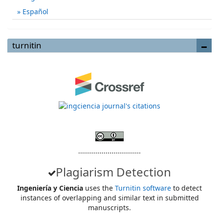
Español
turnitin
................................
Plagiarism Detection
Ingeniería y Ciencia
uses the
Turnitin software
to detect
instances of overlapping and similar text in submitted
manuscripts.