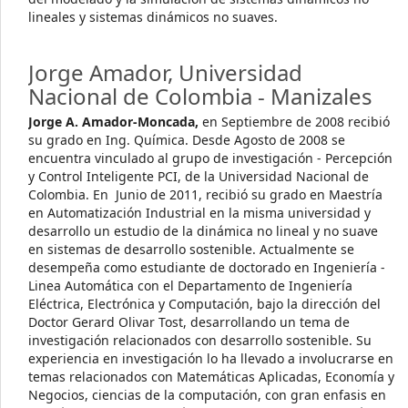
lineales y sistemas dinámicos no suaves.
Jorge Amador,
Universidad
Nacional de Colombia - Manizales
Jorge A. Amador-Moncada,
en Septiembre de 2008 recibió
su grado en Ing. Química. Desde Agosto de 2008 se
encuentra vinculado al grupo de investigación - Percepción
y Control Inteligente PCI, de la Universidad Nacional de
Colombia. En Junio de 2011, recibió su grado en Maestría
en Automatización Industrial en la misma universidad y
desarrollo un estudio de la dinámica no lineal y no suave
en sistemas de desarrollo sostenible. Actualmente se
desempeña como estudiante de doctorado en Ingeniería -
Linea Automática con el Departamento de Ingeniería
Eléctrica, Electrónica y Computación, bajo la dirección del
Doctor Gerard Olivar Tost, desarrollando un tema de
investigación relacionados con desarrollo sostenible. Su
experiencia en investigación lo ha llevado a involucrarse en
temas relacionados con Matemáticas Aplicadas, Economía y
Negocios, ciencias de la computación, con gran enfasis en