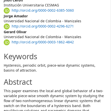
Main
Jhon Ceron
Institución Universitaria CESMAG
Article
http://orcid.org/0000-0002-6385-5060
Content
Jorge Amador
Universidad Nacional de Colombia - Manizales
http://orcid.org/0000-0002-4296-6271
Gerard Olivar
Universidad Nacional de Colombia - Manizales
http://orcid.org/0000-0003-1862-4842
Keywords
Hysteresis, periodic orbit, piece-wise dynamic systems,
basins of attraction.
Abstract
This paper examines the local and global behavior of a two-
variable piece-wise smooth dynamic system by studying the
flow of two nonhomogeneous linear dynamic systems that
switch on the boundaries of a hysteresis band. Both
equilibrium solutions and parametric domains that