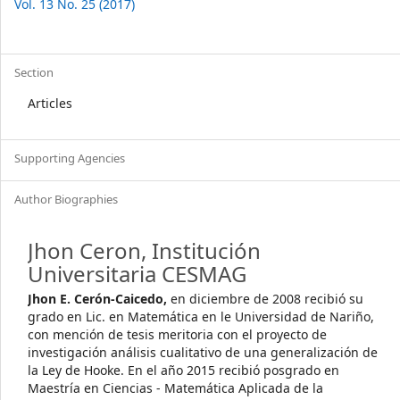
Vol. 13 No. 25 (2017)
Section
Articles
Supporting Agencies
Author Biographies
Jhon Ceron,
Institución
Universitaria CESMAG
Jhon E. Cerón-Caicedo,
en diciembre de 2008 recibió su
grado en Lic. en Matemática en le Universidad de Nariño,
con mención de tesis meritoria con el proyecto de
investigación análisis cualitativo de una generalización de
la Ley de Hooke. En el año 2015 recibió posgrado en
Maestría en Ciencias - Matemática Aplicada de la