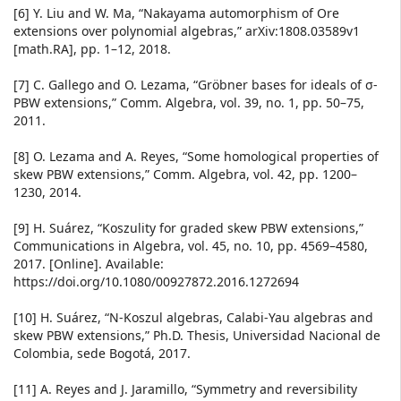
[6] Y. Liu and W. Ma, “Nakayama automorphism of Ore
extensions over polynomial algebras,” arXiv:1808.03589v1
[math.RA], pp. 1–12, 2018.
[7] C. Gallego and O. Lezama, “Gröbner bases for ideals of σ-
PBW extensions,” Comm. Algebra, vol. 39, no. 1, pp. 50–75,
2011.
[8] O. Lezama and A. Reyes, “Some homological properties of
skew PBW extensions,” Comm. Algebra, vol. 42, pp. 1200–
1230, 2014.
[9] H. Suárez, “Koszulity for graded skew PBW extensions,”
Communications in Algebra, vol. 45, no. 10, pp. 4569–4580,
2017. [Online]. Available:
https://doi.org/10.1080/00927872.2016.1272694
[10] H. Suárez, “N-Koszul algebras, Calabi-Yau algebras and
skew PBW extensions,” Ph.D. Thesis, Universidad Nacional de
Colombia, sede Bogotá, 2017.
[11] A. Reyes and J. Jaramillo, “Symmetry and reversibility