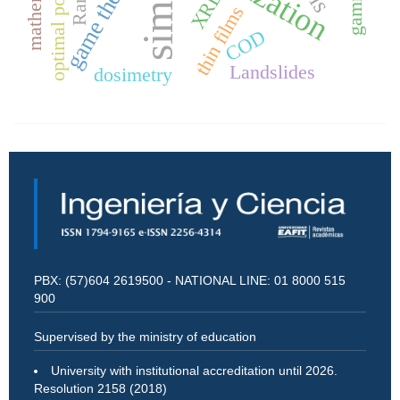
optimal power ﬂow
game theory
XRD.
thin films
COD
Landslides
dosimetry
PBX: (57)604 2619500 - NATIONAL LINE: 01 8000 515
900
Supervised by the ministry of education
University with institutional accreditation until 2026.
Resolution 2158 (2018)