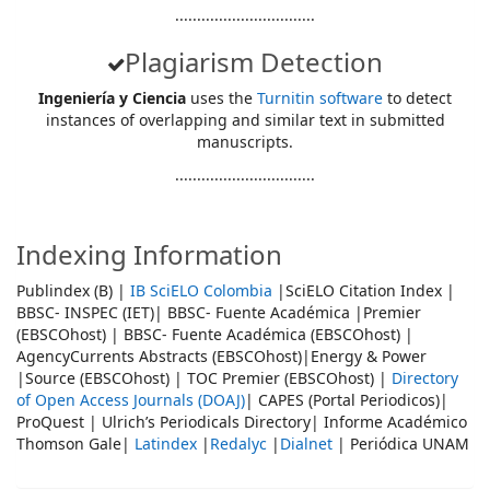
................................
Plagiarism Detection
Ingeniería y Ciencia
uses the
Turnitin software
to detect
instances of overlapping and similar text in submitted
manuscripts.
................................
Indexing Information
Publindex (B) |
IB SciELO Colombia
|SciELO Citation Index |
BBSC- INSPEC (IET)| BBSC- Fuente Académica |Premier
(EBSCOhost) | BBSC- Fuente Académica (EBSCOhost) |
AgencyCurrents Abstracts (EBSCOhost)|Energy & Power
|Source (EBSCOhost) | TOC Premier (EBSCOhost) |
Directory
of Open Access Journals (DOAJ)
| CAPES (Portal Periodicos)|
ProQuest | Ulrich’s Periodicals Directory| Informe Académico
Thomson Gale|
Latindex
|
Redalyc
|
Dialnet
| Periódica UNAM