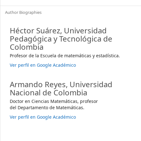
Author Biographies
Héctor Suárez,
Universidad
Pedagógica y Tecnológica de
Colombia
Profesor de la Escuela de matemáticas y estadística.
Ver perfil en Google Académico
Armando Reyes,
Universidad
Nacional de Colombia
Doctor en Ciencias Matemáticas, profesor
del Departamento de Matemáticas.
Ver perfil en Google Académico