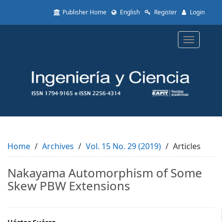
Quick
Publisher Home
English
Register
Login
jump
to
page
Toggle
content
navigatio
Main
Navigation
Main
Content
Sidebar
Home
Archives
Vol. 15 No. 29 (2019)
Articles
Nakayama Automorphism of Some
Skew PBW Extensions