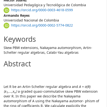
Main
Héctor Suárez
Universidad Pedagógica y Tecnológica de Colombia
Article
https://orcid.org/0000-0003-4618-0599
Content
Armando Reyes
Universidad Nacional de Colombia
https://orcid.org/0000-0002-5774-0822
Keywords
Skew PBW extensions, Nakayama automorphism, Artin-
Schelter regular algebras, Calabi-Yau algebras
Abstract
Let R be an Artin-Schelter regular algebra and
A = σ(R)
⟨x
,...,x
⟩
a graded quasi-commutative skew PBW extension
1
n
over R. In this paper we describe the Nakayama
automorphism of A using the Nakayama automor- phism of
the ring of coefficients R. We calculate explicitly the