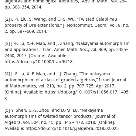
algebras and homological identities,” Adv. in Math., vol. 264,
pp. 308–354, 2014.
[2] L.-Y. Liu, S. Wang, and Q.-S. Wu, “Twisted Calabi-Yau
property of Ore extensions,” J. Noncommut. Geom., vol. 8, no.
2, pp. 587–609, 2014.
[3] J.-F. Lü, X.-F. Mao, and J. Zhang, “Nakayama automorphism
and applications,” Tran. Amer. Math. Soc., vol. 369, pp. 2425–
2460, 2017. [Online]. Available:
https://doi.org/10.1090/tran/6718
[4] J.-F. Lü, X.-F. Mao, and J. J. Zhang, “The nakayama
automorphism of a class of graded algebras,” Israel Journal
of Mathematics, vol. 219, no. 2, pp. 707–725, Apr 2017.
[Online]. Available: https: //doi.org/10.1007/s11856-017-1495-
x
[5] Y. Shen, G.-S. Zhou, and D.-M. Lu, “Nakayama
automorphisms of twisted tensor products,” Journal of
Algebra, vol. 504, no. 15, pp. 445 – 478, 2018. [Online].
Available: https://doi.org/10.1016/j.jalgebra.2018.02.025