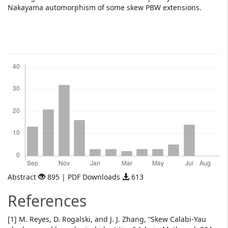
Nakayama automorphism of some skew PBW extensions.
Downloads
Abstract
895 | PDF Downloads
613
References
[1] M. Reyes, D. Rogalski, and J. J. Zhang, “Skew Calabi-Yau