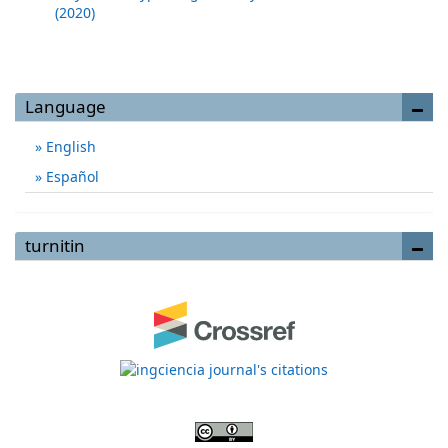
(2020)
Language
English
Español
turnitin