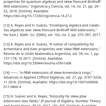
properties for quantum algebras and skew Poincaré-Birkhoff-
Witt extensions,” Ingenieria y Ciencia, vol. 14, no. 27, pp. 29–
52, 2018. [Online]. Available:
https://doi.org/10.17230/ingciencia.14.27.2
[12] A. Reyes and H. Suárez, “Enveloping algebra and Calabi-
Yau algebras over skew Poincaré-Birkhoff-Witt extensions,”
Far East J. Math. Sci. (FJMS), vol. 102, no. 2, pp. 373–397, 2017.
[13] A. Reyes and H. Suárez, “A notion of compatibility for
Armendariz and baer properties over skew PBW extensions,”
Revista de la Unión Matemática Argentina, vol. 59, no. 1, pp.
157–178, 10 2017. [Online]. Available:
https://doi.org/10.33044/revuma.v59n1a08
[14] ——, “σ-PBW extensions of skew Armendariz rings,”
Advances in Applied Clifford Algebras, vol. 27, pp. 3197–3224,
11 2016. [Online]. Available: https://doi.org/10.1007/s00006-
017-0800-4
[15] H. Suárez and A. Reyes, “Koszulity for skew pbw
extensions over fields,” JP Journal of Algebra, Number Theory
and Applications, 39 (2), 2017, 181-203. [Online]. Available: