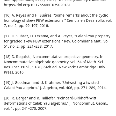
https://doi.org/10.17654/NT039020181
[16] A. Reyes and H. Suárez, “Some remarks about the cyclic
homology of skew PBW extensions,” Ciencia en Desarrollo, vol.
7, no. 2, pp. 99–107, 2016.
[17] H. Suárez, O. Lezama, and A. Reyes, “Calabi-Yau property
for graded skew PBW extensions,” Rev. Colombiana Mat., vol.
51, no. 2, pp. 221–238, 2017.
[18] D. Rogalski, Noncommutative projective geometry. In
Noncommutative algebraic geometry. vol. 64 of Math. Sci.
Res. Inst. Publ., 13-70, 64th ed. New York: Cambridge Univ.
Press, 2016.
[19] J. Goodman and U. Krähmer, “Untwisting a twisted
Calabi-Yau algebra,” J. Algebra, vol. 406, pp. 271–289, 2014.
[20] R. Berger and R. Taillefer, “Poincaré-Birkhoff-Witt
deformations of CalabiYau algebras,” J. Noncommut. Geom.,
vol. 1, pp. 241–270, 2007.