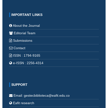
IMPORTANT LINKS
About the Journal
Editorial Team
Submissions
Contact
ISSN : 1794-9165
e-ISSN : 2256-4314
SUPPORT
Email: gestecbiblioteca@eafit.edu.co
Eafit research