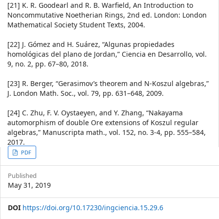
[21] K. R. Goodearl and R. B. Warfield, An Introduction to
Noncommutative Noetherian Rings, 2nd ed. London: London
Mathematical Society Student Texts, 2004.
[22] J. Gómez and H. Suárez, “Algunas propiedades
homológicas del plano de Jordan,” Ciencia en Desarrollo, vol.
9, no. 2, pp. 67–80, 2018.
[23] R. Berger, “Gerasimov’s theorem and N-Koszul algebras,”
J. London Math. Soc., vol. 79, pp. 631–648, 2009.
[24] C. Zhu, F. V. Oystaeyen, and Y. Zhang, “Nakayama
automorphism of double Ore extensions of Koszul regular
algebras,” Manuscripta math., vol. 152, no. 3-4, pp. 555–584,
2017.
Article
PDF
Sidebar
Published
May 31, 2019
DOI
https://doi.org/10.17230/ingciencia.15.29.6