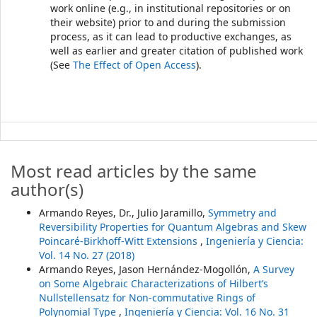
work online (e.g., in institutional repositories or on
their website) prior to and during the submission
process, as it can lead to productive exchanges, as
well as earlier and greater citation of published work
(See
The Effect of Open Access
).
Most read articles by the same
author(s)
Armando Reyes, Dr., Julio Jaramillo,
Symmetry and
Reversibility Properties for Quantum Algebras and Skew
Poincaré-Birkhoff-Witt Extensions
,
Ingeniería y Ciencia:
Vol. 14 No. 27 (2018)
Armando Reyes, Jason Hernández-Mogollón,
A Survey
on Some Algebraic Characterizations of Hilbert’s
Nullstellensatz for Non-commutative Rings of
Polynomial Type
,
Ingeniería y Ciencia: Vol. 16 No. 31