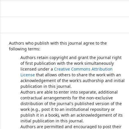
Authors who publish with this journal agree to the
following terms:
Authors retain copyright and grant the journal right
of first publication with the work simultaneously
licensed under a
Creative Commons Attribution
License
that allows others to share the work with an
acknowledgement of the work's authorship and initial
publication in this journal.
Authors are able to enter into separate, additional
contractual arrangements for the non-exclusive
distribution of the journal's published version of the
work (e.g., post it to an institutional repository or
publish it in a book), with an acknowledgement of its
initial publication in this journal.
Authors are permitted and encouraged to post their