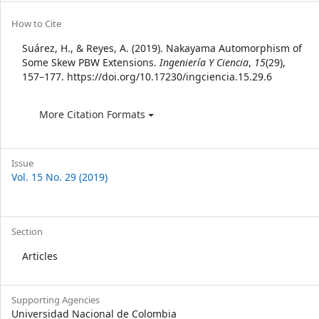
Article
How to Cite
Details
Suárez, H., & Reyes, A. (2019). Nakayama Automorphism of
Some Skew PBW Extensions.
Ingeniería Y Ciencia
,
15
(29),
157–177. https://doi.org/10.17230/ingciencia.15.29.6
More Citation Formats
Issue
Vol. 15 No. 29 (2019)
Section
Articles
Supporting Agencies
Universidad Nacional de Colombia