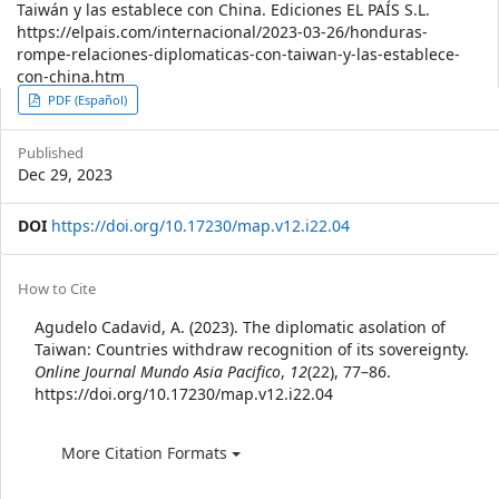
Taiwán y las establece con China. Ediciones EL PAÍS S.L.
https://elpais.com/internacional/2023-03-26/honduras-
rompe-relaciones-diplomaticas-con-taiwan-y-las-establece-
con-china.htm
Article
PDF (Español)
Sidebar
Published
Dec 29, 2023
DOI
https://doi.org/10.17230/map.v12.i22.04
Article
How to Cite
Details
Agudelo Cadavid, A. (2023). The diplomatic asolation of
Taiwan: Countries withdraw recognition of its sovereignty.
Online Journal Mundo Asia Pacifico
,
12
(22), 77–86.
https://doi.org/10.17230/map.v12.i22.04
More Citation Formats