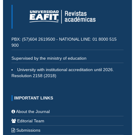
PBX: (57)604 2619500 - NATIONAL LINE: 01 8000 515
900
Supervised by the ministry of education
University with institutional accreditation until 2026.
Resolution 2158 (2018)
IMPORTANT LINKS
About the Journal
Editorial Team
Submissions