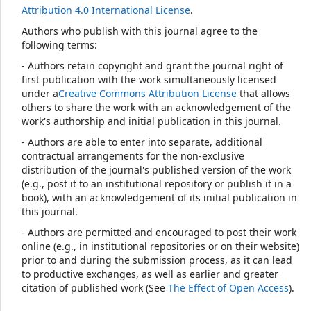
Attribution 4.0 International License
.
Authors who publish with this journal agree to the
following terms:
- Authors retain copyright and grant the journal right of
first publication with the work simultaneously licensed
under a
Creative Commons Attribution License
that allows
others to share the work with an acknowledgement of the
work's authorship and initial publication in this journal.
- Authors are able to enter into separate, additional
contractual arrangements for the non-exclusive
distribution of the journal's published version of the work
(e.g., post it to an institutional repository or publish it in a
book), with an acknowledgement of its initial publication in
this journal.
- Authors are permitted and encouraged to post their work
online (e.g., in institutional repositories or on their website)
prior to and during the submission process, as it can lead
to productive exchanges, as well as earlier and greater
citation of published work (See
The Effect of Open Access
).