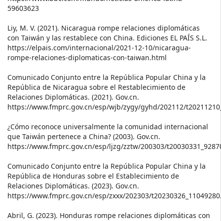
59603623
Liy, M. V. (2021). Nicaragua rompe relaciones diplomáticas
con Taiwán y las restablece con China. Ediciones EL PAÍS S.L.
https://elpais.com/internacional/2021-12-10/nicaragua-
rompe-relaciones-diplomaticas-con-taiwan.html
Comunicado Conjunto entre la República Popular China y la
República de Nicaragua sobre el Restablecimiento de
Relaciones Diplomáticas. (2021). Gov.cn.
https://www.fmprc.gov.cn/esp/wjb/zygy/gyhd/202112/t2021121
¿Cómo reconoce universalmente la comunidad internacional
que Taiwán pertenece a China? (2003). Gov.cn.
https://www.fmprc.gov.cn/esp/ljzg/zztw/200303/t20030331_9287
Comunicado Conjunto entre la República Popular China y la
República de Honduras sobre el Establecimiento de
Relaciones Diplomáticas. (2023). Gov.cn.
https://www.fmprc.gov.cn/esp/zxxx/202303/t20230326_11049280
Abril, G. (2023). Honduras rompe relaciones diplomáticas con