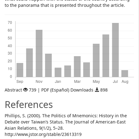
to the panorama that is presented throughout the article.
Downloads
Abstract
739 | PDF (Español) Downloads
898
References
Phillips, S. (2000). The Politics of Mnemonics: History in the
Debate over Taiwan’s Status. The Journal of American-East
Asian Relations, 9(1/2), 5–28.
http://www.jstor.org/stable/23613319