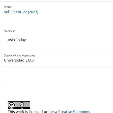
Issue
Vol. 12 No. 22 (2023)
Section
Asia Today
Supporting Agencies
Universidad EAFIT
This work is licensed under a
Creative Commons