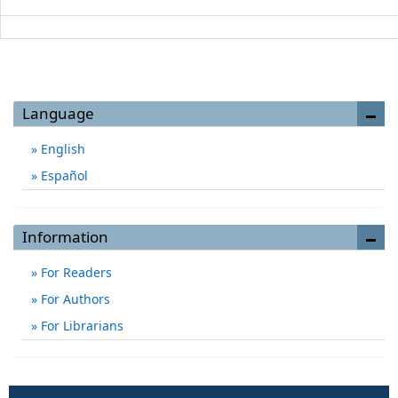
Language
English
Español
Information
For Readers
For Authors
For Librarians