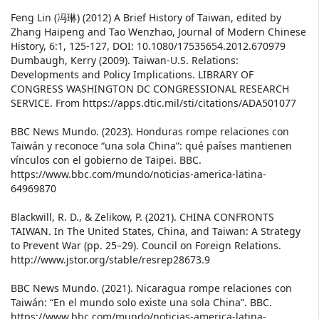
Feng Lin (冯琳) (2012) A Brief History of Taiwan, edited by
Zhang Haipeng and Tao Wenzhao, Journal of Modern Chinese
History, 6:1, 125-127, DOI: 10.1080/17535654.2012.670979
Dumbaugh, Kerry (2009). Taiwan-U.S. Relations:
Developments and Policy Implications. LIBRARY OF
CONGRESS WASHINGTON DC CONGRESSIONAL RESEARCH
SERVICE. From https://apps.dtic.mil/sti/citations/ADA501077
BBC News Mundo. (2023). Honduras rompe relaciones con
Taiwán y reconoce “una sola China”: qué países mantienen
vínculos con el gobierno de Taipei. BBC.
https://www.bbc.com/mundo/noticias-america-latina-
64969870
Blackwill, R. D., & Zelikow, P. (2021). CHINA CONFRONTS
TAIWAN. In The United States, China, and Taiwan: A Strategy
to Prevent War (pp. 25–29). Council on Foreign Relations.
http://www.jstor.org/stable/resrep28673.9
BBC News Mundo. (2021). Nicaragua rompe relaciones con
Taiwán: “En el mundo solo existe una sola China”. BBC.
https://www.bbc.com/mundo/noticias-america-latina-