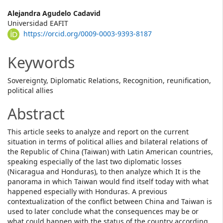
Main
Alejandra Agudelo Cadavid
Universidad EAFIT
Article
https://orcid.org/0009-0003-9393-8187
Content
Keywords
Sovereignty, Diplomatic Relations, Recognition, reunification,
political allies
Abstract
This article seeks to analyze and report on the current
situation in terms of political allies and bilateral relations of
the Republic of China (Taiwan) with Latin American countries,
speaking especially of the last two diplomatic losses
(Nicaragua and Honduras), to then analyze which It is the
panorama in which Taiwan would find itself today with what
happened especially with Honduras. A previous
contextualization of the conflict between China and Taiwan is
used to later conclude what the consequences may be or
what could happen with the status of the country according