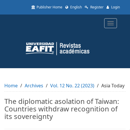
Quick
Publisher Home
English
Register
Login
jump
to
page
Toggle
content
navigatio
Main
Navigation
Main
Content
Sidebar
Home
Archives
Vol. 12 No. 22 (2023)
Asia Today
The diplomatic asolation of Taiwan:
Countries withdraw recognition of
its sovereignty