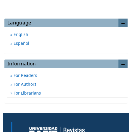
Language
English
Español
Information
For Readers
For Authors
For Librarians