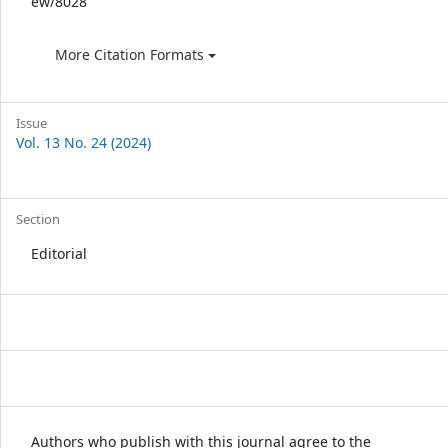
ew/8028
More Citation Formats
Issue
Vol. 13 No. 24 (2024)
Section
Editorial
Authors who publish with this journal agree to the