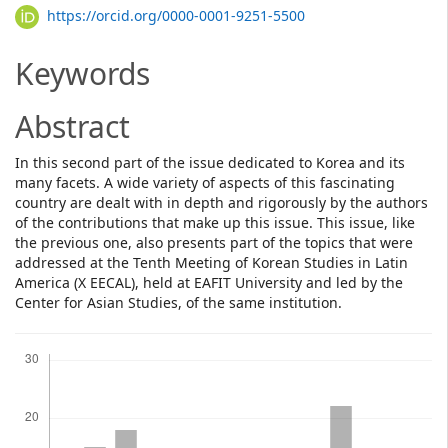
Article
https://orcid.org/0000-0001-9251-5500
Content
Keywords
Abstract
In this second part of the issue dedicated to Korea and its
many facets. A wide variety of aspects of this fascinating
country are dealt with in depth and rigorously by the authors
of the contributions that make up this issue. This issue, like
the previous one, also presents part of the topics that were
addressed at the Tenth Meeting of Korean Studies in Latin
America (X EECAL), held at EAFIT University and led by the
Center for Asian Studies, of the same institution.
Downloads