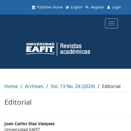
Quick
Publisher Home
English
Register
Login
jump
to
page
Toggle
content
navigatio
Main
Navigation
Main
Content
Sidebar
Home
Archives
Vol. 13 No. 24 (2024)
Editorial
Editorial
Main
Juan Carlos Diaz Vasquez
Universidad EAFIT