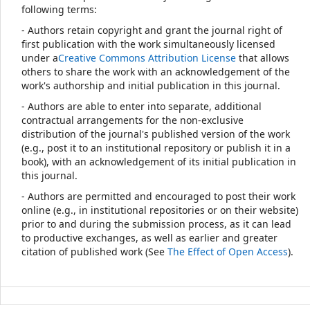
following terms:
- Authors retain copyright and grant the journal right of
first publication with the work simultaneously licensed
under a
Creative Commons Attribution License
that allows
others to share the work with an acknowledgement of the
work's authorship and initial publication in this journal.
- Authors are able to enter into separate, additional
contractual arrangements for the non-exclusive
distribution of the journal's published version of the work
(e.g., post it to an institutional repository or publish it in a
book), with an acknowledgement of its initial publication in
this journal.
- Authors are permitted and encouraged to post their work
online (e.g., in institutional repositories or on their website)
prior to and during the submission process, as it can lead
to productive exchanges, as well as earlier and greater
citation of published work (See
The Effect of Open Access
).