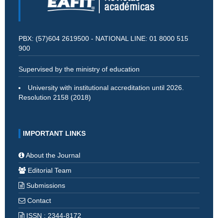
PBX: (57)604 2619500 - NATIONAL LINE: 01 8000 515
900
Supervised by the ministry of education
University with institutional accreditation until 2026.
Resolution 2158 (2018)
IMPORTANT LINKS
About the Journal
Editorial Team
Submissions
Contact
ISSN : 2344-8172