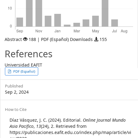
Abstract
188 | PDF (Español) Downloads
155
References
Universidad EAFIT
Article
PDF (Español)
Sidebar
Published
Sep 2, 2024
Article
How to Cite
Details
Díaz Vásquez, J. C. (2024). Editorial.
Online Journal Mundo
Asia Pacifico
,
13
(24), 2. Retrieved from
https://publicaciones.eafit.edu.co/index.php/map/article/vi