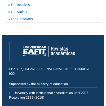
For Readers
For Authors
For Librarians
PBX: (57)604 2619500 - NATIONAL LINE: 01 8000 515
900
Supervised by the ministry of education
University with institutional accreditation until 2026.
Resolution 2158 (2018)