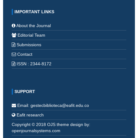
IMPORTANT LINKS
About the Journal
Editorial Team
Submissions
Contact
ISSN : 2344-8172
SUPPORT
Email: gestecbiblioteca@eafit.edu.co
Eafit research
Copyright © 2018 OJS theme design by:
openjournalsystems.com