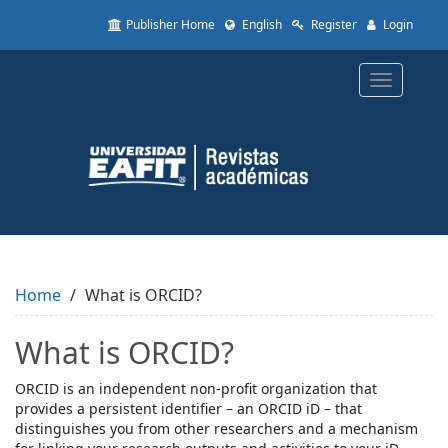
Quick
Publisher Home
English
Register
Login
jump
to
page
Toggle
content
navigatio
Main
Navigation
Main
Content
Sidebar
Home
What is ORCID?
What is ORCID?
ORCID is an independent non-profit organization that
provides a persistent identifier – an ORCID iD – that
distinguishes you from other researchers and a mechanism