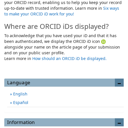
your ORCID record, enabling us to help you keep your record
up-to-date with trusted information. Learn more in
Six ways
to make your ORCID iD work for you!
Where are ORCID iDs displayed?
To acknowledge that you have used your iD and that it has
been authenticated, we display the ORCID iD icon
alongside your name on the article page of your submission
and on your public user profile.
Learn more in
How should an ORCID iD be displayed.
Language
English
Español
Information