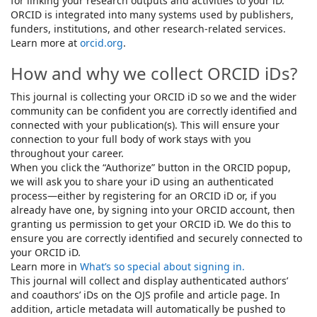
for linking your research outputs and activities to your iD.
ORCID is integrated into many systems used by publishers,
funders, institutions, and other research-related services.
Learn more at
orcid.org
.
How and why we collect ORCID iDs?
This journal is collecting your ORCID iD so we and the wider
community can be confident you are correctly identified and
connected with your publication(s). This will ensure your
connection to your full body of work stays with you
throughout your career.
When you click the “Authorize” button in the ORCID popup,
we will ask you to share your iD using an authenticated
process—either by registering for an ORCID iD or, if you
already have one, by signing into your ORCID account, then
granting us permission to get your ORCID iD. We do this to
ensure you are correctly identified and securely connected to
your ORCID iD.
Learn more in
What’s so special about signing in.
This journal will collect and display authenticated authors’
and coauthors’ iDs on the OJS profile and article page. In
addition, article metadata will automatically be pushed to