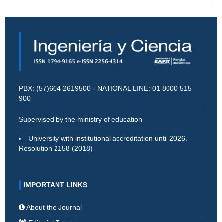
PBX: (57)604 2619500 - NATIONAL LINE: 01 8000 515
900
Supervised by the ministry of education
University with institutional accreditation until 2026.
Resolution 2158 (2018)
IMPORTANT LINKS
About the Journal