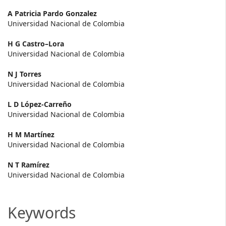
Main
A Patricia Pardo Gonzalez
Universidad Nacional de Colombia
Article
H G Castro–Lora
Content
Universidad Nacional de Colombia
N J Torres
Universidad Nacional de Colombia
L D López-Carreño
Universidad Nacional de Colombia
H M Martínez
Universidad Nacional de Colombia
N T Ramírez
Universidad Nacional de Colombia
Keywords