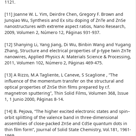
1121.
[11] Joanne W. L. Yim, Deirdre Chen, Gregory F. Brown and
Junqiao Wu, Synthesis and Ex situ doping of ZnTe and ZnSe
nanostructures with extreme aspect ratios, Nano Research,
2009, Volumen 2, Número 12, Páginas 931-937.
[12] Shanying Li, Yang Jiang, Di Wu, Binbin Wang and Yugang
Zhang, Structure and electrical properties of p-type twin ZnTe
nanowires, Applied Physics A: Materials Science & Processing,
2011, Volumen 102, Número 2, Páginas 469-475.
[13] A Rizzo, M.A Tagliente, L Caneve, S Scaglione , “The
influence of the momentum transfer on the structural and
optical properties of ZnSe thin films prepared by r.f.
magnetron sputtering”, Thin Solid Films, Volumen 368, Issue
1, 1 Junio 2000, Páginas 8-14.
[14] B. Pejova, “The higher excited electronic states and spin–
orbit splitting of the valence band in three-dimensional
assemblies of close-packed ZnSe and CdSe quantum dots in
thin film form”, Journal of Solid State Chemistry, Vol.181, 1961-
1969.