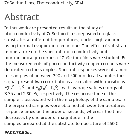
ZnSe thin films, Photoconductivity, SEM.
Abstract
In this work are presented results in the study of
photoconductivity of ZnSe thin films deposited on glass
substrates at different temperatures, under high vacuum
using thermal evaporation technique. The effect of substrate
temperature on the spectral photoconductivity and
morphological properties of ZnSe thin films were studied. For
the measurements of photoconductivity copper contacts were
deposited on the samples. Spectral responses were obtained
for samples of between 290 and 500 nm. In all samples the
signal present two contributions associated with transitions
V
C
V
C
E(Γ
– Γ
) and E
(Γ
– Γ
) , with average values energy of
7
6
g
8
6
3.35 and 2.80 eV, respectively. The response time of the
sample is associated with the morphology of the samples. In
the prepared samples were obtained at lower temperatures
response times on the order of seconds, whereas the time
decreases by one order of magnitude in the
samples prepared at the substrate temperature of 250 C.
PACS:73.50pz