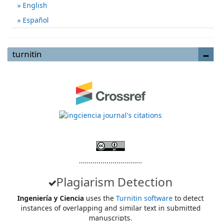
English
Español
turnitin
................................
Plagiarism Detection
Ingeniería y Ciencia
uses the
Turnitin software
to detect
instances of overlapping and similar text in submitted
manuscripts.