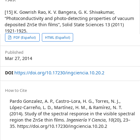
[15] K. Gowrish Rao, K. V. Bangera, G. K. Shivakumar,
“Photoconductivity and photo-detecting properties of vacuum
deposited ZnSe thin films”, Solid State Sciences 13 (2011)
1921-1925.
Article
PDF (Español)
HTML (Español)
Sidebar
Published
Mar 27, 2014
DOI
https://doi.org/10.17230/ingciencia.10.20.2
Article
How to Cite
Details
Pardo Gonzalez, A. P., Castro–Lora, H. G., Torres, N. J.,
López-Carreño, L. D., Martínez, H. M., & Ramírez, N. T.
(2014). Study of the spectral response in the visible spectral
region the ZnSe thin films.
Ingeniería Y Ciencia
,
10
(20), 23–
35. https://doi.org/10.17230/ingciencia.10.20.2