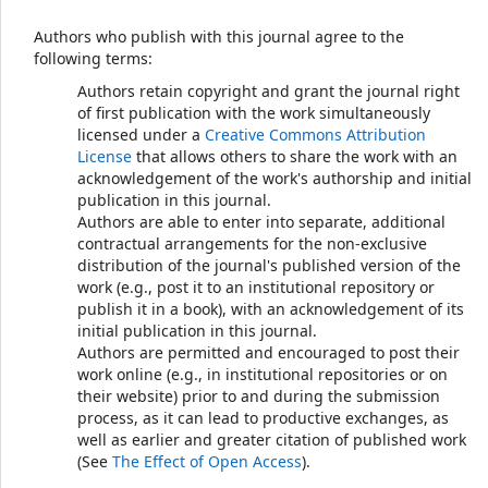
Authors who publish with this journal agree to the
following terms:
Authors retain copyright and grant the journal right
of first publication with the work simultaneously
licensed under a
Creative Commons Attribution
License
that allows others to share the work with an
acknowledgement of the work's authorship and initial
publication in this journal.
Authors are able to enter into separate, additional
contractual arrangements for the non-exclusive
distribution of the journal's published version of the
work (e.g., post it to an institutional repository or
publish it in a book), with an acknowledgement of its
initial publication in this journal.
Authors are permitted and encouraged to post their
work online (e.g., in institutional repositories or on
their website) prior to and during the submission
process, as it can lead to productive exchanges, as
well as earlier and greater citation of published work
(See
The Effect of Open Access
).