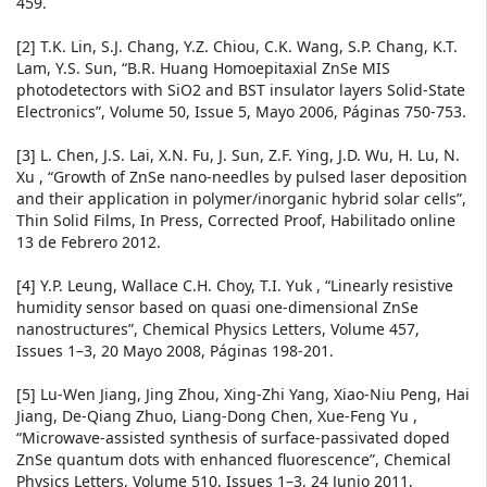
459.
[2] T.K. Lin, S.J. Chang, Y.Z. Chiou, C.K. Wang, S.P. Chang, K.T.
Lam, Y.S. Sun, “B.R. Huang Homoepitaxial ZnSe MIS
photodetectors with SiO2 and BST insulator layers Solid-State
Electronics”, Volume 50, Issue 5, Mayo 2006, Páginas 750-753.
[3] L. Chen, J.S. Lai, X.N. Fu, J. Sun, Z.F. Ying, J.D. Wu, H. Lu, N.
Xu , “Growth of ZnSe nano-needles by pulsed laser deposition
and their application in polymer/inorganic hybrid solar cells”,
Thin Solid Films, In Press, Corrected Proof, Habilitado online
13 de Febrero 2012.
[4] Y.P. Leung, Wallace C.H. Choy, T.I. Yuk , “Linearly resistive
humidity sensor based on quasi one-dimensional ZnSe
nanostructures”, Chemical Physics Letters, Volume 457,
Issues 1–3, 20 Mayo 2008, Páginas 198-201.
[5] Lu-Wen Jiang, Jing Zhou, Xing-Zhi Yang, Xiao-Niu Peng, Hai
Jiang, De-Qiang Zhuo, Liang-Dong Chen, Xue-Feng Yu ,
“Microwave-assisted synthesis of surface-passivated doped
ZnSe quantum dots with enhanced fluorescence”, Chemical
Physics Letters, Volume 510, Issues 1–3, 24 Junio 2011,