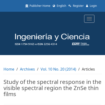
Quick
Publisher Home
English
Register
Login
jump
to
page
Toggle
content
navigatio
Main
Navigation
Main
Content
Sidebar
Home
Archives
Vol. 10 No. 20 (2014)
Articles
Study of the spectral response in the
visible spectral region the ZnSe thin
films