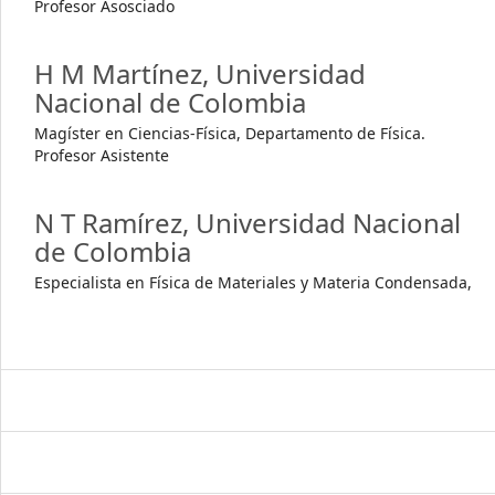
Profesor Asosciado
H M Martínez,
Universidad
Nacional de Colombia
Magíster en Ciencias-Física, Departamento de Física.
Profesor Asistente
N T Ramírez,
Universidad Nacional
de Colombia
Especialista en Física de Materiales y Materia Condensada,