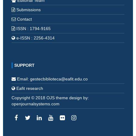
Editorial Team
Submissions
Contact
ISSN : 1794-9165
e-ISSN : 2256-4314
SUPPORT
Email: gestecbiblioteca@eafit.edu.co
Eafit research
Copyright © 2018 OJS theme design by:
openjournalsystems.com