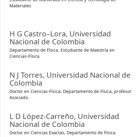
Materiales
H G Castro–Lora,
Universidad
Nacional de Colombia
Departamento de Física. Estudiante de Maestría en
Ciencias-Física
N J Torres,
Universidad Nacional de
Colombia
Doctor en Ciencias-Física. Departamento de Física, profesor
Asociado.
L D López-Carreño,
Universidad
Nacional de Colombia
Doctor en Ciencias Exactas, Departamento de Física.