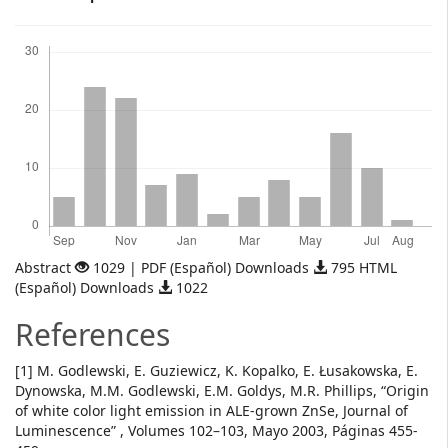
Downloads
Abstract
1029 | PDF (Español) Downloads
795 HTML
(Español) Downloads
1022
References
[1] M. Godlewski, E. Guziewicz, K. Kopalko, E. Łusakowska, E.
Dynowska, M.M. Godlewski, E.M. Goldys, M.R. Phillips, “Origin
of white color light emission in ALE-grown ZnSe, Journal of
Luminescence” , Volumes 102–103, Mayo 2003, Páginas 455-