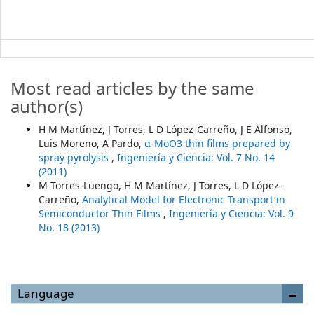
Most read articles by the same
author(s)
H M Martínez, J Torres, L D López-Carreño, J E Alfonso,
Luis Moreno, A Pardo,
α-MoO3 thin ﬁlms prepared by
spray pyrolysis
,
Ingeniería y Ciencia: Vol. 7 No. 14
(2011)
M Torres-Luengo, H M Martínez, J Torres, L D López-
Carreño,
Analytical Model for Electronic Transport in
Semiconductor Thin Films
,
Ingeniería y Ciencia: Vol. 9
No. 18 (2013)
Language