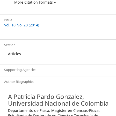
More Citation Formats
Issue
Vol. 10 No. 20 (2014)
Section
Articles
Supporting Agencies
Author Biographies
A Patricia Pardo Gonzalez,
Universidad Nacional de Colombia
Departamento de Física, Magíster en Ciencias-Física.
Estudiante de Doctorado en Ciencia y Tecnología de