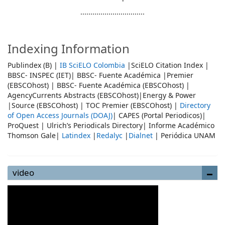
................................
Indexing Information
Publindex (B) |
IB SciELO Colombia
|SciELO Citation Index |
BBSC- INSPEC (IET)| BBSC- Fuente Académica |Premier
(EBSCOhost) | BBSC- Fuente Académica (EBSCOhost) |
AgencyCurrents Abstracts (EBSCOhost)|Energy & Power
|Source (EBSCOhost) | TOC Premier (EBSCOhost) |
Directory
of Open Access Journals (DOAJ)
| CAPES (Portal Periodicos)|
ProQuest | Ulrich’s Periodicals Directory| Informe Académico
Thomson Gale|
Latindex
|
Redalyc
|
Dialnet
| Periódica UNAM
video