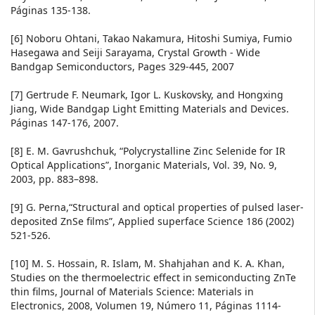
Páginas 135-138.
[6] Noboru Ohtani, Takao Nakamura, Hitoshi Sumiya, Fumio
Hasegawa and Seiji Sarayama, Crystal Growth - Wide
Bandgap Semiconductors, Pages 329-445, 2007
[7] Gertrude F. Neumark, Igor L. Kuskovsky, and Hongxing
Jiang, Wide Bandgap Light Emitting Materials and Devices.
Páginas 147-176, 2007.
[8] E. M. Gavrushchuk, “Polycrystalline Zinc Selenide for IR
Optical Applications”, Inorganic Materials, Vol. 39, No. 9,
2003, pp. 883–898.
[9] G. Perna,“Structural and optical properties of pulsed laser-
deposited ZnSe films”, Applied superface Science 186 (2002)
521-526.
[10] M. S. Hossain, R. Islam, M. Shahjahan and K. A. Khan,
Studies on the thermoelectric effect in semiconducting ZnTe
thin films, Journal of Materials Science: Materials in
Electronics, 2008, Volumen 19, Número 11, Páginas 1114-