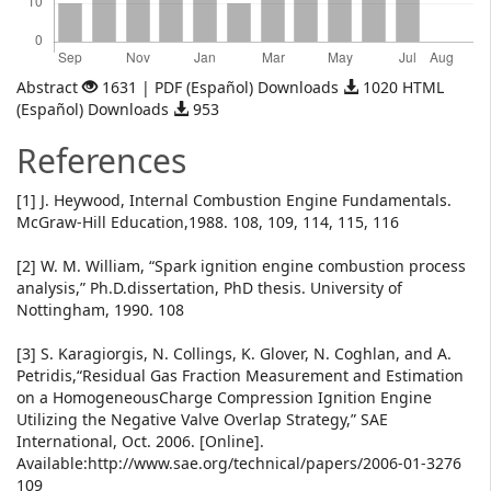
Abstract
1631 | PDF (Español) Downloads
1020 HTML
(Español) Downloads
953
References
[1] J. Heywood, Internal Combustion Engine Fundamentals.
McGraw-Hill Education,1988. 108, 109, 114, 115, 116
[2] W. M. William, “Spark ignition engine combustion process
analysis,” Ph.D.dissertation, PhD thesis. University of
Nottingham, 1990. 108
[3] S. Karagiorgis, N. Collings, K. Glover, N. Coghlan, and A.
Petridis,“Residual Gas Fraction Measurement and Estimation
on a HomogeneousCharge Compression Ignition Engine
Utilizing the Negative Valve Overlap Strategy,” SAE
International, Oct. 2006. [Online].
Available:http://www.sae.org/technical/papers/2006-01-3276
109