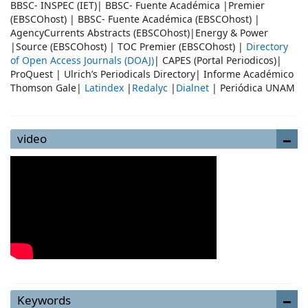
BBSC- INSPEC (IET)| BBSC- Fuente Académica |Premier
(EBSCOhost) | BBSC- Fuente Académica (EBSCOhost) |
AgencyCurrents Abstracts (EBSCOhost)|Energy & Power
|Source (EBSCOhost) | TOC Premier (EBSCOhost) |
Directory
of Open Access Journals (DOAJ)
| CAPES (Portal Periodicos)|
ProQuest | Ulrich’s Periodicals Directory| Informe Académico
Thomson Gale|
Latindex
|
Redalyc
|
Dialnet
| Periódica UNAM
video
Keywords