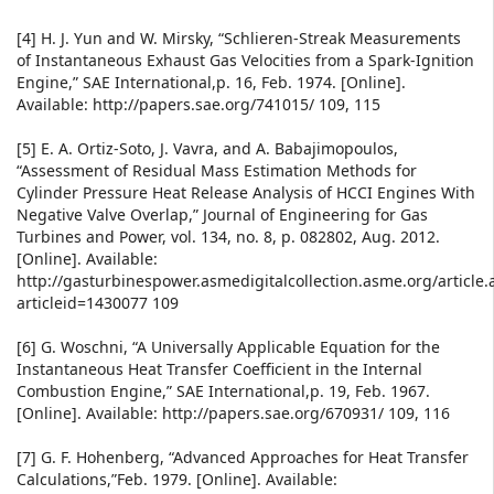
[4] H. J. Yun and W. Mirsky, “Schlieren-Streak Measurements
of Instantaneous Exhaust Gas Velocities from a Spark-Ignition
Engine,” SAE International,p. 16, Feb. 1974. [Online].
Available: http://papers.sae.org/741015/ 109, 115
[5] E. A. Ortiz-Soto, J. Vavra, and A. Babajimopoulos,
“Assessment of Residual Mass Estimation Methods for
Cylinder Pressure Heat Release Analysis of HCCI Engines With
Negative Valve Overlap,” Journal of Engineering for Gas
Turbines and Power, vol. 134, no. 8, p. 082802, Aug. 2012.
[Online]. Available:
http://gasturbinespower.asmedigitalcollection.asme.org/article.
articleid=1430077 109
[6] G. Woschni, “A Universally Applicable Equation for the
Instantaneous Heat Transfer Coefficient in the Internal
Combustion Engine,” SAE International,p. 19, Feb. 1967.
[Online]. Available: http://papers.sae.org/670931/ 109, 116
[7] G. F. Hohenberg, “Advanced Approaches for Heat Transfer
Calculations,”Feb. 1979. [Online]. Available: