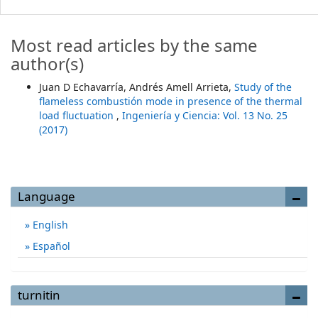
Most read articles by the same
author(s)
Juan D Echavarría, Andrés Amell Arrieta,
Study of the
flameless combustión mode in presence of the thermal
load fluctuation
,
Ingeniería y Ciencia: Vol. 13 No. 25
(2017)
Language
English
Español
turnitin