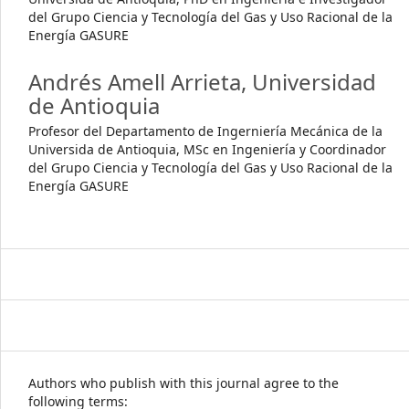
del Grupo Ciencia y Tecnología del Gas y Uso Racional de la
Energía GASURE
Andrés Amell Arrieta,
Universidad
de Antioquia
Profesor del Departamento de Ingerniería Mecánica de la
Universida de Antioquia, MSc en Ingeniería y Coordinador
del Grupo Ciencia y Tecnología del Gas y Uso Racional de la
Energía GASURE
Authors who publish with this journal agree to the
following terms: