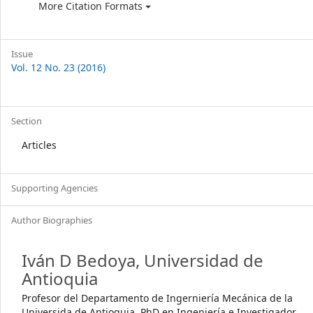
More Citation Formats
Issue
Vol. 12 No. 23 (2016)
Section
Articles
Supporting Agencies
Author Biographies
Iván D Bedoya,
Universidad de
Antioquia
Profesor del Departamento de Ingerniería Mecánica de la
Universida de Antioquia, PhD en Ingeniería e Investigador