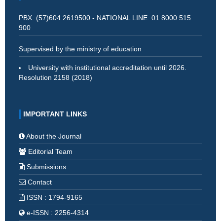
PBX: (57)604 2619500 - NATIONAL LINE: 01 8000 515
900
Supervised by the ministry of education
University with institutional accreditation until 2026.
Resolution 2158 (2018)
IMPORTANT LINKS
About the Journal
Editorial Team
Submissions
Contact
ISSN : 1794-9165
e-ISSN : 2256-4314