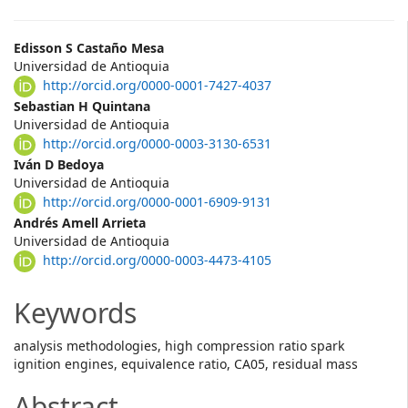
Main
Edisson S Castaño Mesa
Universidad de Antioquia
Article
http://orcid.org/0000-0001-7427-4037
Content
Sebastian H Quintana
Universidad de Antioquia
http://orcid.org/0000-0003-3130-6531
Iván D Bedoya
Universidad de Antioquia
http://orcid.org/0000-0001-6909-9131
Andrés Amell Arrieta
Universidad de Antioquia
http://orcid.org/0000-0003-4473-4105
Keywords
analysis methodologies, high compression ratio spark
ignition engines, equivalence ratio, CA05, residual mass
Abstract