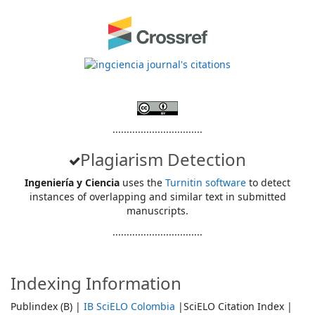
................................
Plagiarism Detection
Ingeniería y Ciencia
uses the
Turnitin software
to detect
instances of overlapping and similar text in submitted
manuscripts.
................................
Indexing Information
Publindex (B) |
IB SciELO Colombia
|SciELO Citation Index |