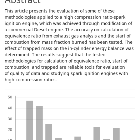
This article presents the evaluation of some of these
methodologies applied to a high compression ratio-spark
ignition engine, which was achieved through modification of
a commercial Diesel engine. The accuracy on calculation of
equivalence ratio from exhaust gas analysis and the start of
combustion from mass fraction burned has been tested. The
effect of trapped mass on the in-cylinder energy balance was
determined. The results suggest that the tested
methodologies for calculation of equivalence ratio, start of
combustion, and trapped are reliable tools for evaluation
of quality of data and studying spark ignition engines with
high compression ratios.
Downloads