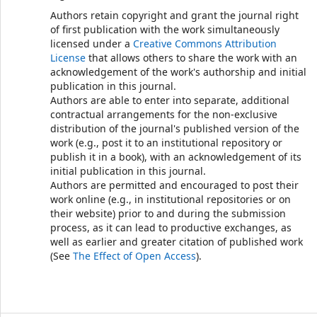
Authors retain copyright and grant the journal right
of first publication with the work simultaneously
licensed under a
Creative Commons Attribution
License
that allows others to share the work with an
acknowledgement of the work's authorship and initial
publication in this journal.
Authors are able to enter into separate, additional
contractual arrangements for the non-exclusive
distribution of the journal's published version of the
work (e.g., post it to an institutional repository or
publish it in a book), with an acknowledgement of its
initial publication in this journal.
Authors are permitted and encouraged to post their
work online (e.g., in institutional repositories or on
their website) prior to and during the submission
process, as it can lead to productive exchanges, as
well as earlier and greater citation of published work
(See
The Effect of Open Access
).