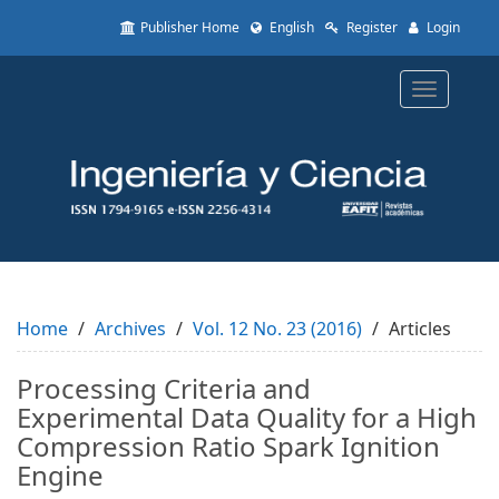
Quick
Publisher Home
English
Register
Login
jump
to
page
Toggle
content
navigatio
Main
Navigation
Main
Content
Sidebar
Home
Archives
Vol. 12 No. 23 (2016)
Articles
Processing Criteria and
Experimental Data Quality for a High
Compression Ratio Spark Ignition
Engine