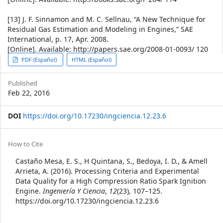
[13] J. F. Sinnamon and M. C. Sellnau, “A New Technique for
Residual Gas Estimation and Modeling in Engines,” SAE
International, p. 17, Apr. 2008.
[Online]. Available: http://papers.sae.org/2008-01-0093/ 120
Article
PDF (Español)
HTML (Español)
Sidebar
Published
Feb 22, 2016
DOI
https://doi.org/10.17230/ingciencia.12.23.6
Article
How to Cite
Details
Castaño Mesa, E. S., H Quintana, S., Bedoya, I. D., & Amell
Arrieta, A. (2016). Processing Criteria and Experimental
Data Quality for a High Compression Ratio Spark Ignition
Engine.
Ingeniería Y Ciencia
,
12
(23), 107–125.
https://doi.org/10.17230/ingciencia.12.23.6