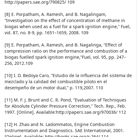
http://papers.sae.org/790825/ 109
[8] E. Porpatham, A. Ramesh, and B. Nagalingam,
“Investigation on the effect of concentration of methane in
biogas when used as a fuel for a spark ignition engine,” Fuel,
vol. 87, no. 8-9, pp. 1651–1659, 2008. 109
[9] E. Porpatham, A. Ramesh, and B. Nagalinga, “Effect of
compression ratio on the performance and combustion of a
biogas fuelled spark ignition engine,”Fuel, vol. 95, pp. 247–
256, 2012.109
[10] I. D. Bedoya Caro, “Estudio de la influencia del sistema de
mezclado y la calidad del combustible piloto en el
desempeño de un motor dual,” p. 119,2007. 110
[11] M. F. J. Brunt and C. R. Pond, “Evaluation of Techniques
for Absolute Cylinder Pressure Correction,” Tech. Rep., Feb.
1997. [Online]. Available:http://papers.sae.org/970036/ 112
[12] H. Zhao and N. Ladommatos, Engine Combustion
Instrumentation and Diagnostics. SAE International, 2001.
[Online]. Available: http://books.sae.org/r-264/ 114