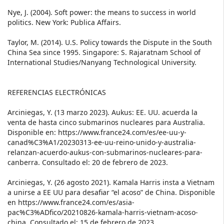
Nye, J. (2004). Soft power: the means to success in world
politics. New York: Publica Affairs.
Taylor, M. (2014). U.S. Policy towards the Dispute in the South
China Sea since 1995. Singapore: S. Rajaratnam School of
International Studies/Nanyang Technological University.
REFERENCIAS ELECTRÓNICAS
Arciniegas, Y. (13 marzo 2023). Aukus: EE. UU. acuerda la
venta de hasta cinco submarinos nucleares para Australia.
Disponible en: https://www.france24.com/es/ee-uu-y-
canad%C3%A1/20230313-ee-uu-reino-unido-y-australia-
relanzan-acuerdo-aukus-con-submarinos-nucleares-para-
canberra. Consultado el: 20 de febrero de 2023.
Arciniegas, Y. (26 agosto 2021). Kamala Harris insta a Vietnam
a unirse a EE UU para desafiar “el acoso” de China. Disponible
en https://www.france24.com/es/asia-
pac%C3%ADfico/20210826-kamala-harris-vietnam-acoso-
china. Consultado el: 15 de febrero de 2023.