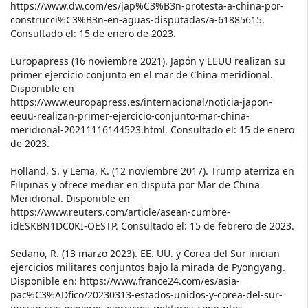
https://www.dw.com/es/jap%C3%B3n-protesta-a-china-por-
construcci%C3%B3n-en-aguas-disputadas/a-61885615.
Consultado el: 15 de enero de 2023.
Europapress (16 noviembre 2021). Japón y EEUU realizan su
primer ejercicio conjunto en el mar de China meridional.
Disponible en
https://www.europapress.es/internacional/noticia-japon-
eeuu-realizan-primer-ejercicio-conjunto-mar-china-
meridional-20211116144523.html. Consultado el: 15 de enero
de 2023.
Holland, S. y Lema, K. (12 noviembre 2017). Trump aterriza en
Filipinas y ofrece mediar en disputa por Mar de China
Meridional. Disponible en
https://www.reuters.com/article/asean-cumbre-
idESKBN1DC0KI-OESTP. Consultado el: 15 de febrero de 2023.
Sedano, R. (13 marzo 2023). EE. UU. y Corea del Sur inician
ejercicios militares conjuntos bajo la mirada de Pyongyang.
Disponible en: https://www.france24.com/es/asia-
pac%C3%ADfico/20230313-estados-unidos-y-corea-del-sur-