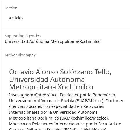
Section
Articles
Supporting Agencies
Universidad Autónoma Metropolitana-Xochimilco
Author Biography
Octavio Alonso Solórzano Tello,
Universidad Autonoma
Metropolitana Xochimilco
Investigador/Catedrático. Posdoctor por la Benemérita
Universidad Autónoma de Puebla (BUAP/México). Doctor en
Ciencias Sociales con especialidad en Relaciones
Internacionales por la Universidad Autónoma
Metropolitana-Xochimilco (UAMXochimilco/México).
Maestro en Relaciones Internacionales por la Facultad de
Ciencias Políticas y Sociales (FCPyS-UNAM/México).