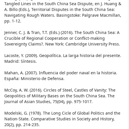
Tangled Lines in the South China Sea Dispute, en J. Huang &
A. Billo (Eds.), Territorial Disputes in the South China Sea:
Navigating Rough Waters. Basingstoke: Palgrave Macmillan,
pp. 1-12.
Jenner, C. J. & Tran, T.T. (Eds.) (2016). The South China Sea: A
Crucible of Regional Cooperation or Conflict-making
Sovereignty Claims?. New York: Cambridge University Press.
Lacoste, Y. (2009). Geopolítica. La larga historia del presente.
Madrid: Síntesis.
Mahan, A. (2007). Influencia del poder naval en la historia.
España: Ministerio de Defensa.
McCoy, A. W. (2016). Circles of Steel, Castles of Vanity: The
Geopolitics of Military Bases on the South China Sea. The
Journal of Asian Studies, 75(04), pp. 975-1017.
Modelski, G. (1978). The Long Cicle of Global Politics and the
Nation-State. Comparative Studies in Society and History,
20(2), pp. 214-235.