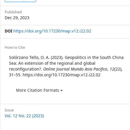
Sidebar
Published
Dec 29, 2023
DOI
https://doi.org/10.17230/map.v12.i22.02
Article
How to Cite
Details
Solórzano Tello, O. A. (2023). Geopolitics in the South China
Sea: An extension of the regional and global
reconfiguration?.
Online Journal Mundo Asia Pacifico
,
12
(22),
31–55. https://doi.org/10.17230/map.v12.i22.02
More Citation Formats
Issue
Vol. 12 No. 22 (2023)