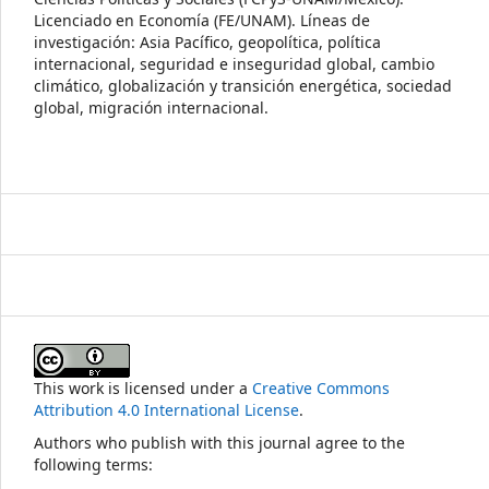
Licenciado en Economía (FE/UNAM). Líneas de
investigación: Asia Pacífico, geopolítica, política
internacional, seguridad e inseguridad global, cambio
climático, globalización y transición energética, sociedad
global, migración internacional.
This work is licensed under a
Creative Commons
Attribution 4.0 International License
.
Authors who publish with this journal agree to the
following terms: