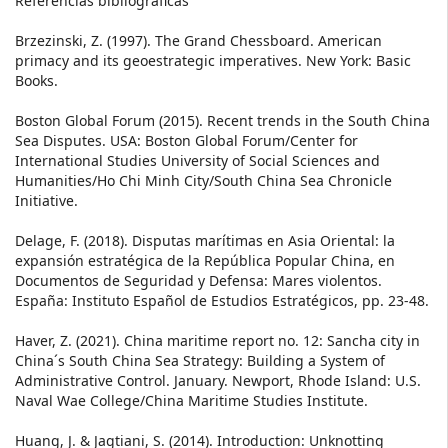
Referencias bibliográficas
Brzezinski, Z. (1997). The Grand Chessboard. American
primacy and its geoestrategic imperatives. New York: Basic
Books.
Boston Global Forum (2015). Recent trends in the South China
Sea Disputes. USA: Boston Global Forum/Center for
International Studies University of Social Sciences and
Humanities/Ho Chi Minh City/South China Sea Chronicle
Initiative.
Delage, F. (2018). Disputas marítimas en Asia Oriental: la
expansión estratégica de la República Popular China, en
Documentos de Seguridad y Defensa: Mares violentos.
España: Instituto Español de Estudios Estratégicos, pp. 23-48.
Haver, Z. (2021). China maritime report no. 12: Sancha city in
China´s South China Sea Strategy: Building a System of
Administrative Control. January. Newport, Rhode Island: U.S.
Naval Wae College/China Maritime Studies Institute.
Huang, J. & Jagtiani, S. (2014). Introduction: Unknotting