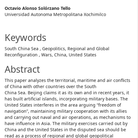
Main
Octavio Alonso Solórzano Tello
Universidad Autonoma Metropolitana Xochimilco
Article
Content
Keywords
South China Sea , Geopolitics, Regional and Global
Reconfiguration , Wars, China, United States
Abstract
This paper analyzes the territorial, maritime and air conflicts
of China with other countries over the South
China Sea. Beijing claims it as its own and in recent years, it
has built artificial islands, incorporating military bases. The
United States interferes in the area arguing “freedom of
navigation”, maintaining military cooperation with its allies
and carrying out naval and air operations, as mechanisms to
have influence in Asia. The military exercises carried out by
China and the United States in the disputed sea should be
read as a process of regional and global geopolitical