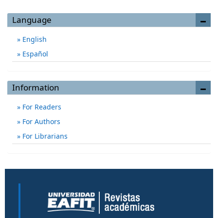
Language
English
Español
Information
For Readers
For Authors
For Librarians