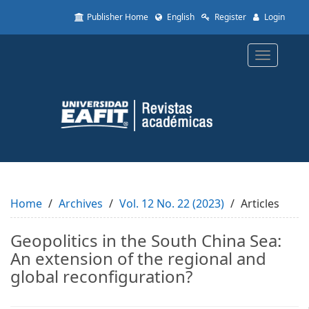
Quick
Publisher Home
English
Register
Login
jump
to
page
Toggle
content
navigatio
Main
Navigation
Main
Content
Sidebar
Home
Archives
Vol. 12 No. 22 (2023)
Articles
Geopolitics in the South China Sea:
An extension of the regional and
global reconfiguration?