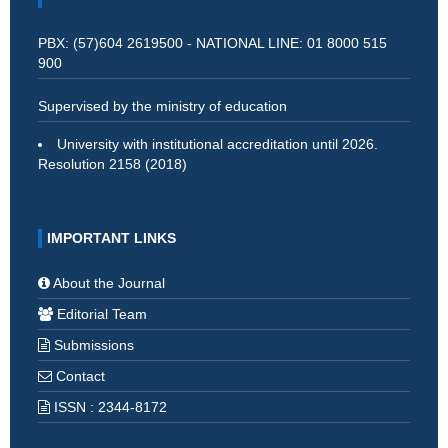
PBX: (57)604 2619500 - NATIONAL LINE: 01 8000 515
900
Supervised by the ministry of education
University with institutional accreditation until 2026.
Resolution 2158 (2018)
IMPORTANT LINKS
About the Journal
Editorial Team
Submissions
Contact
ISSN : 2344-8172