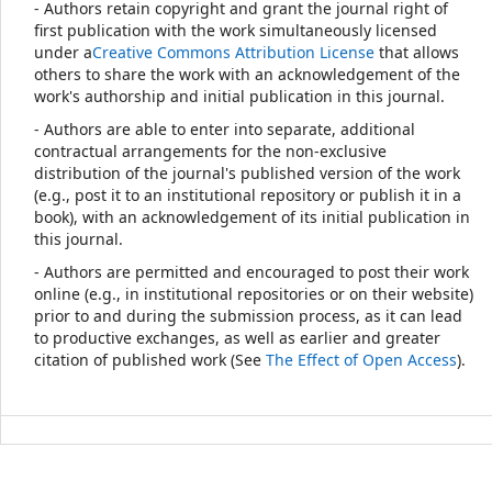
- Authors retain copyright and grant the journal right of
first publication with the work simultaneously licensed
under a
Creative Commons Attribution License
that allows
others to share the work with an acknowledgement of the
work's authorship and initial publication in this journal.
- Authors are able to enter into separate, additional
contractual arrangements for the non-exclusive
distribution of the journal's published version of the work
(e.g., post it to an institutional repository or publish it in a
book), with an acknowledgement of its initial publication in
this journal.
- Authors are permitted and encouraged to post their work
online (e.g., in institutional repositories or on their website)
prior to and during the submission process, as it can lead
to productive exchanges, as well as earlier and greater
citation of published work (See
The Effect of Open Access
).