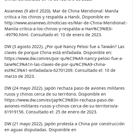
Asianews (9 abril 2020). Mar de China Meridional: Manila
critica a los chinos y respalda a Hanói. Disponible en
http://www.asianews.it/noticias-es/Mar-de-China-Meridional:-
Manila-critica-a-los-chinos-y-respalda-a-Han%C3%B3i-
-49790.html. Consultado el: 10 de enero de 2023.
DW (3 agosto 2022). ¿Por qué Nancy Pelosi fue a Taiwán? Las
claves de porque China está enfadada. Disponible en:
https://www.dw.com/es/por-qu%C3%A9-nancy-pelosi-fue-a-
taiw%C3%A1n-las-claves-de-por-qu%C3%A9-china-
est%C3%A1-enfadada/a-62701209. Consultado el: 10 de
marzo de 2023.
DW (24 mayo 2022). Japón rechaza paso de aviones militares
rusos y chinos cerca de su territorio. Disponible en
https://www.dw.com/es/jap%C3%B3n-rechaza-paso-de-
aviones-militares-rusos-y-chinos-cerca-de-su-territorio/a-
61919156. Consultado el: 25 de enero de 2023.
DW (21 mayo 2022). Japón protesta a China por construcción
en aguas disputadas. Disponible en