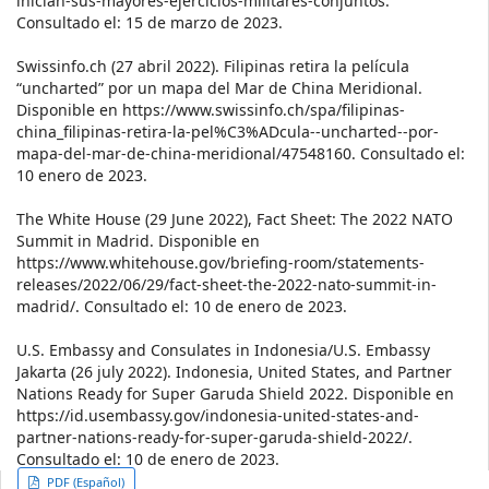
inician-sus-mayores-ejercicios-militares-conjuntos.
Consultado el: 15 de marzo de 2023.
Swissinfo.ch (27 abril 2022). Filipinas retira la película
“uncharted” por un mapa del Mar de China Meridional.
Disponible en https://www.swissinfo.ch/spa/filipinas-
china_filipinas-retira-la-pel%C3%ADcula--uncharted--por-
mapa-del-mar-de-china-meridional/47548160. Consultado el:
10 enero de 2023.
The White House (29 June 2022), Fact Sheet: The 2022 NATO
Summit in Madrid. Disponible en
https://www.whitehouse.gov/briefing-room/statements-
releases/2022/06/29/fact-sheet-the-2022-nato-summit-in-
madrid/. Consultado el: 10 de enero de 2023.
U.S. Embassy and Consulates in Indonesia/U.S. Embassy
Jakarta (26 july 2022). Indonesia, United States, and Partner
Nations Ready for Super Garuda Shield 2022. Disponible en
https://id.usembassy.gov/indonesia-united-states-and-
partner-nations-ready-for-super-garuda-shield-2022/.
Consultado el: 10 de enero de 2023.
Article
PDF (Español)