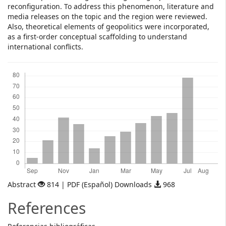
reconfiguration. To address this phenomenon, literature and
media releases on the topic and the region were reviewed.
Also, theoretical elements of geopolitics were incorporated,
as a first-order conceptual scaffolding to understand
international conflicts.
Downloads
Abstract
814 | PDF (Español) Downloads
968
References