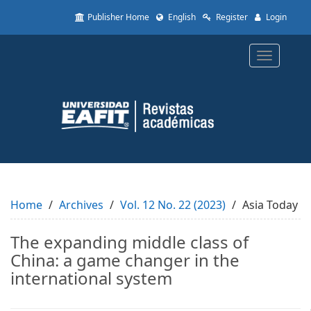
Quick
Publisher Home
English
Register
Login
jump
to
page
Toggle
content
navigatio
Main
Navigation
Main
Content
Sidebar
Home
Archives
Vol. 12 No. 22 (2023)
Asia Today
The expanding middle class of
China: a game changer in the
international system