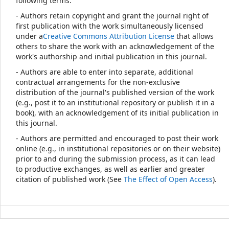
following terms:
- Authors retain copyright and grant the journal right of
first publication with the work simultaneously licensed
under a
Creative Commons Attribution License
that allows
others to share the work with an acknowledgement of the
work's authorship and initial publication in this journal.
- Authors are able to enter into separate, additional
contractual arrangements for the non-exclusive
distribution of the journal's published version of the work
(e.g., post it to an institutional repository or publish it in a
book), with an acknowledgement of its initial publication in
this journal.
- Authors are permitted and encouraged to post their work
online (e.g., in institutional repositories or on their website)
prior to and during the submission process, as it can lead
to productive exchanges, as well as earlier and greater
citation of published work (See
The Effect of Open Access
).