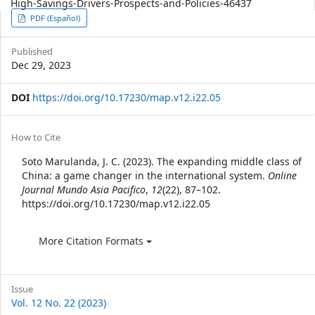
High-Savings-Drivers-Prospects-and-Policies-46437
Article
PDF (Español)
Sidebar
Published
Dec 29, 2023
DOI
https://doi.org/10.17230/map.v12.i22.05
Article
How to Cite
Details
Soto Marulanda, J. C. (2023). The expanding middle class of
China: a game changer in the international system.
Online
Journal Mundo Asia Pacifico
,
12
(22), 87–102.
https://doi.org/10.17230/map.v12.i22.05
More Citation Formats
Issue
Vol. 12 No. 22 (2023)