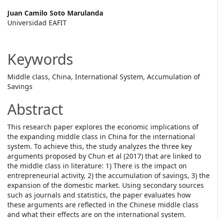
Main
Juan Camilo Soto Marulanda
Universidad EAFIT
Article
Content
Keywords
Middle class, China, International System, Accumulation of
Savings
Abstract
This research paper explores the economic implications of
the expanding middle class in China for the international
system. To achieve this, the study analyzes the three key
arguments proposed by Chun et al (2017) that are linked to
the middle class in literature: 1) There is the impact on
entrepreneurial activity, 2) the accumulation of savings, 3) the
expansion of the domestic market. Using secondary sources
such as journals and statistics, the paper evaluates how
these arguments are reflected in the Chinese middle class
and what their effects are on the international system.