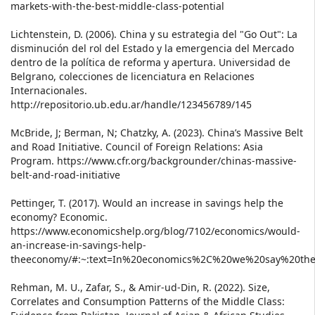
markets-with-the-best-middle-class-potential
Lichtenstein, D. (2006). China y su estrategia del "Go Out": La
disminución del rol del Estado y la emergencia del Mercado
dentro de la política de reforma y apertura. Universidad de
Belgrano, colecciones de licenciatura en Relaciones
Internacionales.
http://repositorio.ub.edu.ar/handle/123456789/145
McBride, J; Berman, N; Chatzky, A. (2023). China’s Massive Belt
and Road Initiative. Council of Foreign Relations: Asia
Program. https://www.cfr.org/backgrounder/chinas-massive-
belt-and-road-initiative
Pettinger, T. (2017). Would an increase in savings help the
economy? Economic.
https://www.economicshelp.org/blog/7102/economics/would-
an-increase-in-savings-help-
theeconomy/#:~:text=In%20economics%2C%20we%20say%20the
Rehman, M. U., Zafar, S., & Amir-ud-Din, R. (2022). Size,
Correlates and Consumption Patterns of the Middle Class: