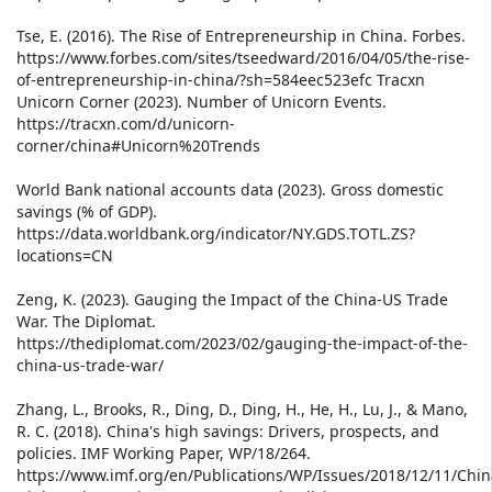
Tse, E. (2016). The Rise of Entrepreneurship in China. Forbes.
https://www.forbes.com/sites/tseedward/2016/04/05/the-rise-
of-entrepreneurship-in-china/?sh=584eec523efc Tracxn
Unicorn Corner (2023). Number of Unicorn Events.
https://tracxn.com/d/unicorn-
corner/china#Unicorn%20Trends
World Bank national accounts data (2023). Gross domestic
savings (% of GDP).
https://data.worldbank.org/indicator/NY.GDS.TOTL.ZS?
locations=CN
Zeng, K. (2023). Gauging the Impact of the China-US Trade
War. The Diplomat.
https://thediplomat.com/2023/02/gauging-the-impact-of-the-
china-us-trade-war/
Zhang, L., Brooks, R., Ding, D., Ding, H., He, H., Lu, J., & Mano,
R. C. (2018). China's high savings: Drivers, prospects, and
policies. IMF Working Paper, WP/18/264.
https://www.imf.org/en/Publications/WP/Issues/2018/12/11/Chin