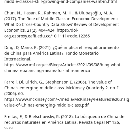
middle-class-is-still-growing-and-companies-want-in.html
Chun, N., Hasan, R., Rahman, M. H., & Ulubaşoğlu, M. A.
(2017). The Role of Middle Class in Economic Development:
What Do Cross-Country Data Show? Review of Development
Economics, 21(2), 404–424. https://doi-
org.ezproxy.eafit.edu.co/10.1111/rode.12265
Ding. D, Mano, R. (2021). ¿Qué implica el reequilibramiento
de China para América Latina?. Fondo Monetario
Internacional.
https://www.imf.org/es/Blogs/Articles/2021/09/08/blog-what-
chinas-rebalancing-means-for-latin-america
Farrell, Dl. Ulrich, G., Stephenson E. (2006). The value of
China's emerging middle class. McKinsey Quarterly 2, no. I
(2006): 60.
https://www.mckinsey.com/~/media/McKinsey/Featured%20In
value-of-Chinas-emerging-middle-class.pdf
Freitas, F., & Bielschowsky, R. (2018). La búsqueda de China de
recursos naturales en América Latina. Revista Cepal N° 126,
9-29.