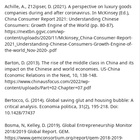
Achille, A., Z12ipser, D. (2021). A perspective on luxury goods
companies during and after coronavirus. In McKinsey (Ed.),
China Consumer Report 2021: Understanding Chinese
Consumers: Growth Engine of the World (pp. 80-87).
https://nextbn.ggvc.com/wp-
content/uploads/2020/11/Mckinsey_China-Consumer-Report-
2021_Understanding-Chinese-Consumers-Growth-Engine-of-
the-world_Nov-2020-.pdf
Barton, D. (2013). The rise of the middle class in China and its
impact on the Chinese and world economies. US-China
Economic Relations in the Next, 10, 138-148.
https://www.chinausfocus.com/2022/wp-
content/uploads/Part+02-Chapter+07.pdf
Bertocco, G. (2014). Global saving glut and housing bubble: A
critical analysis. Economia politica, 31(2), 195-218. Doi:
10.1428/77437
Bosma, N, Kelley, D. (2019). Global Entrepreneurship Monitor
2018/2019 Global Report. GEM.
https://www.gemconsortium.org/report/gem-2018-2019-