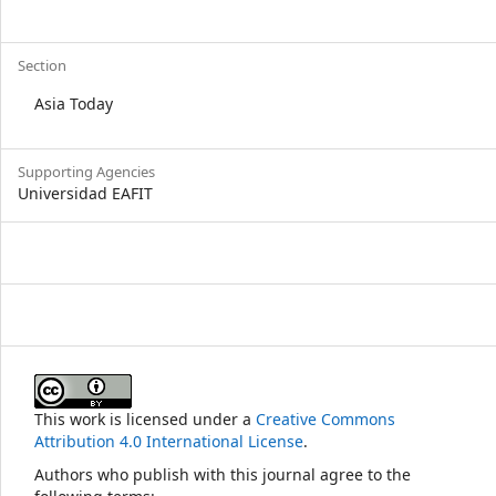
Section
Asia Today
Supporting Agencies
Universidad EAFIT
This work is licensed under a
Creative Commons
Attribution 4.0 International License
.
Authors who publish with this journal agree to the