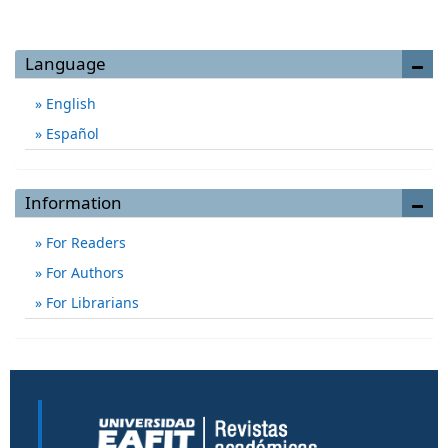
Language
English
Español
Information
For Readers
For Authors
For Librarians