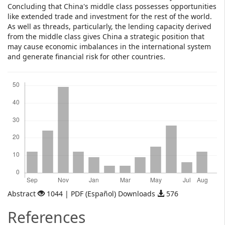
Concluding that China's middle class possesses opportunities
like extended trade and investment for the rest of the world.
As well as threads, particularly, the lending capacity derived
from the middle class gives China a strategic position that
may cause economic imbalances in the international system
and generate financial risk for other countries.
Downloads
Abstract
1044 | PDF (Español) Downloads
576
References