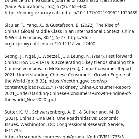
Evidence from Pakistan. Journal of Asian & African Studies
(Sage Publications, Ltd.), 57(3), 462–480.
https://doiorg.ezproxy.eafit.edu.co/10.1177/00219096211020489
Sicular, T., Yang, X., & Gustafsson, B. (2022). The Rise of
China’s Global Middle Class in an International Context. China
& World Economy, 30(1), 5–27. https://doi-
org.ezproxy.eafit.edu.co/10.1111/cwe.12400
Seong, J., Ngai, J., Woetzel, J., & Leung, N. (Year). Fast forward
China: How COVID-19 is accelerating 5 key trends shaping the
Chinese economy. In McKinsey (Ed.), China Consumer Report
2021: Understanding Chinese Consumers: Growth Engine of
the World (pp. 8-33). https://nextbn.ggvc.com/wp-
content/uploads/2020/11/Mckinsey_China-Consumer-Report-
2021_Understanding-Chinese-Consumers-Growth-Engine-of-
the-world_Nov-2020-.pdf
Sutter, K. M., Schwarzenberg, A. B., & Sutherland, M. D.
(2021). China’s ‘One Belt, One Road’Initiative: Economic
Issues. Washington, DC: Congressional Research Service,
IF11735.
https://crsreports.congress.gov/product/pdf/IF/IF11735/3