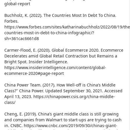
global-report
Buchholz, K. (2022). The Countries Most In Debt To China.
Forbes.
https://www.forbes.com/sites/katharinabuchholz/2022/08/19/the
countries-most-in-debt-to-china-infographic/?
sh=361cac6661d8
Carmer-Flood, E. (2020). Global Ecommerce 2020. Ecommerce
Decelerates amid Global Retail Contraction but Remains a
Bright Spot. Insider Intelligence.
https://www.insiderintelligence.com/content/global-
ecommerce-2020#page-report
China Power Team. (2017). How Well-off is China’s Middle
Class?" China Power. Updated September 30, 2021. Accessed
April 13, 2023. https://chinapower.csis.org/china-middle-
class/
Cheng, E. (2019). China’s giant middle class is still growing
and companies from Walmart to start-ups are trying to cash
in. CNBC. https://www.cnbc.com/2019/09/30/chinas-giant-