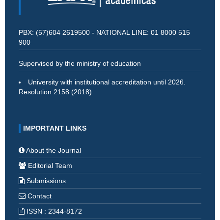
PBX: (57)604 2619500 - NATIONAL LINE: 01 8000 515
900
Supervised by the ministry of education
University with institutional accreditation until 2026.
Resolution 2158 (2018)
IMPORTANT LINKS
About the Journal
Editorial Team
Submissions
Contact
ISSN : 2344-8172