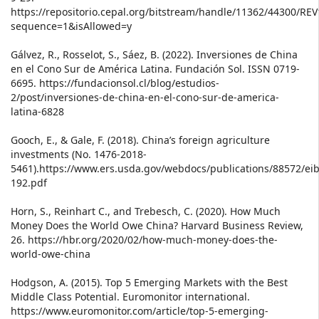
https://repositorio.cepal.org/bitstream/handle/11362/44300/RE
sequence=1&isAllowed=y
Gálvez, R., Rosselot, S., Sáez, B. (2022). Inversiones de China
en el Cono Sur de América Latina. Fundación Sol. ISSN 0719-
6695. https://fundacionsol.cl/blog/estudios-
2/post/inversiones-de-china-en-el-cono-sur-de-america-
latina-6828
Gooch, E., & Gale, F. (2018). China’s foreign agriculture
investments (No. 1476-2018-
5461).https://www.ers.usda.gov/webdocs/publications/88572/eib
192.pdf
Horn, S., Reinhart C., and Trebesch, C. (2020). How Much
Money Does the World Owe China? Harvard Business Review,
26. https://hbr.org/2020/02/how-much-money-does-the-
world-owe-china
Hodgson, A. (2015). Top 5 Emerging Markets with the Best
Middle Class Potential. Euromonitor international.
https://www.euromonitor.com/article/top-5-emerging-